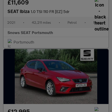
£11,609
SEAT Ibiza
1.0 TSI 110 FR [EZ] 5dr
2021
•
42,211 miles
•
Petrol
•
Manual
Snows SEAT Portsmouth
Portsmouth
£12,995