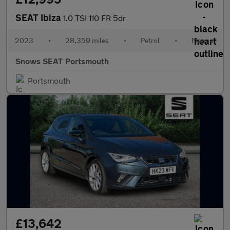
SEAT Ibiza
1.0 TSI 110 FR 5dr
2023
•
28,359 miles
•
Petrol
•
Manual
Snows SEAT Portsmouth
Portsmouth
£13,642