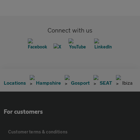
Connect with us
Locations
Hampshire
Gosport
SEAT
Ibiza
For customers
Customer terms & conditions