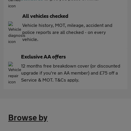
All vehicles checked
Vehicle history, MOT, mileage, accident and
police reports are all checked - on every
vehicle.
Exclusive AA offers
12 months free breakdown cover (or discounted
upgrade if you're an AA member) and £75 off a
Service & MOT. T&Cs apply.
Browse by