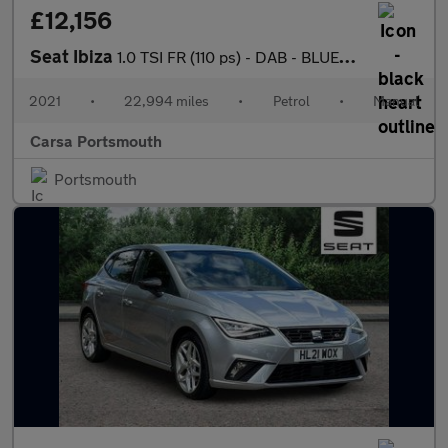
£12,156
Seat Ibiza
1.0 TSI FR (110 ps) - DAB - BLUETOOTH - CRUISE
2021
•
22,994 miles
•
Petrol
•
Manual
Carsa Portsmouth
Portsmouth