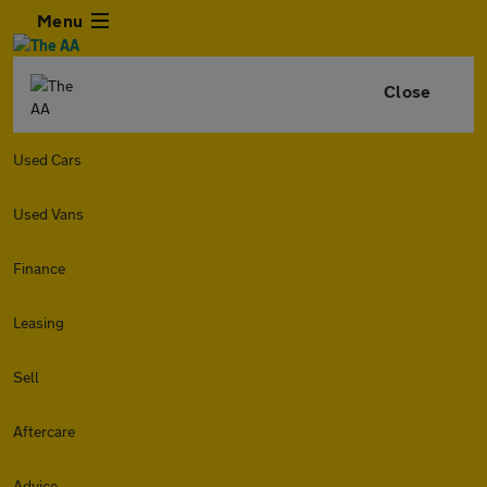
Menu
Close
Used Cars
Used Vans
Finance
Leasing
Sell
Aftercare
Advice