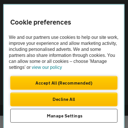
Sitemap
Cookie preferences
Vehicle Inspections
We and our partners use cookies to help our site work,
The AA recommends an AA Cars Vehicle Inspection before purchase.
improve your experience and allow marketing activity,
including personalised adverts. We and some
Not all cars are mechanically checked by the AA.
partners also share information through cookies. You
can allow some or all cookies – choose 'Manage
Vehicle Inspection
settings' or
view our policy
theAA.com
Accept All (Recommended)
Decline All
© AA Cars 2026 |
Company No. 4546950 | VAT No. 188 0311 10
Manage Settings