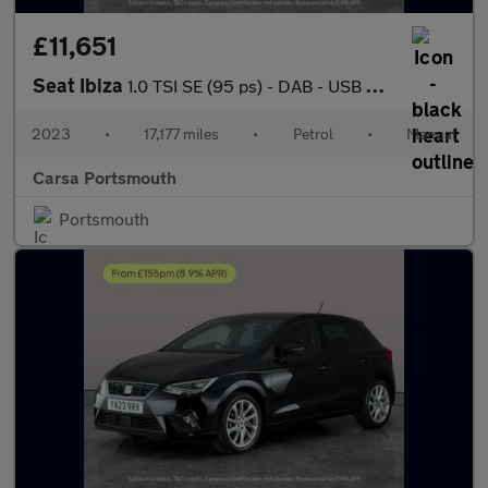
£11,651
Seat Ibiza
1.0 TSI SE (95 ps) - DAB - USB AUDIO - SPLIT FOLDING REAR SEATS
2023
•
17,177 miles
•
Petrol
•
Manual
Carsa Portsmouth
Portsmouth