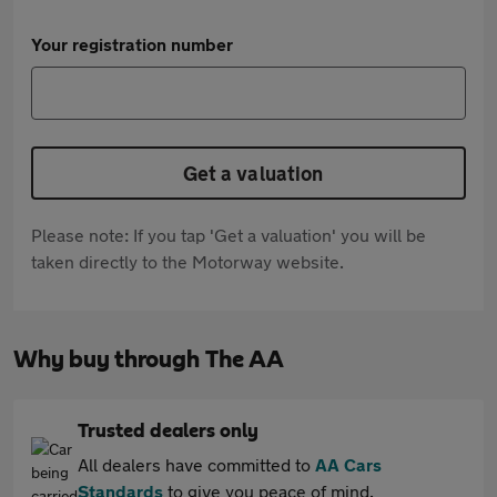
Your registration number
Get a valuation
Please note: If you tap 'Get a valuation' you will be
taken directly to the Motorway website.
Why buy through The AA
Trusted dealers only
All dealers have committed to
AA Cars
Standards
to give you peace of mind.