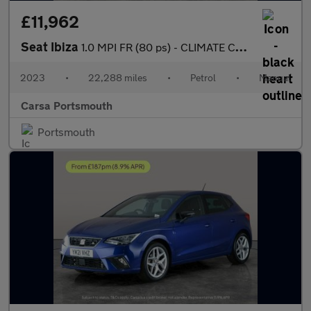
£11,962
Seat Ibiza
1.0 MPI FR (80 ps) - CLIMATE CONTROL - AUTO HEADLIGHTS
2023
•
22,288 miles
•
Petrol
•
Manual
Carsa Portsmouth
Portsmouth