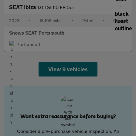
SEAT Ibiza
1.0 TSI 110 FR 5dr
2023
•
18,198 miles
•
Petrol
•
Manual
Snows SEAT Portsmouth
Portsmouth
View 9 vehicles
Want extra reassurance before buying?
Consider a pre-purchase vehicle inspection. An