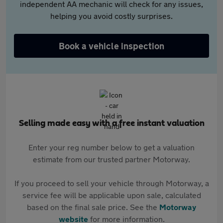
independent AA mechanic will check for any issues,
helping you avoid costly surprises.
Book a vehicle inspection
Selling made easy with a free instant valuation
Enter your reg number below to get a valuation
estimate from our trusted partner Motorway.
If you proceed to sell your vehicle through Motorway, a
service fee will be applicable upon sale, calculated
based on the final sale price. See the
Motorway
website
for more information.