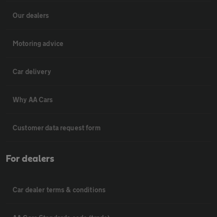
Our dealers
Motoring advice
Car delivery
Why AA Cars
Customer data request form
For dealers
Car dealer terms & conditions