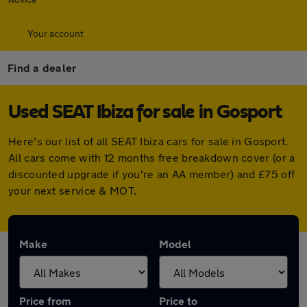
Your account
Find a dealer
Used SEAT Ibiza for sale in Gosport
Here's our list of all SEAT Ibiza cars for sale in Gosport.
All cars come with 12 months free breakdown cover (or a
discounted upgrade if you're an AA member) and £75 off
your next service & MOT.
Make
Model
Price from
Price to