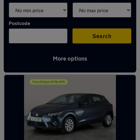
Postcode
Search
More options
Latest used SEAT Ibiza in Gosport