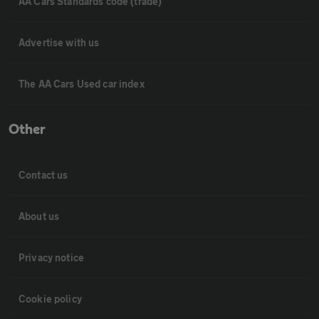
AA Cars Standards code (trade)
Advertise with us
The AA Cars Used car index
Other
Contact us
About us
Privacy notice
Cookie policy