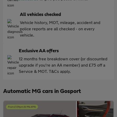
All vehicles checked
Vehicle history, MOT, mileage, accident and
police reports are all checked - on every
vehicle.
Exclusive AA offers
12 months free breakdown cover (or discounted
upgrade if you're an AA member) and £75 off a
Service & MOT. T&Cs apply.
Automatic MG cars in Gosport