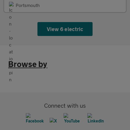
Portsmouth
View 6 electric
Browse by
Connect with us