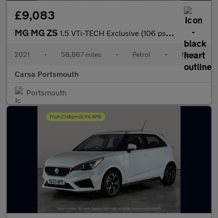
£9,083
MG MG ZS
1.5 VTi-TECH Exclusive (106 ps) - CRUISE - AIR CON - PARK SENSOR
2021
•
58,867 miles
•
Petrol
•
Manual
Carsa Portsmouth
Portsmouth