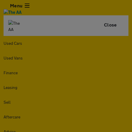
Menu
Close
Used Cars
Used Vans
Finance
Leasing
Sell
Aftercare
Advice