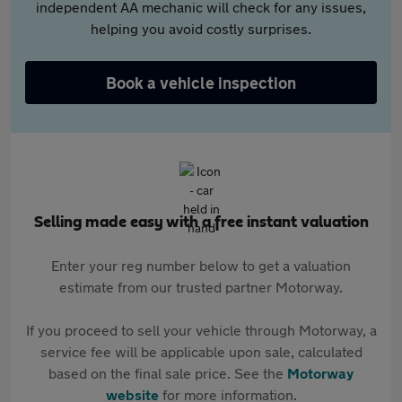
independent AA mechanic will check for any issues,
helping you avoid costly surprises.
Book a vehicle inspection
Selling made easy with a free instant valuation
Enter your reg number below to get a valuation
estimate from our trusted partner Motorway.
If you proceed to sell your vehicle through Motorway, a
service fee will be applicable upon sale, calculated
based on the final sale price. See the
Motorway
website
for more information.