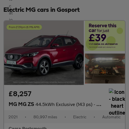
Electric MG cars in Gosport
£8,257
MG MG ZS
44.5kWh Exclusive (143 ps) - CARPLAY - KEYLESS ENTRY - LED
2021
•
80,997 miles
•
Electric
•
Automatic
Carsa Portsmouth