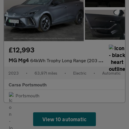
£12,993
MG Mg4
64kWh Trophy Long Range (203 ps) ADAPTIVE CRUISE - 360 CAM - APP
2023
•
63,971 miles
•
Electric
•
Automatic
Carsa Portsmouth
Portsmouth
View 10 automatic