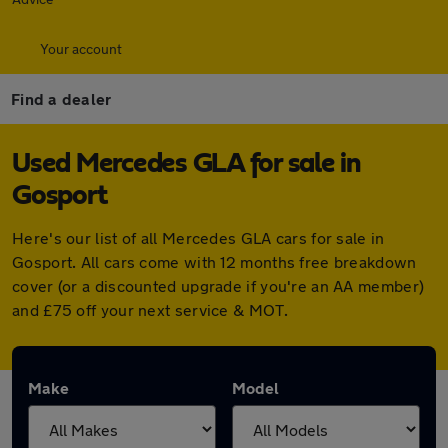
Your account
Find a dealer
Used Mercedes GLA for sale in
Gosport
Here's our list of all Mercedes GLA cars for sale in
Gosport. All cars come with 12 months free breakdown
cover (or a discounted upgrade if you're an AA member)
and £75 off your next service & MOT.
Make
Model