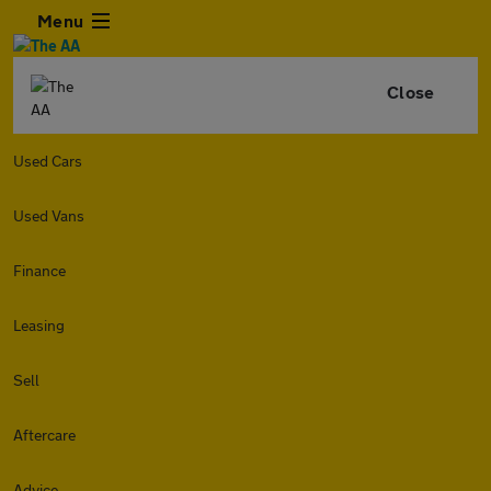
Menu
Close
Used Cars
Used Vans
Finance
Leasing
Sell
Aftercare
Advice