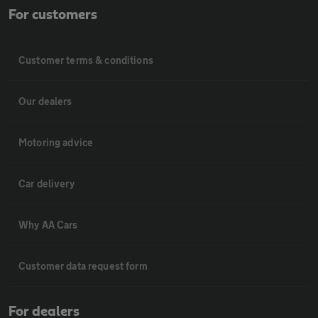
For customers
Customer terms & conditions
Our dealers
Motoring advice
Car delivery
Why AA Cars
Customer data request form
For dealers