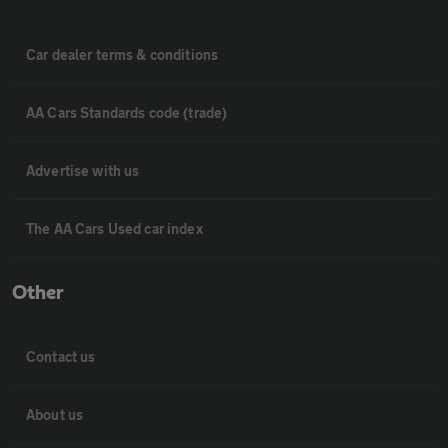
Car dealer terms & conditions
AA Cars Standards code (trade)
Advertise with us
The AA Cars Used car index
Other
Contact us
About us