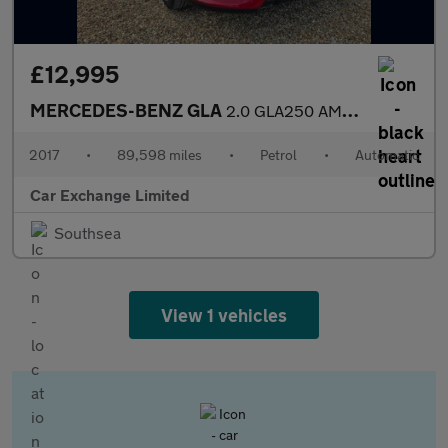
£12,995
MERCEDES-BENZ GLA
2.0 GLA250 AMG Line (Premium Plus) SUV 5dr Petrol 7G-DCT 4MATIC
2017
•
89,598 miles
•
Petrol
•
Automatic
Car Exchange Limited
Southsea
View 1 vehicles