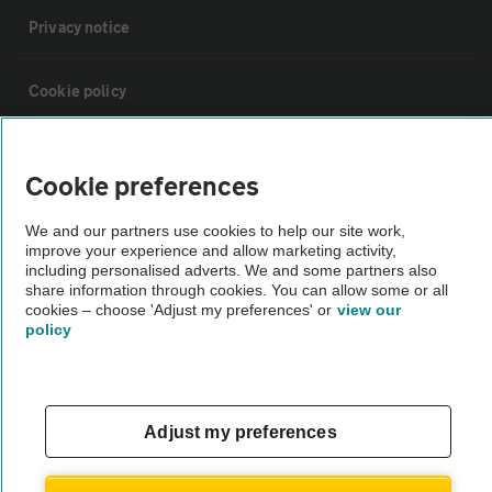
Privacy notice
Cookie policy
Sitemap
Cookie preferences
Vehicle Inspections
We and our partners use cookies to help our site work,
improve your experience and allow marketing activity,
including personalised adverts. We and some partners also
The AA recommends an AA Cars Vehicle Inspection before purchase.
share information through cookies. You can allow some or all
cookies – choose 'Adjust my preferences' or
view our
Not all cars are mechanically checked by the AA.
policy
Vehicle Inspection
Adjust my preferences
theAA.com