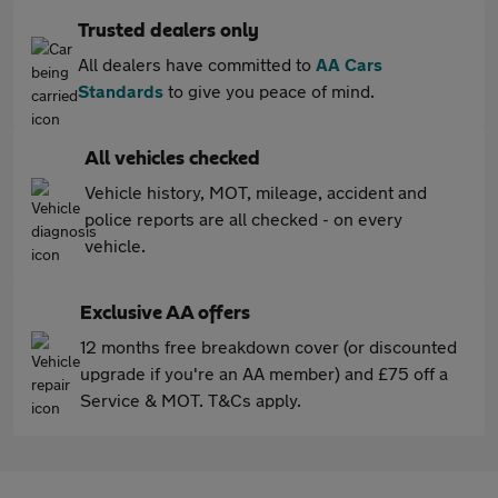
Trusted dealers only
All dealers have committed to
AA Cars
Standards
to give you peace of mind.
All vehicles checked
Vehicle history, MOT, mileage, accident and
police reports are all checked - on every
vehicle.
Exclusive AA offers
12 months free breakdown cover (or discounted
upgrade if you're an AA member) and £75 off a
Service & MOT. T&Cs apply.