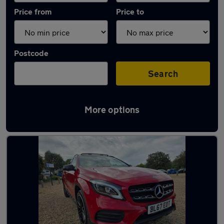
Price from
Price to
Postcode
Search
More options
Latest used Mercedes GLA in Gosport