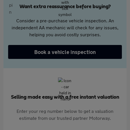
Want extra reassurance before buying?
Consider a pre-purchase vehicle inspection. An
independent AA mechanic will check for any issues,
helping you avoid costly surprises.
Book a vehicle inspection
Selling made easy with a free instant valuation
Enter your reg number below to get a valuation
estimate from our trusted partner Motorway.