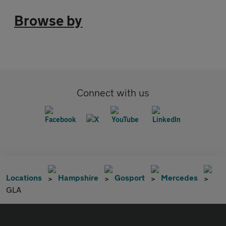
Browse by
Connect with us
Locations
Hampshire
Gosport
Mercedes
GLA