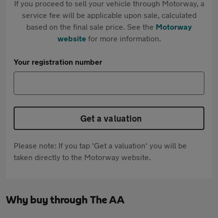
If you proceed to sell your vehicle through Motorway, a
service fee will be applicable upon sale, calculated
based on the final sale price. See the
Motorway
website
for more information.
Your registration number
Get a valuation
Please note: If you tap 'Get a valuation' you will be
taken directly to the Motorway website.
Why buy through The AA