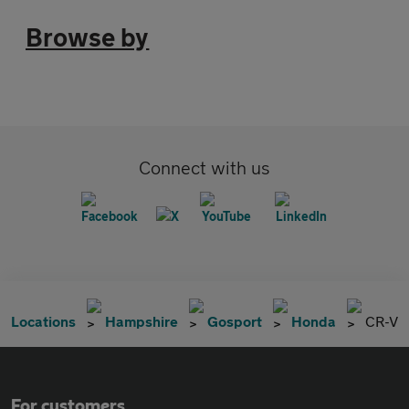
Browse by
Connect with us
Locations
Hampshire
Gosport
Honda
CR-V
For customers