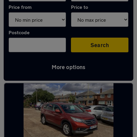
Price from
Price to
Postcode
Search
More options
Latest used Honda CR-V in Gosport