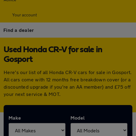
Your account
Find a dealer
Used Honda CR-V for sale in
Gosport
Here's our list of all Honda CR-V cars for sale in Gosport.
All cars come with 12 months free breakdown cover (or a
discounted upgrade if you're an AA member) and £75 off
your next service & MOT.
Make
Model