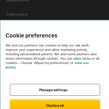
Privacy notice
Cookie policy
Sitemap
Cookie preferences
Vehicle Inspections
We and our partners use cookies to help our site work,
improve your experience and allow marketing activity,
including personalised adverts. We and some partners also
The AA recommends an AA Cars Vehicle Inspection before purchase.
share information through cookies. You can allow some or all
cookies – choose 'Adjust my preferences' or
view our
Not all cars are mechanically checked by the AA.
policy
Vehicle Inspection
Manage settings
theAA.com
Decline all