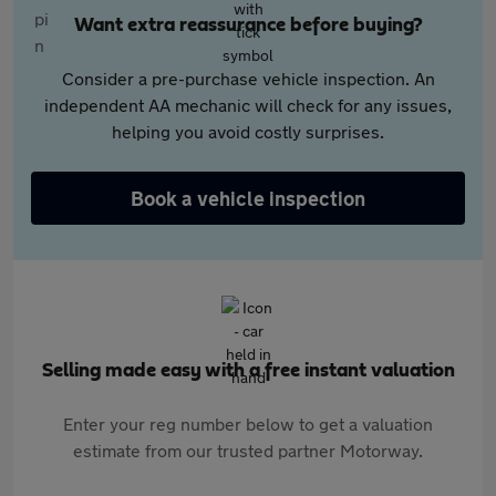
Want extra reassurance before buying?
Consider a pre-purchase vehicle inspection. An
independent AA mechanic will check for any issues,
helping you avoid costly surprises.
Book a vehicle inspection
Selling made easy with a free instant valuation
Enter your reg number below to get a valuation
estimate from our trusted partner Motorway.