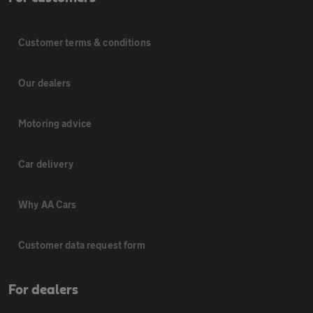
Customer terms & conditions
Our dealers
Motoring advice
Car delivery
Why AA Cars
Customer data request form
For dealers