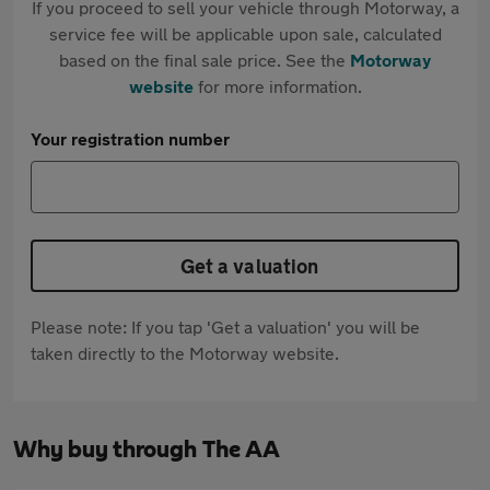
If you proceed to sell your vehicle through Motorway, a
service fee will be applicable upon sale, calculated
based on the final sale price. See the
Motorway
website
for more information.
Your registration number
Get a valuation
Please note: If you tap 'Get a valuation' you will be
taken directly to the Motorway website.
Why buy through The AA