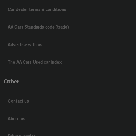
Car dealer terms & conditions
AA Cars Standards code (trade)
Advertise with us
The AA Cars Used car index
Other
Contact us
About us