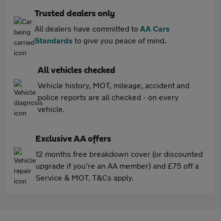
Trusted dealers only
All dealers have committed to
AA Cars
Standards
to give you peace of mind.
All vehicles checked
Vehicle history, MOT, mileage, accident and
police reports are all checked - on every
vehicle.
Exclusive AA offers
12 months free breakdown cover (or discounted
upgrade if you're an AA member) and £75 off a
Service & MOT. T&Cs apply.