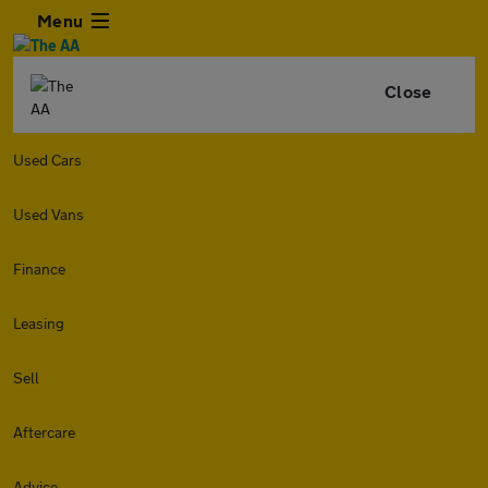
Menu
Close
Used Cars
Used Vans
Finance
Leasing
Sell
Aftercare
Advice