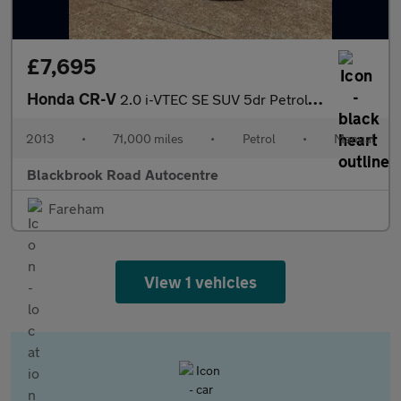
£7,695
Honda CR-V
2.0 i-VTEC SE SUV 5dr Petrol Manual 4WD Euro 5 (s/s) (155 ps)
2013
•
71,000 miles
•
Petrol
•
Manual
Blackbrook Road Autocentre
Fareham
View 1 vehicles