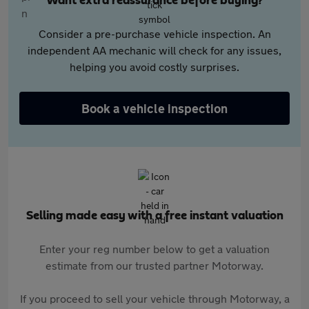
Want extra reassurance before buying?
Consider a pre-purchase vehicle inspection. An
independent AA mechanic will check for any issues,
helping you avoid costly surprises.
Book a vehicle inspection
Selling made easy with a free instant valuation
Enter your reg number below to get a valuation
estimate from our trusted partner Motorway.
If you proceed to sell your vehicle through Motorway, a