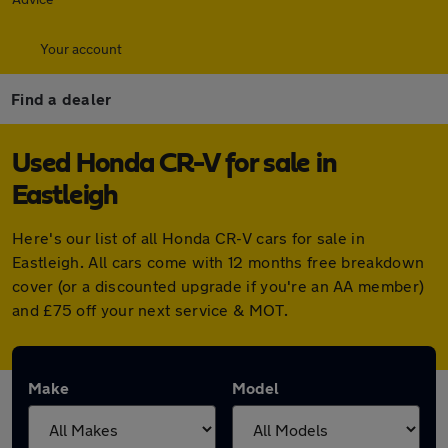
Your account
Find a dealer
Used Honda CR-V for sale in
Eastleigh
Here's our list of all Honda CR-V cars for sale in
Eastleigh. All cars come with 12 months free breakdown
cover (or a discounted upgrade if you're an AA member)
and £75 off your next service & MOT.
Make
Model