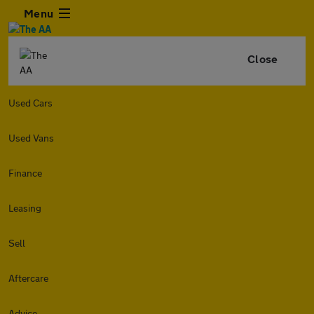
Menu
Close
Used Cars
Used Vans
Finance
Leasing
Sell
Aftercare
Advice