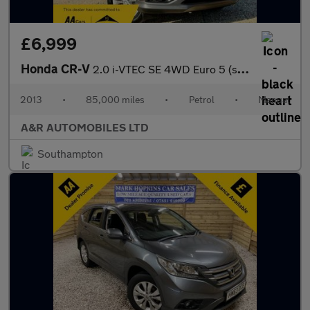
£6,999
Honda CR-V
2.0 i-VTEC SE 4WD Euro 5 (s/s) 5dr
2013
•
85,000 miles
•
Petrol
•
Manual
A&R AUTOMOBILES LTD
Southampton