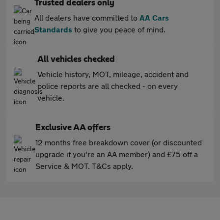
Trusted dealers only
All dealers have committed to
AA Cars
Standards
to give you peace of mind.
All vehicles checked
Vehicle history, MOT, mileage, accident and
police reports are all checked - on every
vehicle.
Exclusive AA offers
12 months free breakdown cover (or discounted
upgrade if you're an AA member) and £75 off a
Service & MOT. T&Cs apply.