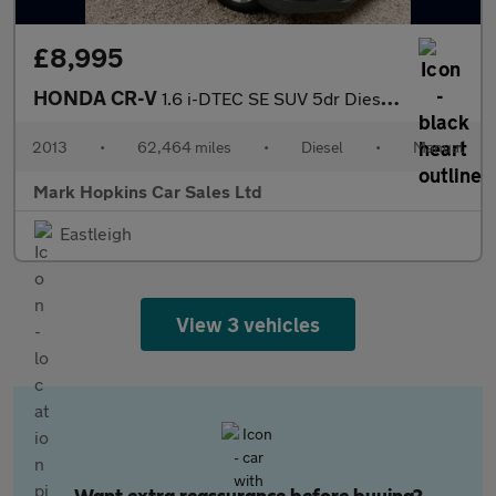
£8,995
HONDA CR-V
1.6 i-DTEC SE SUV 5dr Diesel Manual Euro 5 (s/s) (120 ps)
2013
•
62,464 miles
•
Diesel
•
Manual
Mark Hopkins Car Sales Ltd
Eastleigh
View 3 vehicles