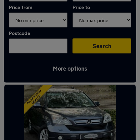
Price from
Price to
Postcode
Search
More options
Latest used Honda CR-V in Eastleigh