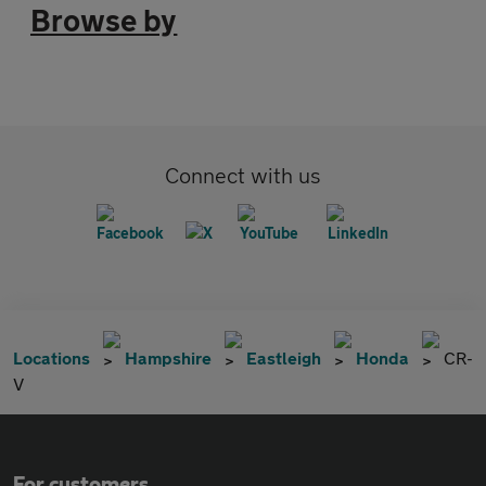
Browse by
Connect with us
Locations
Hampshire
Eastleigh
Honda
CR-
V
For customers