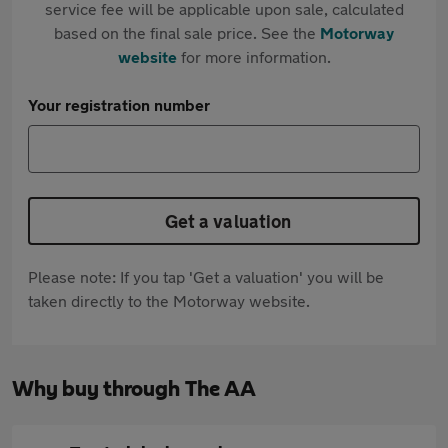
service fee will be applicable upon sale, calculated
based on the final sale price. See the
Motorway
website
for more information.
Your registration number
Get a valuation
Please note: If you tap 'Get a valuation' you will be
taken directly to the Motorway website.
Why buy through The AA