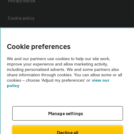
Privacy notice
Cookie policy
Sitemap
Cookie preferences
Vehicle Inspections
We and our partners use cookies to help our site work,
improve your experience and allow marketing activity,
including personalised adverts. We and some partners also
The AA recommends an AA Cars Vehicle Inspection before purchase.
share information through cookies. You can allow some or all
Not all cars are mechanically checked by the AA.
cookies – choose 'Adjust my preferences' or
view our
policy
Vehicle Inspection
theAA.com
Manage settings
Decline all