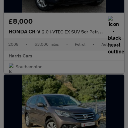
£8,000
HONDA CR-V
2.0 i-VTEC EX SUV 5dr Petrol Auto 4WD Euro 4 (150 ps) 12 MONTHS
2009
•
63,000 miles
•
Petrol
•
Automatic
Harris Cars
Southampton