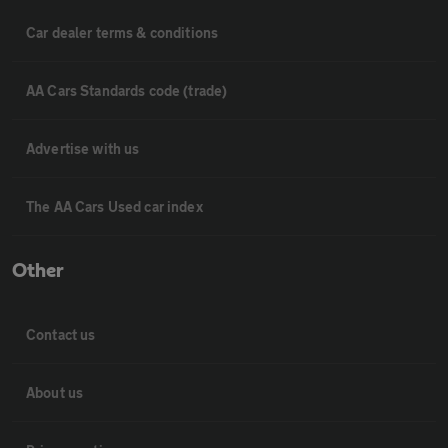
Car dealer terms & conditions
AA Cars Standards code (trade)
Advertise with us
The AA Cars Used car index
Other
Contact us
About us