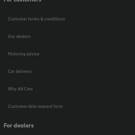
Customer terms & conditions
Our dealers
Motoring advice
Car delivery
Why AA Cars
Customer data request form
For dealers