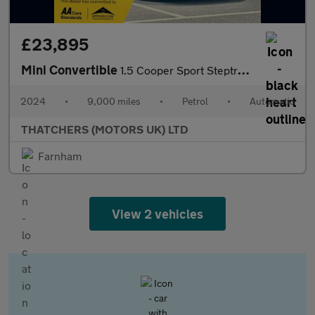
£23,895
Mini Convertible
1.5 Cooper Sport Steptronic Euro 6 (s/s) 2dr
2024
•
9,000 miles
•
Petrol
•
Automatic
THATCHERS (MOTORS UK) LTD
Farnham
View 2 vehicles