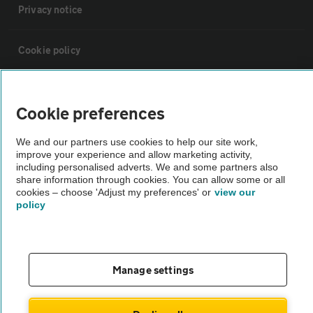
Privacy notice
Cookie policy
Sitemap
Cookie preferences
Vehicle Inspections
We and our partners use cookies to help our site work,
improve your experience and allow marketing activity,
including personalised adverts. We and some partners also
The AA recommends an AA Cars Vehicle Inspection before purchase.
share information through cookies. You can allow some or all
Not all cars are mechanically checked by the AA.
cookies – choose 'Adjust my preferences' or
view our
policy
Vehicle Inspection
Manage settings
theAA.com