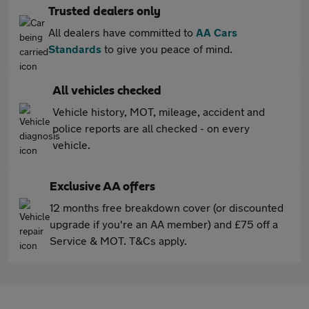
Trusted dealers only
All dealers have committed to
AA Cars
Standards
to give you peace of mind.
All vehicles checked
Vehicle history, MOT, mileage, accident and
police reports are all checked - on every
vehicle.
Exclusive AA offers
12 months free breakdown cover (or discounted
upgrade if you're an AA member) and £75 off a
Service & MOT. T&Cs apply.