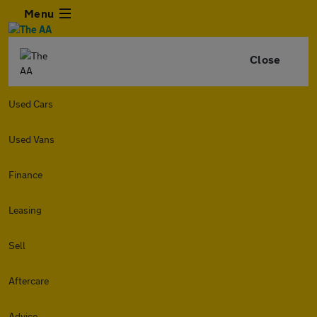
Menu
Close
Used Cars
Used Vans
Finance
Leasing
Sell
Aftercare
Advice