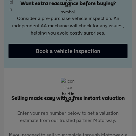
Want extra reassurance before buying?
Consider a pre-purchase vehicle inspection. An
independent AA mechanic will check for any issues,
helping you avoid costly surprises.
Book a vehicle inspection
Selling made easy with a free instant valuation
Enter your reg number below to get a valuation
estimate from our trusted partner Motorway.
If you proceed to sell your vehicle through Motorway, a