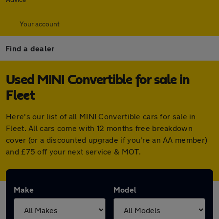
Your account
Find a dealer
Used MINI Convertible for sale in
Fleet
Here's our list of all MINI Convertible cars for sale in
Fleet. All cars come with 12 months free breakdown
cover (or a discounted upgrade if you're an AA member)
and £75 off your next service & MOT.
Make
Model