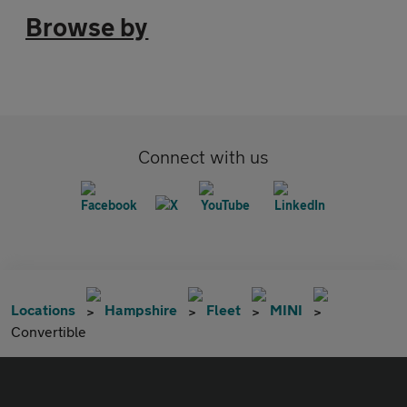
Browse by
Connect with us
Locations
Hampshire
Fleet
MINI
Convertible