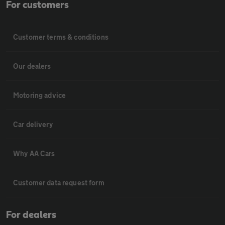
For customers
Customer terms & conditions
Our dealers
Motoring advice
Car delivery
Why AA Cars
Customer data request form
For dealers