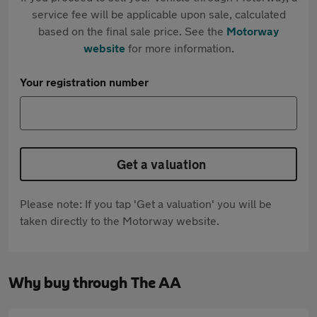
service fee will be applicable upon sale, calculated
based on the final sale price. See the
Motorway
website
for more information.
Your registration number
Get a valuation
Please note: If you tap 'Get a valuation' you will be
taken directly to the Motorway website.
Why buy through The AA