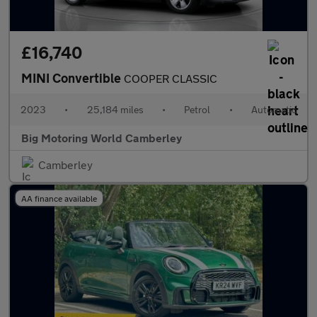
£16,740
MINI Convertible
COOPER CLASSIC
2023
•
25,184 miles
•
Petrol
•
Automatic
Big Motoring World Camberley
Camberley
AA finance available