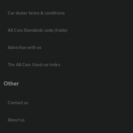
Car dealer terms & conditions
AA Cars Standards code (trade)
Advertise with us
The AA Cars Used car index
Other
Contact us
About us