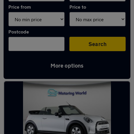
Price from
Price to
Postcode
Search
More options
Latest used MINI Convertible in Fleet