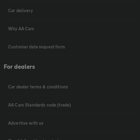
Car delivery
Why AA Cars
Customer data request form
For dealers
Car dealer terms & conditions
AA Cars Standards code (trade)
Advertise with us