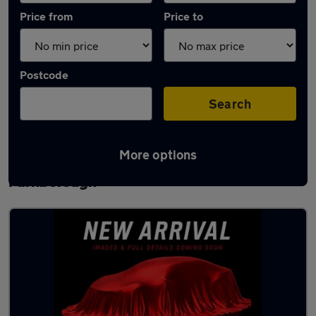
Price from
Price to
Postcode
Search
More options
Latest used Volkswagen Golf in
Farnborough