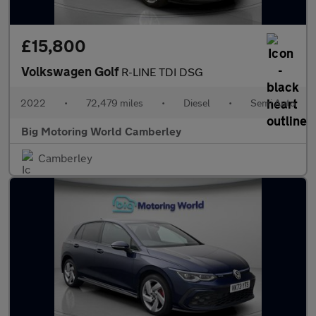
£15,800
Volkswagen Golf
R-LINE TDI DSG
2022
•
72,479 miles
•
Diesel
•
Semi Auto
Big Motoring World Camberley
Camberley