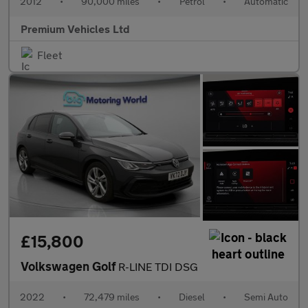
2012
•
90,000 miles
•
Petrol
•
Automatic
Premium Vehicles Ltd
Fleet
£15,800
Volkswagen Golf
R-LINE TDI DSG
2022
•
72,479 miles
•
Diesel
•
Semi Auto