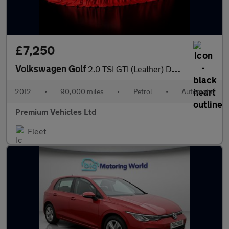
£7,250
Volkswagen Golf
2.0 TSI GTI (Leather) DSG Euro 5 5dr
2012
•
90,000 miles
•
Petrol
•
Automatic
Premium Vehicles Ltd
Fleet