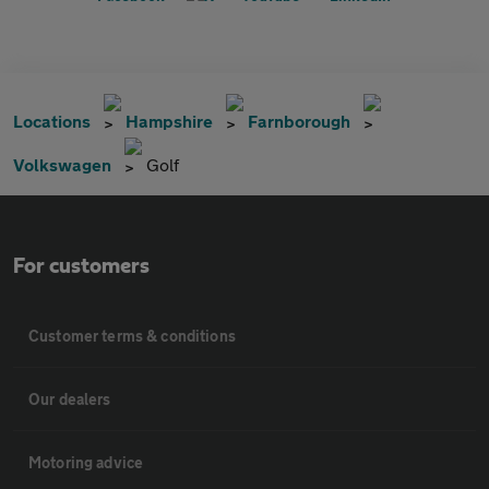
Locations
Hampshire
Farnborough
Volkswagen
Golf
For customers
Customer terms & conditions
Our dealers
Motoring advice