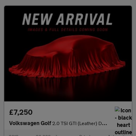
£7,250
Volkswagen Golf
2.0 TSI GTI (Leather) DSG Euro 5 5dr