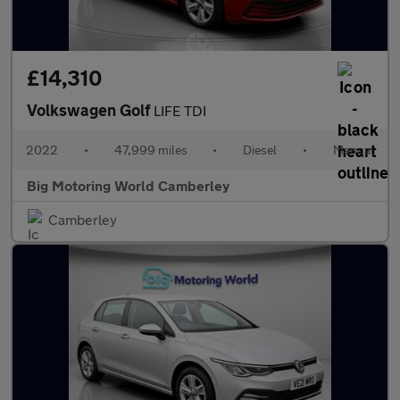
£14,310
Volkswagen Golf
LIFE TDI
2022
•
47,999 miles
•
Diesel
•
Manual
Big Motoring World Camberley
Camberley