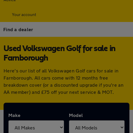
Your account
Find a dealer
Used Volkswagen Golf for sale in
Farnborough
Here's our list of all Volkswagen Golf cars for sale in
Farnborough. All cars come with 12 months free
breakdown cover (or a discounted upgrade if you're an
AA member) and £75 off your next service & MOT.
Make
Model