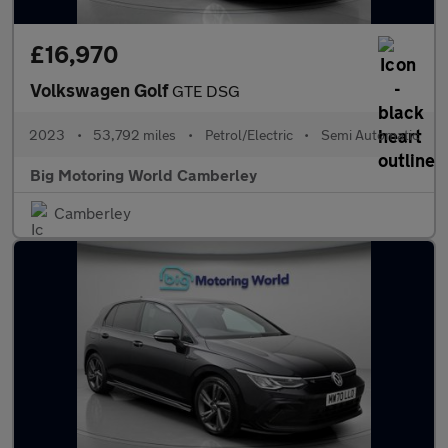
£16,970
Volkswagen Golf
GTE DSG
2023
•
53,792 miles
•
Petrol/Electric
•
Semi Automatic
Big Motoring World Camberley
Camberley