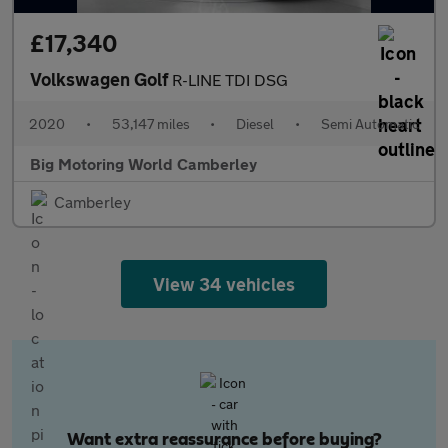
£17,340
Volkswagen Golf
R-LINE TDI DSG
2020
•
53,147 miles
•
Diesel
•
Semi Automatic
Big Motoring World Camberley
Camberley
View 34 vehicles
Want extra reassurance before buying?