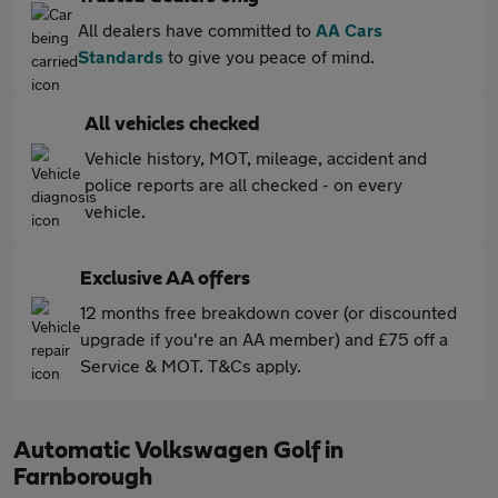
All dealers have committed to
AA Cars
Standards
to give you peace of mind.
All vehicles checked
Vehicle history, MOT, mileage, accident and
police reports are all checked - on every
vehicle.
Exclusive AA offers
12 months free breakdown cover (or discounted
upgrade if you're an AA member) and £75 off a
Service & MOT. T&Cs apply.
Automatic Volkswagen Golf in
Farnborough