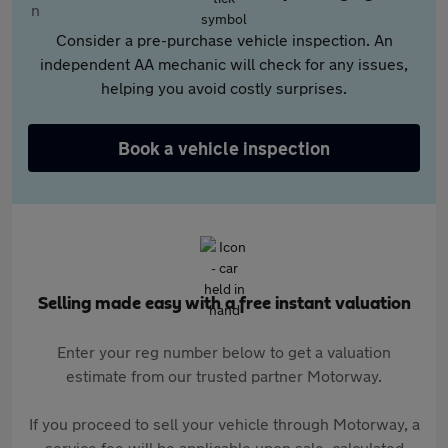
Consider a pre-purchase vehicle inspection. An
independent AA mechanic will check for any issues,
helping you avoid costly surprises.
Book a vehicle inspection
Selling made easy with a free instant valuation
Enter your reg number below to get a valuation
estimate from our trusted partner Motorway.
If you proceed to sell your vehicle through Motorway, a
service fee will be applicable upon sale, calculated