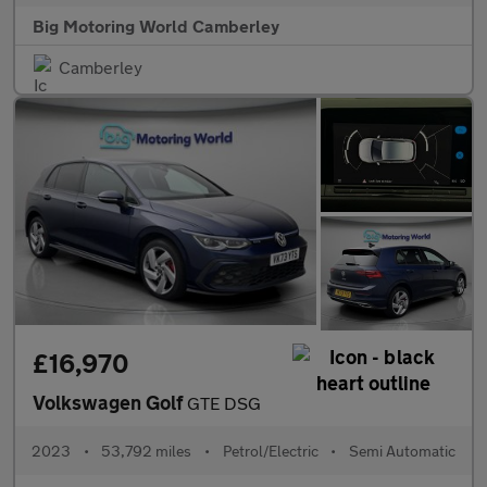
Big Motoring World Camberley
Camberley
£16,970
Volkswagen Golf
GTE DSG
2023
•
53,792 miles
•
Petrol/Electric
•
Semi Automatic