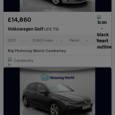
£14,860
Volkswagen Golf
LIFE TSI
2021
•
31,603 miles
•
Petrol
•
Manual
Big Motoring World Camberley
Camberley