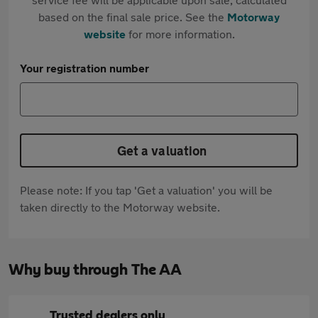
based on the final sale price. See the
Motorway
website
for more information.
Your registration number
Get a valuation
Please note: If you tap 'Get a valuation' you will be
taken directly to the Motorway website.
Why buy through The AA
Trusted dealers only