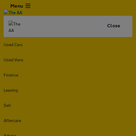
Menu
Close
Used Cars
Used Vans
Finance
Leasing
Sell
Aftercare
Advice