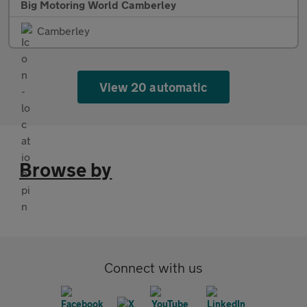
Big Motoring World Camberley
Camberley
View 20 automatic
Browse by
Connect with us