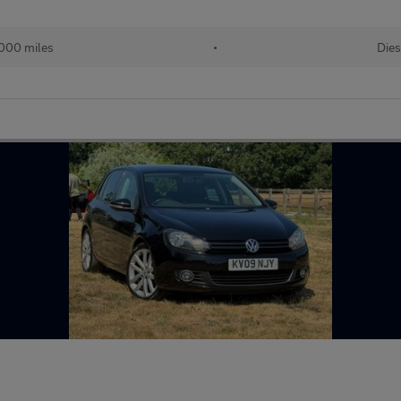
000 miles
•
Dies