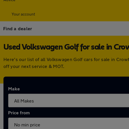
Your account
Find a dealer
Used Volkswagen Golf for sale in Cr
Here's our list of all Volkswagen Golf cars for sale in Cr
off your next service & MOT.
Make
Price from