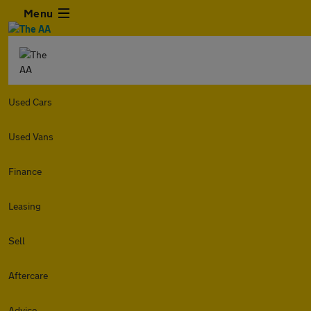
Menu
Used Cars
Used Vans
Finance
Leasing
Sell
Aftercare
Advice