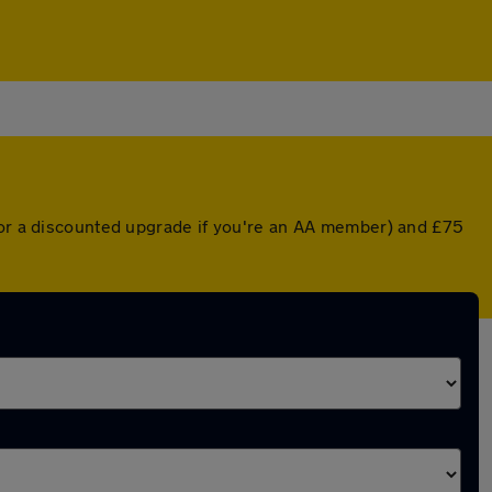
 (or a discounted upgrade if you're an AA member) and £75