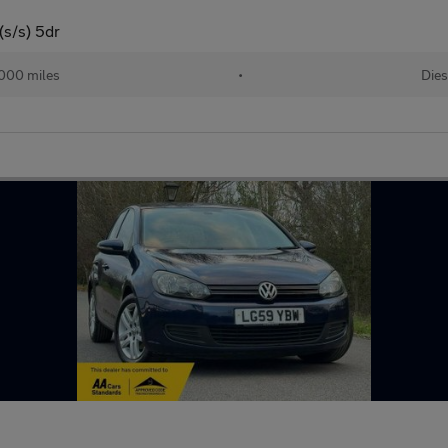
(s/s) 5dr
000 miles
•
Dies