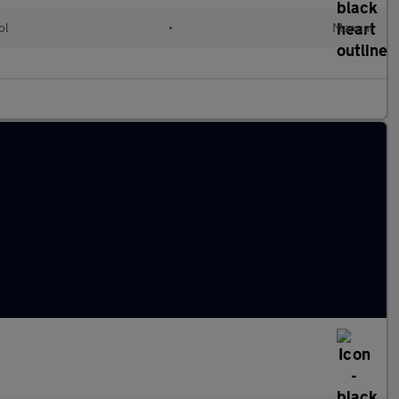
ol
•
Manual