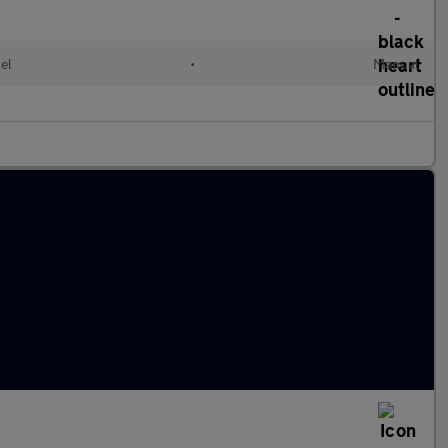
el
•
Manual