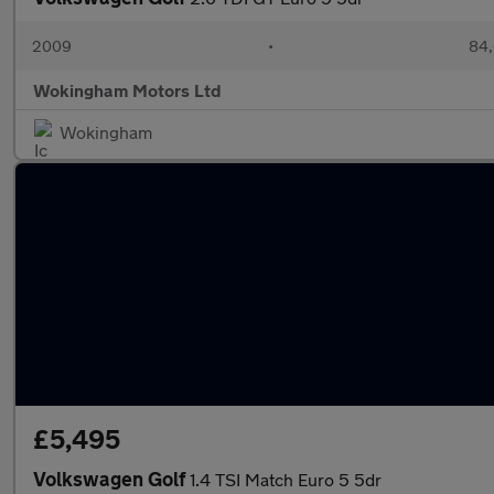
2009
•
84,
Wokingham Motors Ltd
Wokingham
£5,495
Volkswagen Golf
1.4 TSI Match Euro 5 5dr