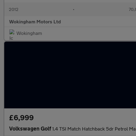
2012
•
70,
Wokingham Motors Ltd
Wokingham
£6,999
Volkswagen Golf
1.4 TSI Match Hatchback 5dr Petrol Ma