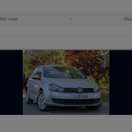
882 miles
•
Dies