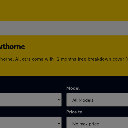
owthorne
owthorne. All cars come with 12 months free breakdown cover
Model
Price to