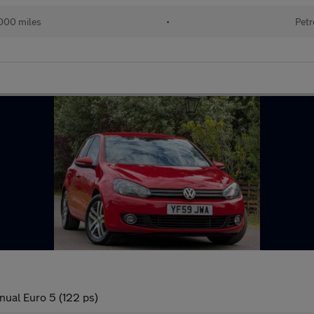
000 miles
•
Petr
nual Euro 5 (122 ps)