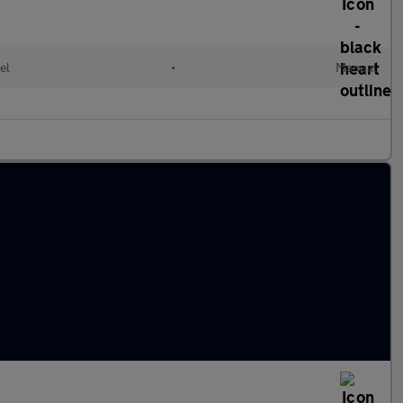
el
•
Manual