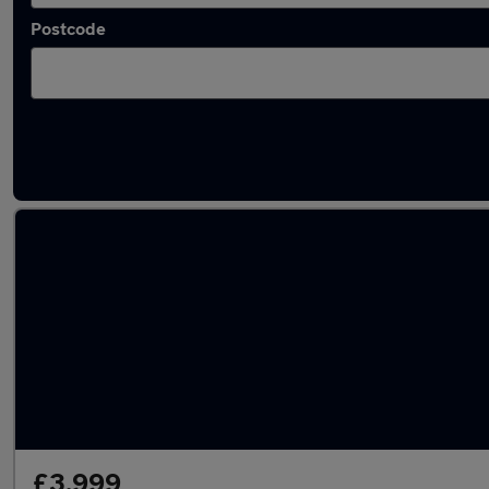
Postcode
Latest used Volkswagen Golf in Crowthorne
£3,999