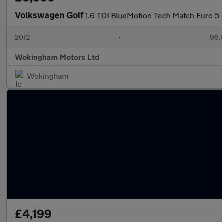
Volkswagen Golf
1.6 TDI BlueMotion Tech Match Euro 5 
2012
•
96,
Wokingham Motors Ltd
Wokingham
£4,199