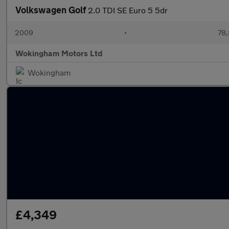
Volkswagen Golf
2.0 TDI SE Euro 5 5dr
2009
•
78,
Wokingham Motors Ltd
Wokingham
£4,349