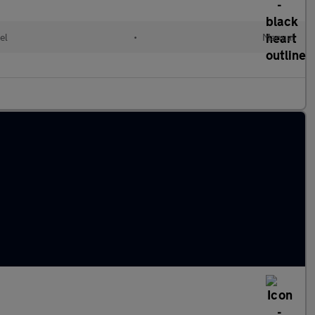
el
•
Manual