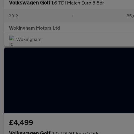
Volkswagen Golf
1.6 TDI Match Euro 5 5dr
2012
•
85,
Wokingham Motors Ltd
Wokingham
£4,499
Volkswagen Golf
2.0 TDI GT Euro 5 5dr