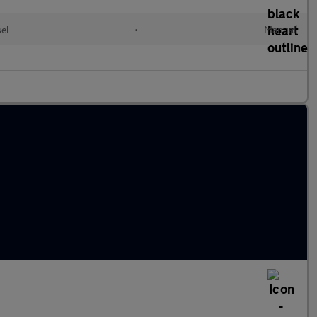
el
•
Manual