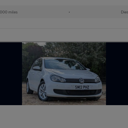
000 miles
•
Dies