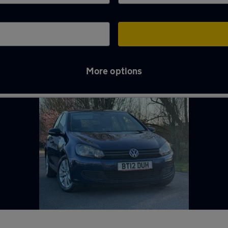
More options