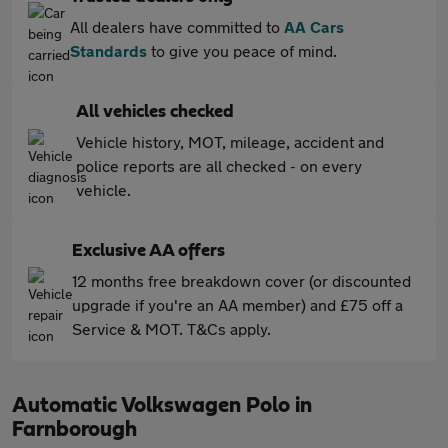
All dealers have committed to
AA Cars
Standards
to give you peace of mind.
All vehicles checked
Vehicle history, MOT, mileage, accident and
police reports are all checked - on every
vehicle.
Exclusive AA offers
12 months free breakdown cover (or discounted
upgrade if you're an AA member) and £75 off a
Service & MOT. T&Cs apply.
Automatic Volkswagen Polo in
Farnborough