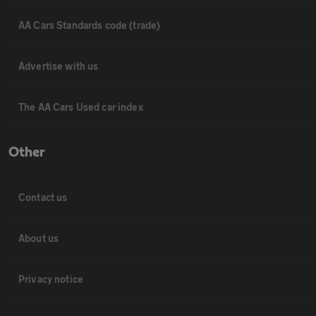
AA Cars Standards code (trade)
Advertise with us
The AA Cars Used car index
Other
Contact us
About us
Privacy notice