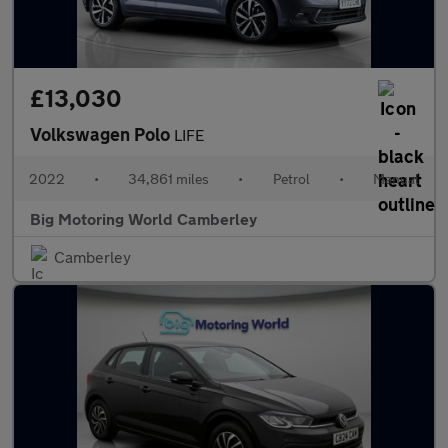
£13,030
Volkswagen Polo
LIFE
2022
•
34,861 miles
•
Petrol
•
Manual
Big Motoring World Camberley
Camberley