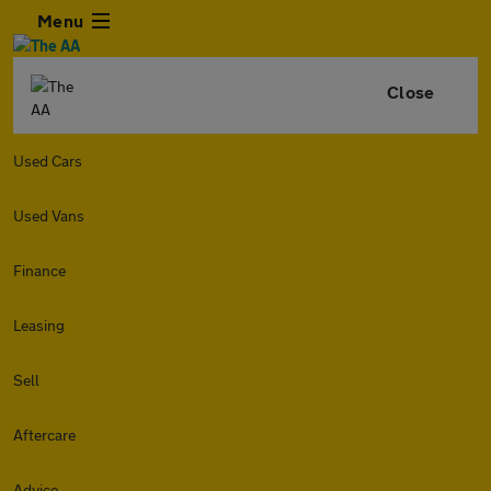
Menu
Close
Used Cars
Used Vans
Finance
Leasing
Sell
Aftercare
Advice