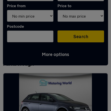
Price from
Price to
Postcode
Search
More options
Latest used Volkswagen Polo in
Farnborough