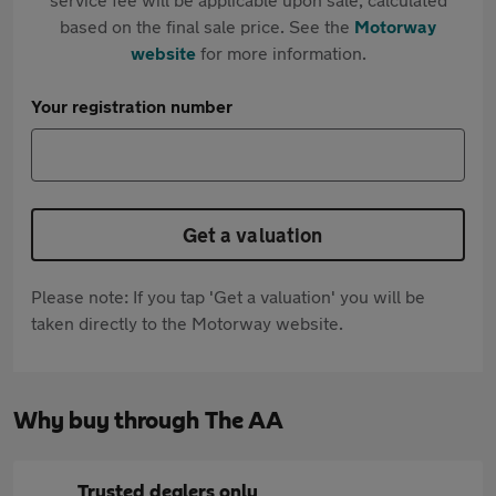
based on the final sale price. See the
Motorway
website
for more information.
Your registration number
Get a valuation
Please note: If you tap 'Get a valuation' you will be
taken directly to the Motorway website.
Why buy through The AA
Trusted dealers only