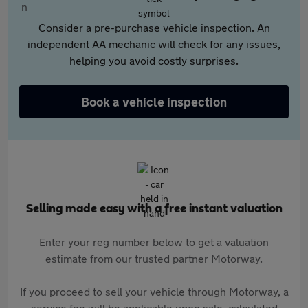
Consider a pre-purchase vehicle inspection. An
independent AA mechanic will check for any issues,
helping you avoid costly surprises.
Book a vehicle inspection
Selling made easy with a free instant valuation
Enter your reg number below to get a valuation
estimate from our trusted partner Motorway.
If you proceed to sell your vehicle through Motorway, a
service fee will be applicable upon sale, calculated