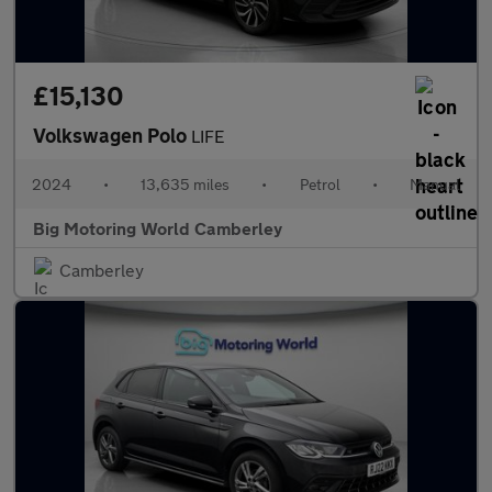
£15,130
Volkswagen Polo
LIFE
2024
•
13,635 miles
•
Petrol
•
Manual
Big Motoring World Camberley
Camberley