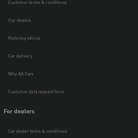
Customer terms & conditions
Our dealers
Motoring advice
Car delivery
Why AA Cars
Customer data request form
For dealers
Car dealer terms & conditions