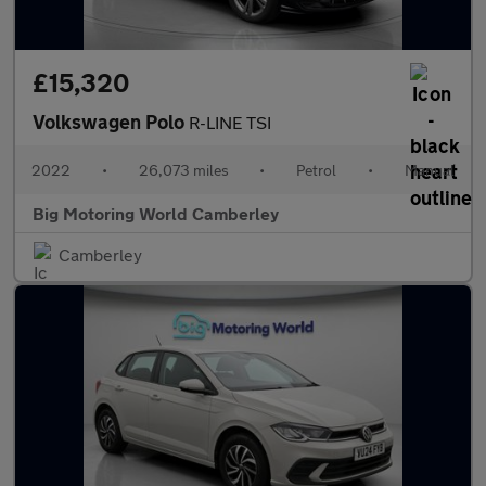
£15,320
Volkswagen Polo
R-LINE TSI
2022
•
26,073 miles
•
Petrol
•
Manual
Big Motoring World Camberley
Camberley