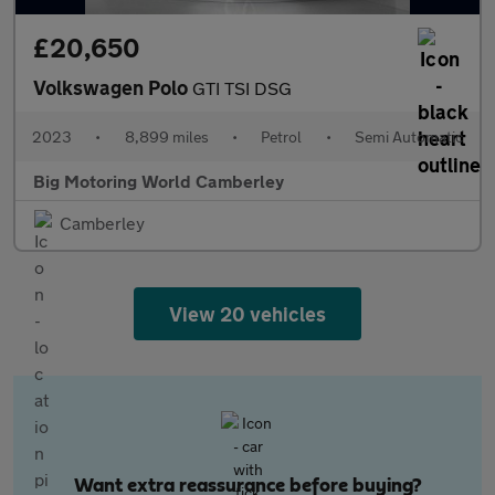
£20,650
Volkswagen Polo
GTI TSI DSG
2023
•
8,899 miles
•
Petrol
•
Semi Automatic
Big Motoring World Camberley
Camberley
View 20 vehicles
Want extra reassurance before buying?