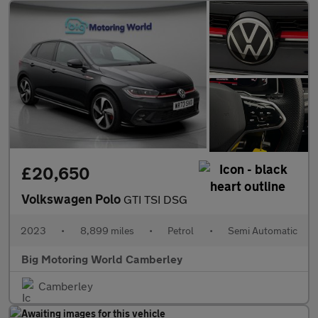
£20,650
Volkswagen Polo
GTI TSI DSG
2023
•
8,899 miles
•
Petrol
•
Semi Automatic
Big Motoring World Camberley
Camberley