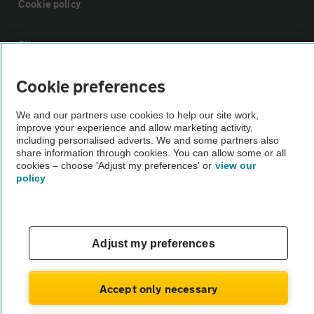
Cookie policy
Sitemap
Cookie preferences
Vehicle Inspections
We and our partners use cookies to help our site work,
improve your experience and allow marketing activity,
The AA recommends an AA Cars Vehicle Inspection before purchase.
including personalised adverts. We and some partners also
Not all cars are mechanically checked by the AA.
share information through cookies. You can allow some or all
cookies – choose 'Adjust my preferences' or
view our
policy
Vehicle Inspection
theAA.com
Adjust my preferences
Accept only necessary
© AA Cars 2026 |
Company No. 4546950 | VAT No. 188 0311 10