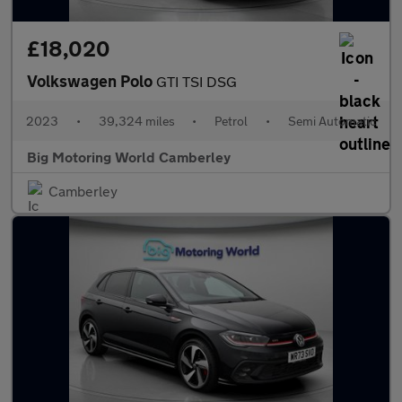
£18,020
Volkswagen Polo
GTI TSI DSG
2023
•
39,324 miles
•
Petrol
•
Semi Automatic
Big Motoring World Camberley
Camberley