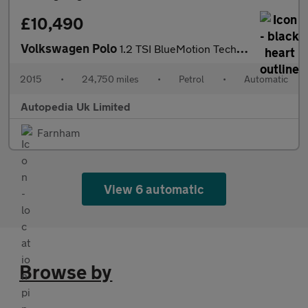
£10,490
Volkswagen Polo
1.2 TSI BlueMotion Tech SE DSG Euro 6 (s/s) 3dr
2015
•
24,750 miles
•
Petrol
•
Automatic
Autopedia Uk Limited
Farnham
View 6 automatic
Browse by