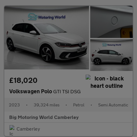
£18,020
Volkswagen Polo
GTI TSI DSG
2023
•
39,324 miles
•
Petrol
•
Semi Automatic
Big Motoring World Camberley
Camberley