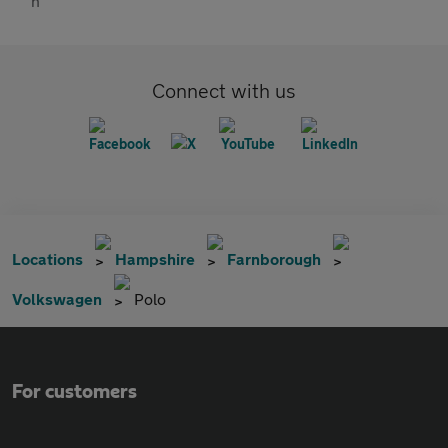
Connect with us
Locations
Hampshire
Farnborough
Volkswagen
Polo
For customers