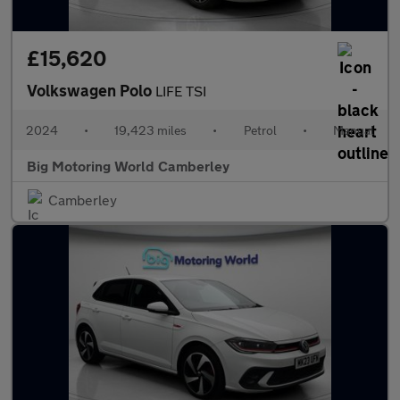
£15,620
Volkswagen Polo
LIFE TSI
2024
•
19,423 miles
•
Petrol
•
Manual
Big Motoring World Camberley
Camberley