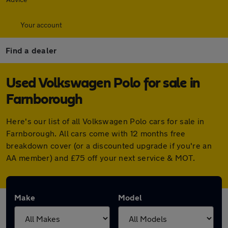
Your account
Find a dealer
Used Volkswagen Polo for sale in
Farnborough
Here's our list of all Volkswagen Polo cars for sale in
Farnborough. All cars come with 12 months free
breakdown cover (or a discounted upgrade if you're an
AA member) and £75 off your next service & MOT.
Make
Model