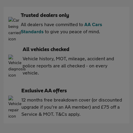
Trusted dealers only
All dealers have committed to
AA Cars
Standards
to give you peace of mind.
All vehicles checked
Vehicle history, MOT, mileage, accident and
police reports are all checked - on every
vehicle.
Exclusive AA offers
12 months free breakdown cover (or discounted
upgrade if you're an AA member) and £75 off a
Service & MOT. T&Cs apply.