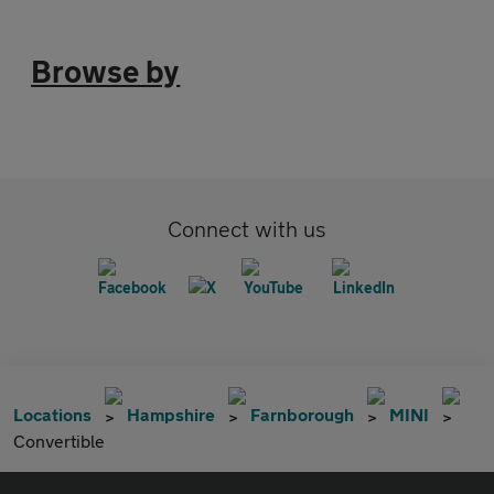
Browse by
Connect with us
Locations
Hampshire
Farnborough
MINI
Convertible