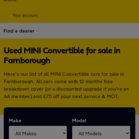
Your account
Find a dealer
Used MINI Convertible for sale in
Farnborough
Here's our list of all MINI Convertible cars for sale in
Farnborough. All cars come with 12 months free
breakdown cover (or a discounted upgrade if you're an
AA member) and £75 off your next service & MOT.
Make
Model