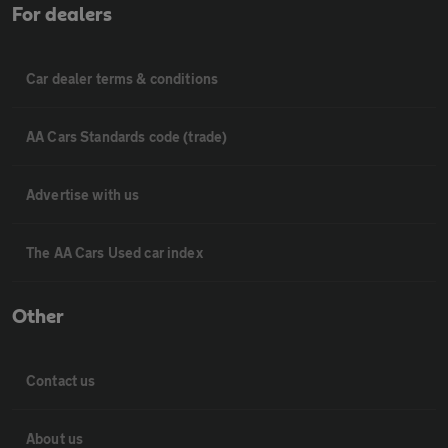
For dealers
Car dealer terms & conditions
AA Cars Standards code (trade)
Advertise with us
The AA Cars Used car index
Other
Contact us
About us