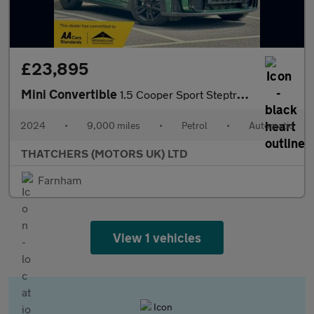
£23,895
Mini Convertible
1.5 Cooper Sport Steptronic Euro 6 (s/s) 2dr
2024
•
9,000 miles
•
Petrol
•
Automatic
THATCHERS (MOTORS UK) LTD
Farnham
View 1 vehicles