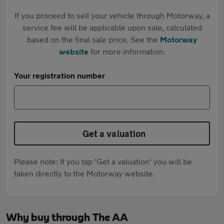
If you proceed to sell your vehicle through Motorway, a
service fee will be applicable upon sale, calculated
based on the final sale price. See the
Motorway
website
for more information.
Your registration number
Get a valuation
Please note: If you tap 'Get a valuation' you will be
taken directly to the Motorway website.
Why buy through The AA