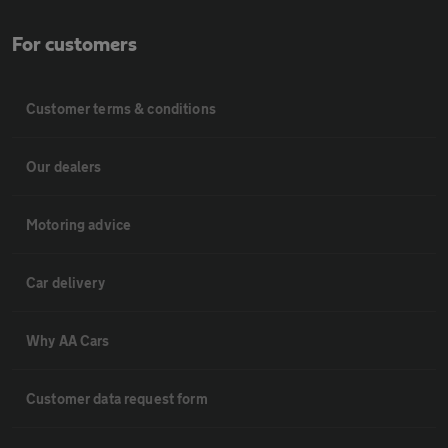
For customers
Customer terms & conditions
Our dealers
Motoring advice
Car delivery
Why AA Cars
Customer data request form