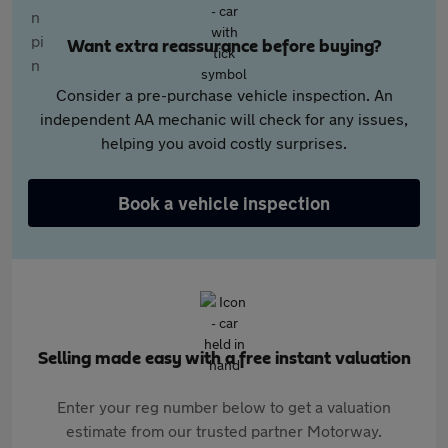
Want extra reassurance before buying?
Consider a pre-purchase vehicle inspection. An
independent AA mechanic will check for any issues,
helping you avoid costly surprises.
Book a vehicle inspection
Selling made easy with a free instant valuation
Enter your reg number below to get a valuation
estimate from our trusted partner Motorway.