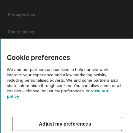
Privacy notice
Cookie policy
Sitemap
Cookie preferences
Vehicle Inspections
We and our partners use cookies to help our site work,
improve your experience and allow marketing activity,
including personalised adverts. We and some partners also
The AA recommends an AA Cars Vehicle Inspection before purchase.
share information through cookies. You can allow some or all
cookies – choose 'Adjust my preferences' or
view our
Not all cars are mechanically checked by the AA.
policy
Vehicle Inspection
Adjust my preferences
theAA.com