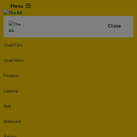
Menu
Close
Used Cars
Used Vans
Finance
Leasing
Sell
Aftercare
Advice