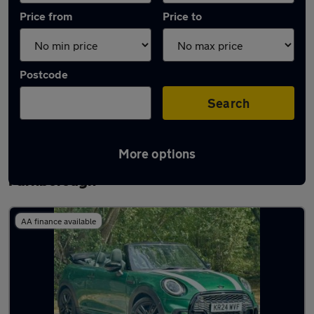
Price from
Price to
Postcode
Search
More options
Latest used MINI Convertible in
Farnborough
AA finance available