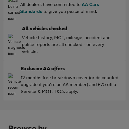
All dealers have committed to
AA Cars
Standards
to give you peace of mind.
All vehicles checked
Vehicle history, MOT, mileage, accident and
police reports are all checked - on every
vehicle.
Exclusive AA offers
12 months free breakdown cover (or discounted
upgrade if you're an AA member) and £75 off a
Service & MOT. T&Cs apply.
Browse by