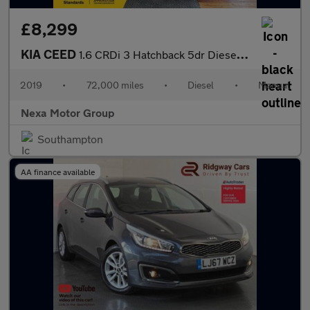
£8,299
KIA CEED
1.6 CRDi 3 Hatchback 5dr Diesel Manual Euro 6 (s/s) (114 bhp)
2019
•
72,000 miles
•
Diesel
•
Manual
Nexa Motor Group
Southampton
AA finance available