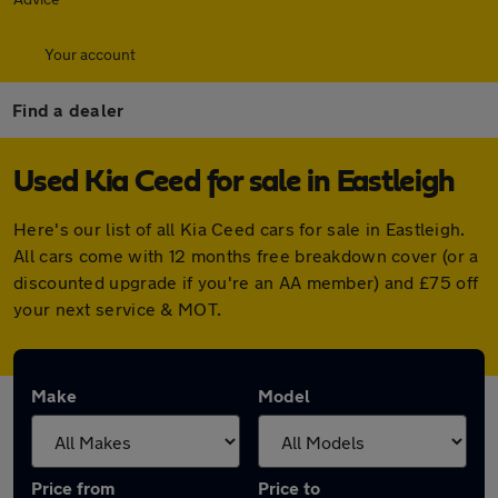
Your account
Find a dealer
Used Kia Ceed for sale in Eastleigh
Here's our list of all Kia Ceed cars for sale in Eastleigh.
All cars come with 12 months free breakdown cover (or a
discounted upgrade if you're an AA member) and £75 off
your next service & MOT.
Make
Model
Price from
Price to