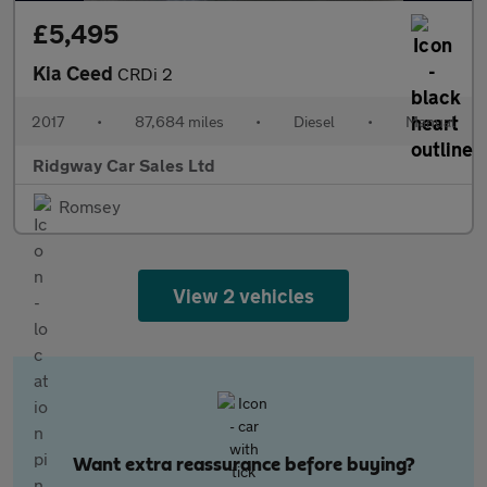
£5,495
Kia Ceed
CRDi 2
2017
•
87,684 miles
•
Diesel
•
Manual
Ridgway Car Sales Ltd
Romsey
View 2 vehicles
Want extra reassurance before buying?