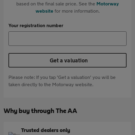
based on the final sale price. See the
Motorway
website
for more information.
Your registration number
Get a valuation
Please note: If you tap 'Get a valuation' you will be
taken directly to the Motorway website.
Why buy through The AA
Trusted dealers only