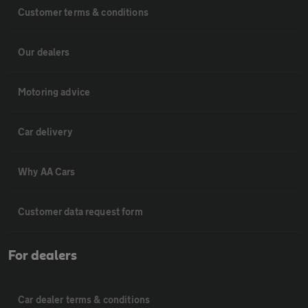
Customer terms & conditions
Our dealers
Motoring advice
Car delivery
Why AA Cars
Customer data request form
For dealers
Car dealer terms & conditions