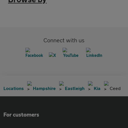
Connect with us
Locations
Hampshire
Eastleigh
Kia
Ceed
For customers