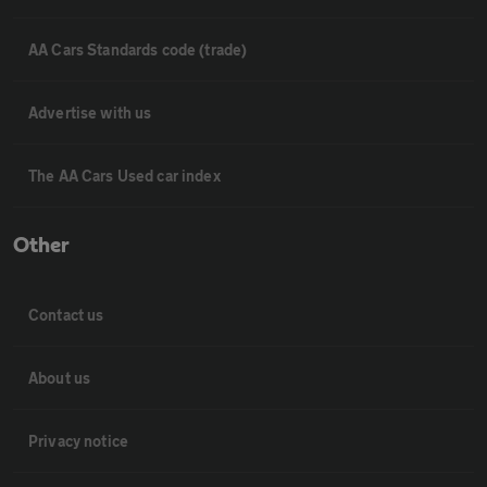
AA Cars Standards code (trade)
Advertise with us
The AA Cars Used car index
Other
Contact us
About us
Privacy notice