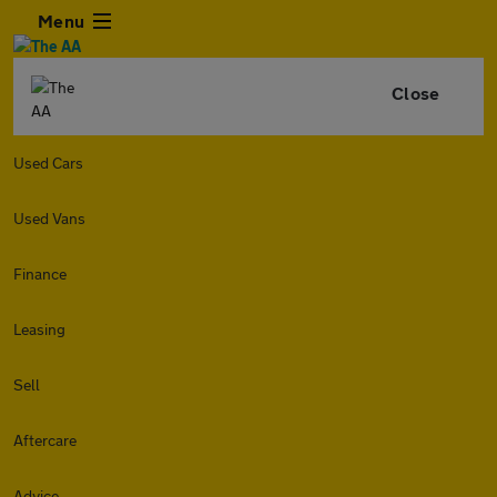
Menu
Close
Used Cars
Used Vans
Finance
Leasing
Sell
Aftercare
Advice