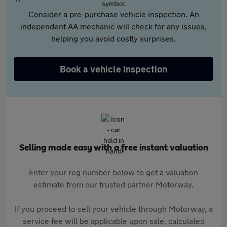
Consider a pre-purchase vehicle inspection. An
independent AA mechanic will check for any issues,
helping you avoid costly surprises.
Book a vehicle inspection
Selling made easy with a free instant valuation
Enter your reg number below to get a valuation
estimate from our trusted partner Motorway.
If you proceed to sell your vehicle through Motorway, a
service fee will be applicable upon sale, calculated