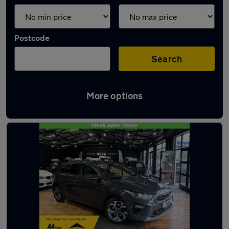
Postcode
Search
More options
Latest used Kia Ceed in Eastleigh