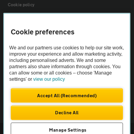
Cookie policy
Sitemap
Cookie preferences
Vehicle Inspections
We and our partners use cookies to help our site work,
improve your experience and allow marketing activity,
The AA recommends an AA Cars Vehicle Inspection before purchase.
including personalised adverts. We and some
Not all cars are mechanically checked by the AA.
partners also share information through cookies. You
can allow some or all cookies – choose 'Manage
settings' or
view our policy
Vehicle Inspection
Accept All (Recommended)
theAA.com
Decline All
© AA Cars 2026 |
Company No. 4546950 | VAT No. 188 0311 10
Manage Settings