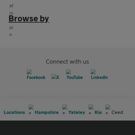
Browse by
Connect with us
Locations
Hampshire
Yateley
Kia
Ceed