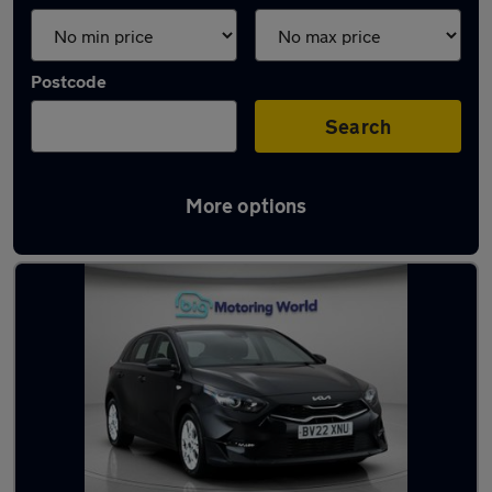
Postcode
Search
More options
Latest used Kia Ceed in Yateley