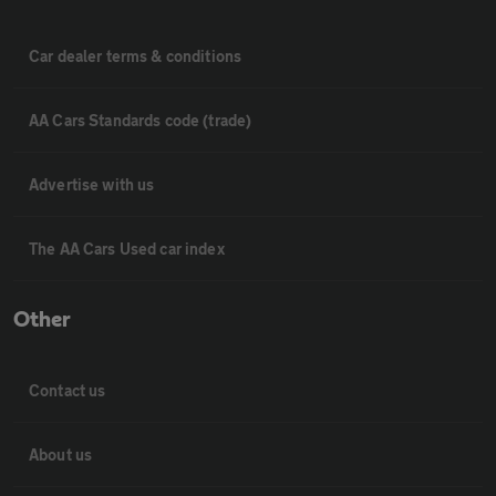
Car dealer terms & conditions
AA Cars Standards code (trade)
Advertise with us
The AA Cars Used car index
Other
Contact us
About us