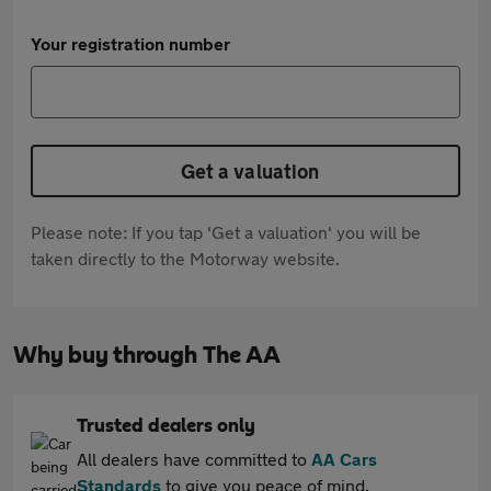
Your registration number
Get a valuation
Please note: If you tap 'Get a valuation' you will be
taken directly to the Motorway website.
Why buy through The AA
Trusted dealers only
All dealers have committed to
AA Cars
Standards
to give you peace of mind.