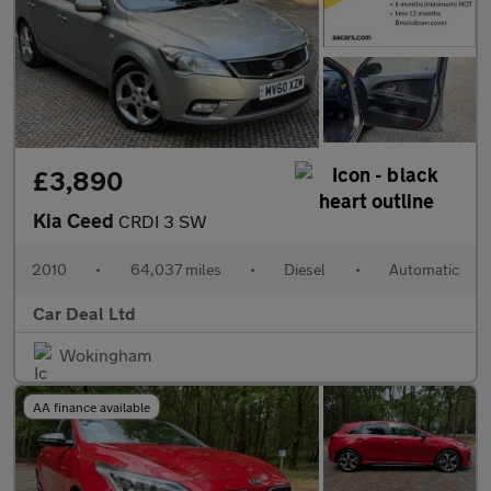
£3,890
Kia Ceed
CRDI 3 SW
2010
•
64,037 miles
•
Diesel
•
Automatic
Car Deal Ltd
Wokingham
AA finance available