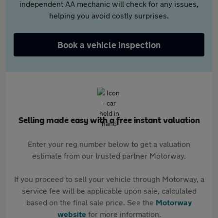
independent AA mechanic will check for any issues,
helping you avoid costly surprises.
Book a vehicle inspection
Selling made easy with a free instant valuation
Enter your reg number below to get a valuation
estimate from our trusted partner Motorway.
If you proceed to sell your vehicle through Motorway, a
service fee will be applicable upon sale, calculated
based on the final sale price. See the
Motorway
website
for more information.