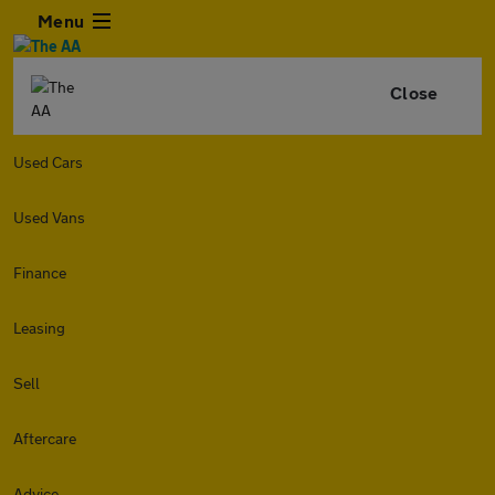
Menu
Close
Used Cars
Used Vans
Finance
Leasing
Sell
Aftercare
Advice