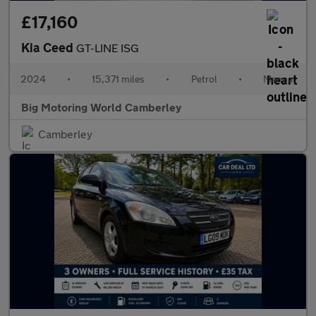
£17,160
Kia Ceed
GT-LINE ISG
2024
•
15,371 miles
•
Petrol
•
Manual
Big Motoring World Camberley
Camberley