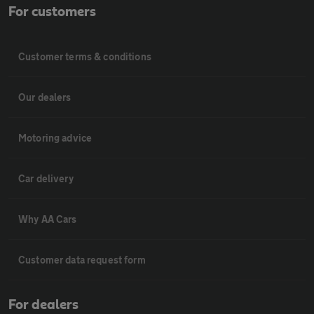
For customers
Customer terms & conditions
Our dealers
Motoring advice
Car delivery
Why AA Cars
Customer data request form
For dealers