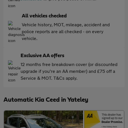
All vehicles checked
Vehicle history, MOT, mileage, accident and
police reports are all checked - on every
vehicle.
Exclusive AA offers
12 months free breakdown cover (or discounted
upgrade if you're an AA member) and £75 off a
Service & MOT. T&Cs apply.
Automatic Kia Ceed in Yateley