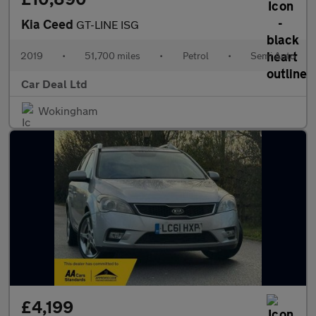
Kia Ceed
GT-LINE ISG
2019
•
51,700 miles
•
Petrol
•
Semi Auto
Car Deal Ltd
Wokingham
£4,199