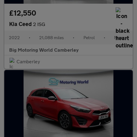
£12,550
Kia Ceed
2 ISG
2022
•
21,088 miles
•
Petrol
•
Manual
Big Motoring World Camberley
Camberley