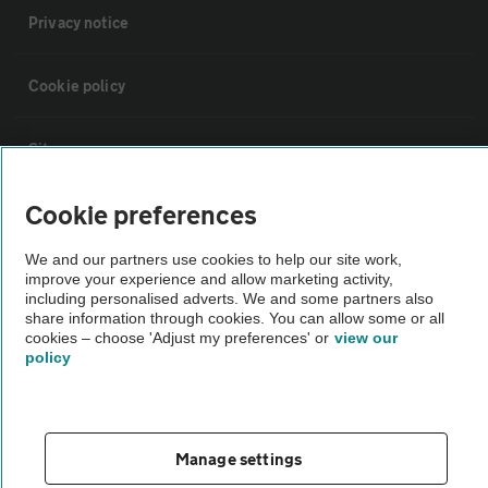
Privacy notice
Cookie policy
Sitemap
Cookie preferences
Vehicle Inspections
We and our partners use cookies to help our site work,
improve your experience and allow marketing activity,
The AA recommends an AA Cars Vehicle Inspection before purchase.
including personalised adverts. We and some partners also
Not all cars are mechanically checked by the AA.
share information through cookies. You can allow some or all
cookies – choose 'Adjust my preferences' or
view our
policy
Vehicle Inspection
theAA.com
Manage settings