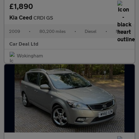
£1,890
Kia Ceed
CRDI GS
2009
•
80,200 miles
•
Diesel
•
Manual
Car Deal Ltd
Wokingham