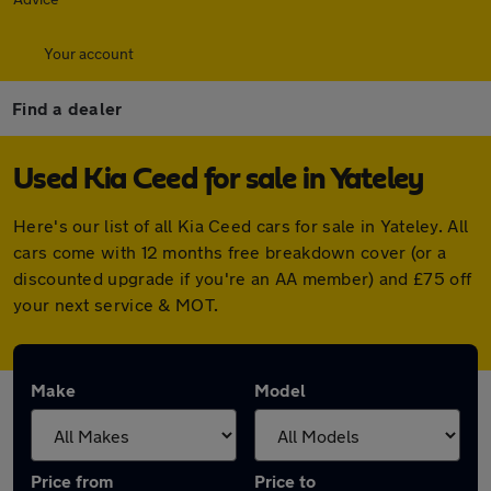
Your account
Find a dealer
Used Kia Ceed for sale in Yateley
Here's our list of all Kia Ceed cars for sale in Yateley. All
cars come with 12 months free breakdown cover (or a
discounted upgrade if you're an AA member) and £75 off
your next service & MOT.
Make
Model
Price from
Price to