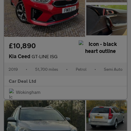
£10,890
Kia Ceed
GT-LINE ISG
2019
•
51,700 miles
•
Petrol
•
Semi Auto
Car Deal Ltd
Wokingham