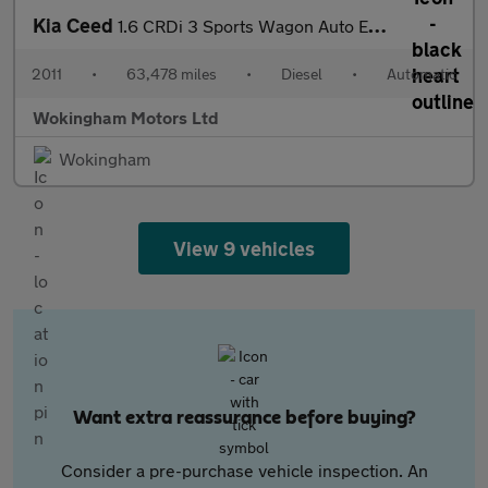
Kia Ceed
1.6 CRDi 3 Sports Wagon Auto Euro 5 5dr
2011
•
63,478 miles
•
Diesel
•
Automatic
Wokingham Motors Ltd
Wokingham
View 9 vehicles
Want extra reassurance before buying?
Consider a pre-purchase vehicle inspection. An