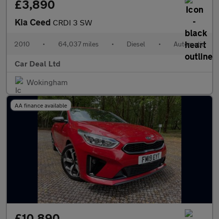
£3,890
Kia Ceed
CRDI 3 SW
2010
•
64,037 miles
•
Diesel
•
Automatic
Car Deal Ltd
Wokingham
AA finance available
£10,890