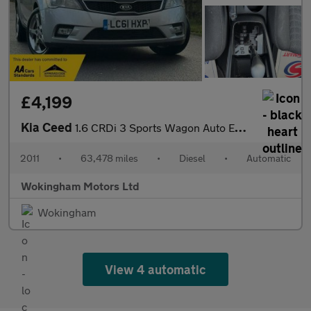
£4,199
Kia Ceed
1.6 CRDi 3 Sports Wagon Auto Euro 5 5dr
2011
•
63,478 miles
•
Diesel
•
Automatic
Wokingham Motors Ltd
Wokingham
View 4 automatic