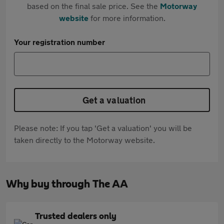
based on the final sale price. See the
Motorway
website
for more information.
Your registration number
Get a valuation
Please note: If you tap 'Get a valuation' you will be
taken directly to the Motorway website.
Why buy through The AA
Trusted dealers only