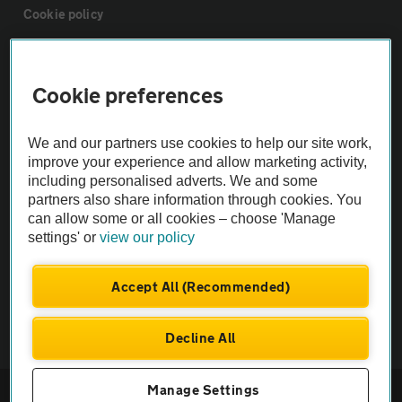
Cookie policy
Sitemap
Cookie preferences
Vehicle Inspections
We and our partners use cookies to help our site work,
improve your experience and allow marketing activity,
The AA recommends an AA Cars Vehicle Inspection before purchase.
including personalised adverts. We and some
Not all cars are mechanically checked by the AA.
partners also share information through cookies. You
can allow some or all cookies – choose 'Manage
settings' or
view our policy
Vehicle Inspection
Accept All (Recommended)
theAA.com
Decline All
© AA Cars 2026 |
Company No. 4546950 | VAT No. 188 0311 10
Manage Settings