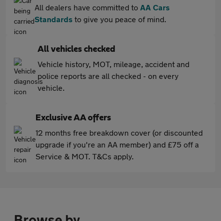
All dealers have committed to
AA Cars
Standards
to give you peace of mind.
All vehicles checked
Vehicle history, MOT, mileage, accident and
police reports are all checked - on every
vehicle.
Exclusive AA offers
12 months free breakdown cover (or discounted
upgrade if you're an AA member) and £75 off a
Service & MOT. T&Cs apply.
Browse by