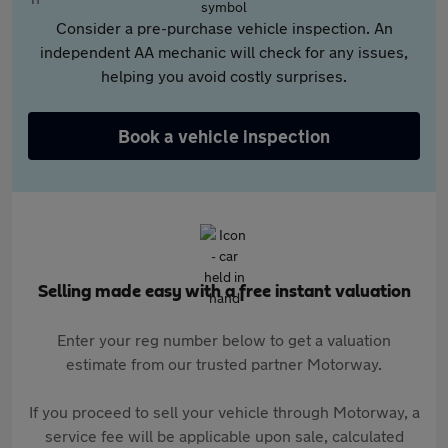
Consider a pre-purchase vehicle inspection. An
independent AA mechanic will check for any issues,
helping you avoid costly surprises.
Book a vehicle inspection
Selling made easy with a free instant valuation
Enter your reg number below to get a valuation
estimate from our trusted partner Motorway.
If you proceed to sell your vehicle through Motorway, a
service fee will be applicable upon sale, calculated