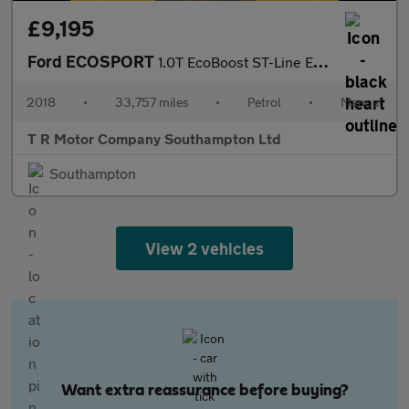
£9,195
Ford ECOSPORT
1.0T EcoBoost ST-Line Euro 6 (s/s) 5dr
2018
•
33,757 miles
•
Petrol
•
Manual
T R Motor Company Southampton Ltd
Southampton
View 2 vehicles
Want extra reassurance before buying?