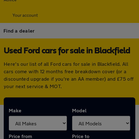
Your account
Find a dealer
Used Ford cars for sale in Blackfield
Here's our list of all Ford cars for sale in Blackfield. All
cars come with 12 months free breakdown cover (or a
discounted upgrade if you're an AA member) and £75 off
your next service & MOT.
Make
Model
Price from
Price to