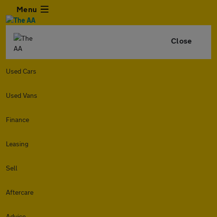
Menu
Close
Used Cars
Used Vans
Finance
Leasing
Sell
Aftercare
Advice