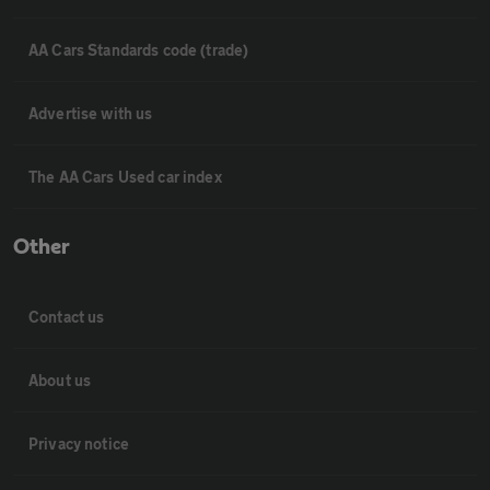
AA Cars Standards code (trade)
Advertise with us
The AA Cars Used car index
Other
Contact us
About us
Privacy notice