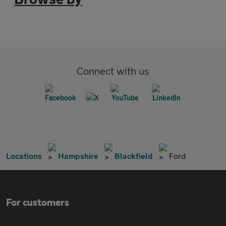
Connect with us
Locations
Hampshire
Blackfield
Ford
For customers