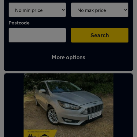
Postcode
Search
More options
Latest used Ford in Blackfield