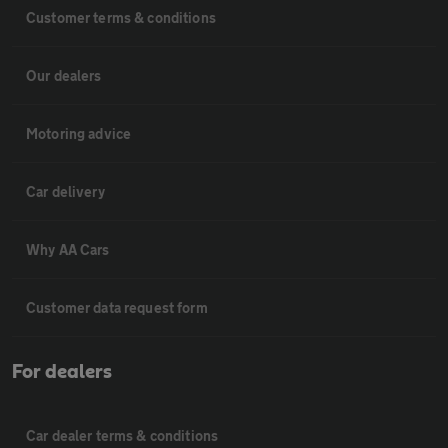
Customer terms & conditions
Our dealers
Motoring advice
Car delivery
Why AA Cars
Customer data request form
For dealers
Car dealer terms & conditions