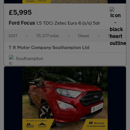
£5,995
Ford Focus
1.5 TDCi Zetec Euro 6 (s/s) 5dr
2017
•
75,377 miles
•
Diesel
•
Manual
T R Motor Company Southampton Ltd
Southampton