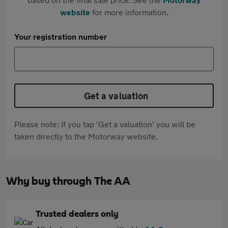
website
for more information.
Your registration number
Get a valuation
Please note: If you tap 'Get a valuation' you will be
taken directly to the Motorway website.
Why buy through The AA
Trusted dealers only