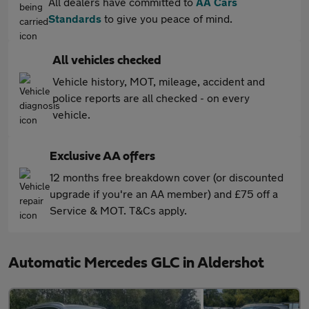
All dealers have committed to
AA Cars
Standards
to give you peace of mind.
All vehicles checked
Vehicle history, MOT, mileage, accident and
police reports are all checked - on every
vehicle.
Exclusive AA offers
12 months free breakdown cover (or discounted
upgrade if you're an AA member) and £75 off a
Service & MOT. T&Cs apply.
Automatic Mercedes GLC in Aldershot