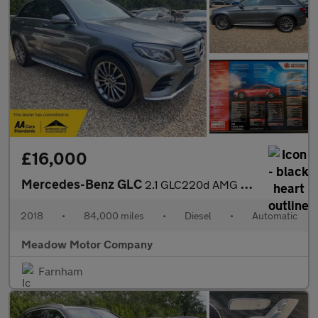
£16,000
Mercedes-Benz GLC
2.1 GLC220d AMG Line (Premium) G-Tronic 4MATIC Euro 6 (s/s) 5dr
2018
•
84,000 miles
•
Diesel
•
Automatic
Meadow Motor Company
Farnham