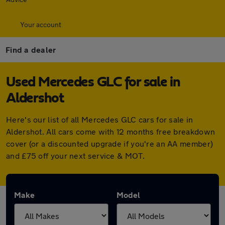
Your account
Find a dealer
Used Mercedes GLC for sale in
Aldershot
Here's our list of all Mercedes GLC cars for sale in
Aldershot. All cars come with 12 months free breakdown
cover (or a discounted upgrade if you're an AA member)
and £75 off your next service & MOT.
Make
Model