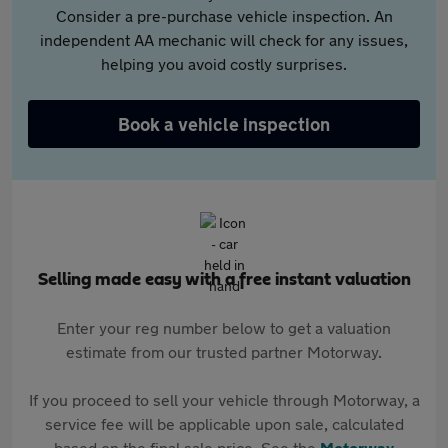
Consider a pre-purchase vehicle inspection. An
independent AA mechanic will check for any issues,
helping you avoid costly surprises.
Book a vehicle inspection
Selling made easy with a free instant valuation
Enter your reg number below to get a valuation
estimate from our trusted partner Motorway.
If you proceed to sell your vehicle through Motorway, a
service fee will be applicable upon sale, calculated
based on the final sale price. See the
Motorway