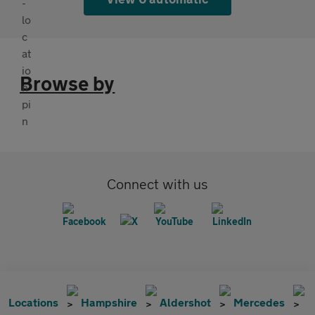
Browse by
Connect with us
Locations
Hampshire
Aldershot
Mercedes