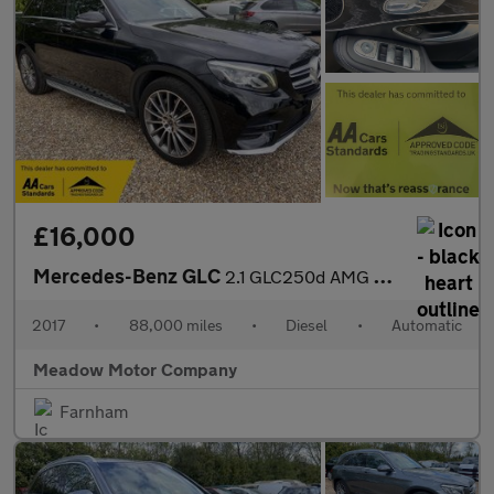
£16,000
Mercedes-Benz GLC
2.1 GLC250d AMG Line (Premium) G-Tronic 4MATIC Euro 6 (s/s) 5dr
2017
•
88,000 miles
•
Diesel
•
Automatic
Meadow Motor Company
Farnham