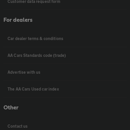
Customer data request form
For dealers
Car dealer terms & conditions
AA Cars Standards code (trade)
Advertise with us
The AA Cars Used car index
Other
Contact us