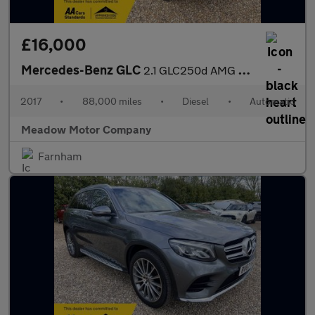
£16,000
Mercedes-Benz GLC
2.1 GLC250d AMG Line (Premium) G-Tronic 4MATIC Euro 6 (s/s) 5dr
2017
•
88,000 miles
•
Diesel
•
Automatic
Meadow Motor Company
Farnham