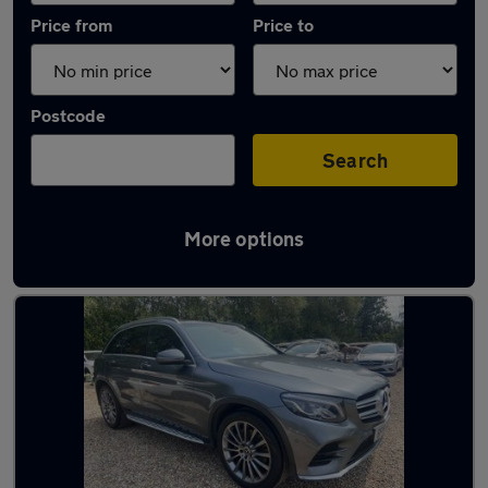
Price from
Price to
Postcode
Search
More options
Latest used Mercedes GLC in Aldershot