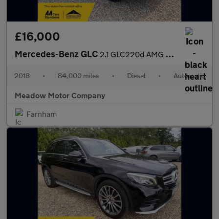
£16,000
Mercedes-Benz GLC
2.1 GLC220d AMG Line (Premium) G-Tronic 4MATIC Euro 6 (s/s) 5dr
2018
•
84,000 miles
•
Diesel
•
Automatic
Meadow Motor Company
Farnham