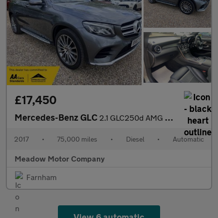
£17,450
Mercedes-Benz GLC
2.1 GLC250d AMG Line (Premium) G-Tronic 4MATIC Euro 6 (s/s) 5dr
2017
•
75,000 miles
•
Diesel
•
Automatic
Meadow Motor Company
Farnham
View 6 automatic