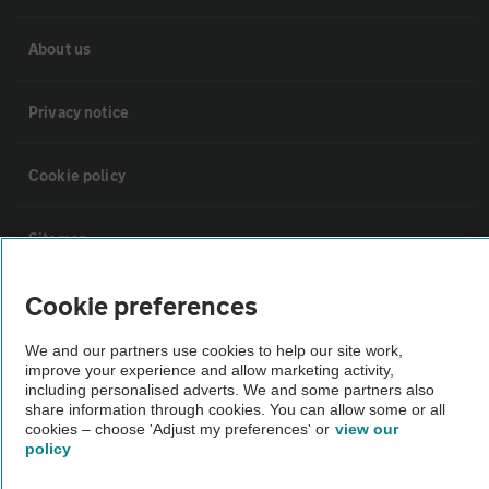
About us
Privacy notice
Cookie policy
Sitemap
Cookie preferences
Vehicle Inspections
We and our partners use cookies to help our site work,
improve your experience and allow marketing activity,
The AA recommends an AA Cars Vehicle Inspection before purchase.
including personalised adverts. We and some partners also
Not all cars are mechanically checked by the AA.
share information through cookies. You can allow some or all
cookies – choose 'Adjust my preferences' or
view our
policy
Vehicle Inspection