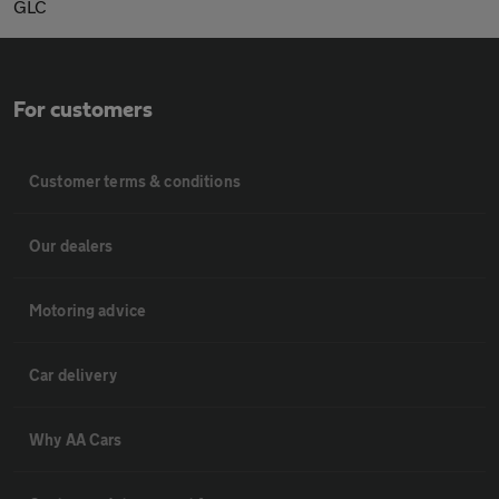
GLC
For customers
Customer terms & conditions
Our dealers
Motoring advice
Car delivery
Why AA Cars