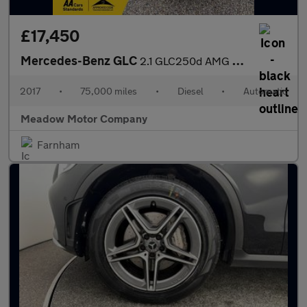
£17,450
Mercedes-Benz GLC
2.1 GLC250d AMG Line (Premium) G-Tronic 4MATIC Euro 6 (s/s) 5dr
2017
•
75,000 miles
•
Diesel
•
Automatic
Meadow Motor Company
Farnham