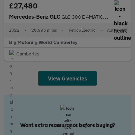
£27,480
Mercedes-Benz GLC
GLC 300 E 4MATIC AMG LINE
2022
•
26,995 miles
•
Petrol/Electric
•
Automatic
Big Motoring World Camberley
Camberley
View 6 vehicles
Want extra reassurance before buying?