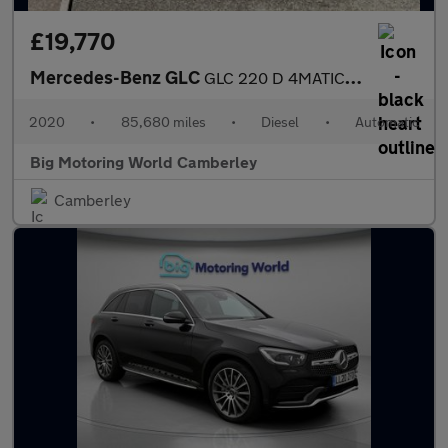
£19,770
Mercedes-Benz GLC
GLC 220 D 4MATIC AMG LINE
2020
•
85,680 miles
•
Diesel
•
Automatic
Big Motoring World Camberley
Camberley