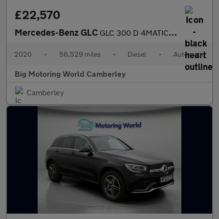
£22,570
Mercedes-Benz GLC
GLC 300 D 4MATIC AMG LINE PREMIUM
2020
•
56,529 miles
•
Diesel
•
Automatic
Big Motoring World Camberley
Camberley