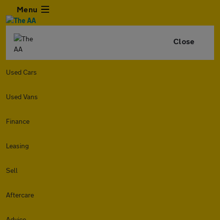
Menu
Close
Used Cars
Used Vans
Finance
Leasing
Sell
Aftercare
Advice