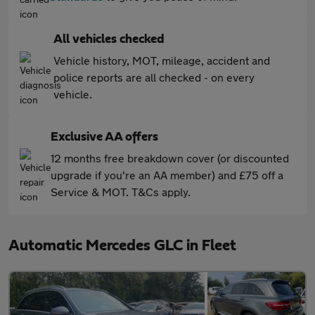
All vehicles checked
Vehicle history, MOT, mileage, accident and
police reports are all checked - on every
vehicle.
Exclusive AA offers
12 months free breakdown cover (or discounted
upgrade if you're an AA member) and £75 off a
Service & MOT. T&Cs apply.
Automatic Mercedes GLC in Fleet