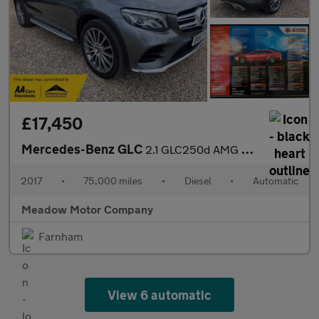
£17,450
Mercedes-Benz GLC
2.1 GLC250d AMG Line (Premium) G-Tronic 4MATIC Euro 6 (s/s) 5dr
2017
•
75,000 miles
•
Diesel
•
Automatic
Meadow Motor Company
Farnham
View 6 automatic