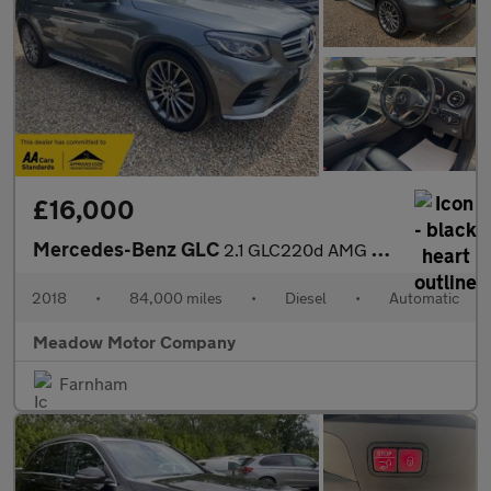
£16,000
Mercedes-Benz GLC
2.1 GLC220d AMG Line (Premium) G-Tronic 4MATIC Euro 6 (s/s) 5dr
2018
•
84,000 miles
•
Diesel
•
Automatic
Meadow Motor Company
Farnham