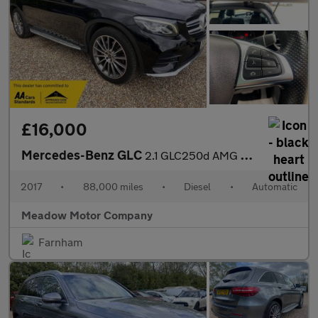
£16,000
Mercedes-Benz GLC
2.1 GLC250d AMG Line (Premium) G-Tronic 4MATIC Euro 6 (s/s) 5dr
2017
•
88,000 miles
•
Diesel
•
Automatic
Meadow Motor Company
Farnham