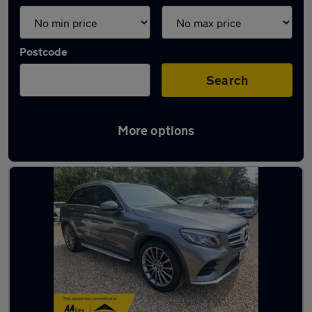
Postcode
Search
More options
Latest used Mercedes GLC in Fleet