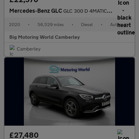
Mercedes-Benz GLC
GLC 300 D 4MATIC AMG LINE PREMIUM
2020
•
56,529 miles
•
Diesel
•
Automatic
Big Motoring World Camberley
Camberley
£27,480