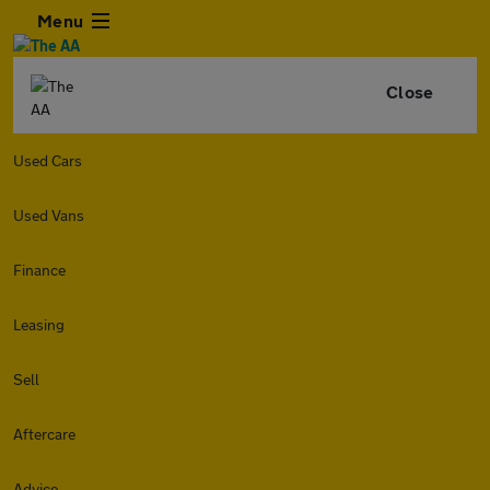
Menu
Close
Used Cars
Used Vans
Finance
Leasing
Sell
Aftercare
Advice