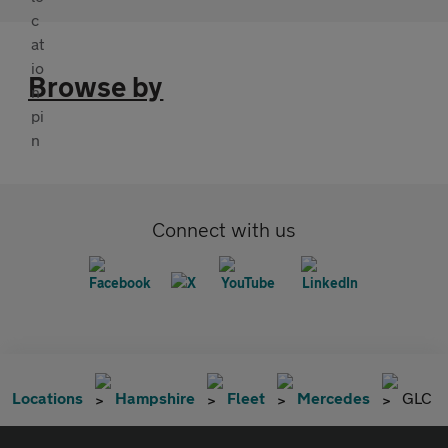
Browse by
Connect with us
Locations
Hampshire
Fleet
Mercedes
GLC