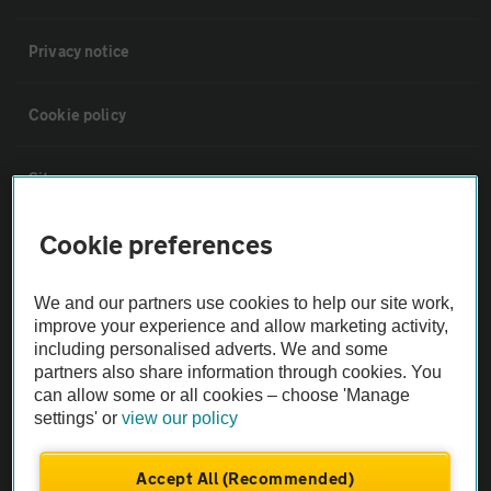
Privacy notice
Cookie policy
Sitemap
Cookie preferences
Vehicle Inspections
We and our partners use cookies to help our site work,
The AA recommends an AA Cars Vehicle Inspection before purchase.
improve your experience and allow marketing activity,
Not all cars are mechanically checked by the AA.
including personalised adverts. We and some
partners also share information through cookies. You
can allow some or all cookies – choose 'Manage
Vehicle Inspection
settings' or
view our policy
theAA.com
Accept All (Recommended)