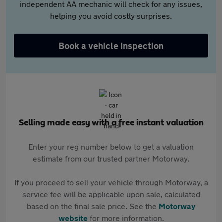
independent AA mechanic will check for any issues,
helping you avoid costly surprises.
Book a vehicle inspection
Selling made easy with a free instant valuation
Enter your reg number below to get a valuation
estimate from our trusted partner Motorway.
If you proceed to sell your vehicle through Motorway, a
service fee will be applicable upon sale, calculated
based on the final sale price. See the
Motorway
website
for more information.