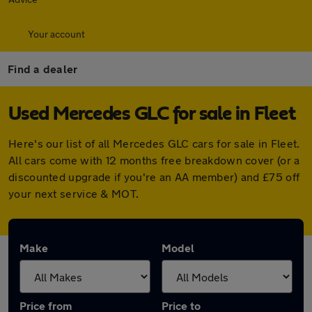
Your account
Find a dealer
Used Mercedes GLC for sale in Fleet
Here's our list of all Mercedes GLC cars for sale in Fleet.
All cars come with 12 months free breakdown cover (or a
discounted upgrade if you're an AA member) and £75 off
your next service & MOT.
Make
Model
Price from
Price to