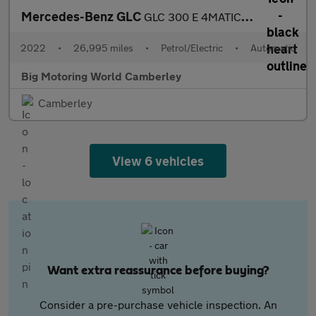
Mercedes-Benz GLC
GLC 300 E 4MATIC AMG LINE
2022
•
26,995 miles
•
Petrol/Electric
•
Automatic
Big Motoring World Camberley
Camberley
View 6 vehicles
Want extra reassurance before buying?
Consider a pre-purchase vehicle inspection. An