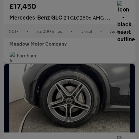
£17,450
Mercedes-Benz GLC
2.1 GLC250d AMG Line (Premium) G-Tronic 4MATIC Euro 6 (s/s) 5dr
2017
•
75,000 miles
•
Diesel
•
Automatic
Meadow Motor Company
Farnham