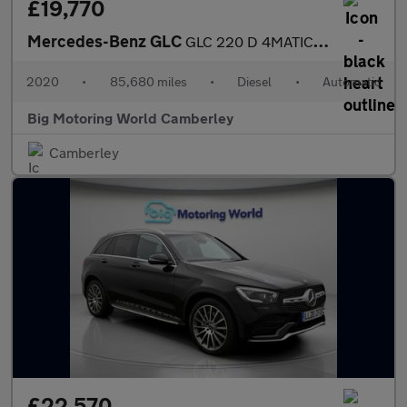
£19,770
Mercedes-Benz GLC
GLC 220 D 4MATIC AMG LINE
2020
•
85,680 miles
•
Diesel
•
Automatic
Big Motoring World Camberley
Camberley
£22,570