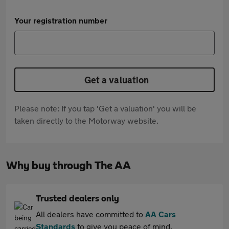
Your registration number
Get a valuation
Please note: If you tap 'Get a valuation' you will be
taken directly to the Motorway website.
Why buy through The AA
Trusted dealers only
All dealers have committed to
AA Cars
Standards
to give you peace of mind.