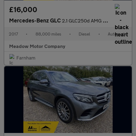
£16,000
Mercedes-Benz GLC
2.1 GLC250d AMG Line (Premium) G-Tronic 4MATIC Euro 6 (s/s) 5dr
2017
•
88,000 miles
•
Diesel
•
Automatic
Meadow Motor Company
Farnham