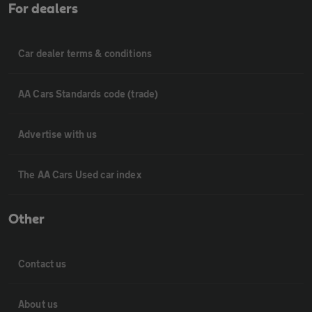
For dealers
Car dealer terms & conditions
AA Cars Standards code (trade)
Advertise with us
The AA Cars Used car index
Other
Contact us
About us