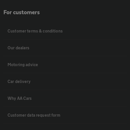
For customers
Customer terms & conditions
Our dealers
Motoring advice
Car delivery
Why AA Cars
Customer data request form