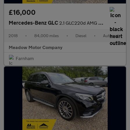
£16,000
Mercedes-Benz GLC
2.1 GLC220d AMG Line (Premium) G-Tronic 4MATIC Euro 6 (s/s) 5dr
2018
•
84,000 miles
•
Diesel
•
Automatic
Meadow Motor Company
Farnham