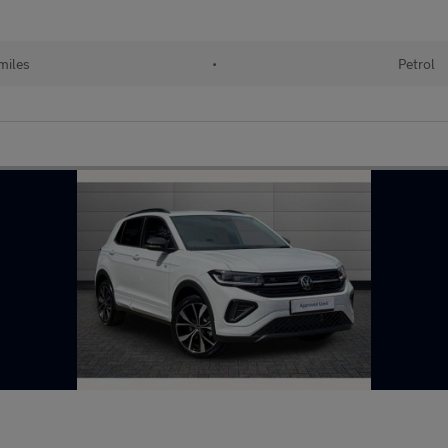
miles
•
Petrol