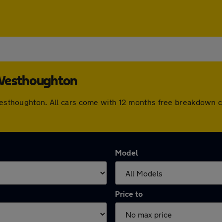
 Westhoughton
n Westhoughton. All cars come with 12 months free breakdown 
Model
Price to