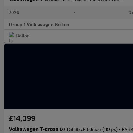
2026
•
6 
Group 1 Volkswagen Bolton
Bolton
£14,399
Volkswagen T-cross
1.0 TSI Black Edition (110 ps) - 