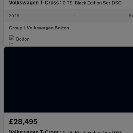
Volkswagen T-Cross
1.0 TSI Black Edition 5dr DSG
2026
•
6 
Group 1 Volkswagen Bolton
Bolton
£28,495
Volkswagen T-Cross
1.0 TSI Black Edition 5dr DSG