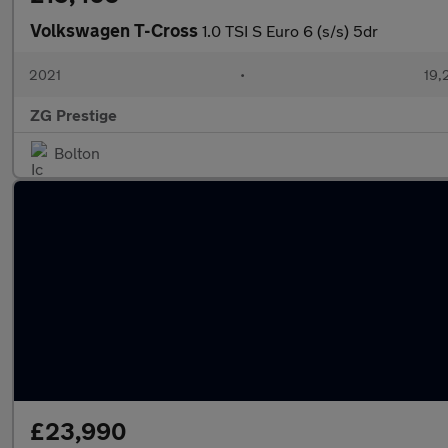
Volkswagen T-Cross
1.0 TSI S Euro 6 (s/s) 5dr
2021
•
19,
ZG Prestige
Bolton
£23,990