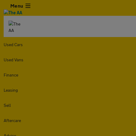
Menu
Used Cars
Used Vans
Finance
Leasing
Sell
Aftercare
Advice