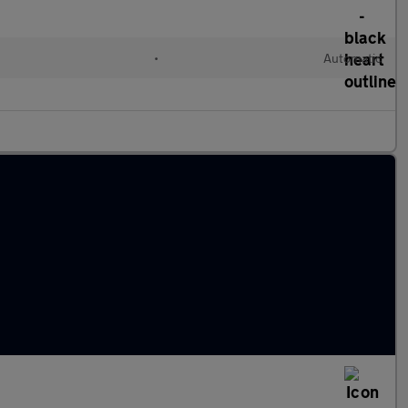
•
Automatic