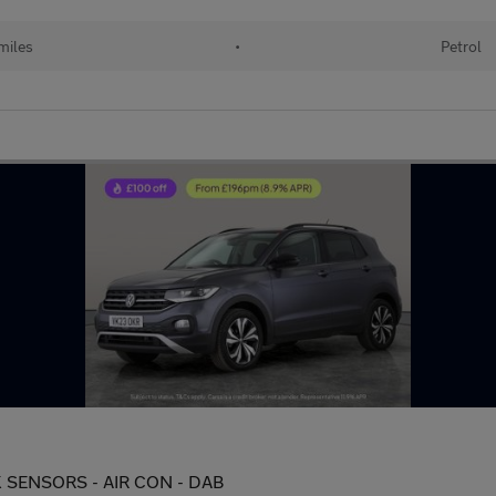
miles
•
Petrol
PARK SENSORS - AIR CON - DAB