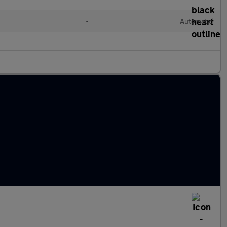
•
Automatic