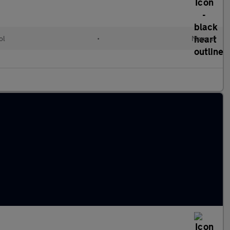
ol
•
Manual