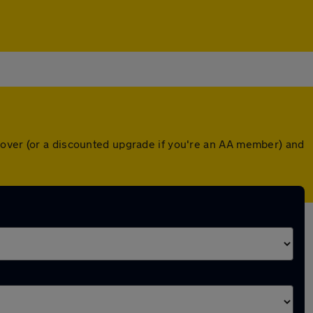
cover (or a discounted upgrade if you're an AA member) and