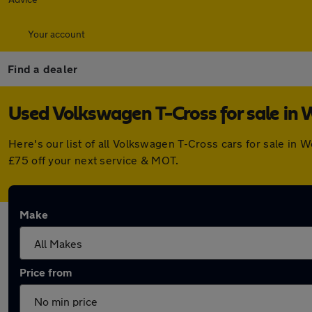
Your account
Find a dealer
Used Volkswagen T-Cross for sale in
Here's our list of all Volkswagen T-Cross cars for sale i
£75 off your next service & MOT.
Make
Price from