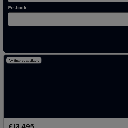
Postcode
Latest used Volkswagen T-Cross in Westho
AA finance available
£13,495