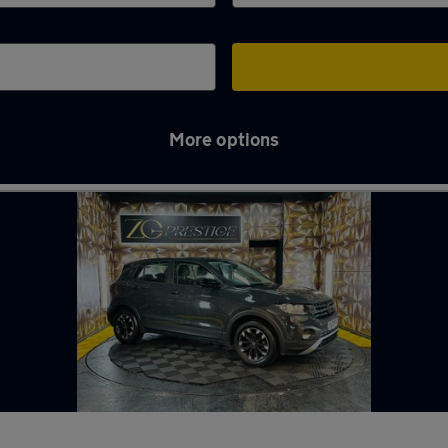
More options
ughton