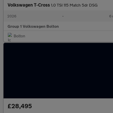
Volkswagen T-Cross
1.0 TSI 115 Match 5dr DSG
2026
•
6 
Group 1 Volkswagen Bolton
Bolton
£28,495