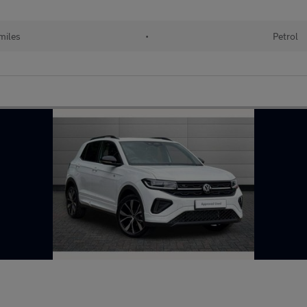
miles
•
Petrol