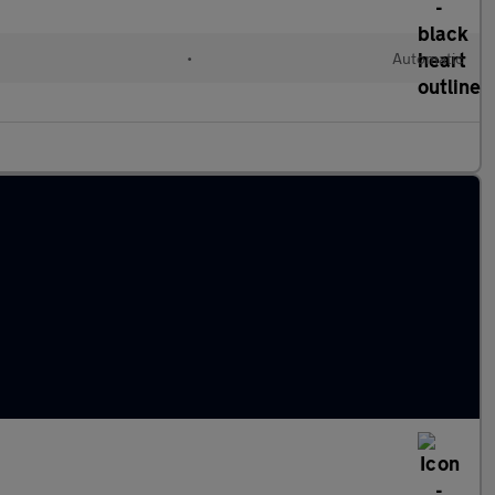
•
Automatic