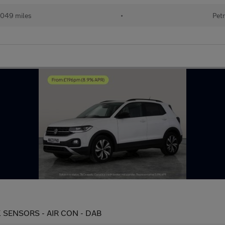
049 miles
•
Petr
PARK SENSORS - AIR CON - DAB