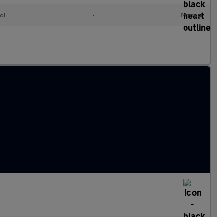
ol
•
Manual