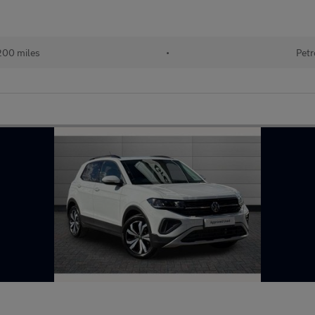
200 miles
•
Petr