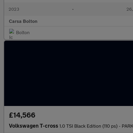
2023
•
26,
Carsa Bolton
Bolton
£14,566
Volkswagen T-cross
1.0 TSI Black Edition (110 ps) - 