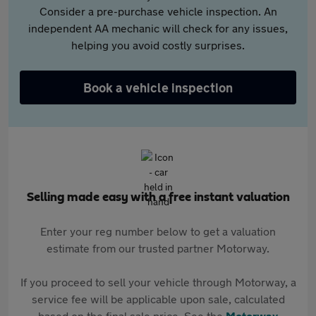
Consider a pre-purchase vehicle inspection. An
independent AA mechanic will check for any issues,
helping you avoid costly surprises.
Book a vehicle inspection
Selling made easy with a free instant valuation
Enter your reg number below to get a valuation
estimate from our trusted partner Motorway.
If you proceed to sell your vehicle through Motorway, a
service fee will be applicable upon sale, calculated
based on the final sale price. See the
Motorway