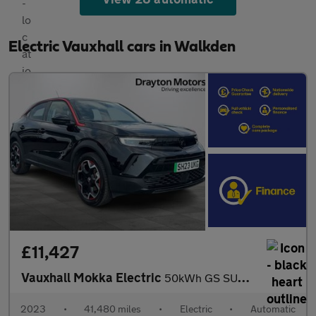
Electric Vauxhall cars in Walkden
£11,427
Vauxhall Mokka Electric
50kWh GS SUV 5dr Electric Auto (136 ps)
2023
•
41,480 miles
•
Electric
•
Automatic