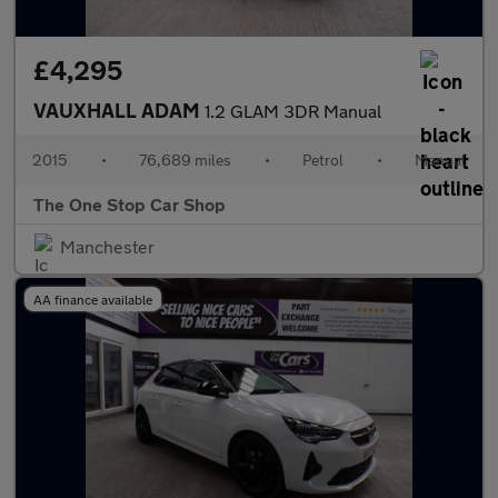
£4,295
VAUXHALL ADAM
1.2 GLAM 3DR Manual
2015
•
76,689 miles
•
Petrol
•
Manual
The One Stop Car Shop
Manchester
AA finance available