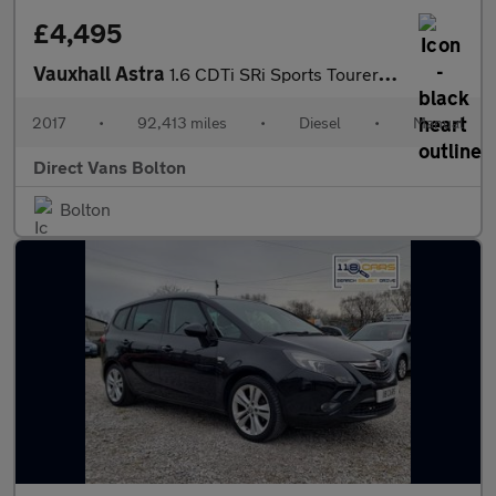
£4,495
Vauxhall Astra
1.6 CDTi SRi Sports Tourer 5dr Diesel Manual Euro 6 (110 ps)
2017
•
92,413 miles
•
Diesel
•
Manual
Direct Vans Bolton
Bolton