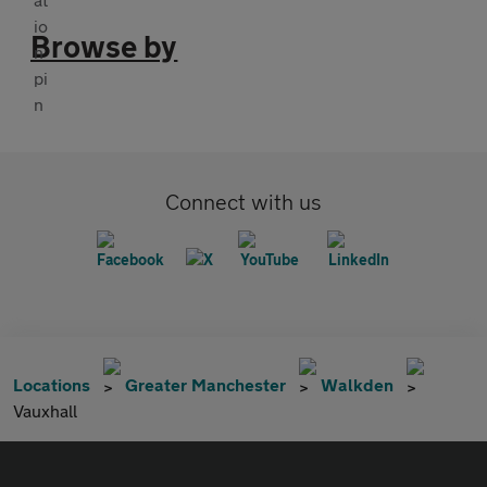
Browse by
Connect with us
Locations
Greater Manchester
Walkden
Vauxhall