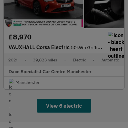
£8,970
VAUXHALL Corsa Electric
50kWh Griffin Hatchback 5dr Electric Auto (7.4Kw Charger) (136 p
2021
•
39,823 miles
•
Electric
•
Automatic
Dace Specialist Car Centre Manchester
Manchester
View 6 electric