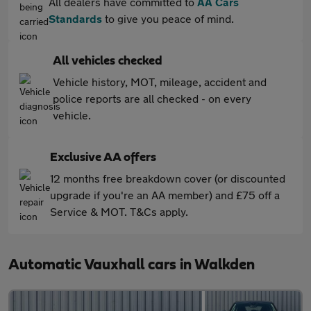
All dealers have committed to
AA Cars
Standards
to give you peace of mind.
All vehicles checked
Vehicle history, MOT, mileage, accident and
police reports are all checked - on every
vehicle.
Exclusive AA offers
12 months free breakdown cover (or discounted
upgrade if you're an AA member) and £75 off a
Service & MOT. T&Cs apply.
Automatic Vauxhall cars in Walkden