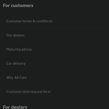
For customers
Customer terms & conditions
Our dealers
Motoring advice
Car delivery
Why AA Cars
Customer data request form
For dealers