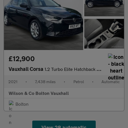
£12,900
Vauxhall Corsa
1.2 Turbo Elite Hatchback 5dr Petrol Auto Euro 6 (s/s) (100 ps)
2021
•
7,438 miles
•
Petrol
•
Automatic
Wilson & Co Bolton Vauxhall
Bolton
View 28 automatic