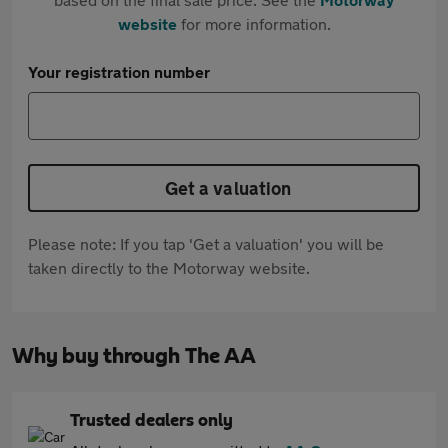
website
for more information.
Your registration number
Get a valuation
Please note: If you tap 'Get a valuation' you will be
taken directly to the Motorway website.
Why buy through The AA
Trusted dealers only