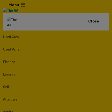
Menu
Close
Used Cars
Used Vans
Finance
Leasing
Sell
Aftercare
Advice