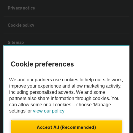
Privacy notice
Cookie policy
Sitemap
Vehicle Inspections
Cookie preferences
The AA recommends an AA Cars Vehicle Inspection before purchase.
We and our partners use cookies to help our site work,
Not all cars are mechanically checked by the AA.
improve your experience and allow marketing activity,
including personalised adverts. We and some
partners also share information through cookies. You
Vehicle Inspection
can allow some or all cookies – choose 'Manage
settings' or
view our policy
theAA.com
Accept All (Recommended)