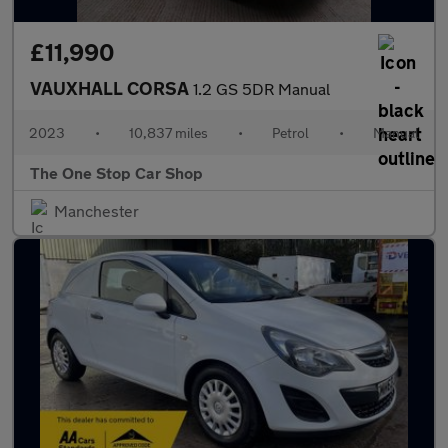
£11,990
VAUXHALL CORSA
1.2 GS 5DR Manual
2023
•
10,837 miles
•
Petrol
•
Manual
The One Stop Car Shop
Manchester