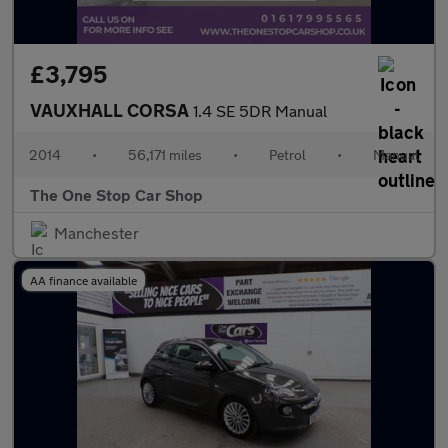
£3,795
VAUXHALL CORSA
1.4 SE 5DR Manual
2014
•
56,171 miles
•
Petrol
•
Manual
The One Stop Car Shop
Manchester
AA finance available