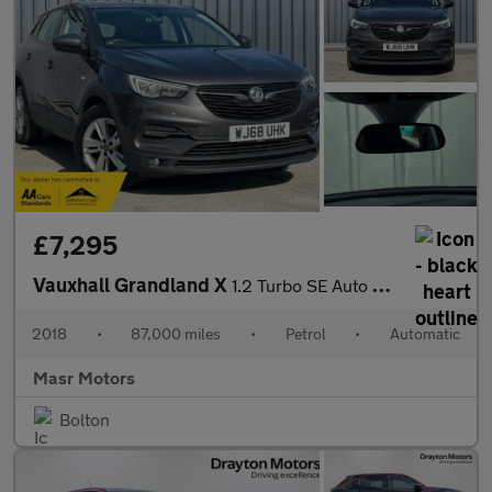
£7,295
Vauxhall Grandland X
1.2 Turbo SE Auto Euro 6 (s/s) 5dr
2018
•
87,000 miles
•
Petrol
•
Automatic
Masr Motors
Bolton