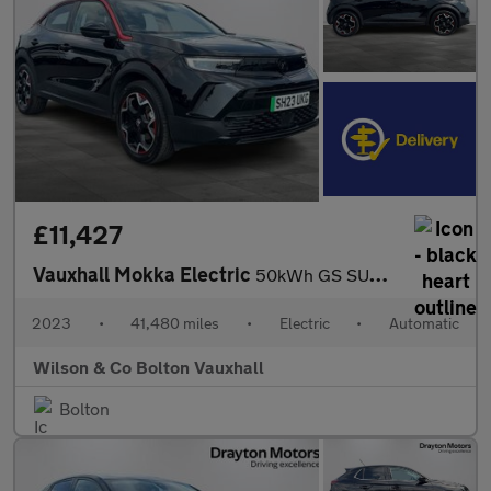
£11,427
Vauxhall Mokka Electric
50kWh GS SUV 5dr Electric Auto (136 ps)
2023
•
41,480 miles
•
Electric
•
Automatic
Wilson & Co Bolton Vauxhall
Bolton