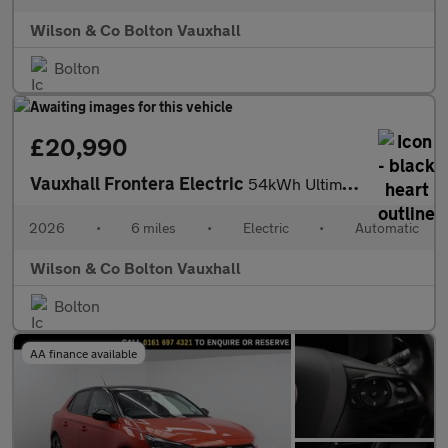
Wilson & Co Bolton Vauxhall
Bolton
£20,990
Vauxhall Frontera Electric
54kWh Ultimate SUV 5dr Electric Auto (Extended Range) (113 ps)
2026
•
6 miles
•
Electric
•
Automatic
Wilson & Co Bolton Vauxhall
Bolton
AA finance available