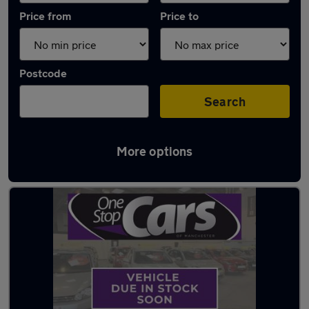
Price from
Price to
Postcode
Search
More options
Latest used Vauxhall in Walkden