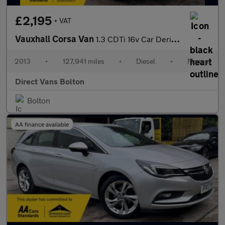
£2,195
+ VAT
Vauxhall Corsa Van
1.3 CDTi 16v Car Derived Van 3dr Diesel Manual FWD L1 H1 (102 g/
2013
•
127,941 miles
•
Diesel
•
Manual
Direct Vans Bolton
Bolton
AA finance available