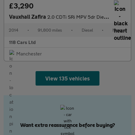
£3,290
Vauxhall Zafira
2.0 CDTi SRi MPV 5dr Diesel Manual Euro 5 (130 ps)
2014
•
91,800 miles
•
Diesel
•
Manual
118 Cars Ltd
Manchester
View 135 vehicles
Want extra reassurance before buying?