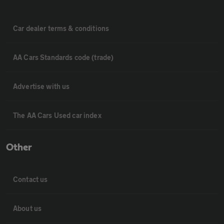
Car dealer terms & conditions
AA Cars Standards code (trade)
Advertise with us
The AA Cars Used car index
Other
Contact us
About us