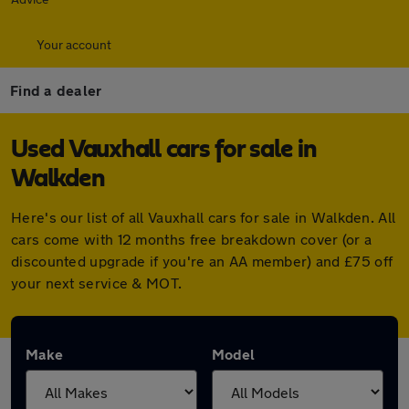
Your account
Find a dealer
Used Vauxhall cars for sale in
Walkden
Here's our list of all Vauxhall cars for sale in Walkden. All
cars come with 12 months free breakdown cover (or a
discounted upgrade if you're an AA member) and £75 off
your next service & MOT.
Make
Model