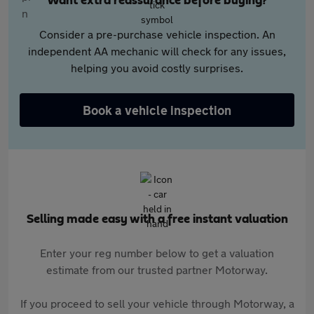
Want extra reassurance before buying?
Consider a pre-purchase vehicle inspection. An
independent AA mechanic will check for any issues,
helping you avoid costly surprises.
Book a vehicle inspection
Selling made easy with a free instant valuation
Enter your reg number below to get a valuation
estimate from our trusted partner Motorway.
If you proceed to sell your vehicle through Motorway, a