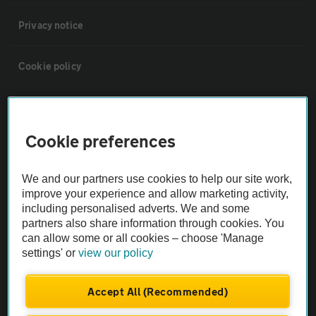
Privacy notice
Cookie policy
Sitemap
Cookie preferences
Vehicle Inspections
We and our partners use cookies to help our site work,
The AA recommends an AA Cars Vehicle Inspection before purchase.
improve your experience and allow marketing activity,
including personalised adverts. We and some
Not all cars are mechanically checked by the AA.
partners also share information through cookies. You
can allow some or all cookies – choose 'Manage
Vehicle Inspection
settings' or
view our policy
theAA.com
Accept All (Recommended)