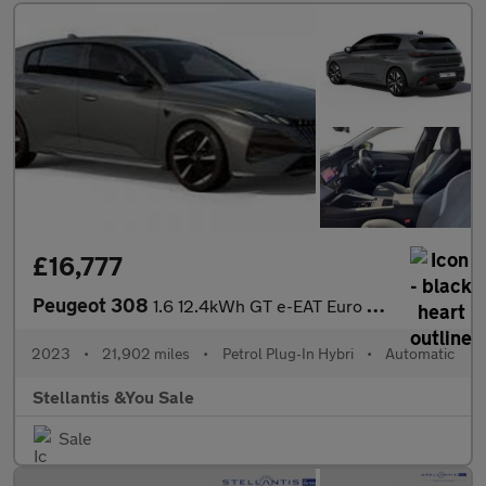
£16,777
Peugeot 308
1.6 12.4kWh GT e-EAT Euro 6 (s/s) 5dr
2023
•
21,902 miles
•
Petrol Plug-In Hybri
•
Automatic
Stellantis &You Sale
Sale