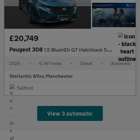
£20,749
Peugeot 308
1.5 BlueHDi GT Hatchback 5dr Diesel EAT Euro 6 (s/s) (130 ps)
2025
•
6,747 miles
•
Diesel
•
Automatic
Stellantis &You Manchester
Salford
View 3 automatic