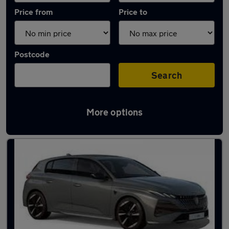
Price from
Price to
Postcode
Search
More options
Latest used Peugeot 308 in Urmston