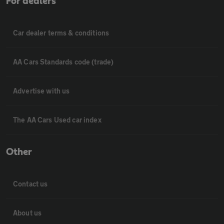
For dealers
Car dealer terms & conditions
AA Cars Standards code (trade)
Advertise with us
The AA Cars Used car index
Other
Contact us
About us