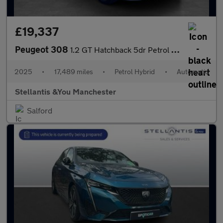
£19,337
Peugeot 308
1.2 GT Hatchback 5dr Petrol Hybrid e-DSC6 Euro 6 (s/s) (136 ps)
2025
•
17,489 miles
•
Petrol Hybrid
•
Automatic
Stellantis &You Manchester
Salford