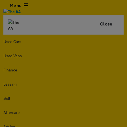
Menu
Close
Used Cars
Used Vans
Finance
Leasing
Sell
Aftercare
Advice