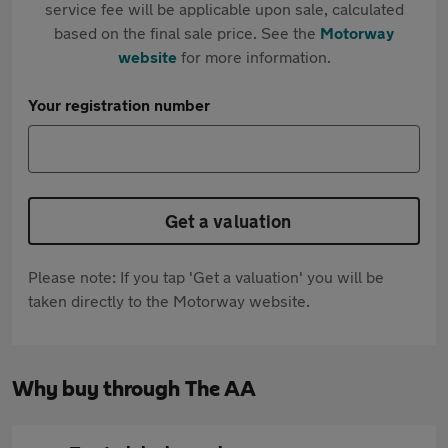
service fee will be applicable upon sale, calculated
based on the final sale price. See the
Motorway
website
for more information.
Your registration number
Get a valuation
Please note: If you tap 'Get a valuation' you will be
taken directly to the Motorway website.
Why buy through The AA