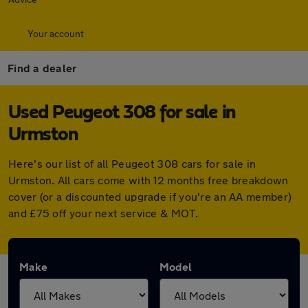
Your account
Find a dealer
Used Peugeot 308 for sale in
Urmston
Here's our list of all Peugeot 308 cars for sale in
Urmston. All cars come with 12 months free breakdown
cover (or a discounted upgrade if you're an AA member)
and £75 off your next service & MOT.
Make
Model