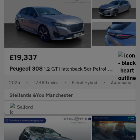
£19,337
Peugeot 308
1.2 GT Hatchback 5dr Petrol Hybrid e-DSC6 Euro 6 (s/s) (136 ps)
2025
•
17,489 miles
•
Petrol Hybrid
•
Automatic
Stellantis &You Manchester
Salford