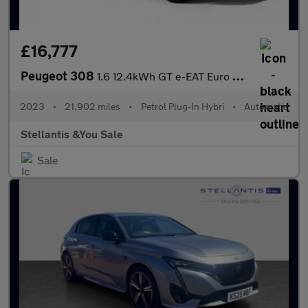
£16,777
Peugeot 308
1.6 12.4kWh GT e-EAT Euro 6 (s/s) 5dr
2023
•
21,902 miles
•
Petrol Plug-In Hybri
•
Automatic
Stellantis &You Sale
Sale