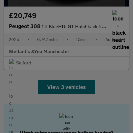
£20,749
Peugeot 308
1.5 BlueHDi GT Hatchback 5dr Diesel EAT Euro 6 (s/s) (130 ps)
2025
•
6,747 miles
•
Diesel
•
Automatic
Stellantis &You Manchester
Salford
View 3 vehicles