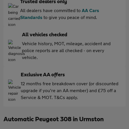
Trusted dealers only
All dealers have committed to
AA Cars
Standards
to give you peace of mind.
All vehicles checked
Vehicle history, MOT, mileage, accident and
police reports are all checked - on every
vehicle.
Exclusive AA offers
12 months free breakdown cover (or discounted
upgrade if you're an AA member) and £75 off a
Service & MOT. T&Cs apply.
Automatic Peugeot 308 in Urmston