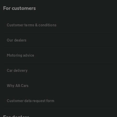
For customers
Customer terms & conditions
Our dealers
Motoring advice
Car delivery
Why AA Cars
Customer data request form