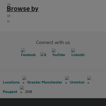
Browse by
Connect with us
Locations
Greater Manchester
Urmston
Peugeot
308