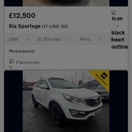
£12,500
Kia Sportage
GT-LINE ISG
2019
•
31,350 miles
•
Petrol
•
Manual
Motorworld
Manchester