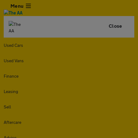
Menu
Close
Used Cars
Used Vans
Finance
Leasing
Sell
Aftercare
Advice