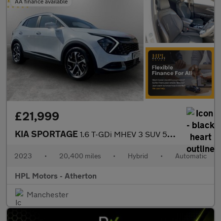
AA finance available
£21,999
KIA SPORTAGE
1.6 T-GDi MHEV 3 SUV 5dr Petrol Hybrid DCT Euro 6 (s/s) (148 bhp
2023
•
20,400 miles
•
Hybrid
•
Automatic
HPL Motors - Atherton
Manchester