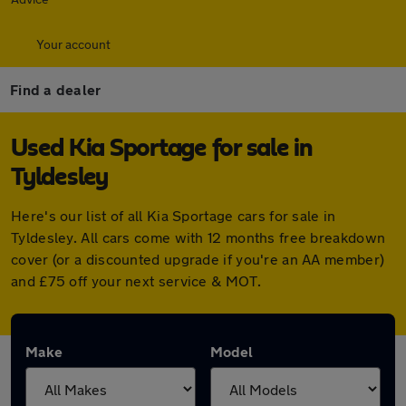
Your account
Find a dealer
Used Kia Sportage for sale in
Tyldesley
Here's our list of all Kia Sportage cars for sale in
Tyldesley. All cars come with 12 months free breakdown
cover (or a discounted upgrade if you're an AA member)
and £75 off your next service & MOT.
Make
Model