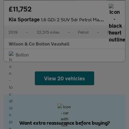
£11,752
Kia Sportage
1.6 GDi 2 SUV 5dr Petrol Manual Euro 6 (s/s) (130 bhp)
2019
•
32,515 miles
•
Petrol
•
Manual
Wilson & Co Bolton Vauxhall
Bolton
View 20 vehicles
Want extra reassurance before buying?