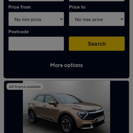
Price from
Price to
Postcode
Search
More options
Latest used Kia Sportage in Tyldesley
AA finance available