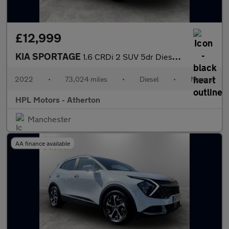
£12,999
KIA SPORTAGE
1.6 CRDi 2 SUV 5dr Diesel Manual Euro 6 (s/s) (113 bhp)
2022
•
73,024 miles
•
Diesel
•
Manual
HPL Motors - Atherton
Manchester
AA finance available