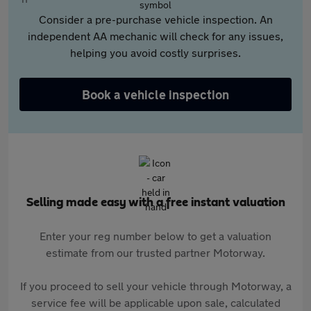
Consider a pre-purchase vehicle inspection. An
independent AA mechanic will check for any issues,
helping you avoid costly surprises.
Book a vehicle inspection
Selling made easy with a free instant valuation
Enter your reg number below to get a valuation
estimate from our trusted partner Motorway.
If you proceed to sell your vehicle through Motorway, a
service fee will be applicable upon sale, calculated