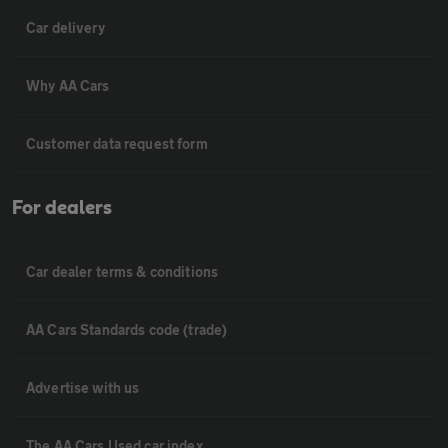
Car delivery
Why AA Cars
Customer data request form
For dealers
Car dealer terms & conditions
AA Cars Standards code (trade)
Advertise with us
The AA Cars Used car index