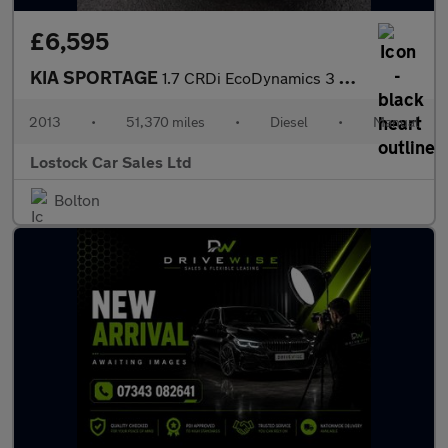
£6,595
KIA SPORTAGE
1.7 CRDi EcoDynamics 3 SUV 5dr Diesel Manual 2WD Euro 5 (s/s) (1
2013
•
51,370 miles
•
Diesel
•
Manual
Lostock Car Sales Ltd
Bolton