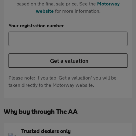
based on the final sale price. See the
Motorway
website
for more information.
Your registration number
Get a valuation
Please note: If you tap 'Get a valuation' you will be
taken directly to the Motorway website.
Why buy through The AA
Trusted dealers only