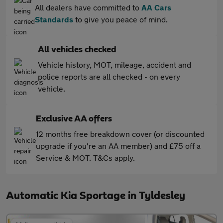
All dealers have committed to
AA Cars
Standards
to give you peace of mind.
All vehicles checked
Vehicle history, MOT, mileage, accident and
police reports are all checked - on every
vehicle.
Exclusive AA offers
12 months free breakdown cover (or discounted
upgrade if you're an AA member) and £75 off a
Service & MOT. T&Cs apply.
Automatic Kia Sportage in Tyldesley