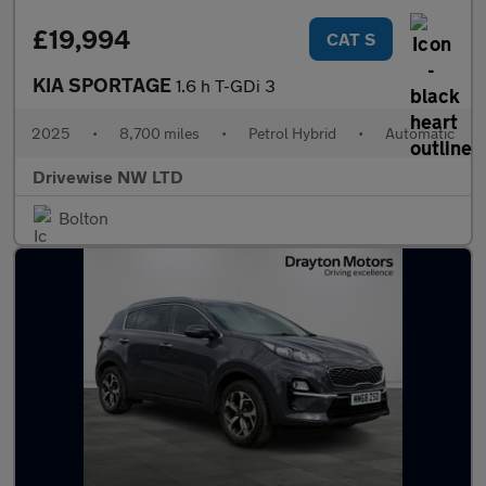
£19,994
CAT S
KIA SPORTAGE
1.6 h T-GDi 3
2025
•
8,700 miles
•
Petrol Hybrid
•
Automatic
Drivewise NW LTD
Bolton