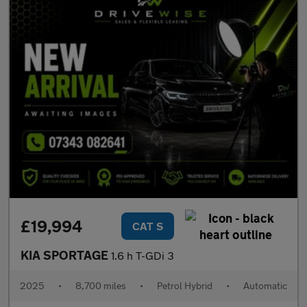
£19,994
CAT S
KIA SPORTAGE
1.6 h T-GDi 3
2025
•
8,700 miles
•
Petrol Hybrid
•
Automatic