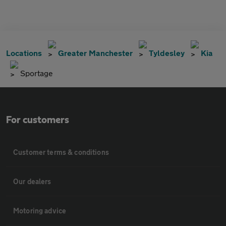
Locations
Greater Manchester
Tyldesley
Kia
Sportage
For customers
Customer terms & conditions
Our dealers
Motoring advice