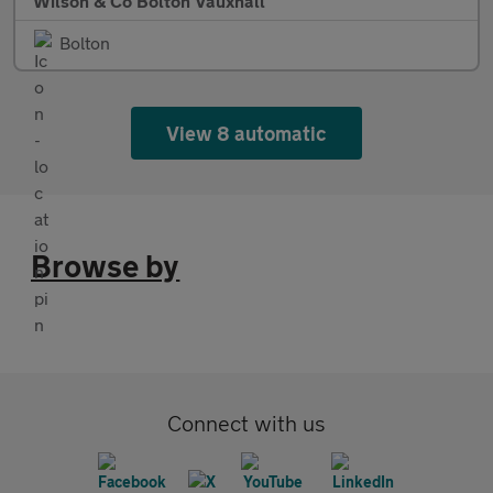
Wilson & Co Bolton Vauxhall
Bolton
View 8 automatic
Browse by
Connect with us