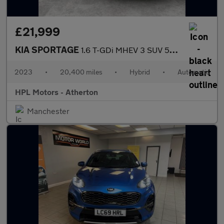
£21,999
KIA SPORTAGE
1.6 T-GDi MHEV 3 SUV 5dr Petrol Hybrid DCT Euro 6 (s/s) (148 bhp
2023
•
20,400 miles
•
Hybrid
•
Automatic
HPL Motors - Atherton
Manchester