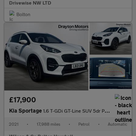
Drivewise NW LTD
Bolton
£17,900
Kia Sportage
1.6 T-GDi GT-Line SUV 5dr Petrol DCT AWD Euro 6 (s/s) (174 bhp)
2021
•
17,988 miles
•
Petrol
•
Automatic