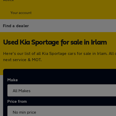
Your account
Find a dealer
Used Kia Sportage for sale in Irlam
Here's our list of all Kia Sportage cars for sale in Irlam.
next service & MOT.
Make
Price from