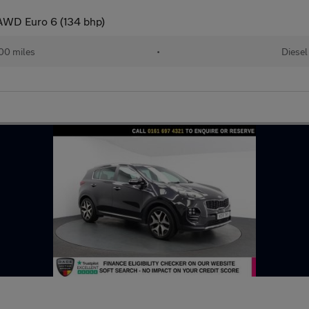
AWD Euro 6 (134 bhp)
00 miles
•
Diesel