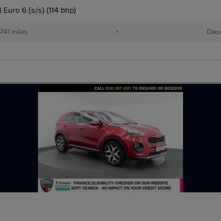
Euro 6 (s/s) (114 bhp)
741 miles
•
Dies