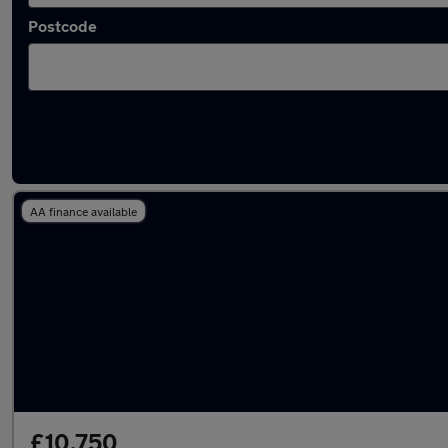
Postcode
Latest used Kia Sportage in Irlam
AA finance available
£10,750