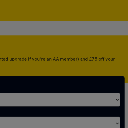
ounted upgrade if you're an AA member) and £75 off your