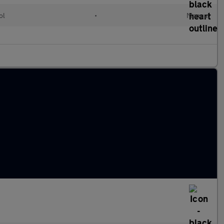
ol
•
Manual