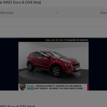
al AWD Euro 6 (134 bhp)
000 miles
•
Dies
AWD Euro 6 (174 bhp)