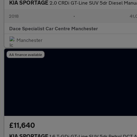
KIA SPORTAGE
2.0 CRDi GT-Line SUV 5dr Diesel Manu
2018
•
41,
Dace Specialist Car Centre Manchester
Manchester
AA finance available
£11,640
KIA SPORTAGE
1.6 T-GDi GT-Line SUV 5dr Petrol DCT 