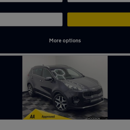
More options