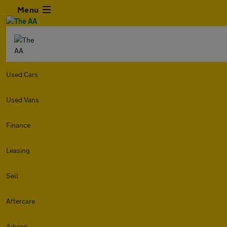
Menu
Used Cars
Used Vans
Finance
Leasing
Sell
Aftercare
Advice