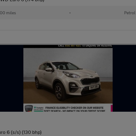
00 miles
•
Petrol
o 6 (s/s) (130 bhp)