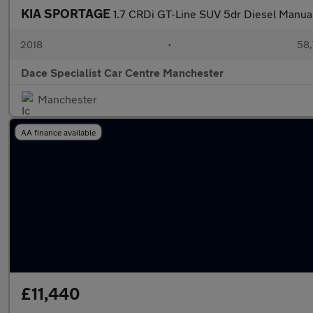
KIA SPORTAGE
1.7 CRDi GT-Line SUV 5dr Diesel Manual 
2018
•
58,
Dace Specialist Car Centre Manchester
Manchester
AA finance available
£11,440