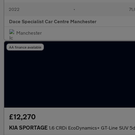
2022
•
71,
Dace Specialist Car Centre Manchester
Manchester
AA finance available
£12,270
KIA SPORTAGE
1.6 CRDi EcoDynamics+ GT-Line SUV 5d