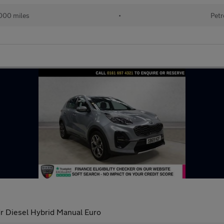
000 miles
•
Petr
r Diesel Hybrid Manual Euro