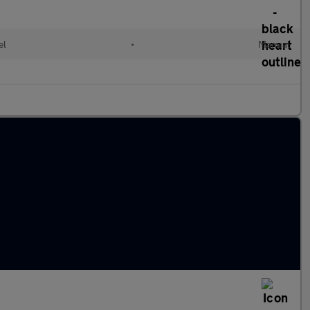
el
•
Manual