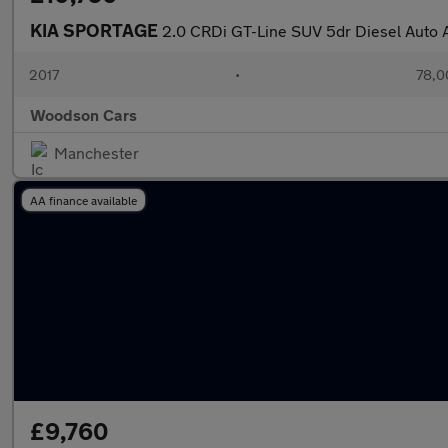
KIA SPORTAGE
2.0 CRDi GT-Line SUV 5dr Diesel Auto 
2017
•
78,0
Woodson Cars
Manchester
AA finance available
£9,760