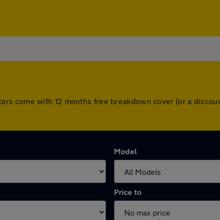
 All cars come with 12 months free breakdown cover (or a disc
Model
Price to