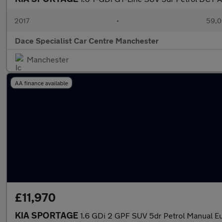
2017
•
59,0
Dace Specialist Car Centre Manchester
Manchester
AA finance available
£11,970
KIA SPORTAGE
1.6 GDi 2 GPF SUV 5dr Petrol Manual Eur