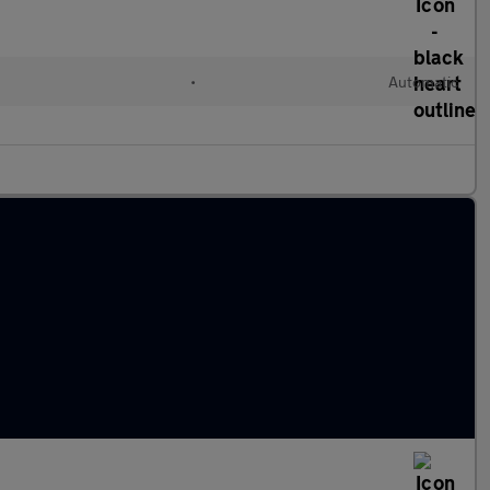
•
Automatic