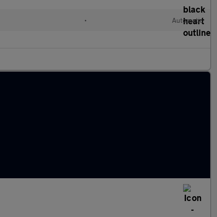
•
Automatic