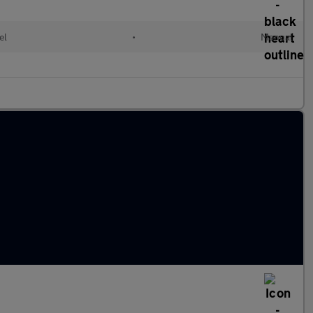
el
•
Manual