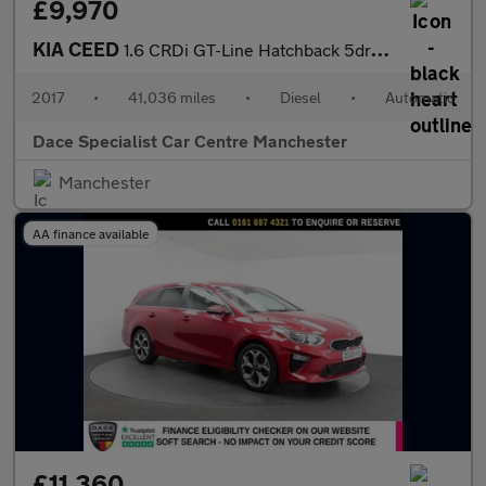
£9,970
KIA CEED
1.6 CRDi GT-Line Hatchback 5dr Diesel DCT Euro 6 (s/s) (134 bhp)
2017
•
41,036 miles
•
Diesel
•
Automatic
Dace Specialist Car Centre Manchester
Manchester
AA finance available
£11,360