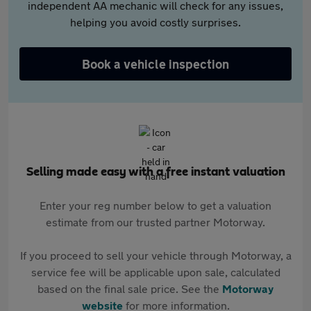
independent AA mechanic will check for any issues,
helping you avoid costly surprises.
Book a vehicle inspection
Selling made easy with a free instant valuation
Enter your reg number below to get a valuation
estimate from our trusted partner Motorway.
If you proceed to sell your vehicle through Motorway, a
service fee will be applicable upon sale, calculated
based on the final sale price. See the
Motorway
website
for more information.