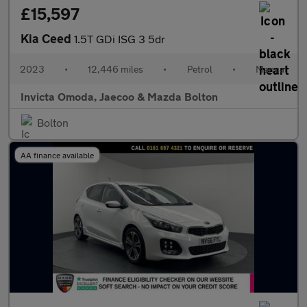
£15,597
Kia Ceed
1.5T GDi ISG 3 5dr
2023
•
12,446 miles
•
Petrol
•
Manual
Invicta Omoda, Jaecoo & Mazda Bolton
Bolton
AA finance available