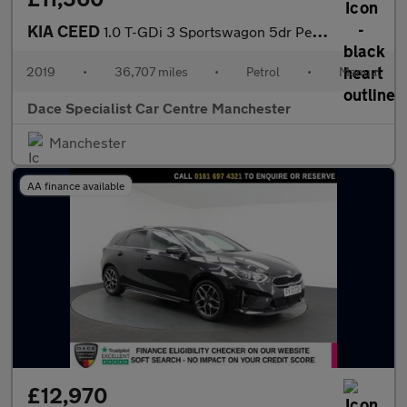
KIA CEED
1.0 T-GDi 3 Sportswagon 5dr Petrol Manual Euro 6 (s/s) (118 bhp)
2019
•
36,707 miles
•
Petrol
•
Manual
Dace Specialist Car Centre Manchester
Manchester
AA finance available
£12,970