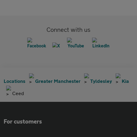
Connect with us
Locations
Greater Manchester
Tyldesley
Kia
Ceed
For customers