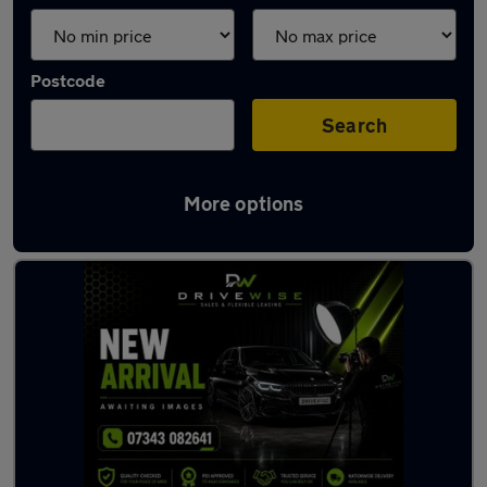
Postcode
Search
More options
Latest used Kia Ceed in Tyldesley