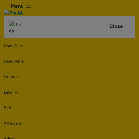
Menu
Close
Used Cars
Used Vans
Finance
Leasing
Sell
Aftercare
Advice