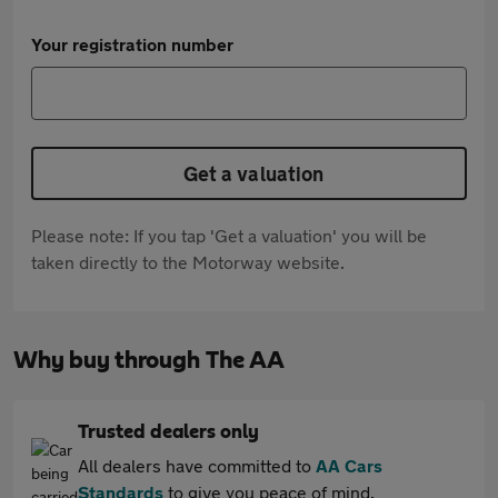
Your registration number
Get a valuation
Please note: If you tap 'Get a valuation' you will be
taken directly to the Motorway website.
Why buy through The AA
Trusted dealers only
All dealers have committed to
AA Cars
Standards
to give you peace of mind.