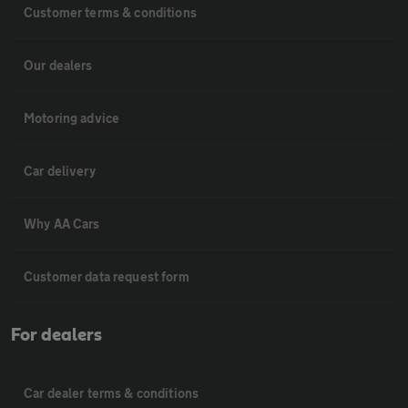
Customer terms & conditions
Our dealers
Motoring advice
Car delivery
Why AA Cars
Customer data request form
For dealers
Car dealer terms & conditions