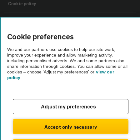
Cookie policy
Sitemap
Cookie preferences
Vehicle Inspections
We and our partners use cookies to help our site work,
improve your experience and allow marketing activity,
The AA recommends an AA Cars Vehicle Inspection before purchase.
including personalised adverts. We and some partners also
share information through cookies. You can allow some or all
Not all cars are mechanically checked by the AA.
cookies – choose 'Adjust my preferences' or
view our
policy
Vehicle Inspection
theAA.com
Adjust my preferences
Accept only necessary
© AA Cars 2026 |
Company No. 4546950 | VAT No. 188 0311 10