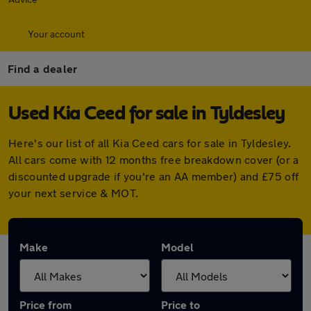
Your account
Find a dealer
Used Kia Ceed for sale in Tyldesley
Here's our list of all Kia Ceed cars for sale in Tyldesley.
All cars come with 12 months free breakdown cover (or a
discounted upgrade if you're an AA member) and £75 off
your next service & MOT.
Make
Model
Price from
Price to