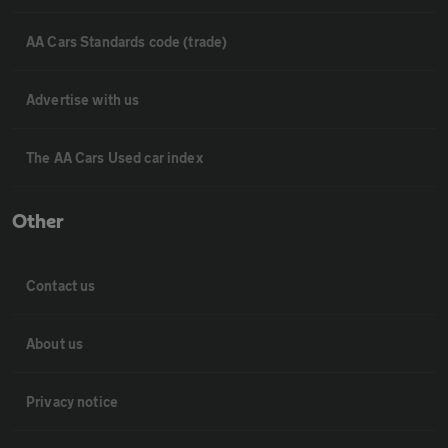
AA Cars Standards code (trade)
Advertise with us
The AA Cars Used car index
Other
Contact us
About us
Privacy notice