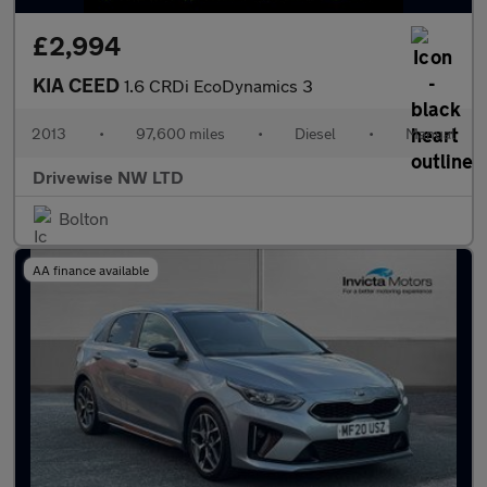
£2,994
KIA CEED
1.6 CRDi EcoDynamics 3
2013
•
97,600 miles
•
Diesel
•
Manual
Drivewise NW LTD
Bolton
AA finance available