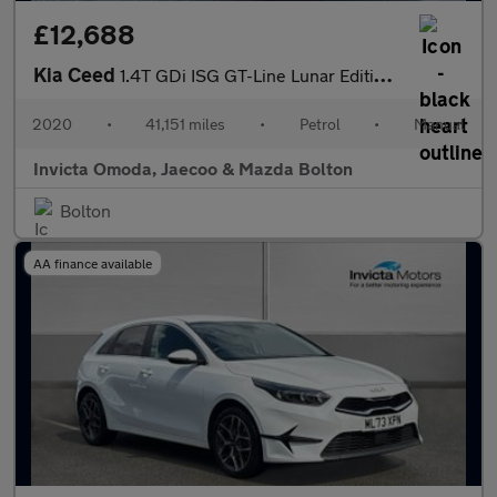
£12,688
Kia Ceed
1.4T GDi ISG GT-Line Lunar Edition 5dr
2020
•
41,151 miles
•
Petrol
•
Manual
Invicta Omoda, Jaecoo & Mazda Bolton
Bolton
AA finance available