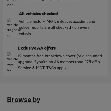
All vehicles checked
Vehicle history, MOT, mileage, accident and
police reports are all checked - on every
vehicle.
Exclusive AA offers
12 months free breakdown cover (or discounted
upgrade if you're an AA member) and £75 off a
Service & MOT. T&Cs apply.
Browse by