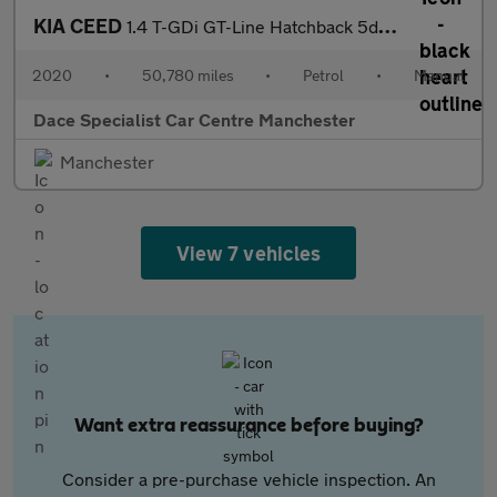
KIA CEED
1.4 T-GDi GT-Line Hatchback 5dr Petrol Manual Euro 6 (s/s) (138
2020
•
50,780 miles
•
Petrol
•
Manual
Dace Specialist Car Centre Manchester
Manchester
View 7 vehicles
Want extra reassurance before buying?
Consider a pre-purchase vehicle inspection. An