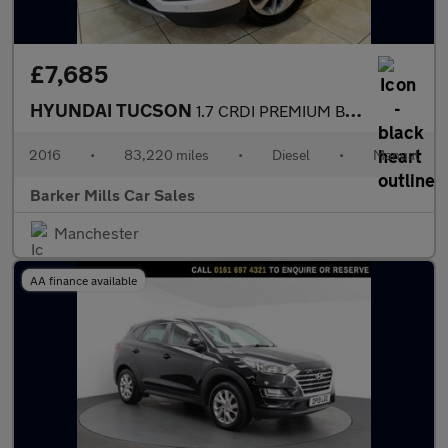
£7,685
HYUNDAI TUCSON
1.7 CRDI PREMIUM BLUE DRIVE 5DR Manual
2016
•
83,220 miles
•
Diesel
•
Manual
Barker Mills Car Sales
Manchester
AA finance available