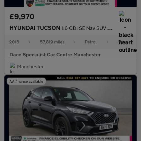
£9,970
HYUNDAI TUCSON
1.6 GDi SE Nav SUV 5dr Petrol Manual Euro 6 (s/s) (132 ps)
2018
•
57,819 miles
•
Petrol
•
Manual
Dace Specialist Car Centre Manchester
Manchester
AA finance available