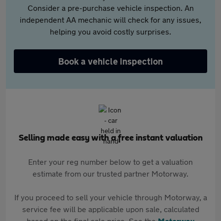
Consider a pre-purchase vehicle inspection. An
independent AA mechanic will check for any issues,
helping you avoid costly surprises.
Book a vehicle inspection
Selling made easy with a free instant valuation
Enter your reg number below to get a valuation
estimate from our trusted partner Motorway.
If you proceed to sell your vehicle through Motorway, a
service fee will be applicable upon sale, calculated
based on the final sale price. See the
Motorway