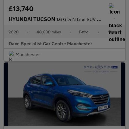
£13,740
HYUNDAI TUCSON
1.6 GDi N Line SUV 5dr Petrol Manual Euro 6 (s/s) (132 ps)
2020
•
48,000 miles
•
Petrol
•
Manual
Dace Specialist Car Centre Manchester
Manchester