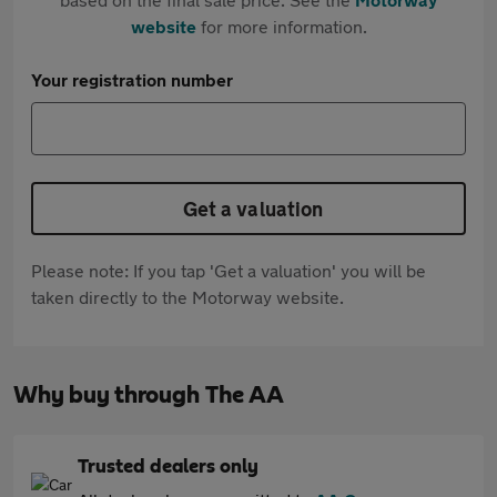
website
for more information.
Your registration number
Get a valuation
Please note: If you tap 'Get a valuation' you will be
taken directly to the Motorway website.
Why buy through The AA
Trusted dealers only