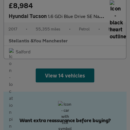
£8,984
Hyundai Tucson
1.6 GDi Blue Drive SE Nav SUV 5dr Petrol Manual Euro 6 (s/s) (13
2017
•
55,355 miles
•
Petrol
•
Manual
Stellantis &You Manchester
Salford
View 14 vehicles
Want extra reassurance before buying?