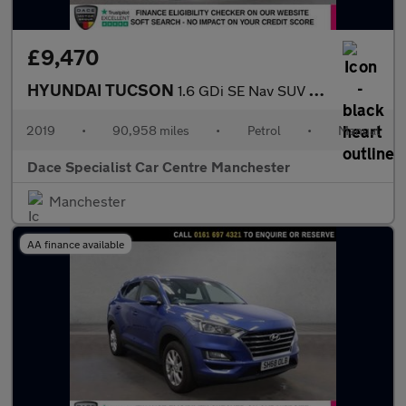
£9,470
HYUNDAI TUCSON
1.6 GDi SE Nav SUV 5dr Petrol Manual Euro 6 (s/s) (132 ps)
2019
•
90,958 miles
•
Petrol
•
Manual
Dace Specialist Car Centre Manchester
Manchester
AA finance available