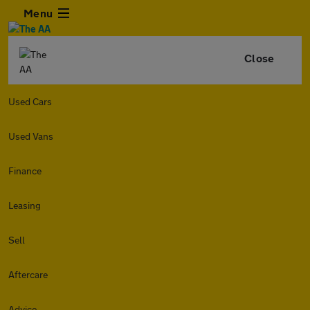
Menu
Close
Used Cars
Used Vans
Finance
Leasing
Sell
Aftercare
Advice