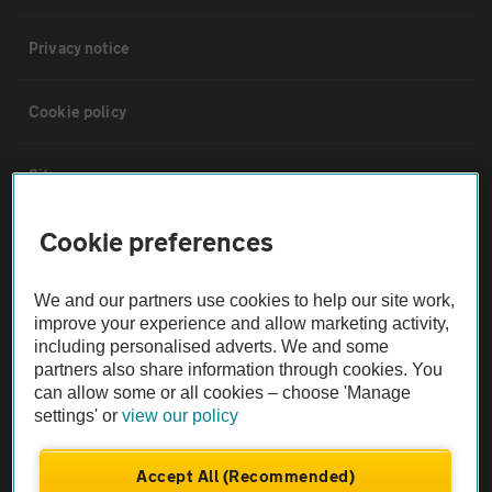
Privacy notice
Cookie policy
Sitemap
Cookie preferences
Vehicle Inspections
We and our partners use cookies to help our site work,
The AA recommends an AA Cars Vehicle Inspection before purchase.
improve your experience and allow marketing activity,
Not all cars are mechanically checked by the AA.
including personalised adverts. We and some
partners also share information through cookies. You
can allow some or all cookies – choose 'Manage
Vehicle Inspection
settings' or
view our policy
theAA.com
Accept All (Recommended)