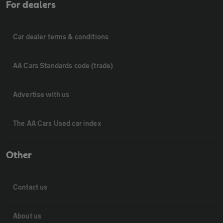
For dealers
Car dealer terms & conditions
AA Cars Standards code (trade)
Advertise with us
The AA Cars Used car index
Other
Contact us
About us