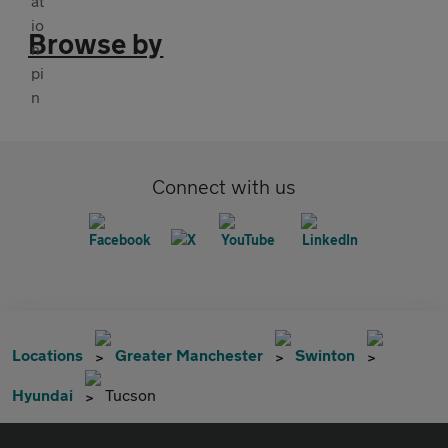
Browse by
Connect with us
Locations
Greater Manchester
Swinton
Hyundai
Tucson