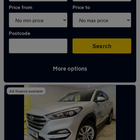
Price from
Price to
Postcode
Search
More options
Latest used Hyundai Tucson in Swinton
AA finance available