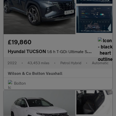
£19,860
Hyundai TUCSON
1.6 h T-GDi Ultimate SUV 5dr Petrol Hybrid Auto Euro 6 (s/s) (23
2022
•
43,453 miles
•
Petrol Hybrid
•
Automatic
Wilson & Co Bolton Vauxhall
Bolton