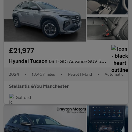
£21,977
Hyundai Tucson
1.6 T-GDi Advance SUV 5dr Petrol Hybrid Auto Euro 6 (s/s) (215 p
2024
•
13,457 miles
•
Petrol Hybrid
•
Automatic
Stellantis &You Manchester
Salford