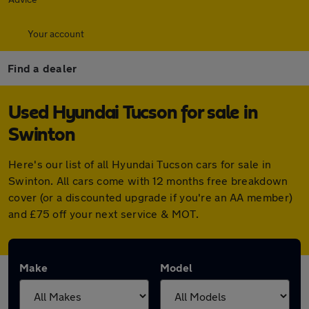
Your account
Find a dealer
Used Hyundai Tucson for sale in
Swinton
Here's our list of all Hyundai Tucson cars for sale in
Swinton. All cars come with 12 months free breakdown
cover (or a discounted upgrade if you're an AA member)
and £75 off your next service & MOT.
Make
Model