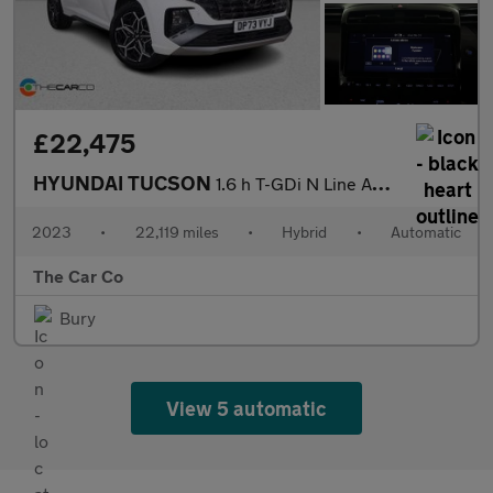
£22,475
HYUNDAI TUCSON
1.6 h T-GDi N Line Auto Euro 6 (s/s) 5dr
2023
•
22,119 miles
•
Hybrid
•
Automatic
The Car Co
Bury
View 5 automatic