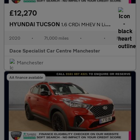
£12,270
HYUNDAI TUCSON
1.6 CRDi MHEV N Line SUV 5dr Diesel Hybrid Manual Euro 6 (s/s) (
2020
•
71,000 miles
•
•
Manual
Dace Specialist Car Centre Manchester
Manchester
AA finance available