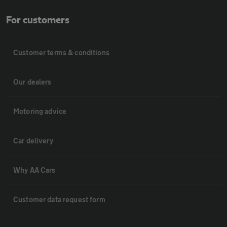
For customers
Customer terms & conditions
Our dealers
Motoring advice
Car delivery
Why AA Cars
Customer data request form