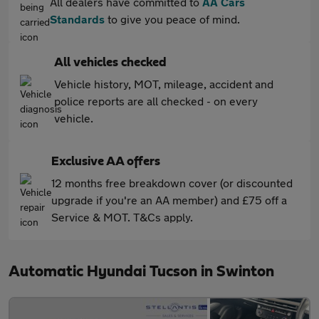
All dealers have committed to
AA Cars
Standards
to give you peace of mind.
All vehicles checked
Vehicle history, MOT, mileage, accident and
police reports are all checked - on every
vehicle.
Exclusive AA offers
12 months free breakdown cover (or discounted
upgrade if you're an AA member) and £75 off a
Service & MOT. T&Cs apply.
Automatic Hyundai Tucson in Swinton