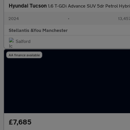
Hyundai Tucson
1.6 T-GDi Advance SUV 5dr Petrol Hybrid
2024
•
13,457
Stellantis &You Manchester
Salford
AA finance available
£7,685