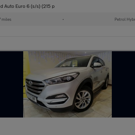
 Auto Euro 6 (s/s) (215 p
 miles
•
Petrol Hyb