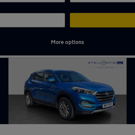
More options