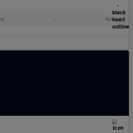
rid
•
Automatic