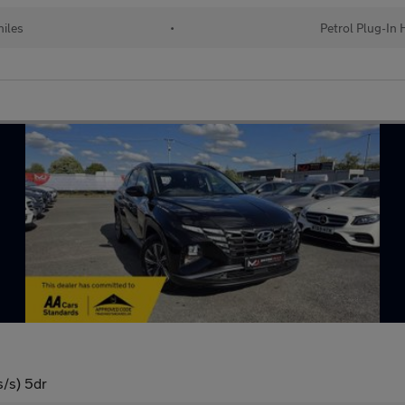
iles
•
Petrol Plug-In 
s/s) 5dr