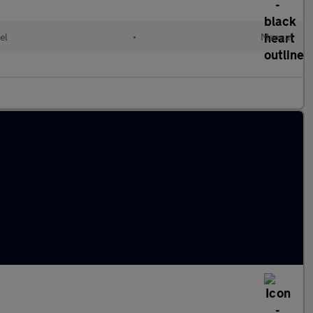
el
•
Manual