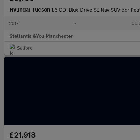
Hyundai Tucson
1.6 GDi Blue Drive SE Nav SUV 5dr Petro
2017
•
55,
Stellantis &You Manchester
Salford
£21,918