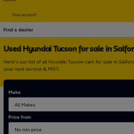
Your account
Find a dealer
Used Hyundai Tucson for sale in Salfo
Here's our list of all Hyundai Tucson cars for sale in Sal
your next service & MOT.
Make
Price from