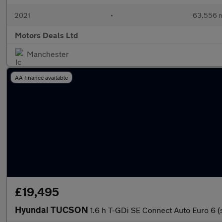
2021
•
63,556 m
Motors Deals Ltd
Manchester
AA finance available
£19,495
Hyundai TUCSON
1.6 h T-GDi SE Connect Auto Euro 6 (