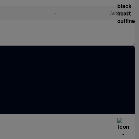
•
Automatic