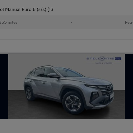
l Manual Euro 6 (s/s) (13
355 miles
•
Petr