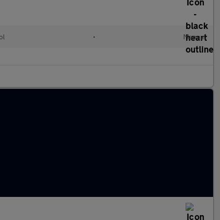
ol
•
Manual