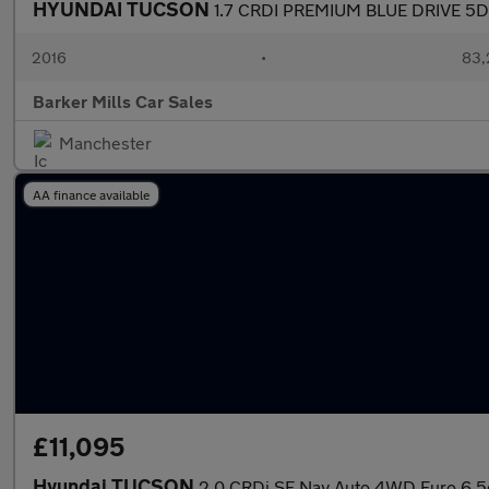
HYUNDAI TUCSON
1.7 CRDI PREMIUM BLUE DRIVE 5D
2016
•
83,
Barker Mills Car Sales
Manchester
AA finance available
£11,095
Hyundai TUCSON
2.0 CRDi SE Nav Auto 4WD Euro 6 5