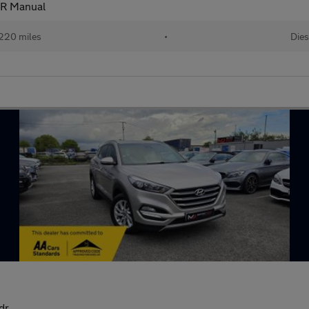
R Manual
220 miles
•
Dies
dr