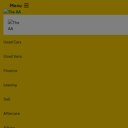
Menu
Used Cars
Used Vans
Finance
Leasing
Sell
Aftercare
Advice