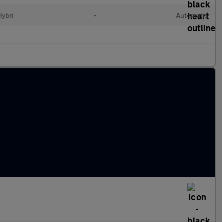
Hybri
•
Automatic