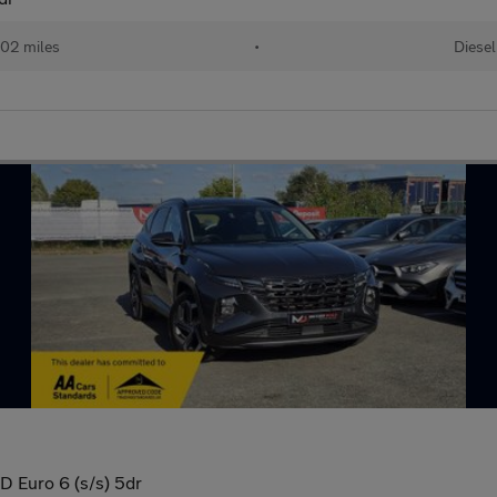
02 miles
•
Diesel
 Euro 6 (s/s) 5dr