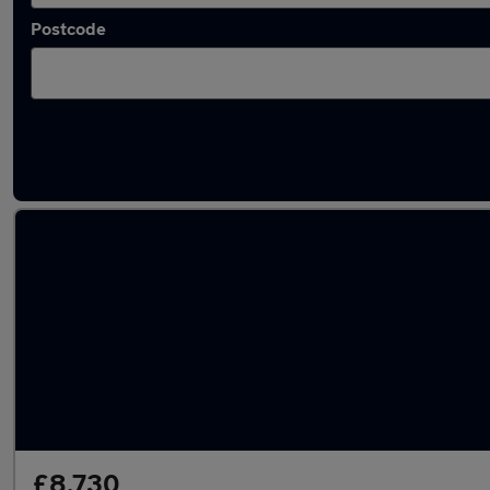
Postcode
Latest used Hyundai Tucson in Salford
£8,730