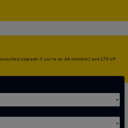
 discounted upgrade if you're an AA member) and £75 off