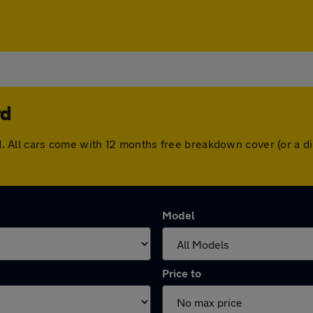
rd
ford. All cars come with 12 months free breakdown cover (or a
Model
Price to