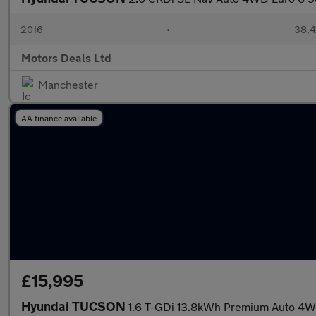
2016
•
38,4
Motors Deals Ltd
Manchester
AA finance available
£15,995
Hyundai TUCSON
1.6 T-GDi 13.8kWh Premium Auto 4WD