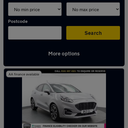
Postcode
Search
More options
Latest used Ford Puma in Swinton
AA finance available