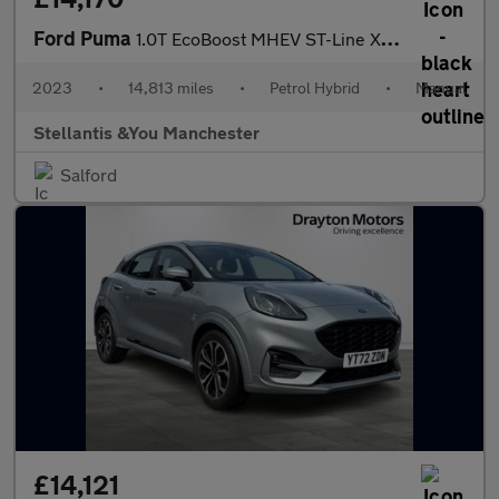
Ford Puma
1.0T EcoBoost MHEV ST-Line X SUV 5dr Petrol Hybrid Manual Euro 6
2023
•
14,813 miles
•
Petrol Hybrid
•
Manual
Stellantis &You Manchester
Salford
£14,121