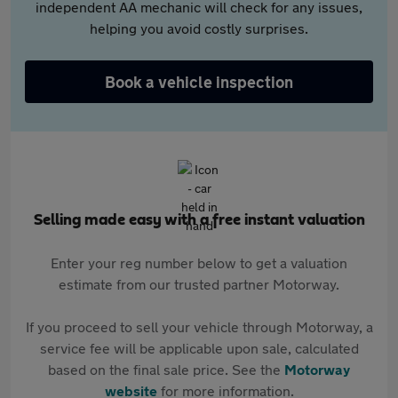
independent AA mechanic will check for any issues,
helping you avoid costly surprises.
Book a vehicle inspection
Selling made easy with a free instant valuation
Enter your reg number below to get a valuation
estimate from our trusted partner Motorway.
If you proceed to sell your vehicle through Motorway, a
service fee will be applicable upon sale, calculated
based on the final sale price. See the
Motorway
website
for more information.