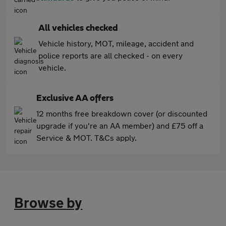
All vehicles checked
Vehicle history, MOT, mileage, accident and
police reports are all checked - on every
vehicle.
Exclusive AA offers
12 months free breakdown cover (or discounted
upgrade if you're an AA member) and £75 off a
Service & MOT. T&Cs apply.
Browse by