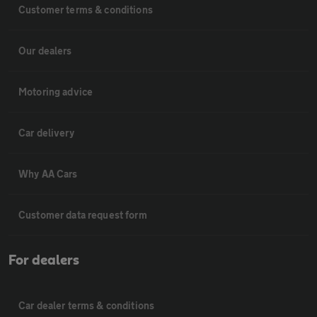
Customer terms & conditions
Our dealers
Motoring advice
Car delivery
Why AA Cars
Customer data request form
For dealers
Car dealer terms & conditions