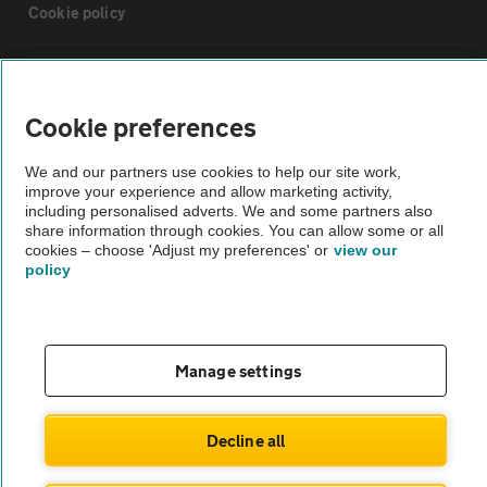
Cookie policy
Sitemap
Cookie preferences
Vehicle Inspections
We and our partners use cookies to help our site work,
improve your experience and allow marketing activity,
The AA recommends an AA Cars Vehicle Inspection before purchase.
including personalised adverts. We and some partners also
share information through cookies. You can allow some or all
Not all cars are mechanically checked by the AA.
cookies – choose 'Adjust my preferences' or
view our
policy
Vehicle Inspection
theAA.com
Manage settings
Decline all
© AA Cars 2026 |
Company No. 4546950 | VAT No. 188 0311 10