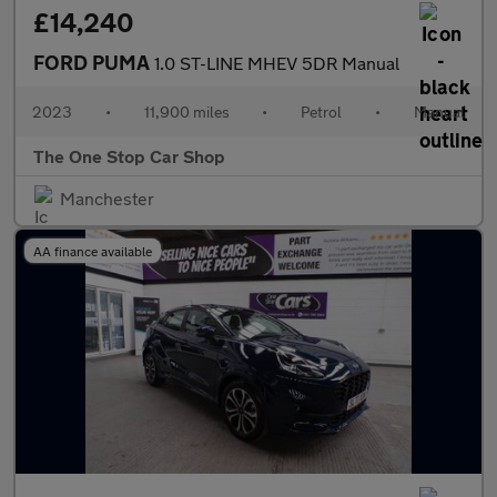
£14,240
FORD PUMA
1.0 ST-LINE MHEV 5DR Manual
2023
•
11,900 miles
•
Petrol
•
Manual
The One Stop Car Shop
Manchester
AA finance available