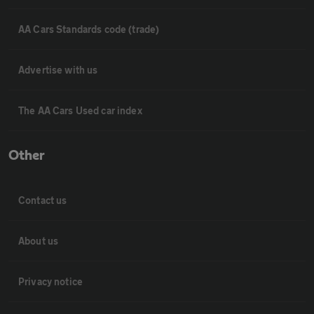
AA Cars Standards code (trade)
Advertise with us
The AA Cars Used car index
Other
Contact us
About us
Privacy notice