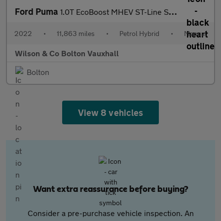
Ford Puma
1.0T EcoBoost MHEV ST-Line SUV 5dr Petrol Hybrid Manual Euro 6 (
2022
•
11,863 miles
•
Petrol Hybrid
•
Manual
Wilson & Co Bolton Vauxhall
Bolton
View 8 vehicles
Want extra reassurance before buying?
Consider a pre-purchase vehicle inspection. An