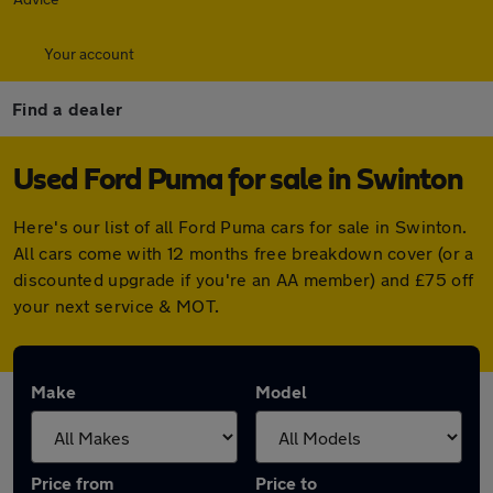
Your account
Find a dealer
Used Ford Puma for sale in Swinton
Here's our list of all Ford Puma cars for sale in Swinton.
All cars come with 12 months free breakdown cover (or a
discounted upgrade if you're an AA member) and £75 off
your next service & MOT.
Make
Model
Price from
Price to