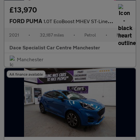
£13,970
FORD PUMA
1.0T EcoBoost MHEV ST-Line X SUV 5dr Petrol Manual Euro 6 (s/s)
2021
•
32,187 miles
•
Petrol
•
Manual
Dace Specialist Car Centre Manchester
Manchester
AA finance available