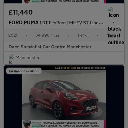
£11,440
FORD PUMA
1.0T EcoBoost MHEV ST-Line SUV 5dr Petrol Manual Euro 6 (s/s) (1
2021
•
34,996 miles
•
Petrol
•
Manual
Dace Specialist Car Centre Manchester
Manchester
AA finance available