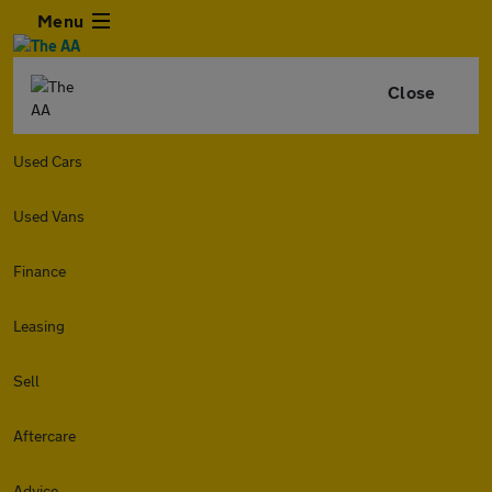
Menu
Close
Used Cars
Used Vans
Finance
Leasing
Sell
Aftercare
Advice