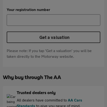
Your registration number
Get a valuation
Please note: If you tap 'Get a valuation' you will be
taken directly to the Motorway website.
Why buy through The AA
Trusted dealers only
All dealers have committed to
AA Cars
Standards
to give you peace of mind.