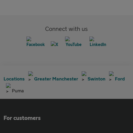
Connect with us
Locations
Greater Manchester
Swinton
Ford
Puma
For customers