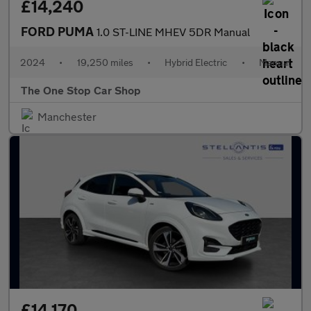
£14,240
FORD PUMA
1.0 ST-LINE MHEV 5DR Manual
2024
•
19,250 miles
•
Hybrid Electric
•
Manual
The One Stop Car Shop
Manchester
£14,170