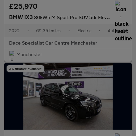
£25,970
BMW IX3
80kWh M Sport Pro SUV 5dr Electric Auto (286 ps)
2022
•
69,351 miles
•
Electric
•
Automatic
Dace Specialist Car Centre Manchester
Manchester
AA finance available