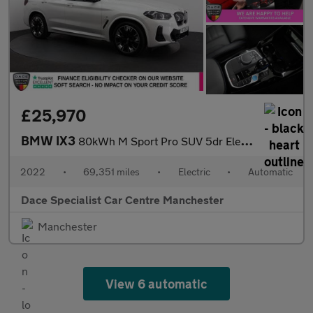
£25,970
BMW IX3
80kWh M Sport Pro SUV 5dr Electric Auto (286 ps)
2022
•
69,351 miles
•
Electric
•
Automatic
Dace Specialist Car Centre Manchester
Manchester
View 6 automatic