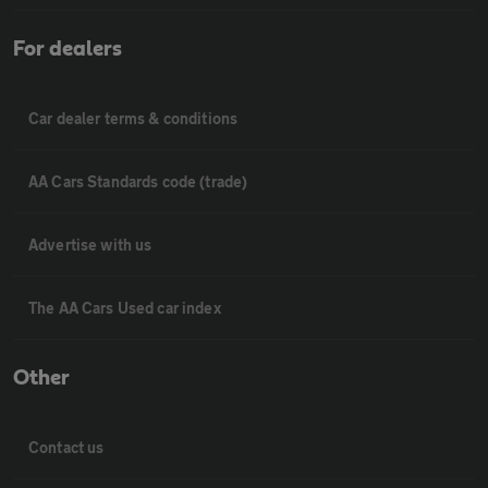
For dealers
Car dealer terms & conditions
AA Cars Standards code (trade)
Advertise with us
The AA Cars Used car index
Other
Contact us