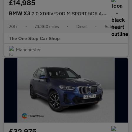
£14,985
BMW X3
2.0 XDRIVE20D M SPORT 5DR Automatic
2017
•
73,360 miles
•
Diesel
•
Automatic
The One Stop Car Shop
Manchester
£32,975