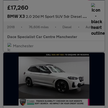
£17,260
BMW X3
2.0 20d M Sport SUV 5dr Diesel Auto xDrive Euro 6 (s/s) (190 ps)
2018
•
76,606 miles
•
Diesel
•
Automatic
Dace Specialist Car Centre Manchester
Manchester