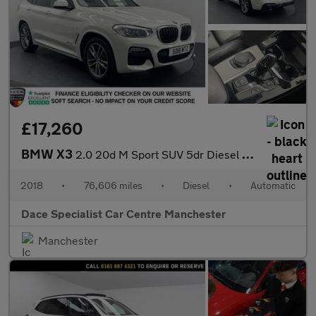
£17,260
BMW X3
2.0 20d M Sport SUV 5dr Diesel Auto xDrive Euro 6 (s/s) (190 ps)
2018
•
76,606 miles
•
Diesel
•
Automatic
Dace Specialist Car Centre Manchester
Manchester