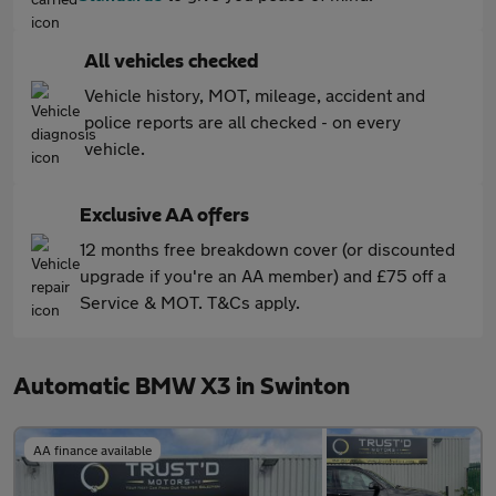
All vehicles checked
Vehicle history, MOT, mileage, accident and
police reports are all checked - on every
vehicle.
Exclusive AA offers
12 months free breakdown cover (or discounted
upgrade if you're an AA member) and £75 off a
Service & MOT. T&Cs apply.
Automatic BMW X3 in Swinton
AA finance available