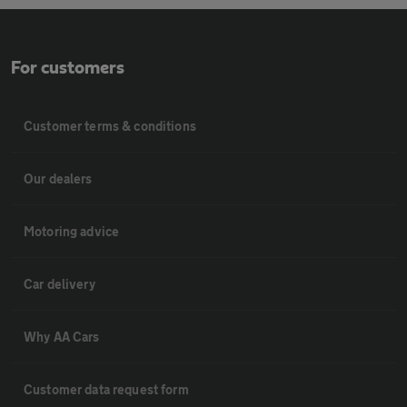
For customers
Customer terms & conditions
Our dealers
Motoring advice
Car delivery
Why AA Cars
Customer data request form