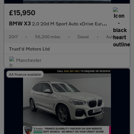
£15,950
BMW X3
2.0 20d M Sport Auto xDrive Euro 6 (s/s) 5dr
2017
•
56,200 miles
•
Diesel
•
Automatic
Trust'd Motors Ltd
Manchester
AA finance available