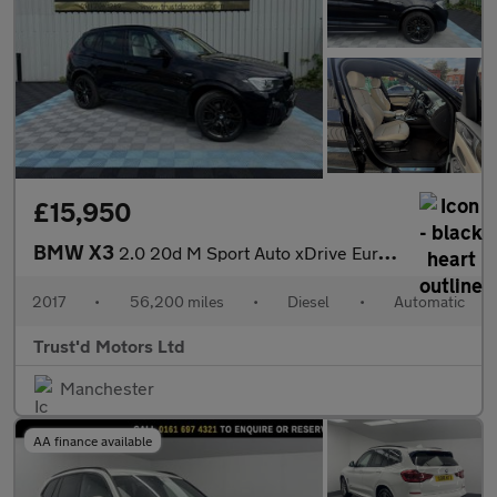
£15,950
BMW X3
2.0 20d M Sport Auto xDrive Euro 6 (s/s) 5dr
2017
•
56,200 miles
•
Diesel
•
Automatic
Trust'd Motors Ltd
Manchester
AA finance available