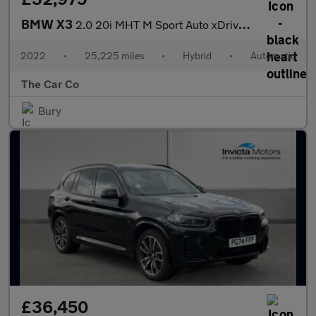
BMW X3
2.0 20i MHT M Sport Auto xDrive Euro 6 (s/s) 5dr
2022
•
25,225 miles
•
Hybrid
•
Automatic
The Car Co
Bury
£36,450