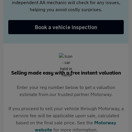
independent AA mechanic will check for any issues,
helping you avoid costly surprises.
Book a vehicle inspection
Selling made easy with a free instant valuation
Enter your reg number below to get a valuation
estimate from our trusted partner Motorway.
If you proceed to sell your vehicle through Motorway, a
service fee will be applicable upon sale, calculated
based on the final sale price. See the
Motorway
website
for more information.