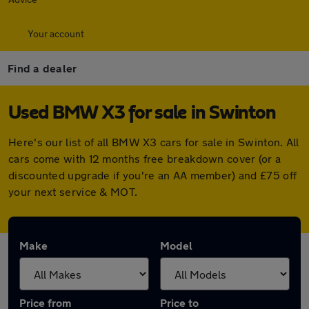
Your account
Find a dealer
Used BMW X3 for sale in Swinton
Here's our list of all BMW X3 cars for sale in Swinton. All
cars come with 12 months free breakdown cover (or a
discounted upgrade if you're an AA member) and £75 off
your next service & MOT.
Make
Model
Price from
Price to