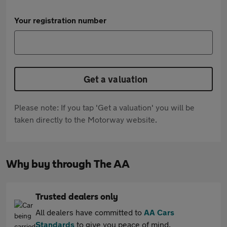
Your registration number
Get a valuation
Please note: If you tap 'Get a valuation' you will be
taken directly to the Motorway website.
Why buy through The AA
Trusted dealers only
All dealers have committed to
AA Cars
Standards
to give you peace of mind.