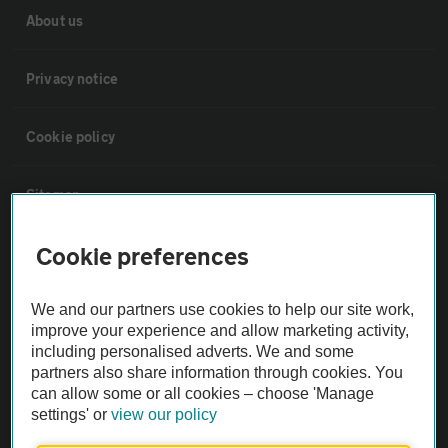
About us
Privacy notice
Cookie policy
Sitemap
Cookie preferences
Vehicle Inspections
We and our partners use cookies to help our site work,
The AA recommends an AA Cars Vehicle Inspection before purchase.
improve your experience and allow marketing activity,
Not all cars are mechanically checked by the AA.
including personalised adverts. We and some
partners also share information through cookies. You
can allow some or all cookies – choose 'Manage
Vehicle Inspection
settings' or
view our policy