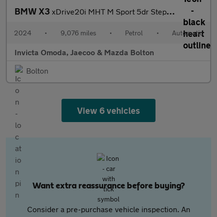
BMW X3
xDrive20i MHT M Sport 5dr Step Auto (Heated Front Seats)(Cruise
2024
•
9,076 miles
•
Petrol
•
Automatic
Invicta Omoda, Jaecoo & Mazda Bolton
Bolton
View 6 vehicles
Want extra reassurance before buying?
Consider a pre-purchase vehicle inspection. An