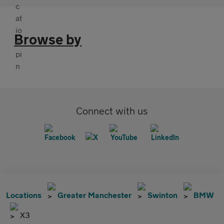
Browse by
Connect with us
Locations
Greater Manchester
Swinton
BMW
X3