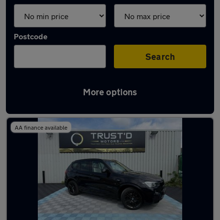
Postcode
Search
More options
Latest used BMW X3 in Swinton
AA finance available