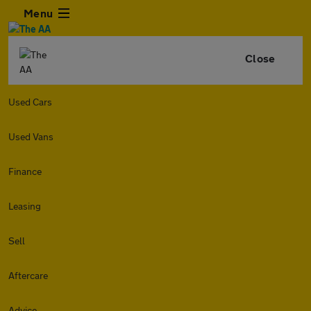
Menu
Close
Used Cars
Used Vans
Finance
Leasing
Sell
Aftercare
Advice