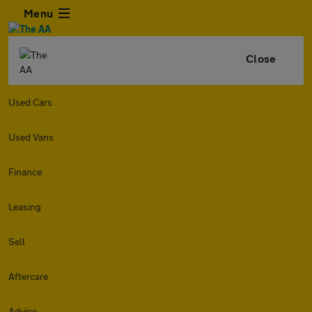
Menu
Close
Used Cars
Used Vans
Finance
Leasing
Sell
Aftercare
Advice