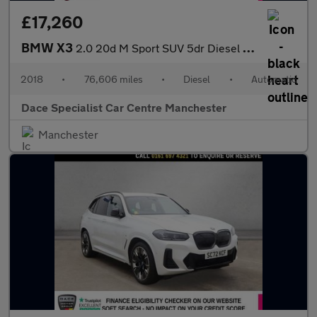
£17,260
BMW X3
2.0 20d M Sport SUV 5dr Diesel Auto xDrive Euro 6 (s/s) (190 ps)
2018
•
76,606 miles
•
Diesel
•
Automatic
Dace Specialist Car Centre Manchester
Manchester