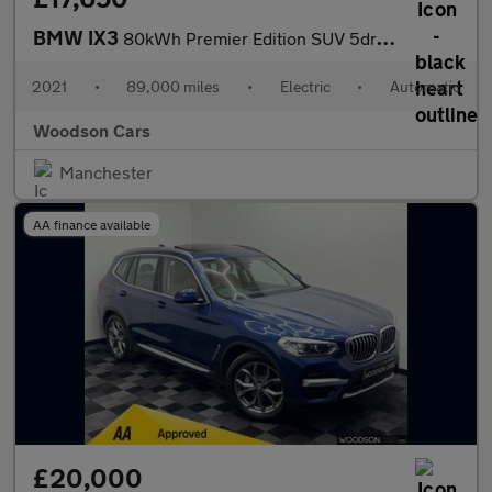
BMW IX3
80kWh Premier Edition SUV 5dr Electric Auto (286 ps)
2021
•
89,000 miles
•
Electric
•
Automatic
Woodson Cars
Manchester
AA finance available
£20,000