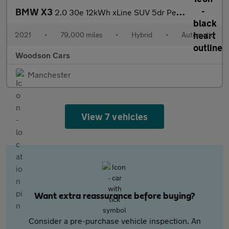
BMW X3
2.0 30e 12kWh xLine SUV 5dr Petrol Plug-in Hybrid Auto xDrive Eu
2021
•
79,000 miles
•
Hybrid
•
Automatic
Woodson Cars
Manchester
View 7 vehicles
Want extra reassurance before buying?
Consider a pre-purchase vehicle inspection. An