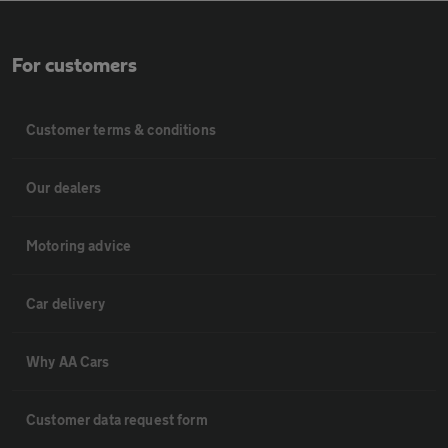
For customers
Customer terms & conditions
Our dealers
Motoring advice
Car delivery
Why AA Cars
Customer data request form