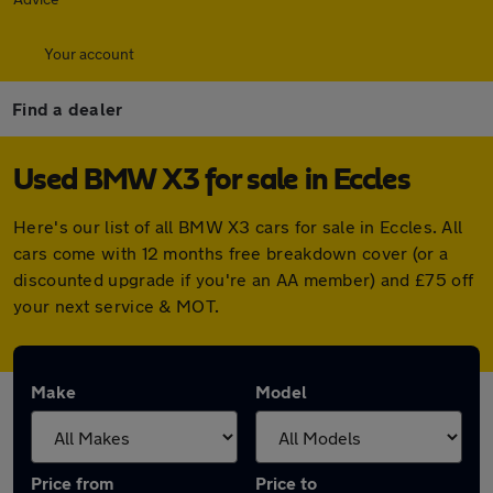
Your account
Find a dealer
Used BMW X3 for sale in Eccles
Here's our list of all BMW X3 cars for sale in Eccles. All
cars come with 12 months free breakdown cover (or a
discounted upgrade if you're an AA member) and £75 off
your next service & MOT.
Make
Model
Price from
Price to