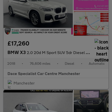
£17,260
BMW X3
2.0 20d M Sport SUV 5dr Diesel Auto xDrive Euro 6 (s/s) (190 ps)
2018
•
76,606 miles
•
Diesel
•
Automatic
Dace Specialist Car Centre Manchester
Manchester