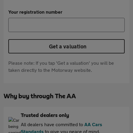
Your registration number
Get a valuation
Please note: If you tap 'Get a valuation' you will be
taken directly to the Motorway website.
Why buy through The AA
Trusted dealers only
All dealers have committed to
AA Cars
Standards
to give you peace of mind.