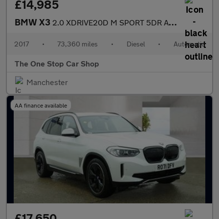
£14,985
BMW X3
2.0 XDRIVE20D M SPORT 5DR Automatic
2017
•
73,360 miles
•
Diesel
•
Automatic
The One Stop Car Shop
Manchester
AA finance available
£17,650