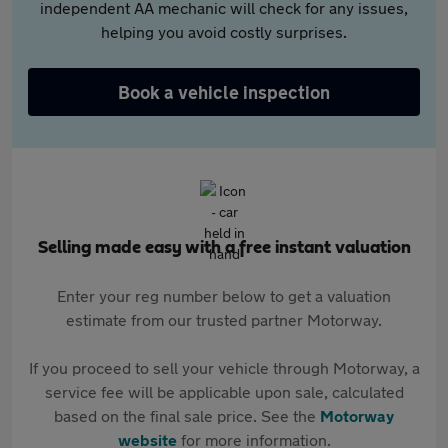
independent AA mechanic will check for any issues,
helping you avoid costly surprises.
Book a vehicle inspection
Selling made easy with a free instant valuation
Enter your reg number below to get a valuation
estimate from our trusted partner Motorway.
If you proceed to sell your vehicle through Motorway, a
service fee will be applicable upon sale, calculated
based on the final sale price. See the
Motorway
website
for more information.