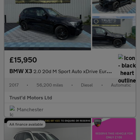
£15,950
BMW X3
2.0 20d M Sport Auto xDrive Euro 6 (s/s) 5dr
2017
•
56,200 miles
•
Diesel
•
Automatic
Trust'd Motors Ltd
Manchester
AA finance available