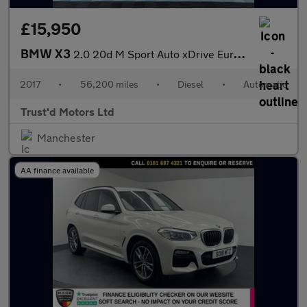
£15,950
BMW X3
2.0 20d M Sport Auto xDrive Euro 6 (s/s) 5dr
2017
•
56,200 miles
•
Diesel
•
Automatic
Trust'd Motors Ltd
Manchester
AA finance available