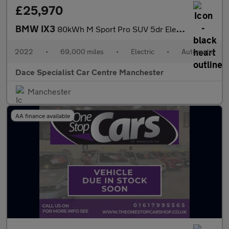
£25,970
BMW IX3
80kWh M Sport Pro SUV 5dr Electric Auto (286 ps)
2022
•
69,000 miles
•
Electric
•
Automatic
Dace Specialist Car Centre Manchester
Manchester
AA finance available