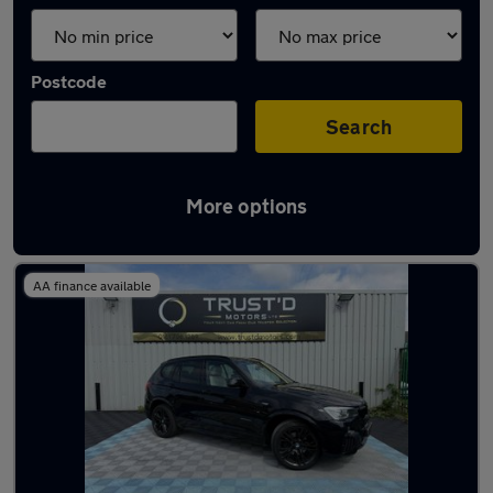
Postcode
Search
More options
Latest used BMW X3 in Eccles
AA finance available