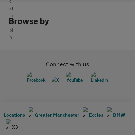
Browse by
Connect with us
Locations
Greater Manchester
Eccles
BMW
X3