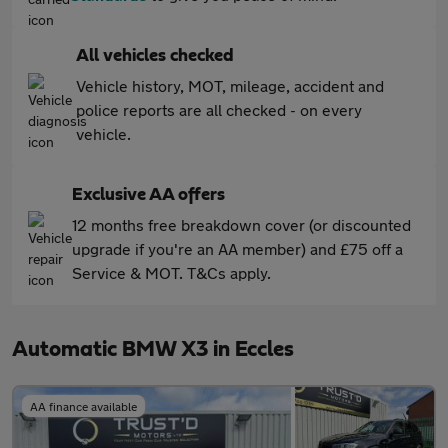
All vehicles checked
Vehicle history, MOT, mileage, accident and
police reports are all checked - on every
vehicle.
Exclusive AA offers
12 months free breakdown cover (or discounted
upgrade if you're an AA member) and £75 off a
Service & MOT. T&Cs apply.
Automatic BMW X3 in Eccles
AA finance available