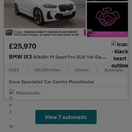
£25,970
BMW IX3
80kWh M Sport Pro SUV 5dr Electric Auto (286 ps)
2022
•
69,000 miles
•
Electric
•
Automatic
Dace Specialist Car Centre Manchester
Manchester
View 7 automatic