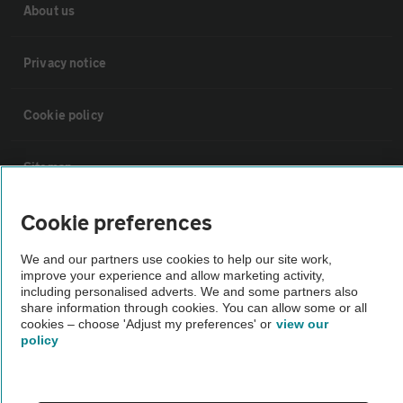
About us
Privacy notice
Cookie policy
Sitemap
Cookie preferences
Vehicle Inspections
We and our partners use cookies to help our site work,
The AA recommends an AA Cars Vehicle Inspection before purchase.
improve your experience and allow marketing activity,
including personalised adverts. We and some partners also
Not all cars are mechanically checked by the AA.
share information through cookies. You can allow some or all
cookies – choose 'Adjust my preferences' or
view our
policy
Vehicle Inspection
theAA.com