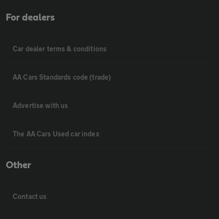
For dealers
Car dealer terms & conditions
AA Cars Standards code (trade)
Advertise with us
The AA Cars Used car index
Other
Contact us