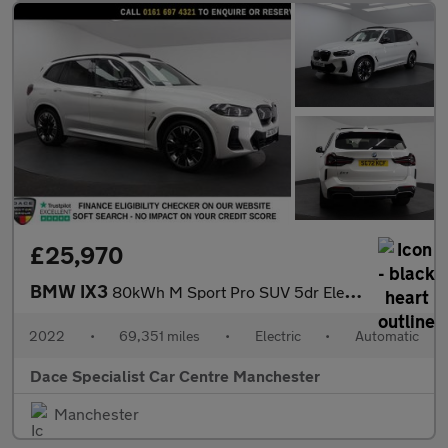
£25,970
BMW IX3
80kWh M Sport Pro SUV 5dr Electric Auto (286 ps)
2022
•
69,351 miles
•
Electric
•
Automatic
Dace Specialist Car Centre Manchester
Manchester