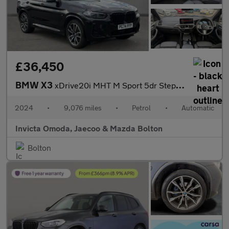
£36,450
BMW X3
xDrive20i MHT M Sport 5dr Step Auto (Heated Front Seats)(Cruise
2024
•
9,076 miles
•
Petrol
•
Automatic
Invicta Omoda, Jaecoo & Mazda Bolton
Bolton