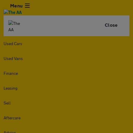
Menu
Close
Used Cars
Used Vans
Finance
Leasing
Sell
Aftercare
Advice