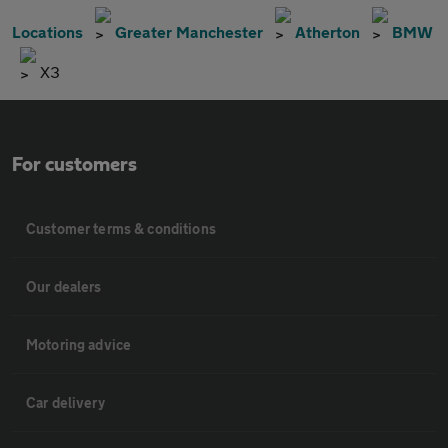
Locations
Greater Manchester
Atherton
BMW
X3
For customers
Customer terms & conditions
Our dealers
Motoring advice
Car delivery