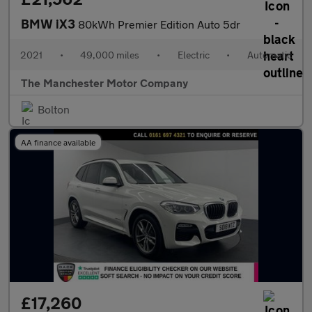
BMW iX3
80kWh Premier Edition Auto 5dr
2021
•
49,000 miles
•
Electric
•
Automatic
The Manchester Motor Company
Bolton
AA finance available
£17,260