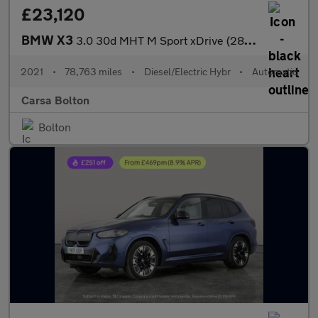
£23,120
BMW X3
3.0 30d MHT M Sport xDrive (286 ps) - M SPORT PLUS - SUN PROTECT
2021
•
78,763 miles
•
Diesel/Electric Hybr
•
Automatic
Carsa Bolton
Bolton