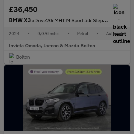
£36,450
BMW X3
xDrive20i MHT M Sport 5dr Step Auto (Heated Front Seats)(Cruise
2024
•
9,076 miles
•
Petrol
•
Automatic
Invicta Omoda, Jaecoo & Mazda Bolton
Bolton