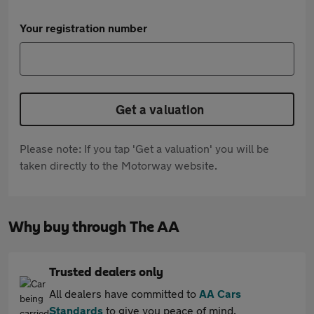
Your registration number
Get a valuation
Please note: If you tap 'Get a valuation' you will be
taken directly to the Motorway website.
Why buy through The AA
Trusted dealers only
All dealers have committed to
AA Cars
Standards
to give you peace of mind.