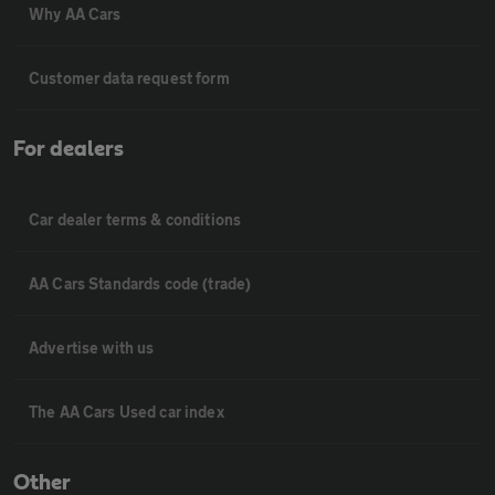
Why AA Cars
Customer data request form
For dealers
Car dealer terms & conditions
AA Cars Standards code (trade)
Advertise with us
The AA Cars Used car index
Other