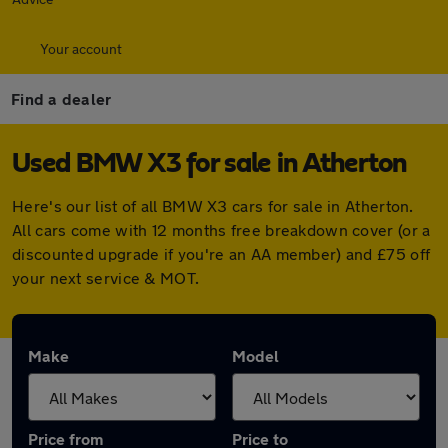
Your account
Find a dealer
Used BMW X3 for sale in Atherton
Here's our list of all BMW X3 cars for sale in Atherton.
All cars come with 12 months free breakdown cover (or a
discounted upgrade if you're an AA member) and £75 off
your next service & MOT.
Make
Model
Price from
Price to