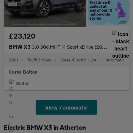
£23,120
BMW X3
3.0 30d MHT M Sport xDrive (286 ps) - M SPORT PLUS - SUN PROTECT
2021
•
78,763 miles
•
Diesel/Electric Hybr
•
Automatic
Carsa Bolton
Bolton
View 7 automatic
Electric BMW X3 in Atherton