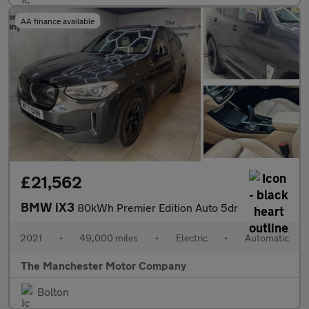
AA finance available
£21,562
BMW iX3
80kWh Premier Edition Auto 5dr
2021
•
49,000 miles
•
Electric
•
Automatic
The Manchester Motor Company
Bolton