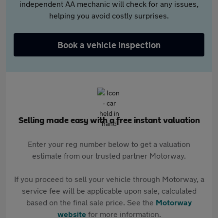
independent AA mechanic will check for any issues,
helping you avoid costly surprises.
Book a vehicle inspection
Selling made easy with a free instant valuation
Enter your reg number below to get a valuation
estimate from our trusted partner Motorway.
If you proceed to sell your vehicle through Motorway, a
service fee will be applicable upon sale, calculated
based on the final sale price. See the
Motorway
website
for more information.