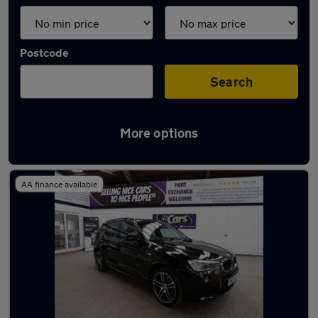
Postcode
Search
More options
Latest used BMW X3 in Atherton
AA finance available