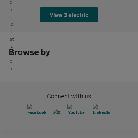
View 3 electric
Browse by
Connect with us