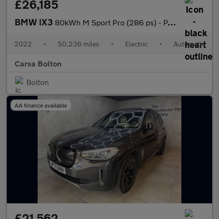
£26,185
BMW iX3
80kWh M Sport Pro (286 ps) - PAN ROOF - GESTURE CONTROL - HUD
2022
•
50,236 miles
•
Electric
•
Automatic
Carsa Bolton
Bolton
AA finance available
£21,562