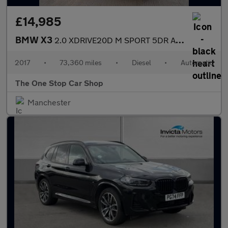
£14,985
BMW X3
2.0 XDRIVE20D M SPORT 5DR Automatic
2017
•
73,360 miles
•
Diesel
•
Automatic
The One Stop Car Shop
Manchester