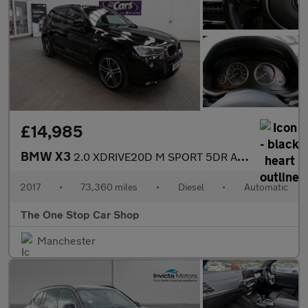
£14,985
BMW X3
2.0 XDRIVE20D M SPORT 5DR Automatic
2017
•
73,360 miles
•
Diesel
•
Automatic
The One Stop Car Shop
Manchester