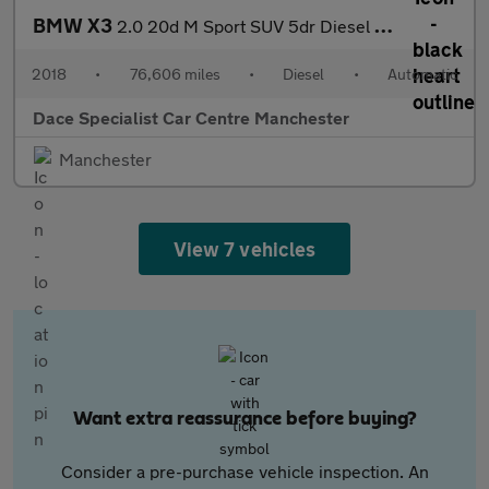
BMW X3
2.0 20d M Sport SUV 5dr Diesel Auto xDrive Euro 6 (s/s) (190 ps)
2018
•
76,606 miles
•
Diesel
•
Automatic
Dace Specialist Car Centre Manchester
Manchester
View 7 vehicles
Want extra reassurance before buying?
Consider a pre-purchase vehicle inspection. An