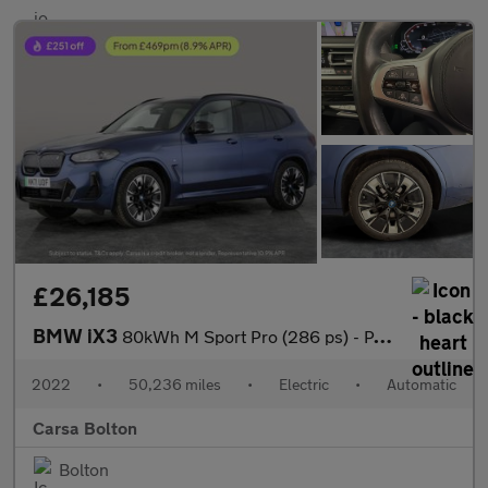
£26,185
BMW iX3
80kWh M Sport Pro (286 ps) - PAN ROOF - GESTURE CONTROL - HUD
2022
•
50,236 miles
•
Electric
•
Automatic
Carsa Bolton
Bolton