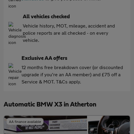
All vehicles checked
Vehicle history, MOT, mileage, accident and
police reports are all checked - on every
vehicle.
Exclusive AA offers
12 months free breakdown cover (or discounted
upgrade if you're an AA member) and £75 off a
Service & MOT. T&Cs apply.
Automatic BMW X3 in Atherton
AA finance available