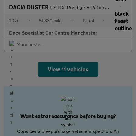
DACIA DUSTER
1.3 TCe Prestige SUV 5dr Petrol Manual Euro 6 (s/s) (150 ps)
2020
•
81,839 miles
•
Petrol
•
Manual
Dace Specialist Car Centre Manchester
Manchester
View 11 vehicles
Want extra reassurance before buying?
Consider a pre-purchase vehicle inspection. An