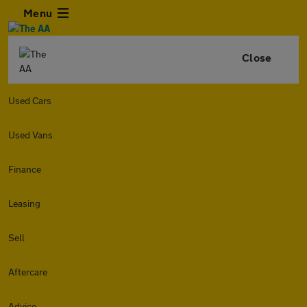
Menu
Close
Used Cars
Used Vans
Finance
Leasing
Sell
Aftercare
Advice