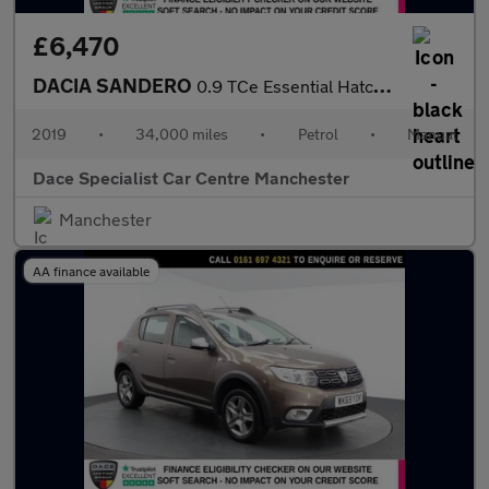
£6,470
DACIA SANDERO
0.9 TCe Essential Hatchback 5dr Petrol Manual Euro 6 (s/s) (90 p
2019
•
34,000 miles
•
Petrol
•
Manual
Dace Specialist Car Centre Manchester
Manchester
AA finance available