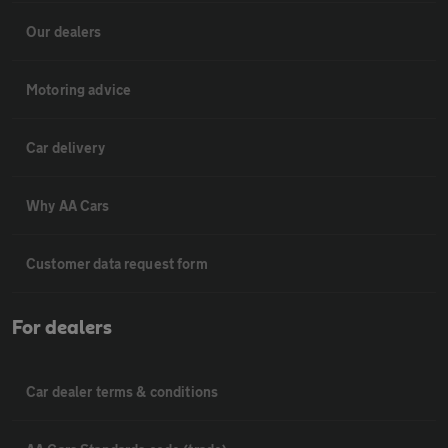
Our dealers
Motoring advice
Car delivery
Why AA Cars
Customer data request form
For dealers
Car dealer terms & conditions