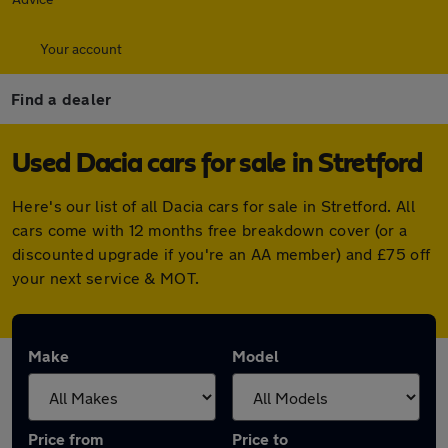
Your account
Find a dealer
Used Dacia cars for sale in Stretford
Here's our list of all Dacia cars for sale in Stretford. All
cars come with 12 months free breakdown cover (or a
discounted upgrade if you're an AA member) and £75 off
your next service & MOT.
Make
Model
Price from
Price to