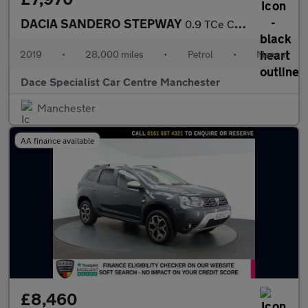
DACIA SANDERO STEPWAY
0.9 TCe Comfort Hatchback 5dr Petrol Manual Euro 6 (s/s) (90 ps)
2019
•
28,000 miles
•
Petrol
•
Manual
Dace Specialist Car Centre Manchester
Manchester
AA finance available
£8,460