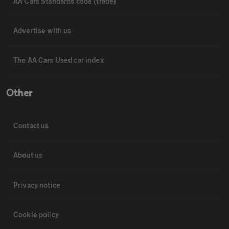
AA Cars Standards code (trade)
Advertise with us
The AA Cars Used car index
Other
Contact us
About us
Privacy notice
Cookie policy