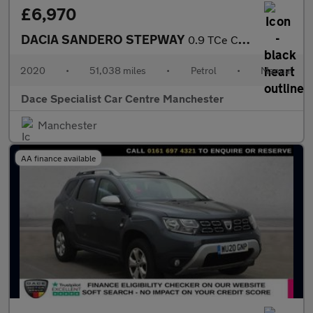
£6,970
DACIA SANDERO STEPWAY
0.9 TCe Comfort Hatchback 5dr Petrol Manual Euro 6 (s/s) (90 ps)
2020
•
51,038 miles
•
Petrol
•
Manual
Dace Specialist Car Centre Manchester
Manchester
AA finance available