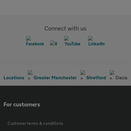
Connect with us
Locations
Greater Manchester
Stretford
Dacia
For customers
Customer terms & conditions