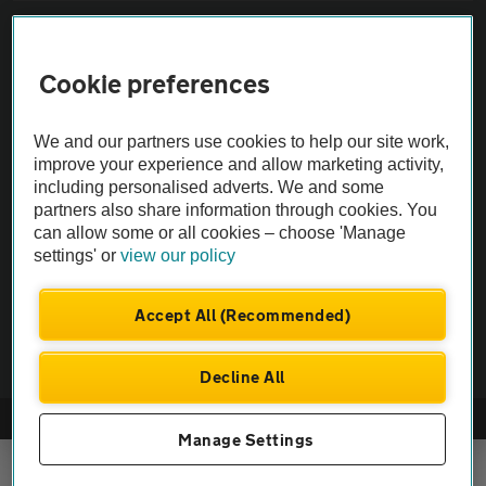
Sitemap
Cookie preferences
Vehicle Inspections
We and our partners use cookies to help our site work,
The AA recommends an AA Cars Vehicle Inspection before purchase.
improve your experience and allow marketing activity,
including personalised adverts. We and some
Not all cars are mechanically checked by the AA.
partners also share information through cookies. You
can allow some or all cookies – choose 'Manage
Vehicle Inspection
settings' or
view our policy
theAA.com
Accept All (Recommended)
Decline All
© AA Cars 2026 |
Company No. 4546950 | VAT No. 188 0311 10
Manage Settings