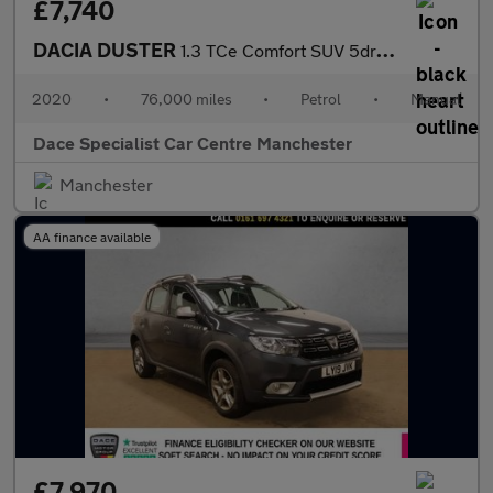
£7,740
DACIA DUSTER
1.3 TCe Comfort SUV 5dr Petrol Manual Euro 6 (s/s) (130 ps)
2020
•
76,000 miles
•
Petrol
•
Manual
Dace Specialist Car Centre Manchester
Manchester
AA finance available
£7,970