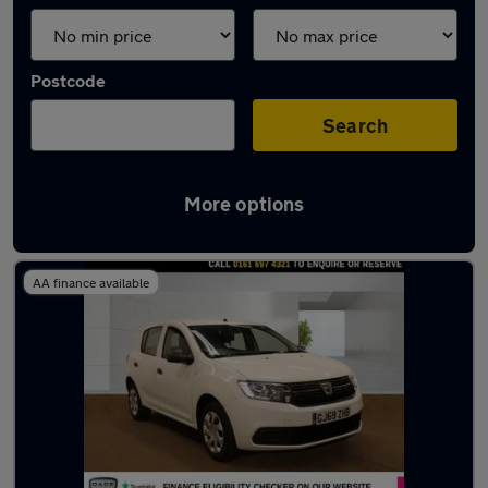
Postcode
Search
More options
Latest used Dacia in Stretford
AA finance available