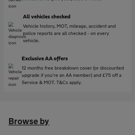
All vehicles checked
Vehicle history, MOT, mileage, accident and
police reports are all checked - on every
vehicle.
Exclusive AA offers
12 months free breakdown cover (or discounted
upgrade if you're an AA member) and £75 off a
Service & MOT. T&Cs apply.
Browse by