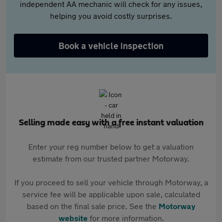
independent AA mechanic will check for any issues,
helping you avoid costly surprises.
Book a vehicle inspection
Selling made easy with a free instant valuation
Enter your reg number below to get a valuation
estimate from our trusted partner Motorway.
If you proceed to sell your vehicle through Motorway, a
service fee will be applicable upon sale, calculated
based on the final sale price. See the
Motorway
website
for more information.