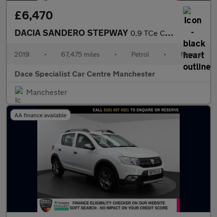
£6,470
DACIA SANDERO STEPWAY
0.9 TCe Comfort Hatchback 5dr Petrol Manual Euro 6 (s/s) (90 ps)
2019
•
67,475 miles
•
Petrol
•
Manual
Dace Specialist Car Centre Manchester
Manchester
AA finance available