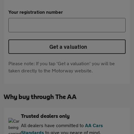
Your registration number
Get a valuation
Please note: If you tap 'Get a valuation' you will be
taken directly to the Motorway website.
Why buy through The AA
Trusted dealers only
All dealers have committed to
AA Cars
Standards
to give you peace of mind.