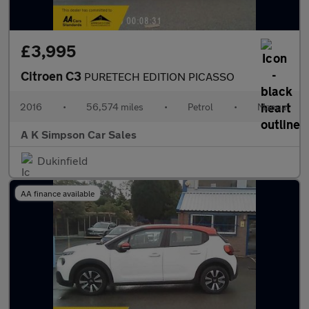
£3,995
Citroen C3
PURETECH EDITION PICASSO
2016
•
56,574 miles
•
Petrol
•
Manual
A K Simpson Car Sales
Dukinfield
AA finance available