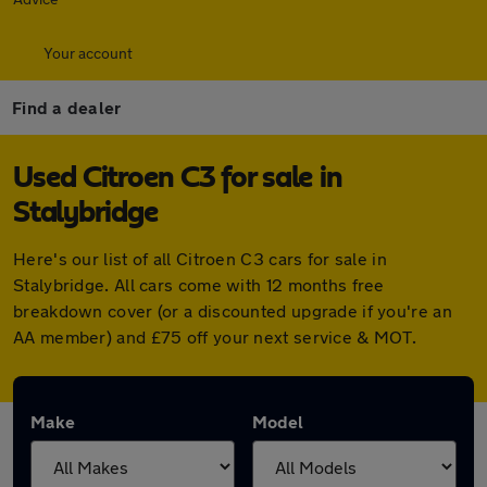
Your account
Find a dealer
Used Citroen C3 for sale in
Stalybridge
Here's our list of all Citroen C3 cars for sale in
Stalybridge. All cars come with 12 months free
breakdown cover (or a discounted upgrade if you're an
AA member) and £75 off your next service & MOT.
Make
Model