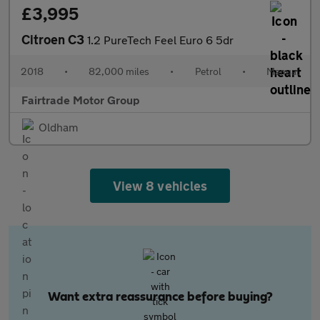
£3,995
Citroen C3
1.2 PureTech Feel Euro 6 5dr
2018
•
82,000 miles
•
Petrol
•
Manual
Fairtrade Motor Group
Oldham
View 8 vehicles
Want extra reassurance before buying?