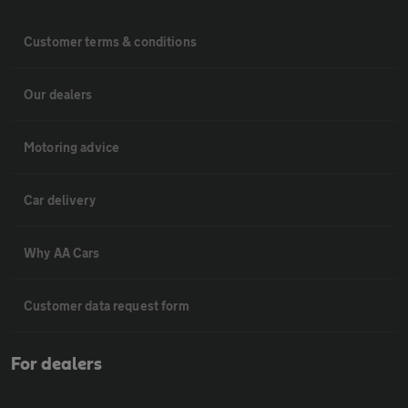
Customer terms & conditions
Our dealers
Motoring advice
Car delivery
Why AA Cars
Customer data request form
For dealers