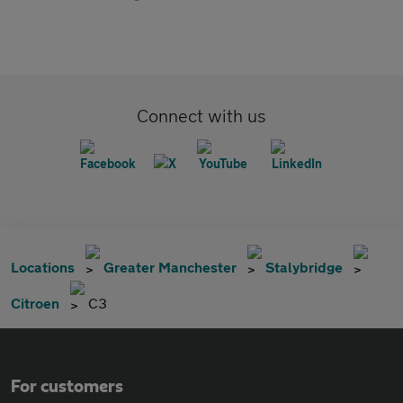
Connect with us
Locations
Greater Manchester
Stalybridge
Citroen
C3
For customers