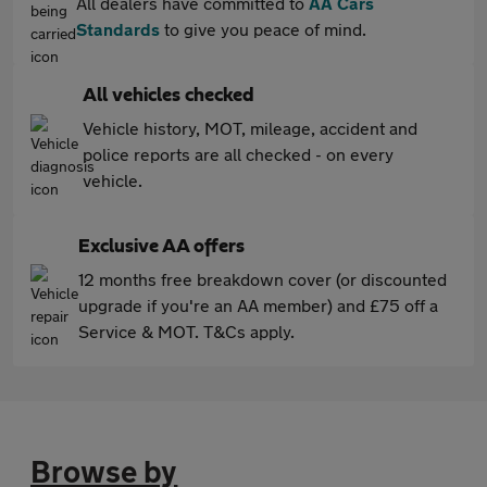
All dealers have committed to
AA Cars
Standards
to give you peace of mind.
All vehicles checked
Vehicle history, MOT, mileage, accident and
police reports are all checked - on every
vehicle.
Exclusive AA offers
12 months free breakdown cover (or discounted
upgrade if you're an AA member) and £75 off a
Service & MOT. T&Cs apply.
Browse by