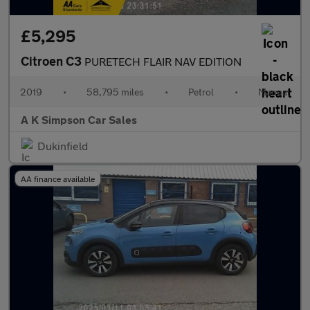
£5,295
Citroen C3
PURETECH FLAIR NAV EDITION
2019
•
58,795 miles
•
Petrol
•
Manual
A K Simpson Car Sales
Dukinfield
AA finance available