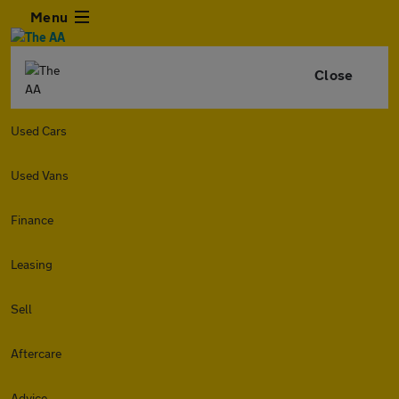
Menu
Close
Used Cars
Used Vans
Finance
Leasing
Sell
Aftercare
Advice