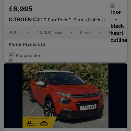
£8,995
CITROEN C3
1.2 PureTech C-Series Hatchback 5dr Petrol Manual Euro 6 (s/s) (
2022
•
23,000 miles
•
Petrol
•
Manual
Motor Planet Ltd
Manchester