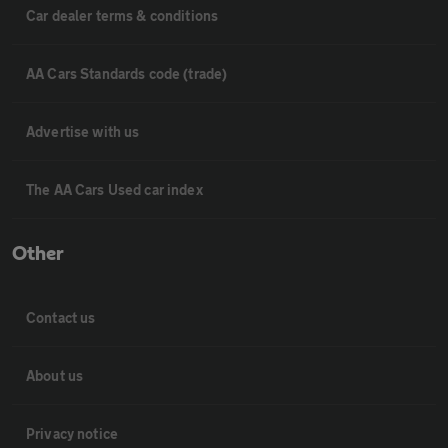
Car dealer terms & conditions
AA Cars Standards code (trade)
Advertise with us
The AA Cars Used car index
Other
Contact us
About us
Privacy notice