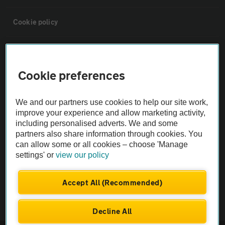
Cookie policy
Sitemap
Cookie preferences
Vehicle Inspections
We and our partners use cookies to help our site work,
The AA recommends an AA Cars Vehicle Inspection before purchase.
improve your experience and allow marketing activity,
including personalised adverts. We and some
Not all cars are mechanically checked by the AA.
partners also share information through cookies. You
can allow some or all cookies – choose 'Manage
Vehicle Inspection
settings' or
view our policy
theAA.com
Accept All (Recommended)
Decline All