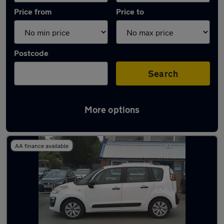
Price from
Price to
Postcode
Search
More options
Latest used Citroen C3 in Stalybridge
AA finance available