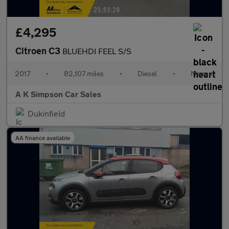
£4,295
Citroen C3
BLUEHDI FEEL S/S
2017
•
82,107 miles
•
Diesel
•
Manual
A K Simpson Car Sales
Dukinfield
AA finance available