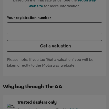
website
for more information.
Your registration number
Get a valuation
Please note: If you tap 'Get a valuation' you will be
taken directly to the Motorway website.
Why buy through The AA
Trusted dealers only