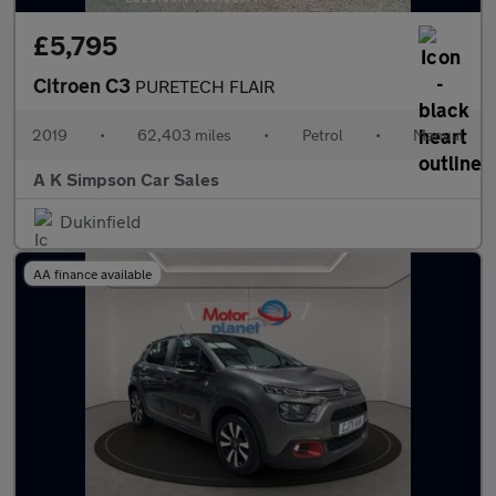
£5,795
Citroen C3
PURETECH FLAIR
2019
•
62,403 miles
•
Petrol
•
Manual
A K Simpson Car Sales
Dukinfield
AA finance available