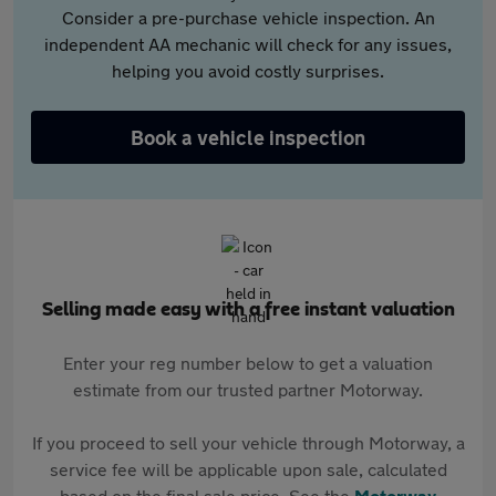
Consider a pre-purchase vehicle inspection. An
independent AA mechanic will check for any issues,
helping you avoid costly surprises.
Book a vehicle inspection
Selling made easy with a free instant valuation
Enter your reg number below to get a valuation
estimate from our trusted partner Motorway.
If you proceed to sell your vehicle through Motorway, a
service fee will be applicable upon sale, calculated
based on the final sale price. See the
Motorway