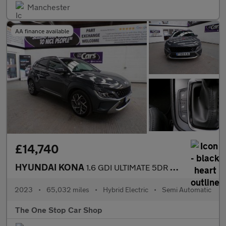
Manchester
AA finance available
£14,740
HYUNDAI KONA
1.6 GDI ULTIMATE 5DR Semi Automatic
2023
•
65,032 miles
•
Hybrid Electric
•
Semi Automatic
The One Stop Car Shop