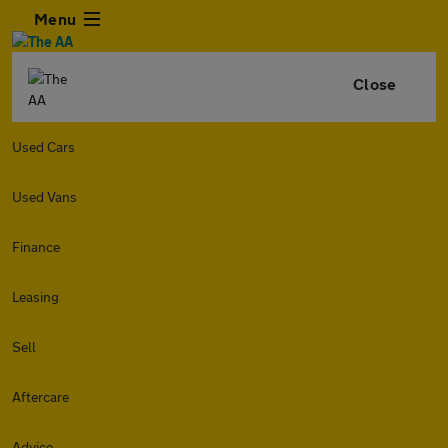
Menu
Close
Used Cars
Used Vans
Finance
Leasing
Sell
Aftercare
Advice