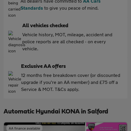
All dealers have committed to
AA Cars
Standards
to give you peace of mind.
All vehicles checked
Vehicle history, MOT, mileage, accident and
police reports are all checked - on every
vehicle.
Exclusive AA offers
12 months free breakdown cover (or discounted
upgrade if you're an AA member) and £75 off a
Service & MOT. T&Cs apply.
Automatic Hyundai KONA in Salford
AA finance available