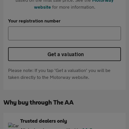
website
for more information.
Your registration number
Get a valuation
Please note: If you tap 'Get a valuation' you will be
taken directly to the Motorway website.
Why buy through The AA
Trusted dealers only