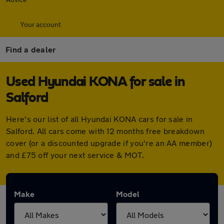
Your account
Find a dealer
Used Hyundai KONA for sale in
Salford
Here's our list of all Hyundai KONA cars for sale in
Salford. All cars come with 12 months free breakdown
cover (or a discounted upgrade if you're an AA member)
and £75 off your next service & MOT.
Make
Model