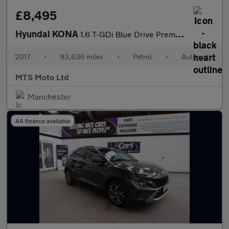
£8,495
Hyundai KONA
1.6 T-GDi Blue Drive Premium GT DCT 4WD Euro 6 (s/s) 5dr
2017
•
93,636 miles
•
Petrol
•
Automatic
MTS Moto Ltd
Manchester
AA finance available