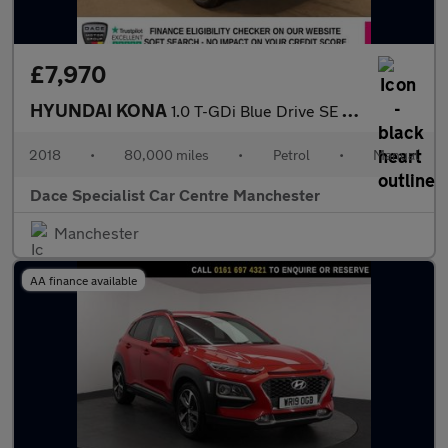
£7,970
HYUNDAI KONA
1.0 T-GDi Blue Drive SE SUV 5dr Petrol Manual Euro 6 (s/s) (120
2018
•
80,000 miles
•
Petrol
•
Manual
Dace Specialist Car Centre Manchester
Manchester
AA finance available