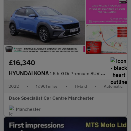
£16,340
HYUNDAI KONA
1.6 h-GDi Premium SUV 5dr Petrol Hybrid DCT Euro 6 (s/s) (141 ps
2022
•
17,961 miles
•
Hybrid
•
Automatic
Dace Specialist Car Centre Manchester
Manchester