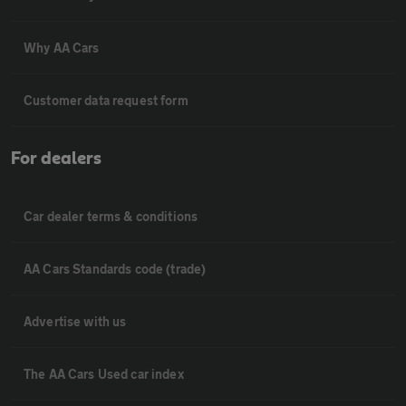
Why AA Cars
Customer data request form
For dealers
Car dealer terms & conditions
AA Cars Standards code (trade)
Advertise with us
The AA Cars Used car index