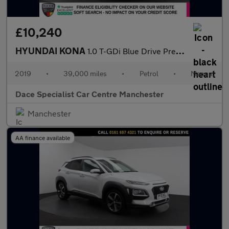
£10,240
HYUNDAI KONA
1.0 T-GDi Blue Drive Premium SE SUV 5dr Petrol Manual Euro 6 (s/
2019
•
39,000 miles
•
Petrol
•
Manual
Dace Specialist Car Centre Manchester
Manchester
AA finance available