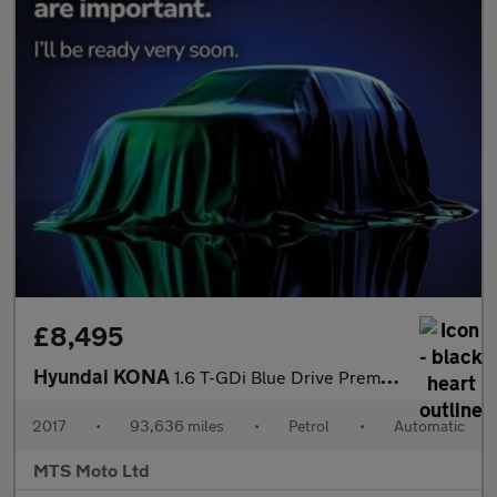
£8,495
Hyundai KONA
1.6 T-GDi Blue Drive Premium GT DCT 4WD Euro 6 (s/s) 5dr
2017
•
93,636 miles
•
Petrol
•
Automatic
MTS Moto Ltd