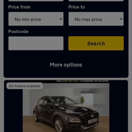
Price from
Price to
Postcode
Search
More options
Latest used Hyundai KONA in Salford
AA finance available