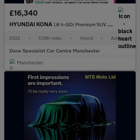
£16,340
HYUNDAI KONA
1.6 h-GDi Premium SUV 5dr Petrol Hybrid DCT Euro 6 (s/s) (141 ps
2022
•
17,961 miles
•
Hybrid
•
Automatic
Dace Specialist Car Centre Manchester
Manchester