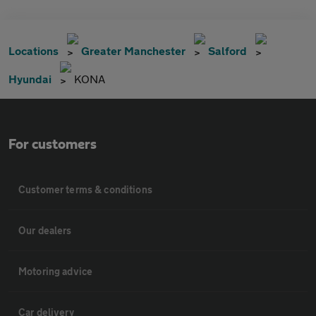
Locations
Greater Manchester
Salford
Hyundai
KONA
For customers
Customer terms & conditions
Our dealers
Motoring advice
Car delivery