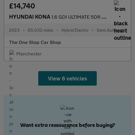
£14,740
HYUNDAI KONA
1.6 GDI ULTIMATE 5DR Semi Automatic
2023
•
65,032 miles
•
Hybrid Electric
•
Semi Automatic
The One Stop Car Shop
Manchester
View 6 vehicles
Want extra reassurance before buying?