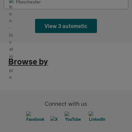
Manchester
View 3 automatic
Browse by
Connect with us