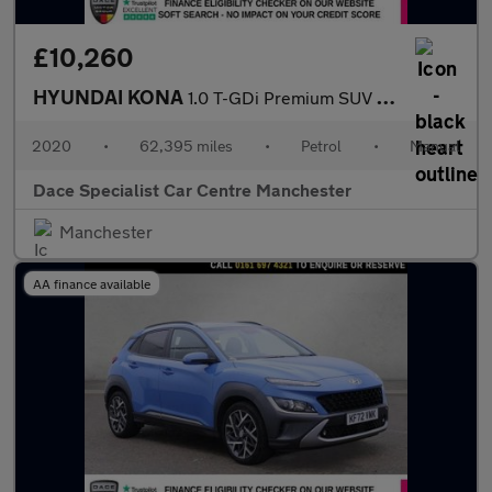
£10,260
HYUNDAI KONA
1.0 T-GDi Premium SUV 5dr Petrol Manual Euro 6 (s/s) (120 ps)
2020
•
62,395 miles
•
Petrol
•
Manual
Dace Specialist Car Centre Manchester
Manchester
AA finance available