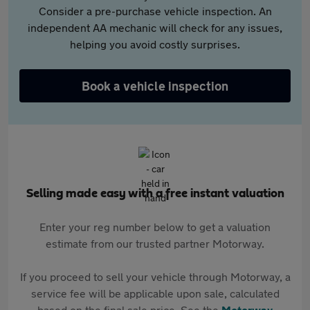
Consider a pre-purchase vehicle inspection. An
independent AA mechanic will check for any issues,
helping you avoid costly surprises.
Book a vehicle inspection
Selling made easy with a free instant valuation
Enter your reg number below to get a valuation
estimate from our trusted partner Motorway.
If you proceed to sell your vehicle through Motorway, a
service fee will be applicable upon sale, calculated
based on the final sale price. See the
Motorway