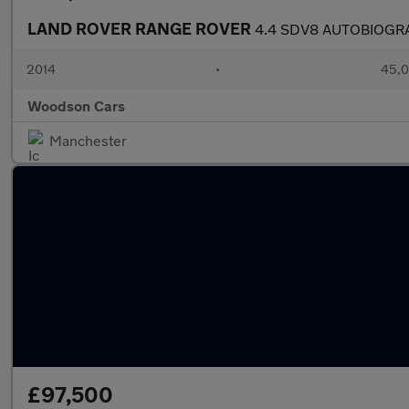
LAND ROVER RANGE ROVER
4.4 SDV8 AUTOBIOGR
2014
•
45,0
Woodson Cars
Manchester
£97,500