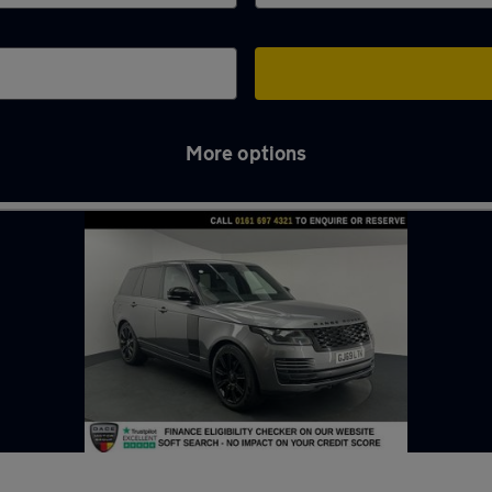
More options