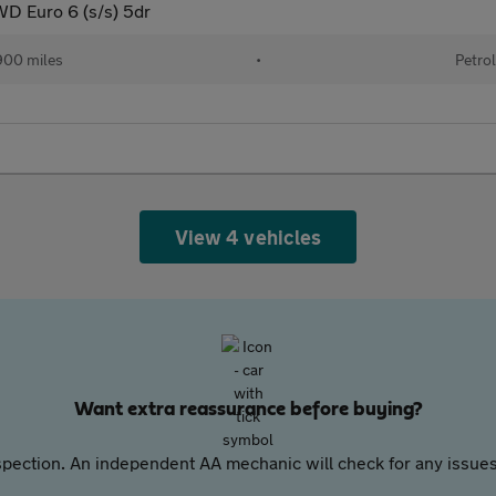
 Euro 6 (s/s) 5dr
00 miles
•
Petro
View 4 vehicles
Want extra reassurance before buying?
pection. An independent AA mechanic will check for any issues,