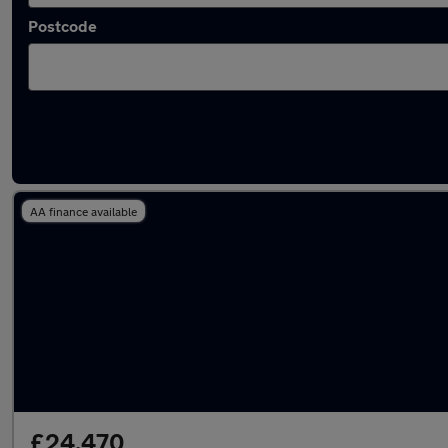
Postcode
Latest used Land Rover Range Rover in Sale
AA finance available
£24,470