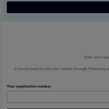
Enter your reg
If you proceed to sell your vehicle through Motorway, a
Your registration number