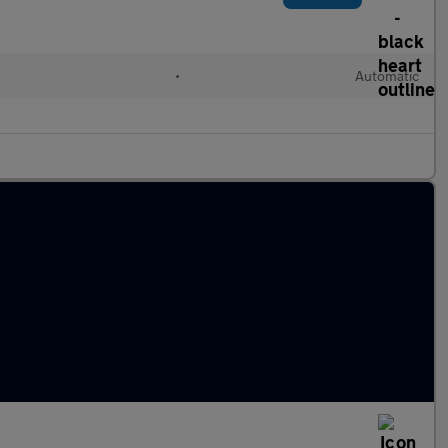
•
Automatic