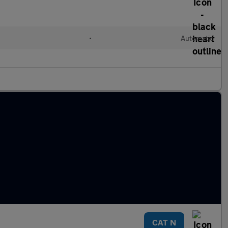
•
Automatic
CAT N