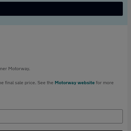
rtner Motorway.
e final sale price. See the
Motorway website
for more