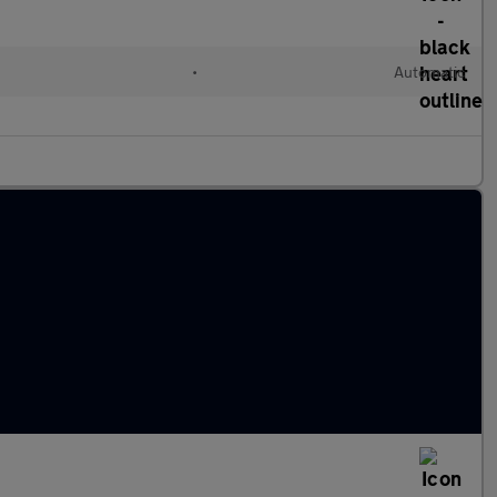
•
Automatic