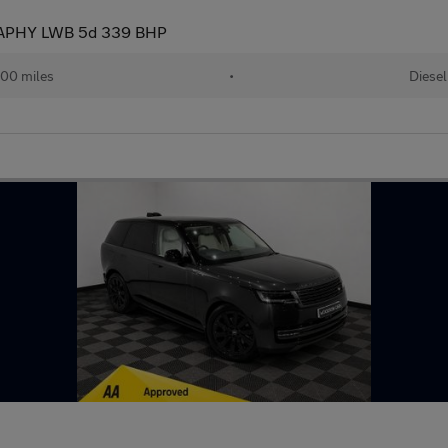
APHY LWB 5d 339 BHP
00 miles
•
Diesel