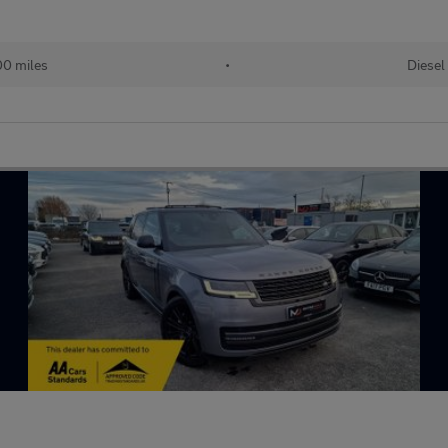
00 miles
•
Diesel