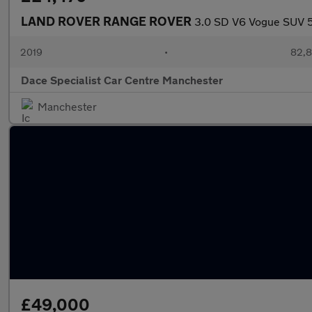
LAND ROVER RANGE ROVER
3.0 SD V6 Vogue SUV 5d
2019
•
82,8
Dace Specialist Car Centre Manchester
Manchester
£49,000