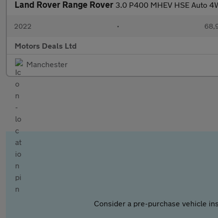
Land Rover Range Rover
3.0 P400 MHEV HSE Auto 4WD
2022
•
68,9
Motors Deals Ltd
Manchester
Consider a pre-purchase vehicle ins