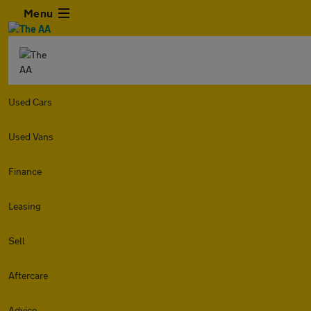
Menu
Used Cars
Used Vans
Finance
Leasing
Sell
Aftercare
Advice