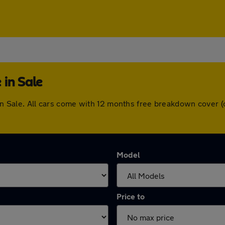
 in Sale
e in Sale. All cars come with 12 months free breakdown cover
Model
Price to