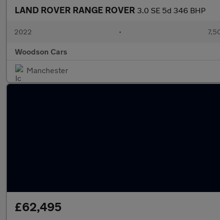
LAND ROVER RANGE ROVER
3.0 SE 5d 346 BHP
2022
•
7,5
Woodson Cars
Manchester
£62,495