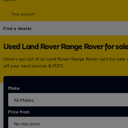
Your account
Find a dealer
Used Land Rover Range Rover for sale
Here's our list of all Land Rover Range Rover cars for sal
off your next service & MOT.
Make
Price from