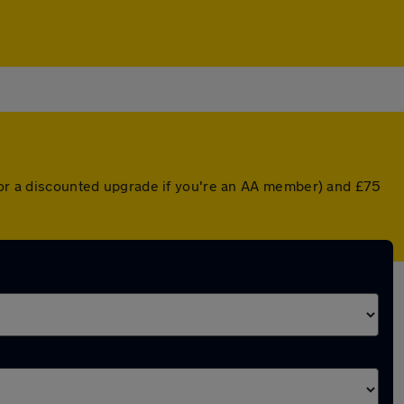
 (or a discounted upgrade if you're an AA member) and £75