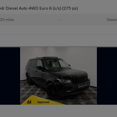
r Diesel Auto 4WD Euro 6 (s/s) (275 ps)
25 miles
•
Diesel