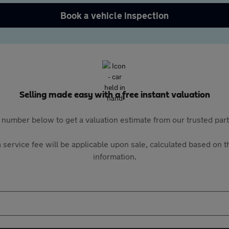
Book a vehicle inspection
Selling made easy with a free instant valuation
 number below to get a valuation estimate from our trusted pa
 service fee will be applicable upon sale, calculated based on th
information.