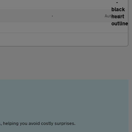
l
•
Automatic
 helping you avoid costly surprises.