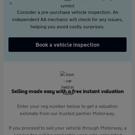
Consider a pre-purchase vehicle inspection. An
independent AA mechanic will check for any issues,
helping you avoid costly surprises.
Book a vehicle inspection
Selling made easy with a free instant valuation
Enter your reg number below to get a valuation
estimate from our trusted partner Motorway.
If you proceed to sell your vehicle through Motorway, a
service fee will be applicable upon sale, calculated