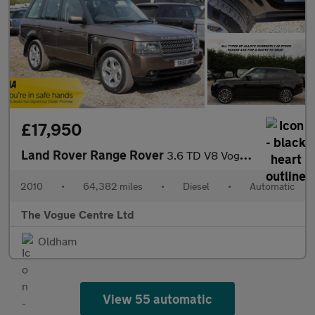
£17,950
Land Rover Range Rover
3.6 TD V8 Vogue SE Auto 4WD Euro 4 5dr
2010
•
64,382 miles
•
Diesel
•
Automatic
The Vogue Centre Ltd
Oldham
View 55 automatic