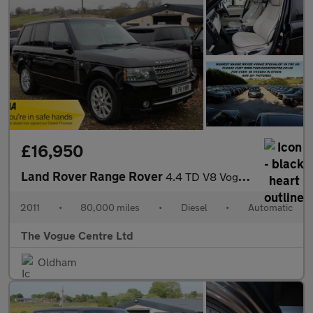
£16,950
Land Rover Range Rover
4.4 TD V8 Vogue Auto 4WD Euro 5 5dr
2011
•
80,000 miles
•
Diesel
•
Automatic
The Vogue Centre Ltd
Oldham