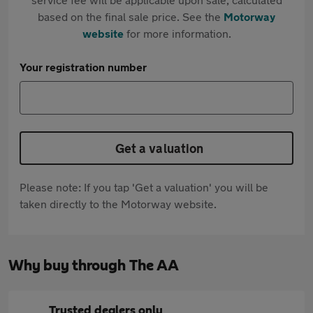
based on the final sale price. See the
Motorway
website
for more information.
Your registration number
Get a valuation
Please note: If you tap 'Get a valuation' you will be
taken directly to the Motorway website.
Why buy through The AA
Trusted dealers only