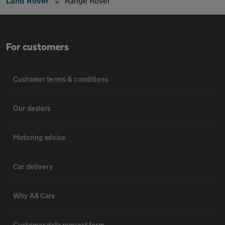
Land Rover
Range Rover
For customers
Customer terms & conditions
Our dealers
Motoring advice
Car delivery
Why AA Cars
Customer data request form