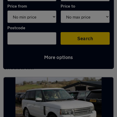
Price from
Price to
Postcode
Search
More options
Latest used Land Rover Range Rover in
Chadderton