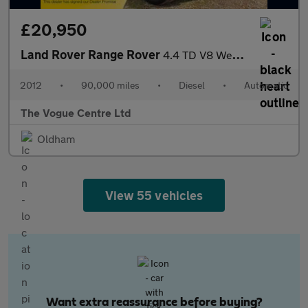
£20,950
Land Rover Range Rover
4.4 TD V8 Westminster Auto 4WD Euro 5 5dr
2012
•
90,000 miles
•
Diesel
•
Automatic
The Vogue Centre Ltd
Oldham
View 55 vehicles
Want extra reassurance before buying?