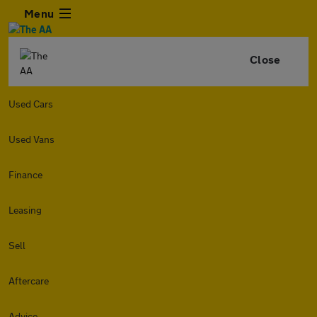
Menu
Close
Used Cars
Used Vans
Finance
Leasing
Sell
Aftercare
Advice