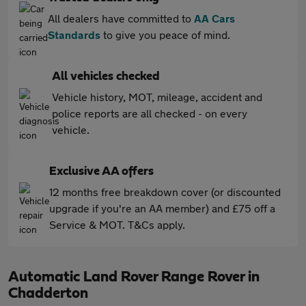
All dealers have committed to
AA Cars
Standards
to give you peace of mind.
All vehicles checked
Vehicle history, MOT, mileage, accident and
police reports are all checked - on every
vehicle.
Exclusive AA offers
12 months free breakdown cover (or discounted
upgrade if you're an AA member) and £75 off a
Service & MOT. T&Cs apply.
Automatic Land Rover Range Rover in
Chadderton