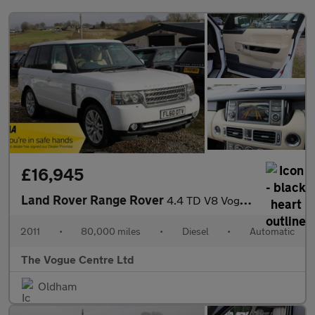
£16,945
Land Rover Range Rover
4.4 TD V8 Vogue Auto 4WD Euro 5 5dr
2011
•
80,000 miles
•
Diesel
•
Automatic
The Vogue Centre Ltd
Oldham