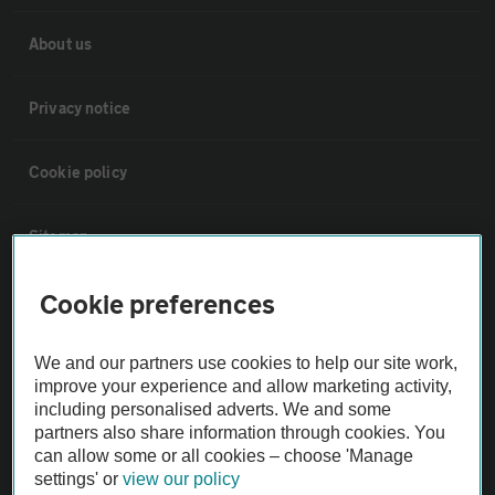
About us
Privacy notice
Cookie policy
Sitemap
Cookie preferences
Vehicle Inspections
We and our partners use cookies to help our site work,
The AA recommends an AA Cars Vehicle Inspection before purchase.
improve your experience and allow marketing activity,
Not all cars are mechanically checked by the AA.
including personalised adverts. We and some
partners also share information through cookies. You
can allow some or all cookies – choose 'Manage
Vehicle Inspection
settings' or
view our policy