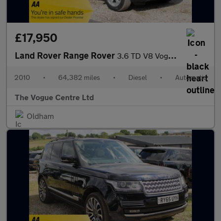
£17,950
Land Rover Range Rover
3.6 TD V8 Vogue SE Auto 4WD Euro 4 5dr
2010
•
64,382 miles
•
Diesel
•
Automatic
The Vogue Centre Ltd
Oldham