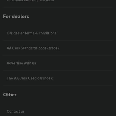
For dealers
Car dealer terms & conditions
AA Cars Standards code (trade)
Advertise with us
The AA Cars Used car index
Other
Contact us