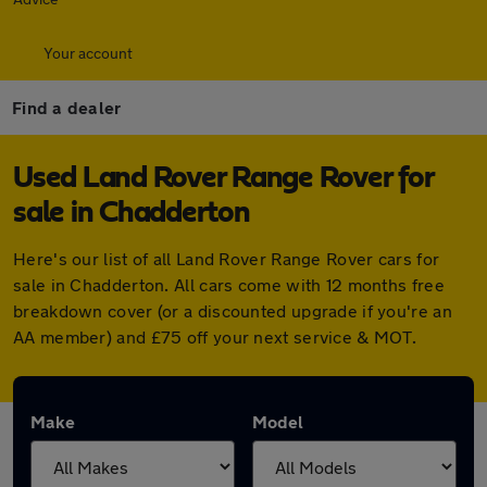
Your account
Find a dealer
Used Land Rover Range Rover for
sale in Chadderton
Here's our list of all Land Rover Range Rover cars for
sale in Chadderton. All cars come with 12 months free
breakdown cover (or a discounted upgrade if you're an
AA member) and £75 off your next service & MOT.
Make
Model