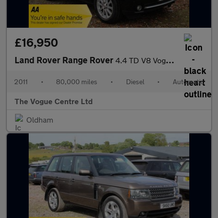
£16,950
Land Rover Range Rover
4.4 TD V8 Vogue Auto 4WD Euro 5 5dr
2011
•
80,000 miles
•
Diesel
•
Automatic
The Vogue Centre Ltd
Oldham