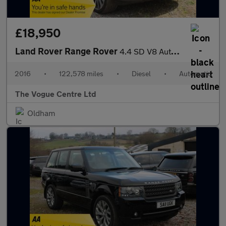
£18,950
Land Rover Range Rover
4.4 SD V8 Autobiography Auto 4WD Euro 6 (s/s) 5dr
2016
•
122,578 miles
•
Diesel
•
Automatic
The Vogue Centre Ltd
Oldham