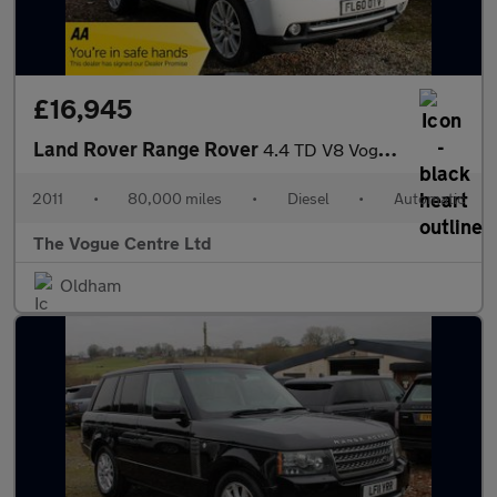
£16,945
Land Rover Range Rover
4.4 TD V8 Vogue Auto 4WD Euro 5 5dr
2011
•
80,000 miles
•
Diesel
•
Automatic
The Vogue Centre Ltd
Oldham