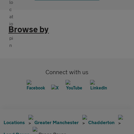
Browse by
Connect with us
Locations
Greater Manchester
Chadderton