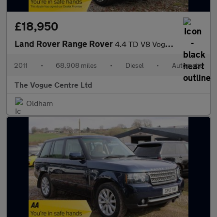
£18,950
Land Rover Range Rover
4.4 TD V8 Vogue Auto 4WD Euro 5 5dr
2011
•
68,908 miles
•
Diesel
•
Automatic
The Vogue Centre Ltd
Oldham