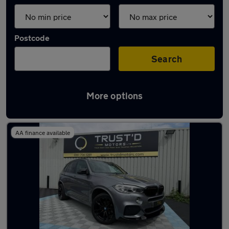
Postcode
Search
More options
Latest used BMW X5 in Sale
AA finance available