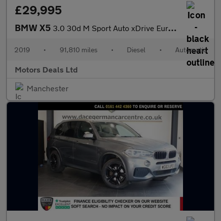
£29,995
BMW X5
3.0 30d M Sport Auto xDrive Euro 6 (s/s) 5dr
2019
•
91,810 miles
•
Diesel
•
Automatic
Motors Deals Ltd
Manchester