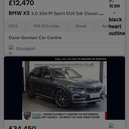
£12,470
BMW X5
3.0 30d M Sport SUV 5dr Diesel Auto xDrive Euro 6 (s/s) (258 ps)
2013
•
109,500 miles
•
Diesel
•
Automatic
Dace German Car Centre
Stockport
£34,450