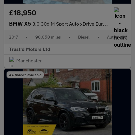
£18,950
BMW X5
3.0 30d M Sport Auto xDrive Euro 6 (s/s) 5dr
2017
•
90,050 miles
•
Diesel
•
Automatic
Trust'd Motors Ltd
Manchester
AA finance available