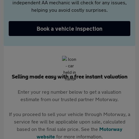
independent AA mechanic will check for any issues,
helping you avoid costly surprises.
Book a vehicle inspection
Selling made easy with a free instant valuation
Enter your reg number below to get a valuation
estimate from our trusted partner Motorway.
If you proceed to sell your vehicle through Motorway, a
service fee will be applicable upon sale, calculated
based on the final sale price. See the
Motorway
website
for more information.