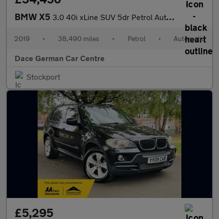
BMW X5
3.0 40i xLine SUV 5dr Petrol Auto xDrive Euro 6 (s/s) (340 ps)
2019
•
38,490 miles
•
Petrol
•
Automatic
Dace German Car Centre
Stockport
£5,295