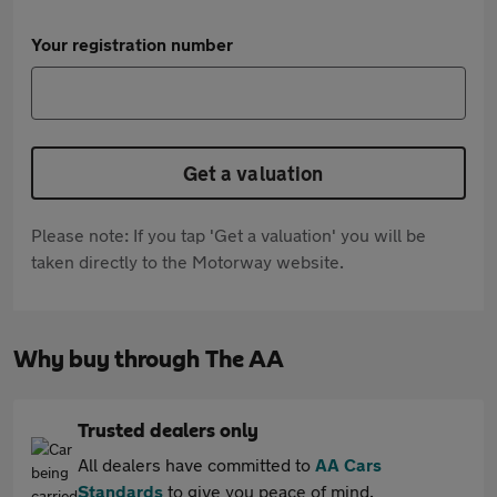
Your registration number
Get a valuation
Please note: If you tap 'Get a valuation' you will be
taken directly to the Motorway website.
Why buy through The AA
Trusted dealers only
All dealers have committed to
AA Cars
Standards
to give you peace of mind.