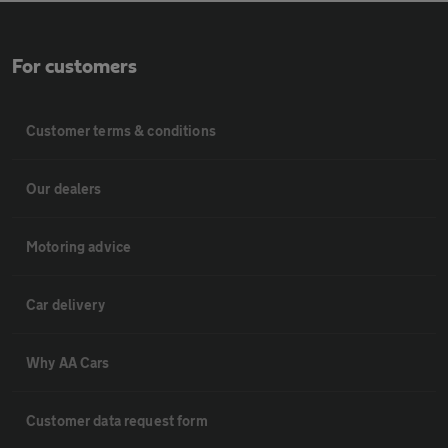
For customers
Customer terms & conditions
Our dealers
Motoring advice
Car delivery
Why AA Cars
Customer data request form