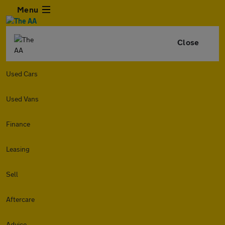
Menu
Close
Used Cars
Used Vans
Finance
Leasing
Sell
Aftercare
Advice