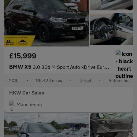
£15,999
BMW X5
3.0 30d M Sport Auto xDrive Euro 6 (s/s) 5dr
2016
•
89,423 miles
•
Diesel
•
Automatic
HKW Car Sales
Manchester