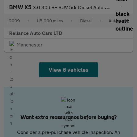
BMW X5
3.0 30d SE SUV 5dr Diesel Auto xDrive Euro 4 (235 ps)
2009
•
115,900 miles
•
Diesel
•
Automatic
Reliance Auto Cars LTD
Manchester
View 6 vehicles
Want extra reassurance before buying?
Consider a pre-purchase vehicle inspection. An