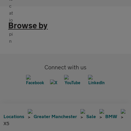
Browse by
Connect with us
Locations
Greater Manchester
Sale
BMW
X5