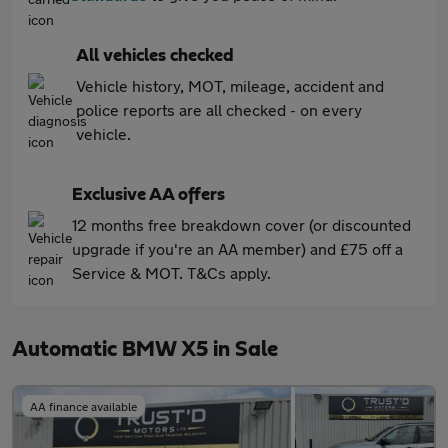
All vehicles checked
Vehicle history, MOT, mileage, accident and
police reports are all checked - on every
vehicle.
Exclusive AA offers
12 months free breakdown cover (or discounted
upgrade if you're an AA member) and £75 off a
Service & MOT. T&Cs apply.
Automatic BMW X5 in Sale
AA finance available