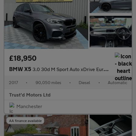
£18,950
BMW X5
3.0 30d M Sport Auto xDrive Euro 6 (s/s) 5dr
2017
•
90,050 miles
•
Diesel
•
Automatic
Trust'd Motors Ltd
Manchester
AA finance available