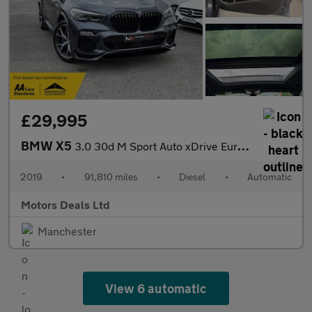
£29,995
BMW X5
3.0 30d M Sport Auto xDrive Euro 6 (s/s) 5dr
2019
•
91,810 miles
•
Diesel
•
Automatic
Motors Deals Ltd
Manchester
View 6 automatic