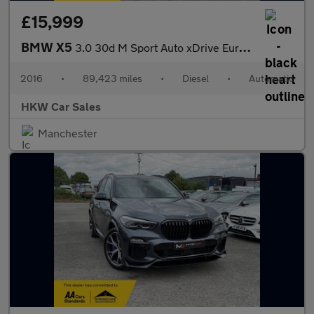
£15,999
BMW X5
3.0 30d M Sport Auto xDrive Euro 6 (s/s) 5dr
2016
•
89,423 miles
•
Diesel
•
Automatic
HKW Car Sales
Manchester