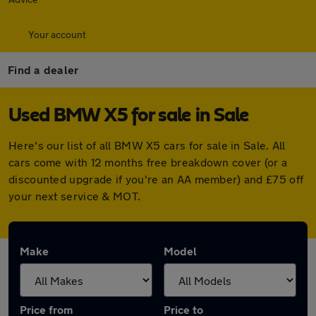
Your account
Find a dealer
Used BMW X5 for sale in Sale
Here's our list of all BMW X5 cars for sale in Sale. All
cars come with 12 months free breakdown cover (or a
discounted upgrade if you're an AA member) and £75 off
your next service & MOT.
Make
Model
Price from
Price to