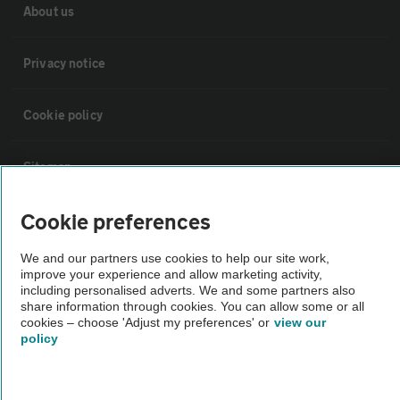
About us
Privacy notice
Cookie policy
Sitemap
Cookie preferences
Vehicle Inspections
We and our partners use cookies to help our site work,
improve your experience and allow marketing activity,
The AA recommends an AA Cars Vehicle Inspection before purchase.
including personalised adverts. We and some partners also
Not all cars are mechanically checked by the AA.
share information through cookies. You can allow some or all
cookies – choose 'Adjust my preferences' or
view our
policy
Vehicle Inspection
theAA.com