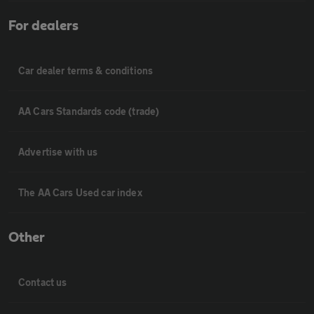
For dealers
Car dealer terms & conditions
AA Cars Standards code (trade)
Advertise with us
The AA Cars Used car index
Other
Contact us