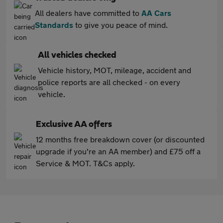
All dealers have committed to
AA Cars
Standards
to give you peace of mind.
All vehicles checked
Vehicle history, MOT, mileage, accident and
police reports are all checked - on every
vehicle.
Exclusive AA offers
12 months free breakdown cover (or discounted
upgrade if you're an AA member) and £75 off a
Service & MOT. T&Cs apply.