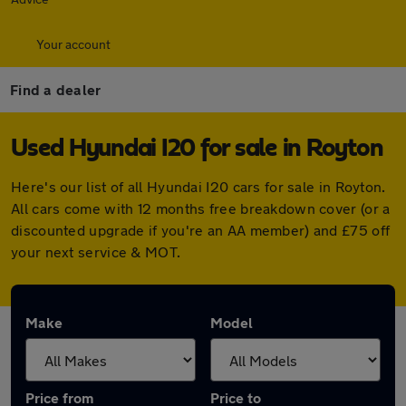
Your account
Find a dealer
Used Hyundai I20 for sale in Royton
Here's our list of all Hyundai I20 cars for sale in Royton.
All cars come with 12 months free breakdown cover (or a
discounted upgrade if you're an AA member) and £75 off
your next service & MOT.
Make
Model
Price from
Price to