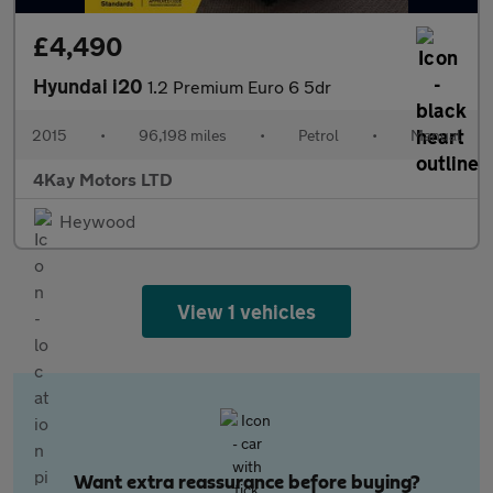
£4,490
Hyundai i20
1.2 Premium Euro 6 5dr
2015
•
96,198 miles
•
Petrol
•
Manual
4Kay Motors LTD
Heywood
View 1 vehicles
Want extra reassurance before buying?