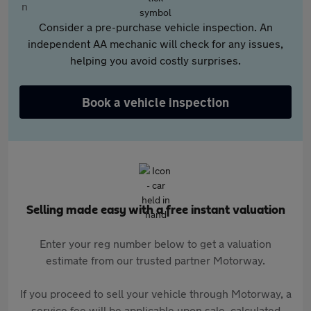
Consider a pre-purchase vehicle inspection. An
independent AA mechanic will check for any issues,
helping you avoid costly surprises.
Book a vehicle inspection
Selling made easy with a free instant valuation
Enter your reg number below to get a valuation
estimate from our trusted partner Motorway.
If you proceed to sell your vehicle through Motorway, a
service fee will be applicable upon sale, calculated