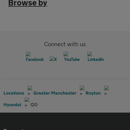
Browse by
Connect with us
Locations
Greater Manchester
Royton
Hyundai
I20