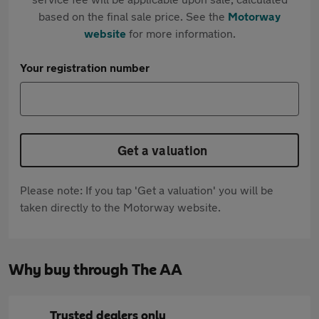
based on the final sale price. See the
Motorway
website
for more information.
Your registration number
Get a valuation
Please note: If you tap 'Get a valuation' you will be
taken directly to the Motorway website.
Why buy through The AA
Trusted dealers only