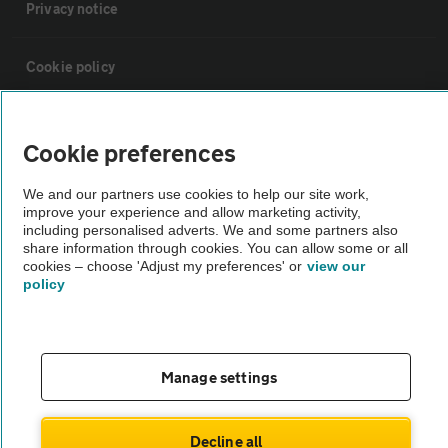
Privacy notice
Cookie policy
Sitemap
Cookie preferences
Vehicle Inspections
We and our partners use cookies to help our site work,
improve your experience and allow marketing activity,
including personalised adverts. We and some partners also
The AA recommends an AA Cars Vehicle Inspection before purchase.
share information through cookies. You can allow some or all
cookies – choose 'Adjust my preferences' or
view our
Not all cars are mechanically checked by the AA.
policy
Vehicle Inspection
Manage settings
theAA.com
Decline all