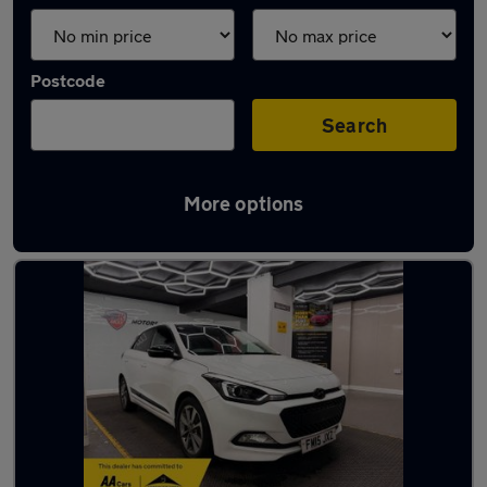
Postcode
Search
More options
Latest used Hyundai I20 in Royton