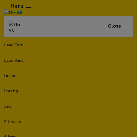
Menu
Close
Used Cars
Used Vans
Finance
Leasing
Sell
Aftercare
Advice