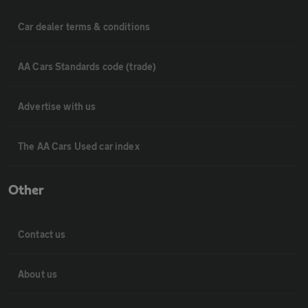
Car dealer terms & conditions
AA Cars Standards code (trade)
Advertise with us
The AA Cars Used car index
Other
Contact us
About us