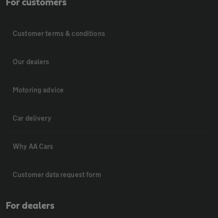
For customers
Customer terms & conditions
Our dealers
Motoring advice
Car delivery
Why AA Cars
Customer data request form
For dealers