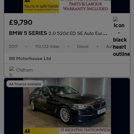
£9,790
BMW 5 SERIES
2.0 520d ED SE Auto Euro 6 (s/s)
2017
•
110,132 miles
•
Diesel
•
Automatic
88 Motorhouse Ltd
Oldham
AA finance available