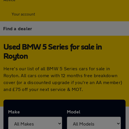
Your account
Find a dealer
Used BMW 5 Series for sale in
Royton
Here's our list of all BMW 5 Series cars for sale in
Royton. All cars come with 12 months free breakdown
cover (or a discounted upgrade if you're an AA member)
and £75 off your next service & MOT.
Make
Model