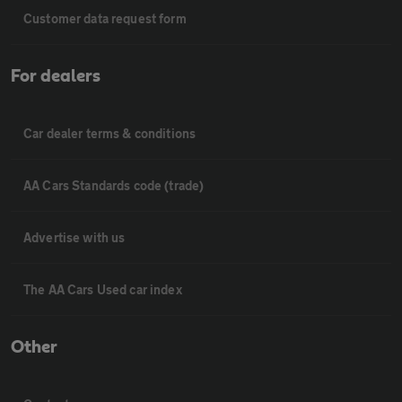
Customer data request form
For dealers
Car dealer terms & conditions
AA Cars Standards code (trade)
Advertise with us
The AA Cars Used car index
Other