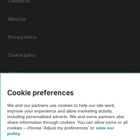
Contact us
About us
Privacy notice
Cookie policy
Sitemap
Cookie preferences
Vehicle Inspections
We and our partners use cookies to help our site work,
improve your experience and allow marketing activity,
The AA recommends an AA Cars Vehicle Inspection before purchase.
including personalised adverts. We and some partners also
Not all cars are mechanically checked by the AA.
share information through cookies. You can allow some or all
cookies – choose 'Adjust my preferences' or
view our
policy
Vehicle Inspection