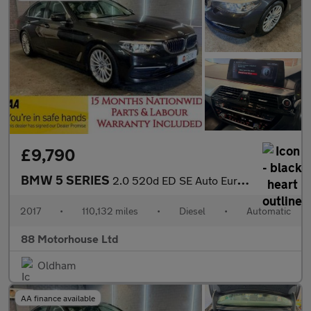
£9,790
BMW 5 SERIES
2.0 520d ED SE Auto Euro 6 (s/s)
2017
•
110,132 miles
•
Diesel
•
Automatic
88 Motorhouse Ltd
Oldham
AA finance available