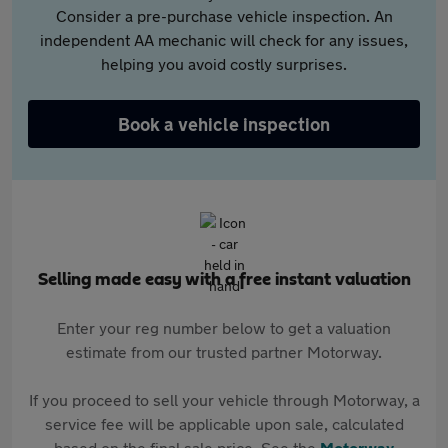
Consider a pre-purchase vehicle inspection. An
independent AA mechanic will check for any issues,
helping you avoid costly surprises.
Book a vehicle inspection
Selling made easy with a free instant valuation
Enter your reg number below to get a valuation
estimate from our trusted partner Motorway.
If you proceed to sell your vehicle through Motorway, a
service fee will be applicable upon sale, calculated
based on the final sale price. See the
Motorway