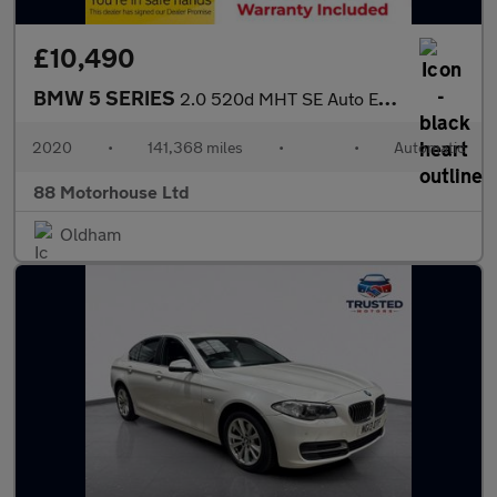
£10,490
BMW 5 SERIES
2.0 520d MHT SE Auto Euro 6 (s/s)
2020
•
141,368 miles
•
•
Automatic
88 Motorhouse Ltd
Oldham