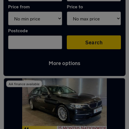
Price from
Price to
Postcode
Search
More options
Latest used BMW 5 Series in Royton
AA finance available