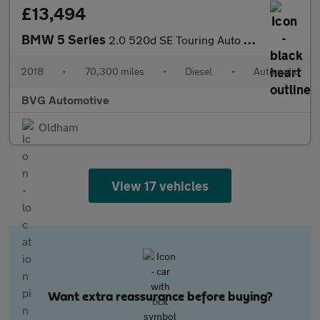
£13,494
BMW 5 Series
2.0 520d SE Touring Auto Euro 6 (s/s) 5dr
2018
•
70,300 miles
•
Diesel
•
Automatic
BVG Automotive
Oldham
View 17 vehicles
Want extra reassurance before buying?