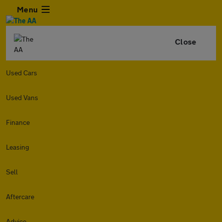
Menu
Close
Used Cars
Used Vans
Finance
Leasing
Sell
Aftercare
Advice