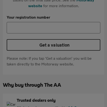
website
for more information.
Your registration number
Get a valuation
Please note: If you tap 'Get a valuation' you will be
taken directly to the Motorway website.
Why buy through The AA
Trusted dealers only