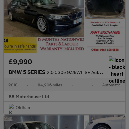
£9,990
BMW 5 SERIES
2.0 530e 9.2kWh SE Auto Euro 6 (s/s)
2018
•
114,206 miles
•
•
Automatic
88 Motorhouse Ltd
Oldham