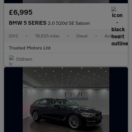
£6,995
BMW 5 SERIES
2.0 520d SE Saloon
2013
•
78,625 miles
•
Diesel
•
Automatic
Trusted Motors Ltd
Oldham