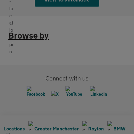
Browse by
Connect with us
Locations
Greater Manchester
Royton
BMW