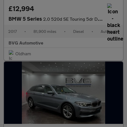
£12,994
BMW 5 Series
2.0 520d SE Touring 5dr Diesel Auto Euro 6 (s/s) (190 ps)
2017
•
81,900 miles
•
Diesel
•
Automatic
BVG Automotive
Oldham