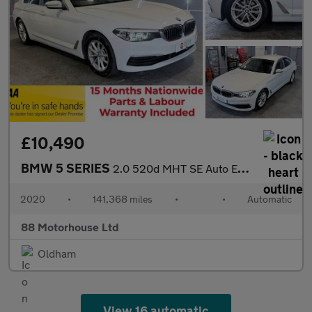
£10,490
BMW 5 SERIES
2.0 520d MHT SE Auto Euro 6 (s/s)
2020
•
141,368 miles
•
•
Automatic
88 Motorhouse Ltd
Oldham
View 16 automatic