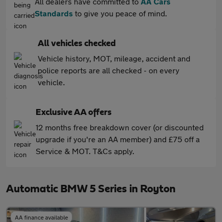
All dealers have committed to
AA Cars
Standards
to give you peace of mind.
All vehicles checked
Vehicle history, MOT, mileage, accident and
police reports are all checked - on every
vehicle.
Exclusive AA offers
12 months free breakdown cover (or discounted
upgrade if you're an AA member) and £75 off a
Service & MOT. T&Cs apply.
Automatic BMW 5 Series in Royton
AA finance available