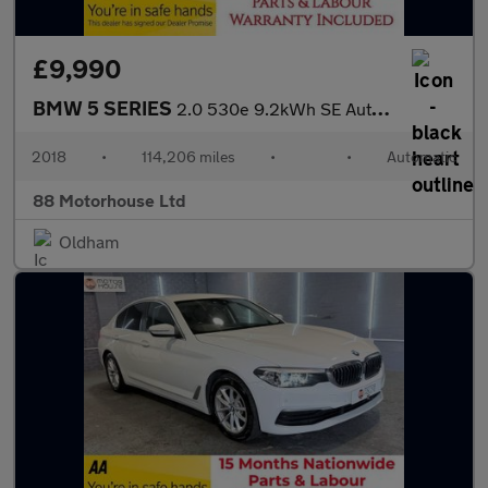
£9,990
BMW 5 SERIES
2.0 530e 9.2kWh SE Auto Euro 6 (s/s)
2018
•
114,206 miles
•
•
Automatic
88 Motorhouse Ltd
Oldham