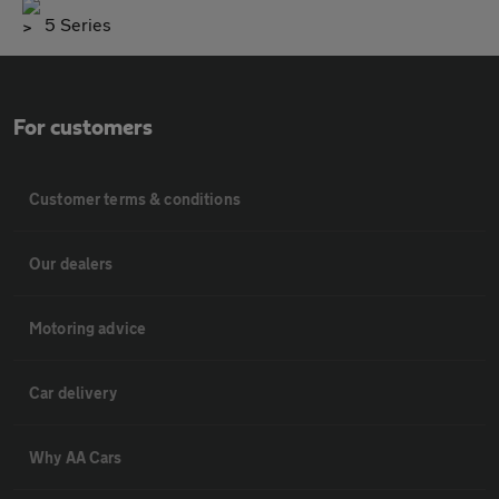
5 Series
For customers
Customer terms & conditions
Our dealers
Motoring advice
Car delivery
Why AA Cars