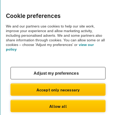
Vehicle Inspections
Cookie preferences
The AA recommends an AA Cars Vehicle Inspection before purchase.
We and our partners use cookies to help our site work,
Not all cars are mechanically checked by the AA.
improve your experience and allow marketing activity,
including personalised adverts. We and some partners also
share information through cookies. You can allow some or all
Vehicle Inspection
cookies – choose 'Adjust my preferences' or
view our
policy
theAA.com
Adjust my preferences
© AA Cars 2026 |
Company No. 4546950 | VAT No. 188 0311 10
Accept only necessary
Allow all