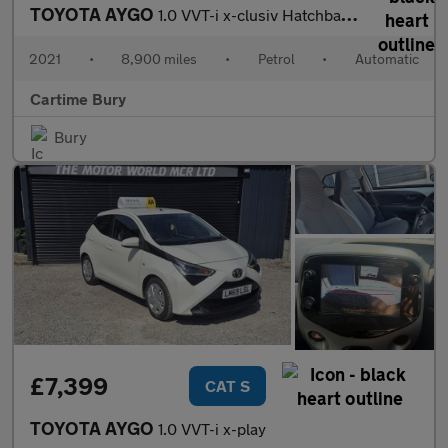
TOYOTA AYGO
1.0 VVT-i x-clusiv Hatchback 5dr Petrol x-shift Euro 6 (71 ps) R
2021
•
8,900 miles
•
Petrol
•
Automatic
Cartime Bury
Bury
£7,399
CAT S
TOYOTA AYGO
1.0 VVT-i x-play