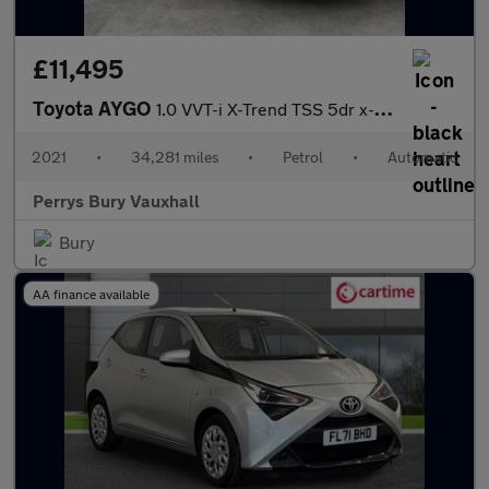
£11,495
Toyota AYGO
1.0 VVT-i X-Trend TSS 5dr x-shift
2021
•
34,281 miles
•
Petrol
•
Automatic
Perrys Bury Vauxhall
Bury
AA finance available