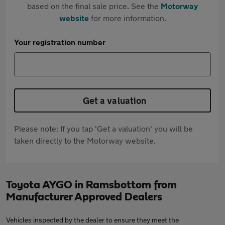
based on the final sale price. See the
Motorway
website
for more information.
Your registration number
Get a valuation
Please note: If you tap 'Get a valuation' you will be
taken directly to the Motorway website.
Toyota AYGO in Ramsbottom from
Manufacturer Approved Dealers
Vehicles inspected by the dealer to ensure they meet the