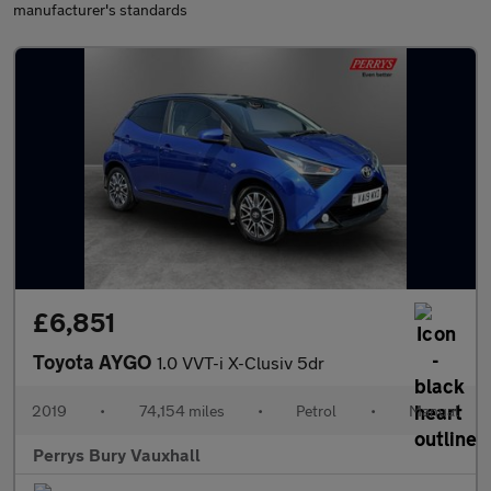
manufacturer's standards
£6,851
Toyota AYGO
1.0 VVT-i X-Clusiv 5dr
2019
•
74,154 miles
•
Petrol
•
Manual
Perrys Bury Vauxhall