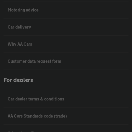
Motoring advice
Car delivery
Why AA Cars
Customer data request form
For dealers
Car dealer terms & conditions
AA Cars Standards code (trade)