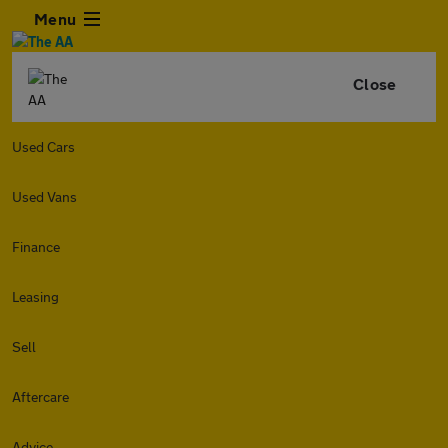
Menu
Close
Used Cars
Used Vans
Finance
Leasing
Sell
Aftercare
Advice