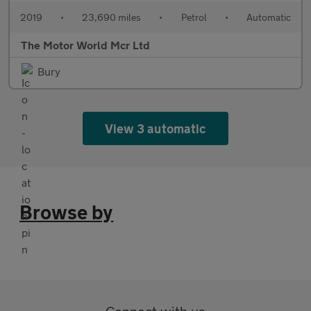
2019
•
23,690 miles
•
Petrol
•
Automatic
The Motor World Mcr Ltd
Bury
View 3 automatic
Browse by