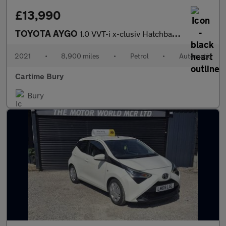
£13,990
TOYOTA AYGO
1.0 VVT-i x-clusiv Hatchback 5dr Petrol x-shift Euro 6 (71 ps) R
2021
•
8,900 miles
•
Petrol
•
Automatic
Cartime Bury
Bury