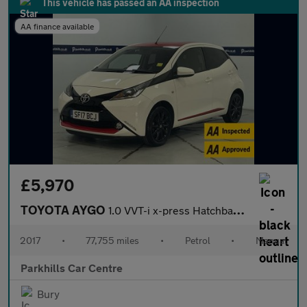
This vehicle has passed an AA inspection
AA finance available
£5,970
TOYOTA AYGO
1.0 VVT-i x-press Hatchback 5dr Petrol Manual Euro 6 (68 ps) - A
2017
•
77,755 miles
•
Petrol
•
Manual
Parkhills Car Centre
Bury