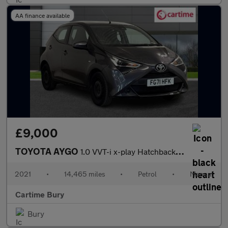
AA finance available
£9,000
TOYOTA AYGO
1.0 VVT-i x-play Hatchback 5dr Petrol Manual Euro 6 (s/s) (71 ps
2021
•
14,465 miles
•
Petrol
•
Manual
Cartime Bury
Bury