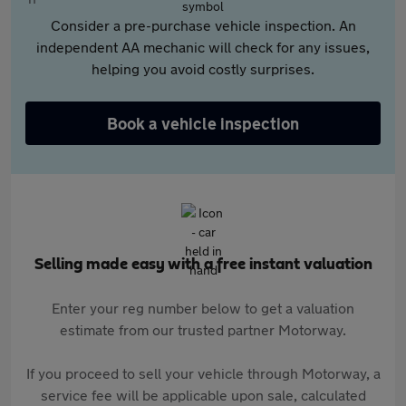
Consider a pre-purchase vehicle inspection. An
independent AA mechanic will check for any issues,
helping you avoid costly surprises.
Book a vehicle inspection
Selling made easy with a free instant valuation
Enter your reg number below to get a valuation
estimate from our trusted partner Motorway.
If you proceed to sell your vehicle through Motorway, a
service fee will be applicable upon sale, calculated