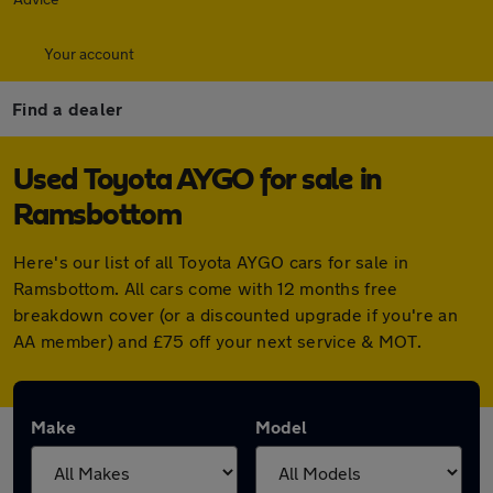
Your account
Find a dealer
Used Toyota AYGO for sale in
Ramsbottom
Here's our list of all Toyota AYGO cars for sale in
Ramsbottom. All cars come with 12 months free
breakdown cover (or a discounted upgrade if you're an
AA member) and £75 off your next service & MOT.
Make
Model