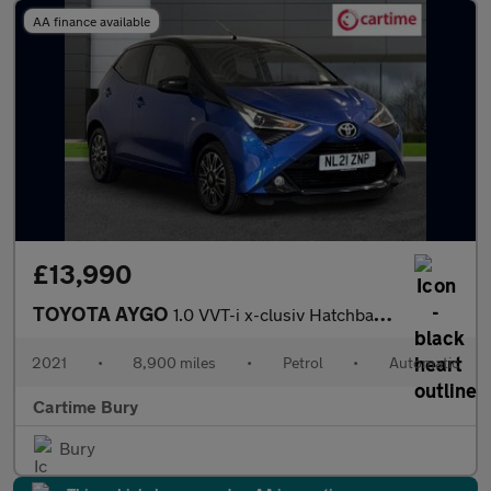
AA finance available
£13,990
TOYOTA AYGO
1.0 VVT-i x-clusiv Hatchback 5dr Petrol x-shift Euro 6 (71 ps) R
2021
•
8,900 miles
•
Petrol
•
Automatic
Cartime Bury
Bury