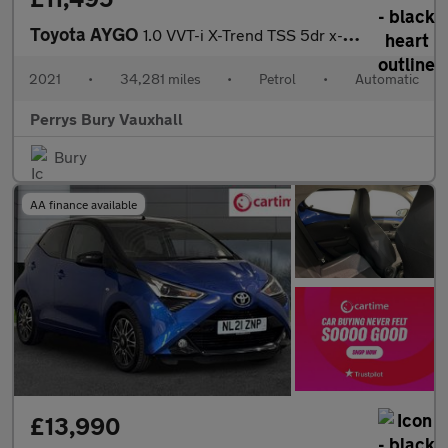
Toyota AYGO
1.0 VVT-i X-Trend TSS 5dr x-shift
2021
•
34,281 miles
•
Petrol
•
Automatic
Perrys Bury Vauxhall
Bury
AA finance available
£13,990