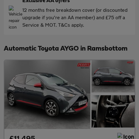
Exclusive AA offers
12 months free breakdown cover (or discounted
upgrade if you're an AA member) and £75 off a
Service & MOT. T&Cs apply.
Automatic Toyota AYGO in Ramsbottom
£11,495