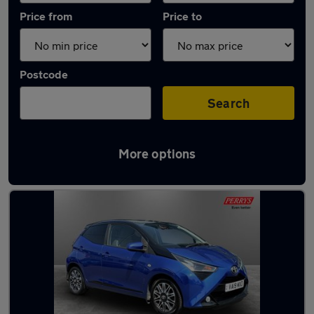
Price from
Price to
Postcode
Search
More options
Latest used Toyota AYGO in Ramsbottom