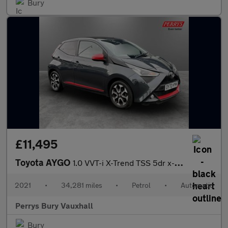
Bury
£11,495
Toyota AYGO
1.0 VVT-i X-Trend TSS 5dr x-shift
2021
•
34,281 miles
•
Petrol
•
Automatic
Perrys Bury Vauxhall
Bury