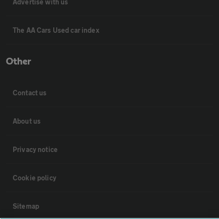
Advertise with us
The AA Cars Used car index
Other
Contact us
About us
Privacy notice
Cookie policy
Sitemap