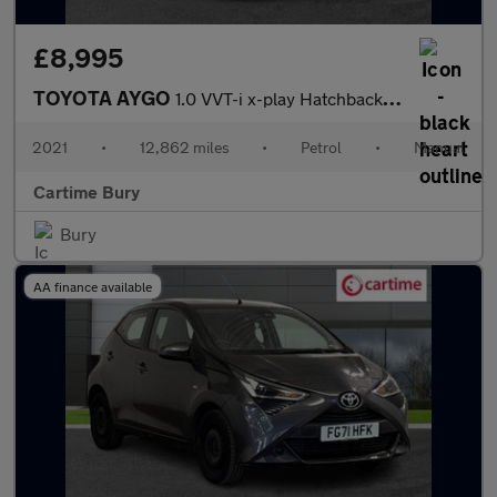
£8,995
TOYOTA AYGO
1.0 VVT-i x-play Hatchback 5dr Petrol Manual Euro 6 (s/s) (71 ps
2021
•
12,862 miles
•
Petrol
•
Manual
Cartime Bury
Bury
AA finance available