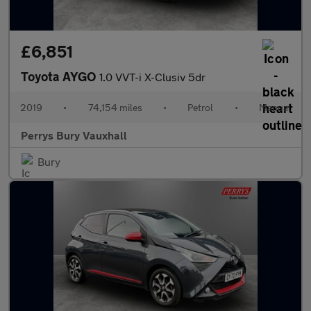
£6,851
Toyota AYGO
1.0 VVT-i X-Clusiv 5dr
2019
•
74,154 miles
•
Petrol
•
Manual
Perrys Bury Vauxhall
Bury