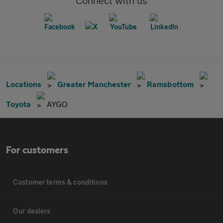
Connect with us
Locations
Greater Manchester
Ramsbottom
Toyota
AYGO
For customers
Customer terms & conditions
Our dealers