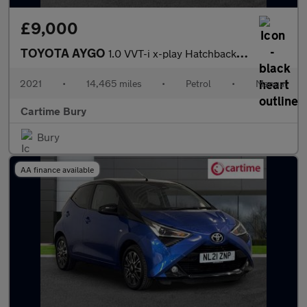
£9,000
TOYOTA AYGO
1.0 VVT-i x-play Hatchback 5dr Petrol Manual Euro 6 (s/s) (71 ps
2021
•
14,465 miles
•
Petrol
•
Manual
Cartime Bury
Bury
AA finance available