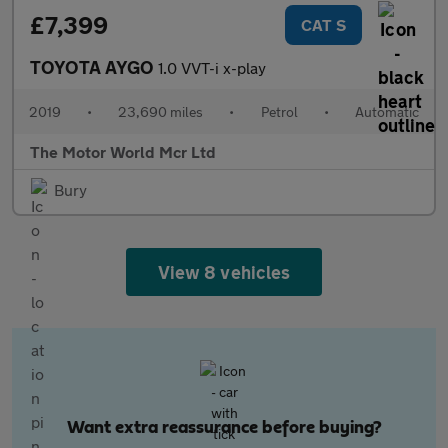
£7,399
CAT S
TOYOTA AYGO
1.0 VVT-i x-play
2019
•
23,690 miles
•
Petrol
•
Automatic
The Motor World Mcr Ltd
Bury
View 8 vehicles
Want extra reassurance before buying?