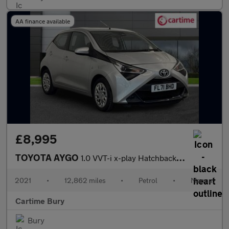
AA finance available
£8,995
TOYOTA AYGO
1.0 VVT-i x-play Hatchback 5dr Petrol Manual Euro 6 (s/s) (71 ps
2021
•
12,862 miles
•
Petrol
•
Manual
Cartime Bury
Bury