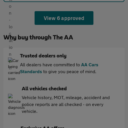
View 6 approved
Why buy through The AA
Trusted dealers only
All dealers have committed to
AA Cars
Standards
to give you peace of mind.
All vehicles checked
Vehicle history, MOT, mileage, accident and
police reports are all checked - on every
vehicle.