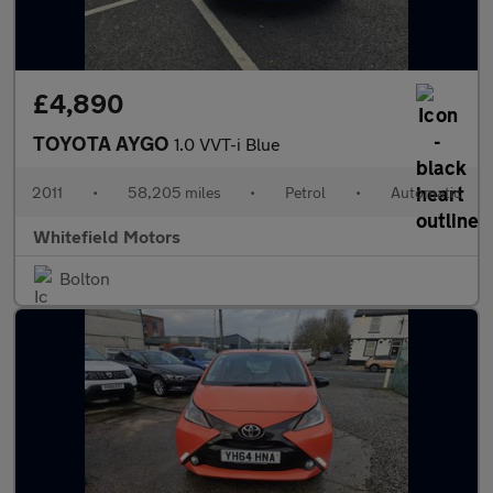
£4,890
TOYOTA AYGO
1.0 VVT-i Blue
2011
•
58,205 miles
•
Petrol
•
Automatic
Whitefield Motors
Bolton