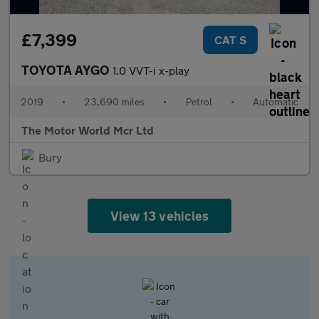
£7,399
CAT S
TOYOTA AYGO
1.0 VVT-i x-play
2019
•
23,690 miles
•
Petrol
•
Automatic
The Motor World Mcr Ltd
Bury
View 13 vehicles