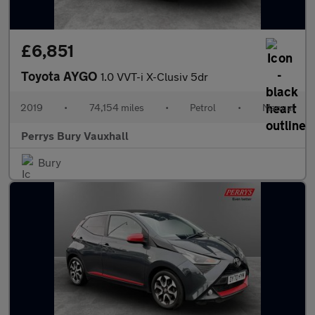
£6,851
Toyota AYGO
1.0 VVT-i X-Clusiv 5dr
2019
•
74,154 miles
•
Petrol
•
Manual
Perrys Bury Vauxhall
Bury