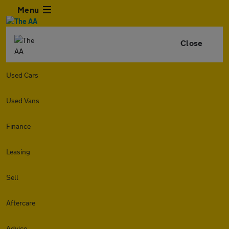
Menu
Close
Used Cars
Used Vans
Finance
Leasing
Sell
Aftercare
Advice