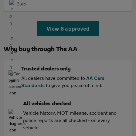
Bury
View 6 approved
Why buy through The AA
Trusted dealers only
All dealers have committed to
AA Cars
Standards
to give you peace of mind.
All vehicles checked
Vehicle history, MOT, mileage, accident and
police reports are all checked - on every
vehicle.