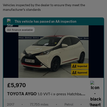
Vehicles inspected by the dealer to ensure they meet the
manufacturer's standards
This vehicle has passed an AA inspection
AA finance available
£5,970
TOYOTA AYGO
1.0 VVT-i x-press Hatchback 5dr Petrol Manual Euro 6 (68 ps) - A
2017
•
77,755 miles
•
Petrol
•
Manual