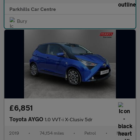
Parkhills Car Centre
Bury
£6,851
Toyota AYGO
1.0 VVT-i X-Clusiv 5dr
2019
•
74,154 miles
•
Petrol
•
Manual