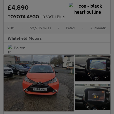
£4,890
TOYOTA AYGO
1.0 VVT-i Blue
2011
•
58,205 miles
•
Petrol
•
Automatic
Whitefield Motors
Bolton