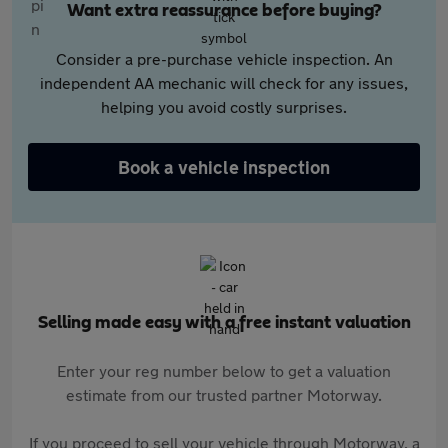
Want extra reassurance before buying?
Consider a pre-purchase vehicle inspection. An
independent AA mechanic will check for any issues,
helping you avoid costly surprises.
Book a vehicle inspection
Selling made easy with a free instant valuation
Enter your reg number below to get a valuation
estimate from our trusted partner Motorway.
If you proceed to sell your vehicle through Motorway, a