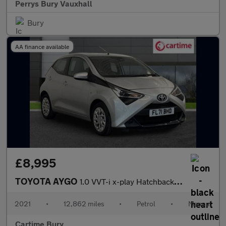
Perrys Bury Vauxhall
Bury
AA finance available
£8,995
TOYOTA AYGO
1.0 VVT-i x-play Hatchback 5dr Petrol Manual Euro 6 (s/s) (71 ps
2021
•
12,862 miles
•
Petrol
•
Manual
Cartime Bury