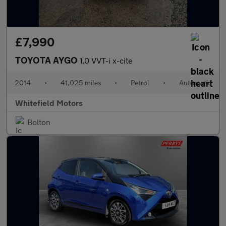
£7,990
TOYOTA AYGO
1.0 VVT-i x-cite
2014
•
41,025 miles
•
Petrol
•
Automatic
Whitefield Motors
Bolton