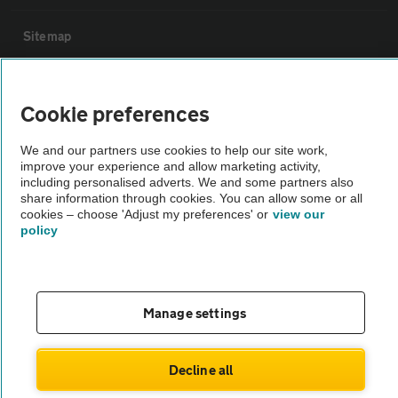
Sitemap
Vehicle Inspections
Cookie preferences
The AA recommends an AA Cars Vehicle Inspection before purchase.
We and our partners use cookies to help our site work,
Not all cars are mechanically checked by the AA.
improve your experience and allow marketing activity,
including personalised adverts. We and some partners also
share information through cookies. You can allow some or all
Vehicle Inspection
cookies – choose 'Adjust my preferences' or
view our
policy
theAA.com
Manage settings
© AA Cars 2026 |
Company No. 4546950 | VAT No. 188 0311 10
Decline all