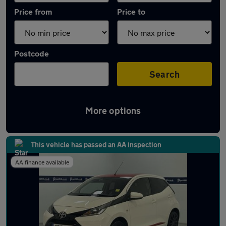
Price from
Price to
Postcode
Search
More options
Latest used Toyota AYGO in Radcliffe
This vehicle has passed an AA inspection
AA finance available