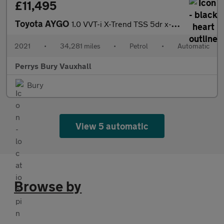
£11,495
Toyota AYGO
1.0 VVT-i X-Trend TSS 5dr x-shift
2021
•
34,281 miles
•
Petrol
•
Automatic
Perrys Bury Vauxhall
Bury
View 5 automatic
Browse by