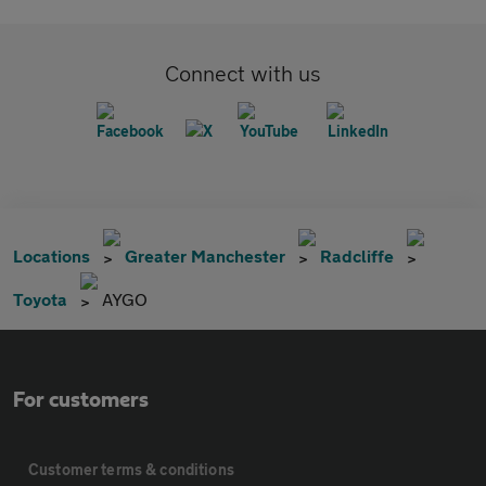
Connect with us
Locations
Greater Manchester
Radcliffe
Toyota
AYGO
For customers
Customer terms & conditions