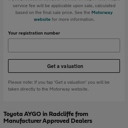
service fee will be applicable upon sale, calculated
based on the final sale price. See the
Motorway
website
for more information.
Your registration number
Get a valuation
Please note: If you tap 'Get a valuation' you will be
taken directly to the Motorway website.
Toyota AYGO in Radcliffe from
Manufacturer Approved Dealers