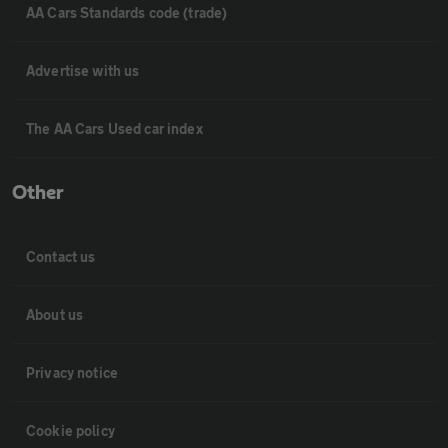
AA Cars Standards code (trade)
Advertise with us
The AA Cars Used car index
Other
Contact us
About us
Privacy notice
Cookie policy