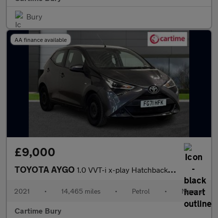
Bury
AA finance available
£9,000
TOYOTA AYGO
1.0 VVT-i x-play Hatchback 5dr Petrol Manual Euro 6 (s/s) (71 ps
2021
•
14,465 miles
•
Petrol
•
Manual
Cartime Bury