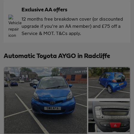
Exclusive AA offers
12 months free breakdown cover (or discounted
upgrade if you're an AA member) and £75 off a
Service & MOT. T&Cs apply.
Automatic Toyota AYGO in Radcliffe