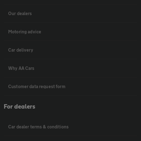
Our dealers
Motoring advice
Car delivery
Why AA Cars
Customer data request form
For dealers
Car dealer terms & conditions