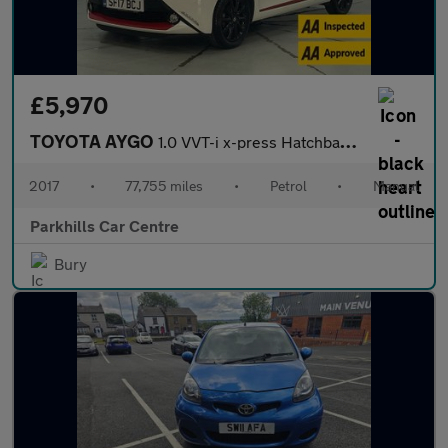
£5,970
TOYOTA AYGO
1.0 VVT-i x-press Hatchback 5dr Petrol Manual Euro 6 (68 ps) - A
2017
•
77,755 miles
•
Petrol
•
Manual
Parkhills Car Centre
Bury