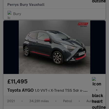
Perrys Bury Vauxhall
Bury
£11,495
Toyota AYGO
1.0 VVT-i X-Trend TSS 5dr x-shift
2021
•
34,281 miles
•
Petrol
•
Automatic