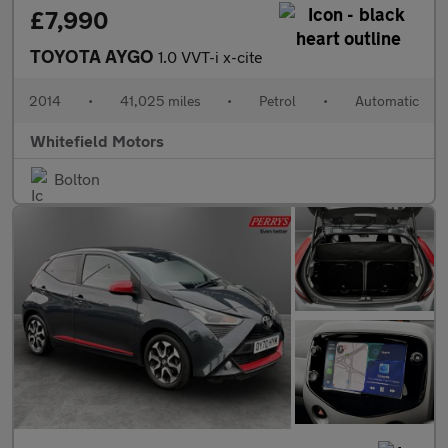
£7,990
TOYOTA AYGO
1.0 VVT-i x-cite
2014
•
41,025 miles
•
Petrol
•
Automatic
Whitefield Motors
Bolton