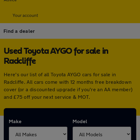
Your account
Find a dealer
Used Toyota AYGO for sale in
Radcliffe
Here's our list of all Toyota AYGO cars for sale in
Radcliffe. All cars come with 12 months free breakdown
cover (or a discounted upgrade if you're an AA member)
and £75 off your next service & MOT.
Make
Model