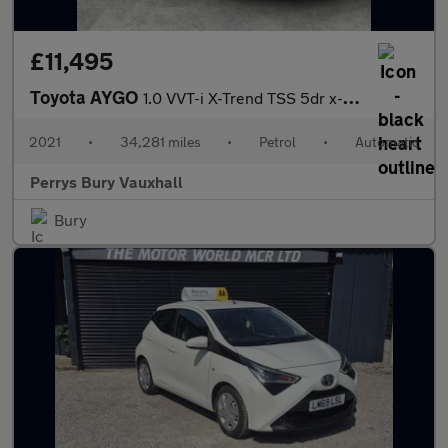
£11,495
Toyota AYGO
1.0 VVT-i X-Trend TSS 5dr x-shift
2021
•
34,281 miles
•
Petrol
•
Automatic
Perrys Bury Vauxhall
Bury