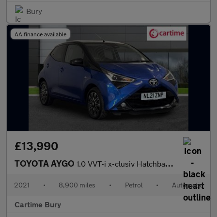
Bury
AA finance available
£13,990
TOYOTA AYGO
1.0 VVT-i x-clusiv Hatchback 5dr Petrol x-shift Euro 6 (71 ps) R
2021
•
8,900 miles
•
Petrol
•
Automatic
Cartime Bury