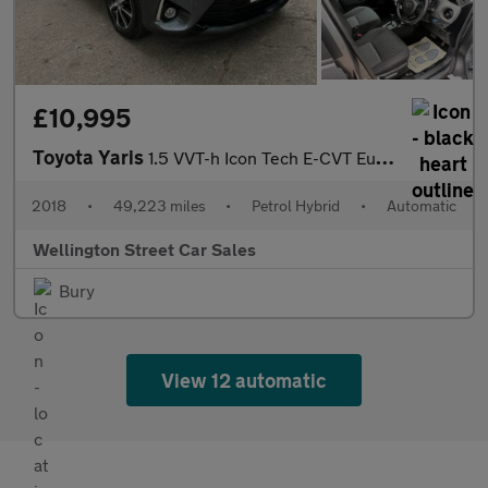
£10,995
Toyota Yaris
1.5 VVT-h Icon Tech E-CVT Euro 6 (s/s) 5dr
2018
•
49,223 miles
•
Petrol Hybrid
•
Automatic
Wellington Street Car Sales
Bury
View 12 automatic