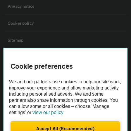
Privacy notice
Cookie policy
Sitemap
Vehicle Inspections
Cookie preferences
The AA recommends an AA Cars Vehicle Inspection before purchase.
We and our partners use cookies to help our site work,
Not all cars are mechanically checked by the AA.
improve your experience and allow marketing activity,
including personalised adverts. We and some
Vehicle Inspection
partners also share information through cookies. You
can allow some or all cookies – choose 'Manage
settings' or
view our policy
theAA.com
Accept All (Recommended)