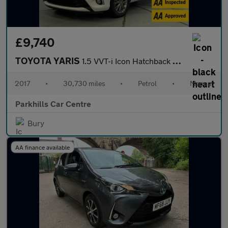
£9,740
TOYOTA YARIS
1.5 VVT-i Icon Hatchback 5dr Petrol Manual Euro 6 (111 ps) - AA
2017
•
30,730 miles
•
Petrol
•
Manual
Parkhills Car Centre
Bury
AA finance available