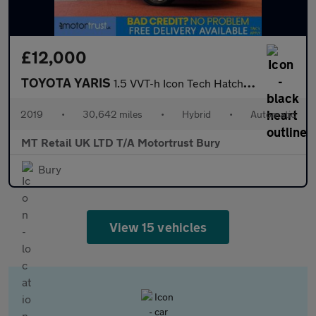
£12,000
TOYOTA YARIS
1.5 VVT-h Icon Tech Hatchback 5dr Petrol Hybrid E-CVT Euro 6 (s/
2019
•
30,642 miles
•
Hybrid
•
Automatic
MT Retail UK LTD T/A Motortrust Bury
Bury
View 15 vehicles