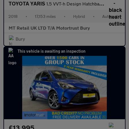
TOYOTA YARIS
1.5 VVT-h Design Hatchback 5dr Petrol Hybrid E-CVT Euro 6 (s/s)
2018
•
17,153 miles
•
Hybrid
•
Automatic
MT Retail UK LTD T/A Motortrust Bury
Bury
This vehicle is awaiting an inspection
£13,995