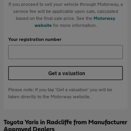
If you proceed to sell your vehicle through Motorway, a
service fee will be applicable upon sale, calculated
based on the final sale price. See the
Motorway
website
for more information.
Your registration number
Get a valuation
Please note: If you tap 'Get a valuation' you will be
taken directly to the Motorway website.
Toyota Yaris in Radcliffe from Manufacturer
Approved Dealers