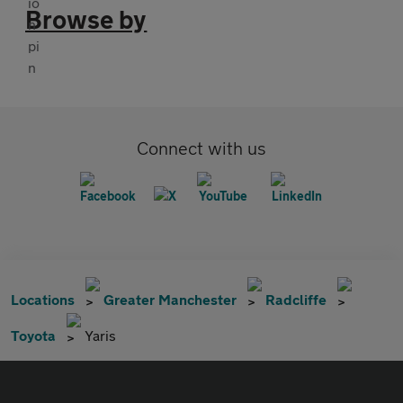
Browse by
Connect with us
Locations
Greater Manchester
Radcliffe
Toyota
Yaris