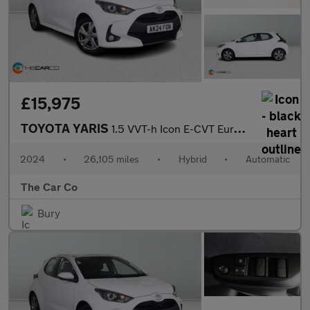
£15,975
TOYOTA YARIS
1.5 VVT-h Icon E-CVT Euro 6 (s/s) 5dr
2024
•
26,105 miles
•
Hybrid
•
Automatic
The Car Co
Bury