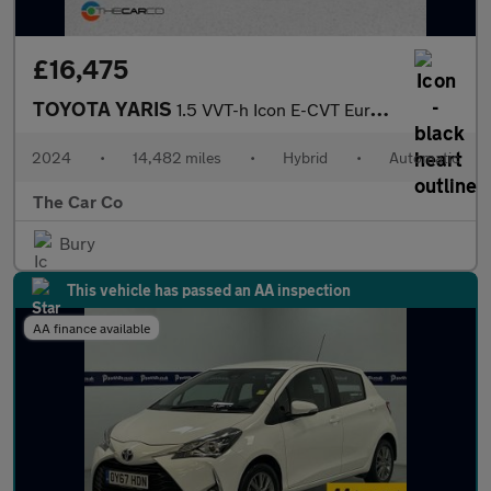
£16,475
TOYOTA YARIS
1.5 VVT-h Icon E-CVT Euro 6 (s/s) 5dr
2024
•
14,482 miles
•
Hybrid
•
Automatic
The Car Co
Bury
This vehicle has passed an AA inspection
AA finance available