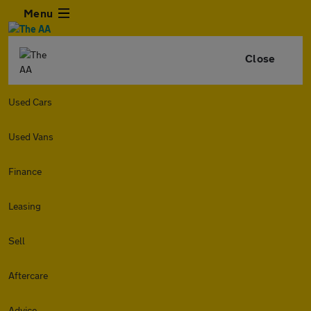
Menu
Close
Used Cars
Used Vans
Finance
Leasing
Sell
Aftercare
Advice