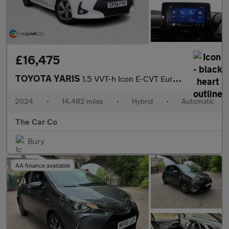
£16,475
TOYOTA YARIS
1.5 VVT-h Icon E-CVT Euro 6 (s/s) 5dr
2024
•
14,482 miles
•
Hybrid
•
Automatic
The Car Co
Bury
AA finance available