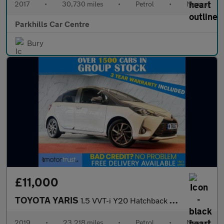
2017
•
30,730 miles
•
Petrol
•
Manual
Parkhills Car Centre
Bury
£11,000
TOYOTA YARIS
1.5 VVT-i Y20 Hatchback 5dr Petrol Manual Euro 6 (111 ps)
2019
•
23,218 miles
•
Petrol
•
Manual