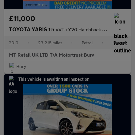
£11,000
TOYOTA YARIS
1.5 VVT-i Y20 Hatchback 5dr Petrol Manual Euro 6 (111 ps)
2019
•
23,218 miles
•
Petrol
•
Manual
MT Retail UK LTD T/A Motortrust Bury
Bury
This vehicle is awaiting an inspection