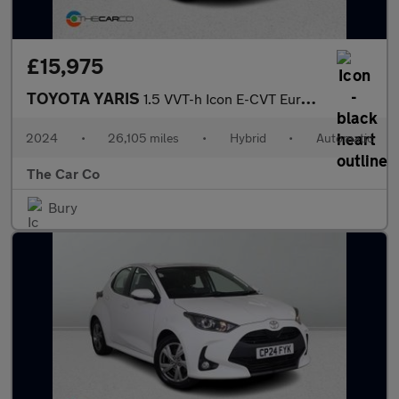
£15,975
TOYOTA YARIS
1.5 VVT-h Icon E-CVT Euro 6 (s/s) 5dr
2024
•
26,105 miles
•
Hybrid
•
Automatic
The Car Co
Bury