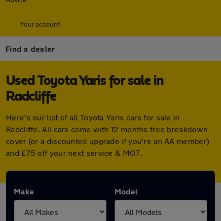
Your account
Find a dealer
Used Toyota Yaris for sale in
Radcliffe
Here's our list of all Toyota Yaris cars for sale in
Radcliffe. All cars come with 12 months free breakdown
cover (or a discounted upgrade if you're an AA member)
and £75 off your next service & MOT.
Make
Model