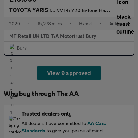
TOYOTA YARIS
1.5 VVT-h Y20 Bi-tone Hatchback 5dr Petrol Hybrid E-CVT Euro 6 (
2020
•
15,278 miles
•
Hybrid
•
Automatic
MT Retail UK LTD T/A Motortrust Bury
Bury
View 9 approved
Why buy through The AA
Trusted dealers only
All dealers have committed to
AA Cars
Standards
to give you peace of mind.