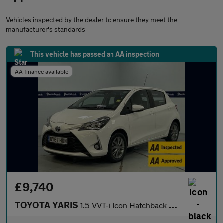
Vehicles inspected by the dealer to ensure they meet the
manufacturer's standards
This vehicle has passed an AA inspection
AA finance available
£9,740
TOYOTA YARIS
1.5 VVT-i Icon Hatchback 5dr Petrol Manual Euro 6 (111 ps) - AA