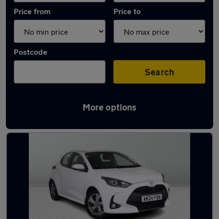
Price from
Price to
Postcode
Search
More options
Latest used Toyota Yaris in Radcliffe