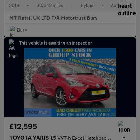
2019
•
30,642 miles
•
Hybrid
•
Automatic
MT Retail UK LTD T/A Motortrust Bury
Bury
This vehicle is awaiting an inspection
£12,595
TOYOTA YARIS
1.5 VVT-h Excel Hatchback 5dr Petrol Hybrid E-CVT Euro 6 (s/s) (