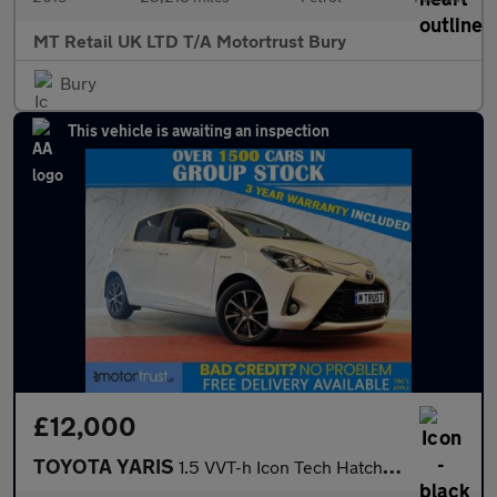
MT Retail UK LTD T/A Motortrust Bury
Bury
This vehicle is awaiting an inspection
£12,000
TOYOTA YARIS
1.5 VVT-h Icon Tech Hatchback 5dr Petrol Hybrid E-CVT Euro 6 (s/