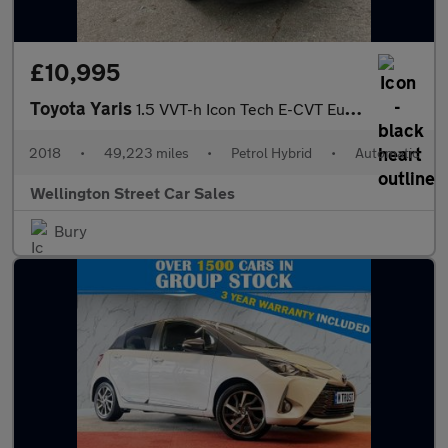
£10,995
Toyota Yaris
1.5 VVT-h Icon Tech E-CVT Euro 6 (s/s) 5dr
2018
•
49,223 miles
•
Petrol Hybrid
•
Automatic
Wellington Street Car Sales
Bury