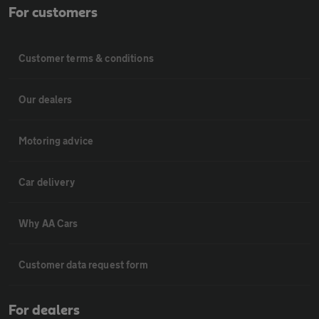
For customers
Customer terms & conditions
Our dealers
Motoring advice
Car delivery
Why AA Cars
Customer data request form
For dealers