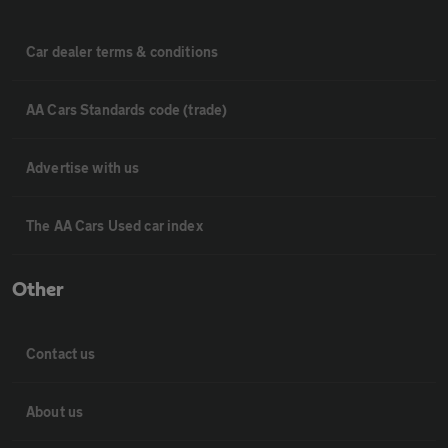
Car dealer terms & conditions
AA Cars Standards code (trade)
Advertise with us
The AA Cars Used car index
Other
Contact us
About us