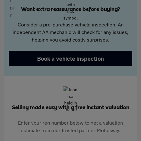
Want extra reassurance before buying?
Consider a pre-purchase vehicle inspection. An
independent AA mechanic will check for any issues,
helping you avoid costly surprises.
Book a vehicle inspection
Selling made easy with a free instant valuation
Enter your reg number below to get a valuation
estimate from our trusted partner Motorway.