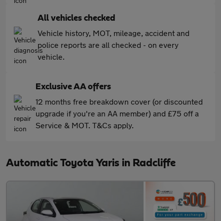
All vehicles checked
Vehicle history, MOT, mileage, accident and
police reports are all checked - on every
vehicle.
Exclusive AA offers
12 months free breakdown cover (or discounted
upgrade if you're an AA member) and £75 off a
Service & MOT. T&Cs apply.
Automatic Toyota Yaris in Radcliffe