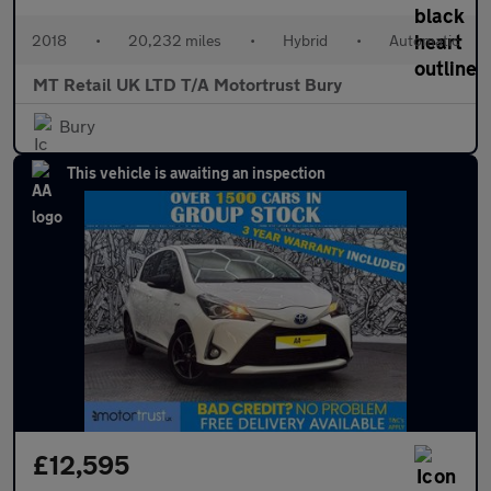
2018
•
20,232 miles
•
Hybrid
•
Automatic
MT Retail UK LTD T/A Motortrust Bury
Bury
This vehicle is awaiting an inspection
£12,595