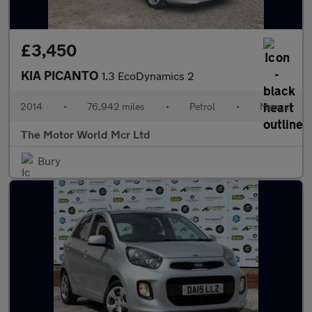
£3,450
KIA PICANTO
1.3 EcoDynamics 2
2014
•
76,942 miles
•
Petrol
•
Manual
The Motor World Mcr Ltd
Bury