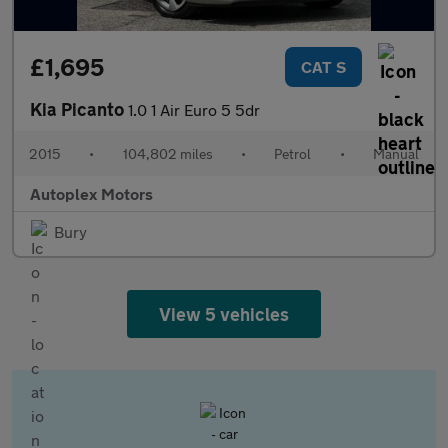
£1,695
CAT S
Kia Picanto
1.0 1 Air Euro 5 5dr
2015
•
104,802 miles
•
Petrol
•
Manual
Autoplex Motors
Bury
View 5 vehicles