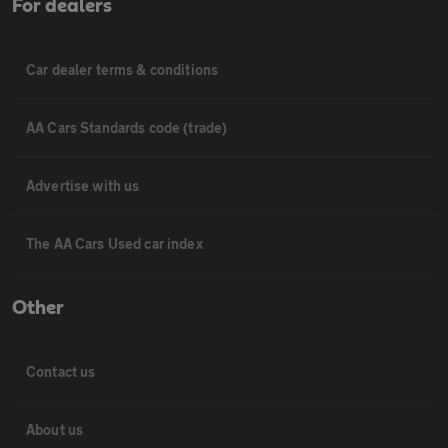
For dealers
Car dealer terms & conditions
AA Cars Standards code (trade)
Advertise with us
The AA Cars Used car index
Other
Contact us
About us