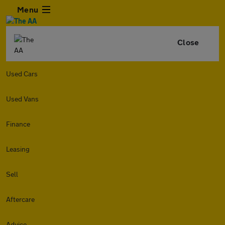
Menu
Close
Used Cars
Used Vans
Finance
Leasing
Sell
Aftercare
Advice