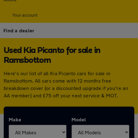
Your account
Find a dealer
Used Kia Picanto for sale in
Ramsbottom
Here's our list of all Kia Picanto cars for sale in
Ramsbottom. All cars come with 12 months free
breakdown cover (or a discounted upgrade if you're an
AA member) and £75 off your next service & MOT.
Make
Model