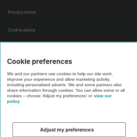
Privacy notice
Cookie policy
Sitemap
Cookie preferences
Vehicle Inspections
We and our partners use cookies to help our site work,
improve your experience and allow marketing activity,
The AA recommends an AA Cars Vehicle Inspection before purchase.
including personalised adverts. We and some partners also
share information through cookies. You can allow some or all
Not all cars are mechanically checked by the AA.
cookies – choose 'Adjust my preferences' or
view our
policy
Vehicle Inspection
theAA.com
Adjust my preferences