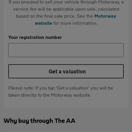
If you proceed to sell your vehicle through Motorway, a
service fee will be applicable upon sale, calculated
based on the final sale price. See the
Motorway
website
for more information.
Your registration number
Get a valuation
Please note: If you tap 'Get a valuation' you will be
taken directly to the Motorway website.
Why buy through The AA