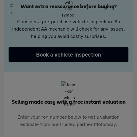
Want extra reassurance before buying?
Consider a pre-purchase vehicle inspection. An
independent AA mechanic will check for any issues,
helping you avoid costly surprises.
Book a vehicle inspection
Selling made easy with a free instant valuation
Enter your reg number below to get a valuation
estimate from our trusted partner Motorway.