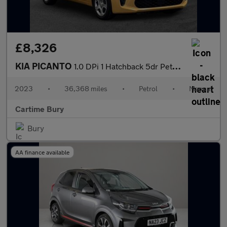
£8,326
KIA PICANTO
1.0 DPi 1 Hatchback 5dr Petrol Manual Euro 6 (s/s) (66 bhp) Adva
2023
•
36,368 miles
•
Petrol
•
Manual
Cartime Bury
Bury
AA finance available