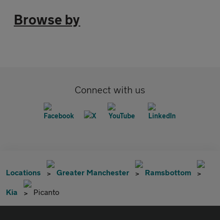
Browse by
Connect with us
Locations
Greater Manchester
Ramsbottom
Kia
Picanto