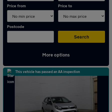
Price from
Price to
Postcode
Search
More options
Latest used Kia Picanto in Ramsbottom
This vehicle has passed an AA inspection