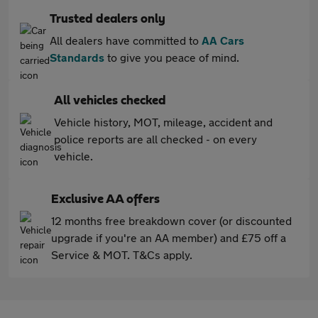
Trusted dealers only
All dealers have committed to
AA Cars
Standards
to give you peace of mind.
All vehicles checked
Vehicle history, MOT, mileage, accident and
police reports are all checked - on every
vehicle.
Exclusive AA offers
12 months free breakdown cover (or discounted
upgrade if you're an AA member) and £75 off a
Service & MOT. T&Cs apply.