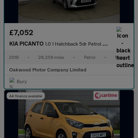
£7,052
KIA PICANTO
1.0 1 Hatchback 5dr Petrol Manual Euro 6 (66 bhp)
2018
•
28,259 miles
•
Petrol
•
Manual
Oakwood Motor Company Limited
Bury
AA finance available