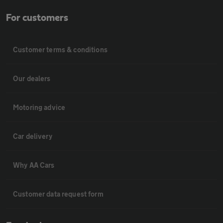
For customers
Customer terms & conditions
Our dealers
Motoring advice
Car delivery
Why AA Cars
Customer data request form