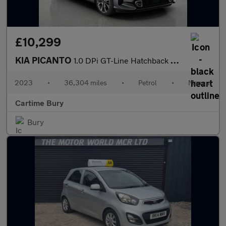
£10,299
KIA PICANTO
1.0 DPi GT-Line Hatchback 5dr Petrol Manual Euro 6 (s/s) (66 bhp
2023
•
36,304 miles
•
Petrol
•
Manual
Cartime Bury
Bury