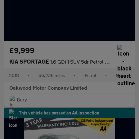
£9,999
KIA SPORTAGE
1.6 GDi 1 SUV 5dr Petrol Manual Euro 6 (s/s) (130 bhp)
2018
•
66,236 miles
•
Petrol
•
Manual
Oakwood Motor Company Limited
Bury
This vehicle has passed an AA inspection