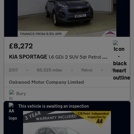
£8,272
KIA SPORTAGE
1.6 GDi 2 SUV 5dr Petrol Manual Euro 6 (s/s) (130 bhp)
2017
•
66,525 miles
•
Petrol
•
Manual
Oakwood Motor Company Limited
Bury
This vehicle is awaiting an inspection