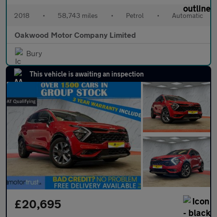
2018
•
58,743 miles
•
Petrol
•
Automatic
Oakwood Motor Company Limited
Bury
This vehicle is awaiting an inspection
£20,695