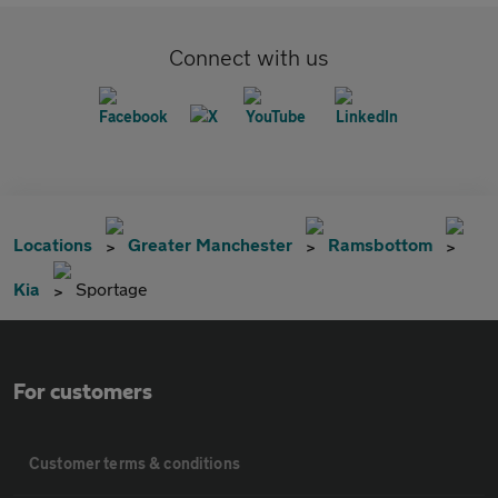
Connect with us
Locations
Greater Manchester
Ramsbottom
Kia
Sportage
For customers
Customer terms & conditions