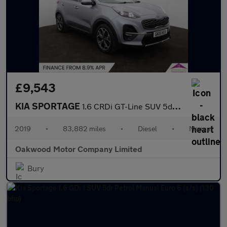
£9,543
KIA SPORTAGE
1.6 CRDi GT-Line SUV 5dr Diesel Manual Euro 6 (s/s) (134 bhp)
2019
•
83,882 miles
•
Diesel
•
Manual
Oakwood Motor Company Limited
Bury