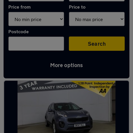
Price from
Price to
Postcode
Search
More options
Latest used Kia Sportage in Ramsbottom