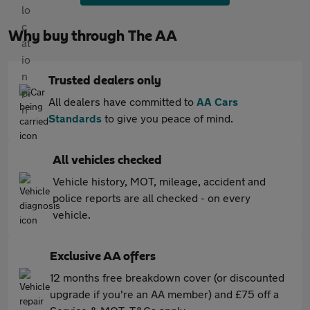
Why buy through The AA
Trusted dealers only
All dealers have committed to
AA Cars
Standards
to give you peace of mind.
All vehicles checked
Vehicle history, MOT, mileage, accident and
police reports are all checked - on every
vehicle.
Exclusive AA offers
12 months free breakdown cover (or discounted
upgrade if you're an AA member) and £75 off a