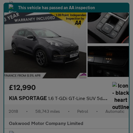
This vehicle has passed an AA inspection
£12,990
KIA SPORTAGE
1.6 T-GDi GT-Line SUV 5dr Petrol DCT AWD Euro 6 (s/s) (174 bhp)
2018
•
58,743 miles
•
Petrol
•
Automatic
Oakwood Motor Company Limited