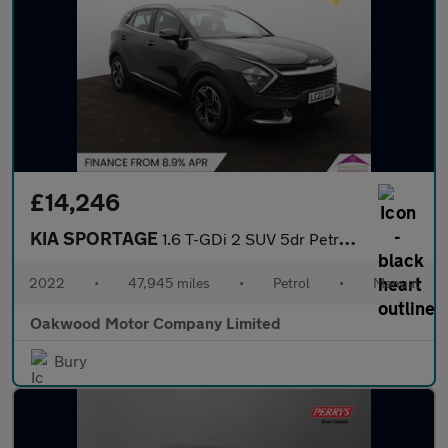
£14,246
KIA SPORTAGE
1.6 T-GDi 2 SUV 5dr Petrol Manual Euro 6 (s/s) (148 bhp)
2022
•
47,945 miles
•
Petrol
•
Manual
Oakwood Motor Company Limited
Bury