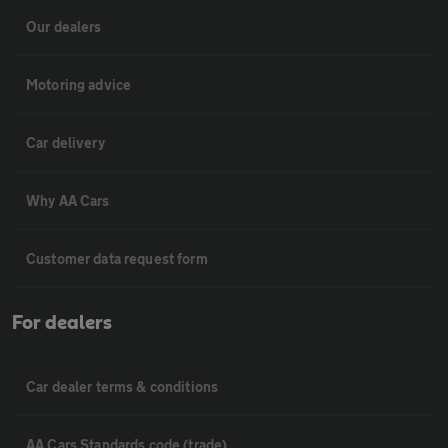
Our dealers
Motoring advice
Car delivery
Why AA Cars
Customer data request form
For dealers
Car dealer terms & conditions
AA Cars Standards code (trade)