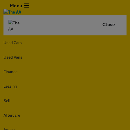
Menu
Close
Used Cars
Used Vans
Finance
Leasing
Sell
Aftercare
Advice