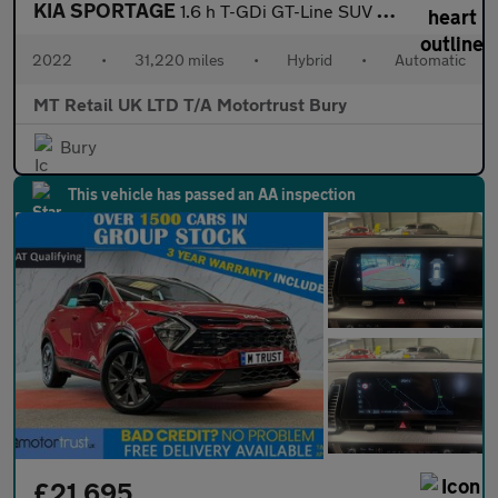
KIA SPORTAGE
1.6 h T-GDi GT-Line SUV 5dr Petrol Hybrid Auto Euro 6 (s/s) (226
2022
•
31,220 miles
•
Hybrid
•
Automatic
MT Retail UK LTD T/A Motortrust Bury
Bury
This vehicle has passed an AA inspection
£21,695