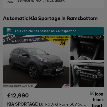
Service & MOT. T&Cs apply.
Automatic Kia Sportage in Ramsbottom
This vehicle has passed an AA inspection
£12,990
KIA SPORTAGE
1.6 T-GDi GT-Line SUV 5dr Petrol DCT AWD Euro 6 (s/s) (174 bhp)