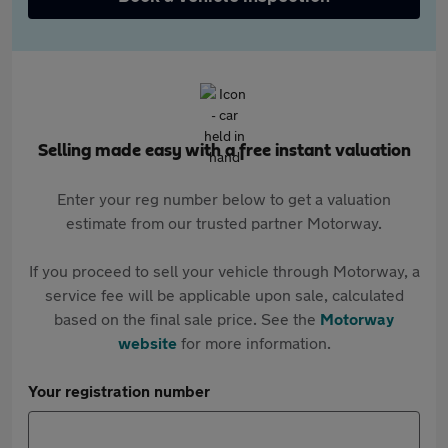
Selling made easy with a free instant valuation
Enter your reg number below to get a valuation
estimate from our trusted partner Motorway.
If you proceed to sell your vehicle through Motorway, a
service fee will be applicable upon sale, calculated
based on the final sale price. See the
Motorway
website
for more information.
Your registration number