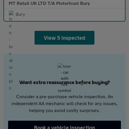
MT Retail UK LTD T/A Motortrust Bury
Bury
View 5 inspected
Want extra reassurance before buying?
Consider a pre-purchase vehicle inspection. An
independent AA mechanic will check for any issues,
helping you avoid costly surprises.
Book a vehicle inspection