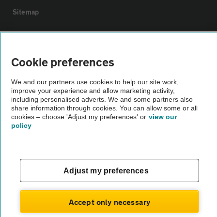
Sitemap
Vehicle Inspections
Cookie preferences
The AA recommends an AA Cars Vehicle Inspection before purchase.
Not all cars are mechanically checked by the AA.
We and our partners use cookies to help our site work,
improve your experience and allow marketing activity,
including personalised adverts. We and some partners also
share information through cookies. You can allow some or all
Vehicle Inspection
cookies – choose 'Adjust my preferences' or
view our
policy
theAA.com
Adjust my preferences
© AA Cars 2026 |
Company No. 4546950 | VAT No. 188 0311 10
Accept only necessary