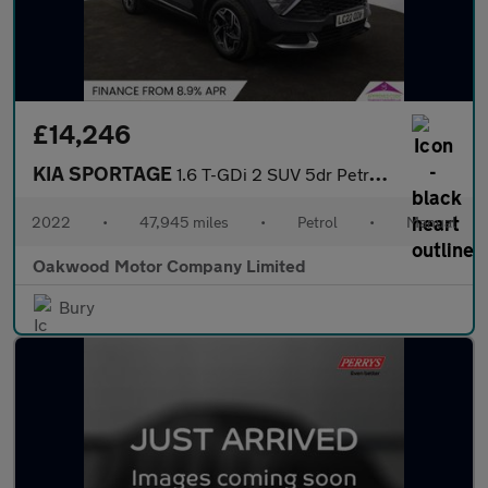
£14,246
KIA SPORTAGE
1.6 T-GDi 2 SUV 5dr Petrol Manual Euro 6 (s/s) (148 bhp)
2022
•
47,945 miles
•
Petrol
•
Manual
Oakwood Motor Company Limited
Bury