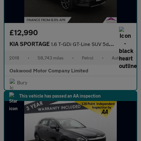
£12,990
KIA SPORTAGE
1.6 T-GDi GT-Line SUV 5dr Petrol DCT AWD Euro 6 (s/s) (174 bhp)
2018
•
58,743 miles
•
Petrol
•
Automatic
Oakwood Motor Company Limited
Bury
This vehicle has passed an AA inspection