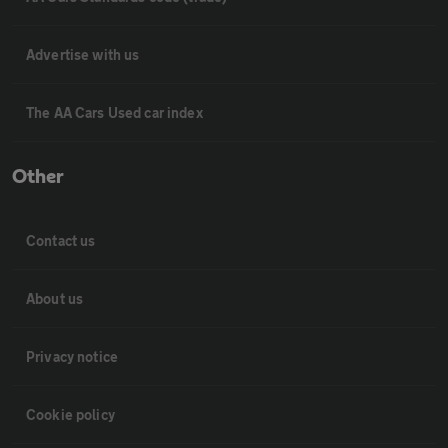
Advertise with us
The AA Cars Used car index
Other
Contact us
About us
Privacy notice
Cookie policy