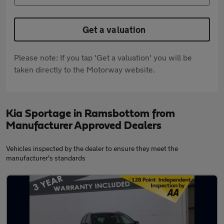
Get a valuation
Please note: If you tap 'Get a valuation' you will be
taken directly to the Motorway website.
Kia Sportage in Ramsbottom from
Manufacturer Approved Dealers
Vehicles inspected by the dealer to ensure they meet the
manufacturer's standards