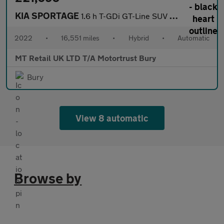
KIA SPORTAGE
1.6 h T-GDi GT-Line SUV 5dr Petrol Hybrid Auto Euro 6 (s/s) (226
2022
•
16,551 miles
•
Hybrid
•
Automatic
MT Retail UK LTD T/A Motortrust Bury
Bury
View 8 automatic
Browse by