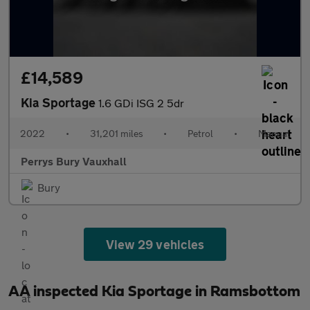
£14,589
Kia Sportage
1.6 GDi ISG 2 5dr
2022
•
31,201 miles
•
Petrol
•
Manual
Perrys Bury Vauxhall
Bury
View 29 vehicles
AA inspected Kia Sportage in Ramsbottom