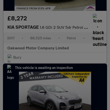
£8,272
KIA SPORTAGE
1.6 GDi 2 SUV 5dr Petrol Manual Euro 6 (s/s) (130 bhp)
2017
•
66,525 miles
•
Petrol
•
Manual
Oakwood Motor Company Limited
Bury
This vehicle is awaiting an inspection