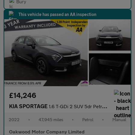
Bury
This vehicle has passed an AA inspection
£14,246
KIA SPORTAGE
1.6 T-GDi 2 SUV 5dr Petrol Manual Euro 6 (s/s) (148 bhp)
2022
•
47,945 miles
•
Petrol
•
Manual
Oakwood Motor Company Limited