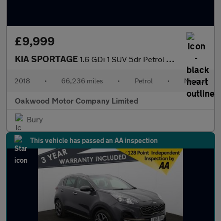
£9,999
KIA SPORTAGE
1.6 GDi 1 SUV 5dr Petrol Manual Euro 6 (s/s) (130 bhp)
2018
•
66,236 miles
•
Petrol
•
Manual
Oakwood Motor Company Limited
Bury
This vehicle has passed an AA inspection