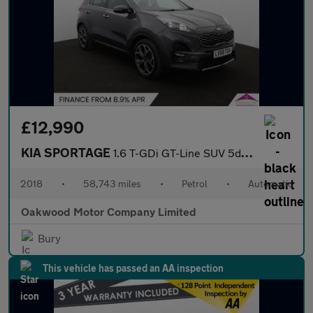
£12,990
KIA SPORTAGE
1.6 T-GDi GT-Line SUV 5dr Petrol DCT AWD Euro 6 (s/s) (174 bhp)
2018
•
58,743 miles
•
Petrol
•
Automatic
Oakwood Motor Company Limited
Bury
This vehicle has passed an AA inspection