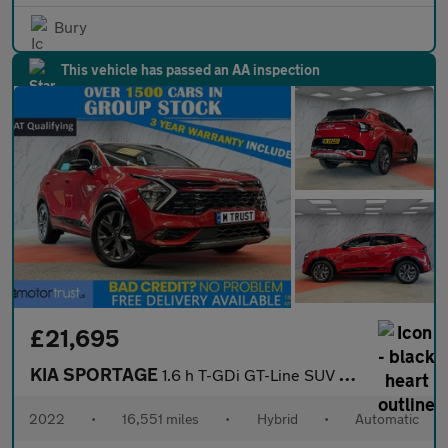
Bury
This vehicle has passed an AA inspection
£21,695
KIA SPORTAGE
1.6 h T-GDi GT-Line SUV 5dr Petrol Hybrid Auto Euro 6 (s/s) (226
2022
•
16,551 miles
•
Hybrid
•
Automatic