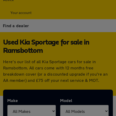
Your account
Find a dealer
Used Kia Sportage for sale in
Ramsbottom
Here's our list of all Kia Sportage cars for sale in
Ramsbottom. All cars come with 12 months free
breakdown cover (or a discounted upgrade if you're an
AA member) and £75 off your next service & MOT.
Make
Model