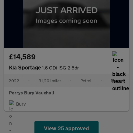
£14,589
Kia Sportage
1.6 GDi ISG 2 5dr
2022
•
31,201 miles
•
Petrol
•
Manual
Perrys Bury Vauxhall
Bury
View 25 approved