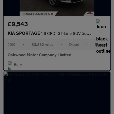
£9,543
KIA SPORTAGE
1.6 CRDi GT-Line SUV 5dr Diesel Manual Euro 6 (s/s) (134 bhp)
2019
•
83,882 miles
•
Diesel
•
Manual
Oakwood Motor Company Limited
Bury