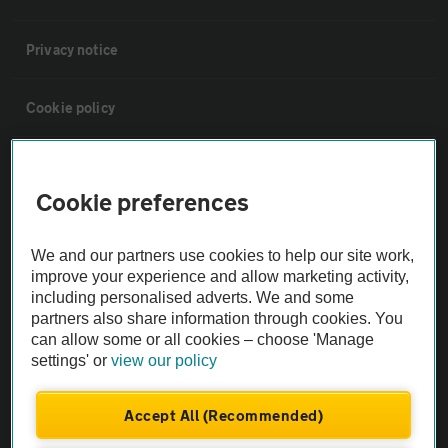
Privacy notice
Cookie policy
Sitemap
Cookie preferences
Vehicle Inspections
We and our partners use cookies to help our site work,
improve your experience and allow marketing activity,
The AA recommends an AA Cars Vehicle Inspection before purchase.
including personalised adverts. We and some
Not all cars are mechanically checked by the AA.
partners also share information through cookies. You
can allow some or all cookies – choose 'Manage
settings' or
view our policy
Vehicle Inspection
Accept All (Recommended)
theAA.com