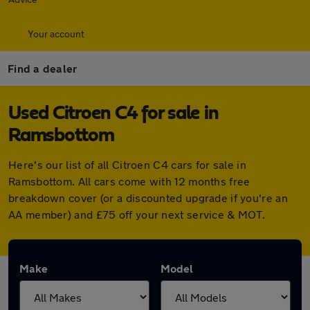
Your account
Find a dealer
Used Citroen C4 for sale in
Ramsbottom
Here's our list of all Citroen C4 cars for sale in
Ramsbottom. All cars come with 12 months free
breakdown cover (or a discounted upgrade if you're an
AA member) and £75 off your next service & MOT.
Make
Model