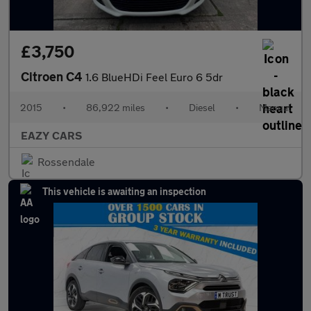
£3,750
Citroen C4
1.6 BlueHDi Feel Euro 6 5dr
2015
•
86,922 miles
•
Diesel
•
Manual
EAZY CARS
Rossendale
This vehicle is awaiting an inspection