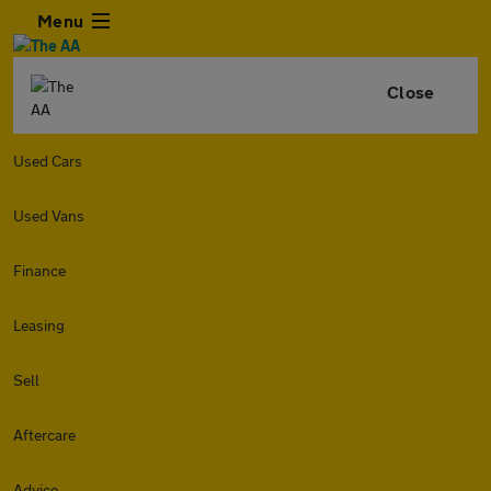
Menu
Close
Used Cars
Used Vans
Finance
Leasing
Sell
Aftercare
Advice