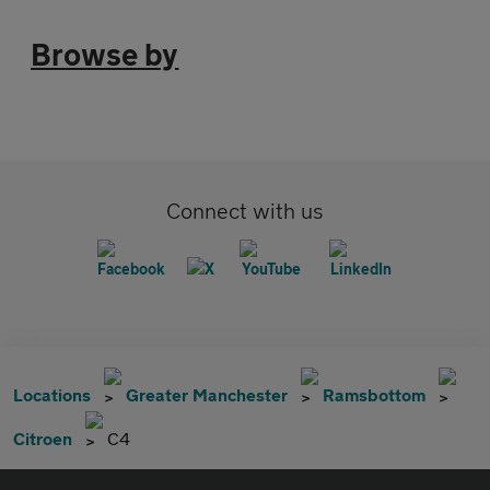
Browse by
Connect with us
Locations
Greater Manchester
Ramsbottom
Citroen
C4