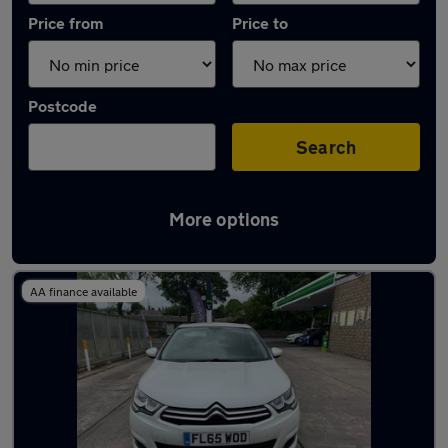
Price from
Price to
Postcode
Search
More options
Latest used Citroen C4 in Ramsbottom
AA finance available