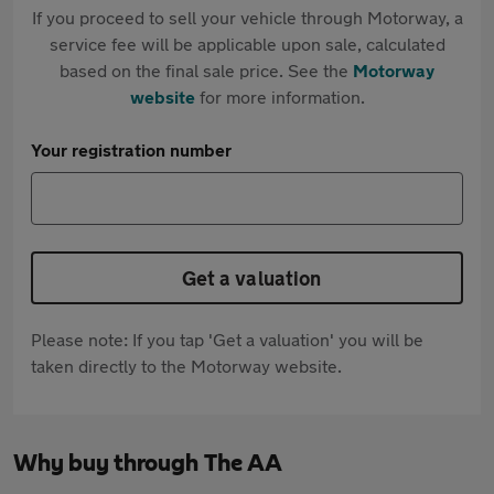
If you proceed to sell your vehicle through Motorway, a
service fee will be applicable upon sale, calculated
based on the final sale price. See the
Motorway
website
for more information.
Your registration number
Get a valuation
Please note: If you tap 'Get a valuation' you will be
taken directly to the Motorway website.
Why buy through The AA