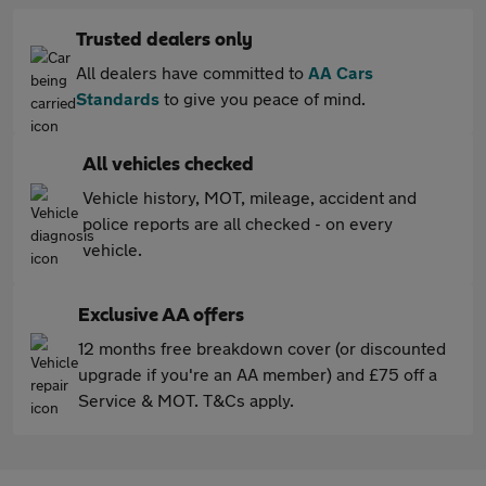
Trusted dealers only
All dealers have committed to
AA Cars
Standards
to give you peace of mind.
All vehicles checked
Vehicle history, MOT, mileage, accident and
police reports are all checked - on every
vehicle.
Exclusive AA offers
12 months free breakdown cover (or discounted
upgrade if you're an AA member) and £75 off a
Service & MOT. T&Cs apply.