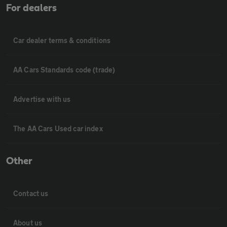
For dealers
Car dealer terms & conditions
AA Cars Standards code (trade)
Advertise with us
The AA Cars Used car index
Other
Contact us
About us