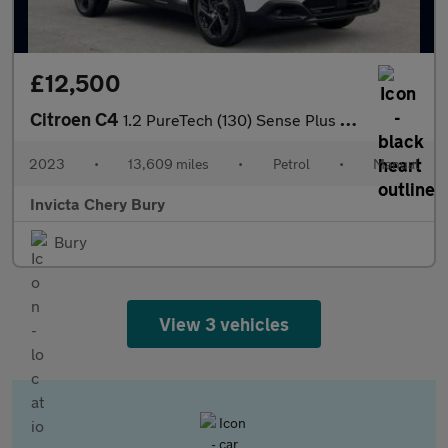
£12,500
Citroen C4
1.2 PureTech (130) Sense Plus 5dr
2023
•
13,609 miles
•
Petrol
•
Manual
Invicta Chery Bury
Bury
View 3 vehicles