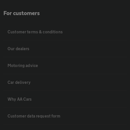
For customers
Customer terms & conditions
Our dealers
Motoring advice
Car delivery
Why AA Cars
Customer data request form