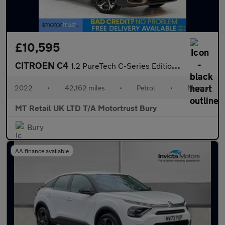
£10,595
CITROEN C4
1.2 PureTech C-Series Edition Hatchback 5dr Petrol Manual Euro 6
2022
•
42,162 miles
•
Petrol
•
Manual
MT Retail UK LTD T/A Motortrust Bury
Bury
AA finance available