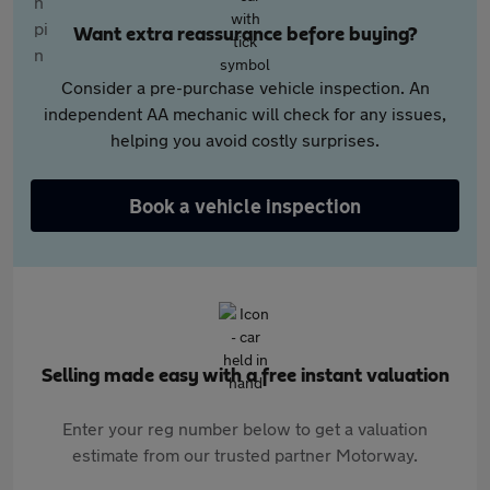
Want extra reassurance before buying?
Consider a pre-purchase vehicle inspection. An
independent AA mechanic will check for any issues,
helping you avoid costly surprises.
Book a vehicle inspection
Selling made easy with a free instant valuation
Enter your reg number below to get a valuation
estimate from our trusted partner Motorway.