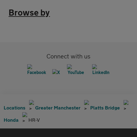
Browse by
Connect with us
Locations
Greater Manchester
Platts Bridge
Honda
HR-V