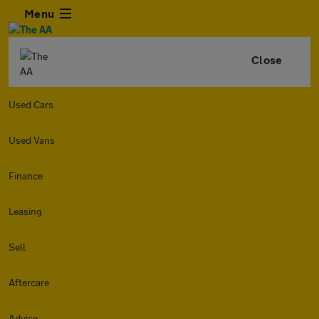
Menu
Close
Used Cars
Used Vans
Finance
Leasing
Sell
Aftercare
Advice