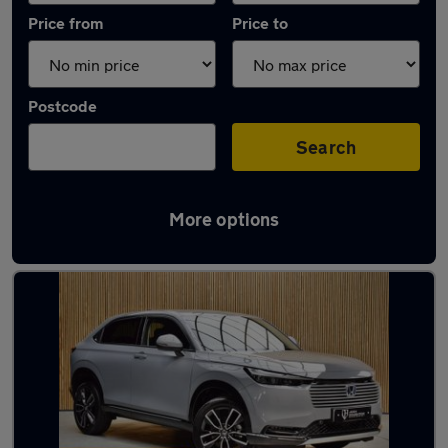
Price from
Price to
Postcode
Search
More options
Latest used Honda HR-V in Platts Bridge