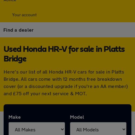
Your account
Find a dealer
Used Honda HR-V for sale in Platts
Bridge
Here's our list of all Honda HR-V cars for sale in Platts
Bridge. All cars come with 12 months free breakdown
cover (or a discounted upgrade if you're an AA member)
and £75 off your next service & MOT.
Make
Model