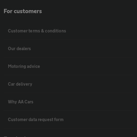
For customers
Customer terms & conditions
Our dealers
Motoring advice
Car delivery
Why AA Cars
Customer data request form