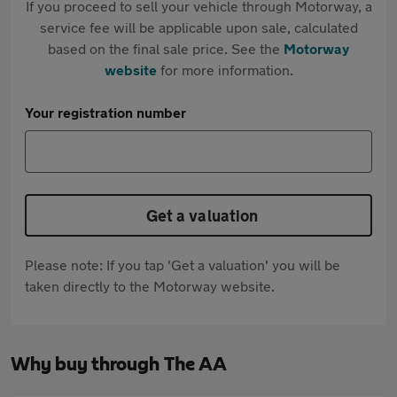
If you proceed to sell your vehicle through Motorway, a
service fee will be applicable upon sale, calculated
based on the final sale price. See the
Motorway
website
for more information.
Your registration number
Get a valuation
Please note: If you tap 'Get a valuation' you will be
taken directly to the Motorway website.
Why buy through The AA