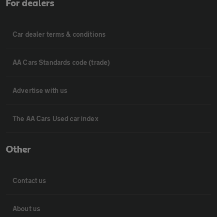
For dealers
Car dealer terms & conditions
AA Cars Standards code (trade)
Advertise with us
The AA Cars Used car index
Other
Contact us
About us