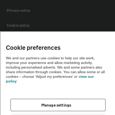
Privacy notice
Cookie policy
Sitemap
Cookie preferences
Vehicle Inspections
We and our partners use cookies to help our site work,
improve your experience and allow marketing activity,
including personalised adverts. We and some partners also
The AA recommends an AA Cars Vehicle Inspection before purchase.
share information through cookies. You can allow some or all
cookies – choose 'Adjust my preferences' or
view our
Not all cars are mechanically checked by the AA.
policy
Vehicle Inspection
Manage settings
theAA.com