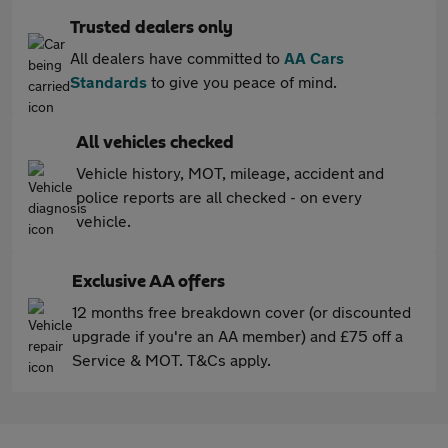
Trusted dealers only
All dealers have committed to
AA Cars
Standards
to give you peace of mind.
All vehicles checked
Vehicle history, MOT, mileage, accident and
police reports are all checked - on every
vehicle.
Exclusive AA offers
12 months free breakdown cover (or discounted
upgrade if you're an AA member) and £75 off a
Service & MOT. T&Cs apply.