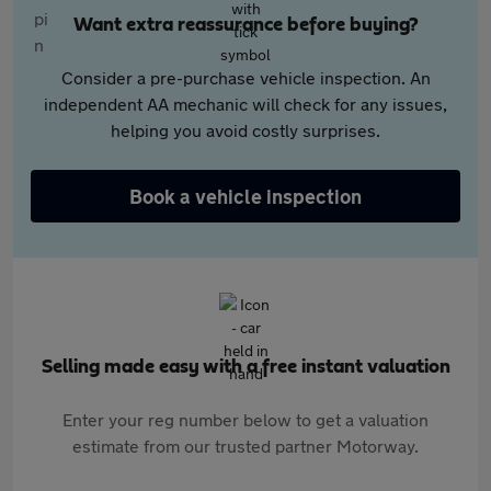
Want extra reassurance before buying?
Consider a pre-purchase vehicle inspection. An
independent AA mechanic will check for any issues,
helping you avoid costly surprises.
Book a vehicle inspection
Selling made easy with a free instant valuation
Enter your reg number below to get a valuation
estimate from our trusted partner Motorway.