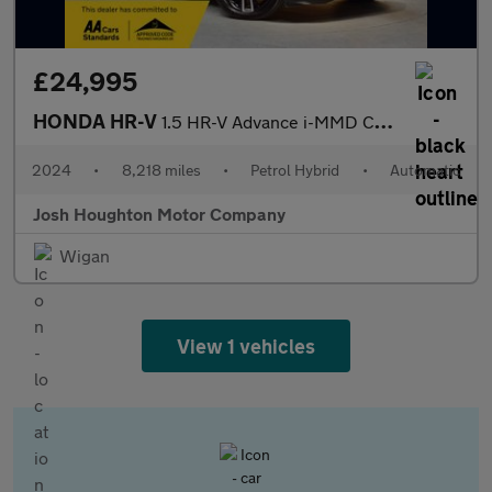
£24,995
HONDA HR-V
1.5 HR-V Advance i-MMD CVT 5dr
2024
•
8,218 miles
•
Petrol Hybrid
•
Automatic
Josh Houghton Motor Company
Wigan
View 1 vehicles