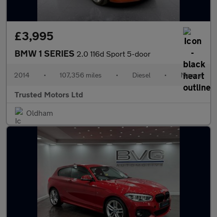
£3,995
BMW 1 SERIES
2.0 116d Sport 5-door
2014
•
107,356 miles
•
Diesel
•
Manual
Trusted Motors Ltd
Oldham