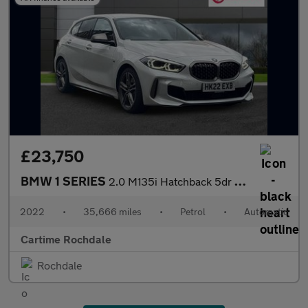
£23,750
BMW 1 SERIES
2.0 M135i Hatchback 5dr Petrol Auto xDrive Euro 6 (s/s) (306 ps)
2022
•
35,666 miles
•
Petrol
•
Automatic
Cartime Rochdale
Rochdale