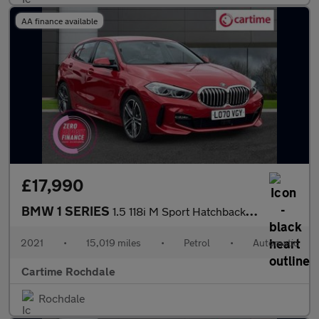
AA finance available
£17,990
BMW 1 SERIES
1.5 118i M Sport Hatchback 5dr Petrol DCT Euro 6 (s/s) (140 ps)
2021
•
15,019 miles
•
Petrol
•
Automatic
Cartime Rochdale
Rochdale