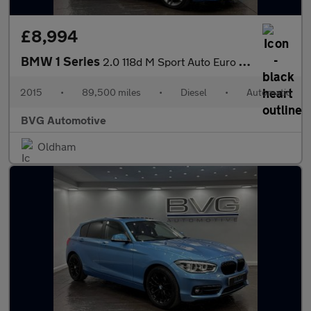
£8,994
BMW 1 Series
2.0 118d M Sport Auto Euro 6 (s/s) 5dr
2015
•
89,500 miles
•
Diesel
•
Automatic
BVG Automotive
Oldham