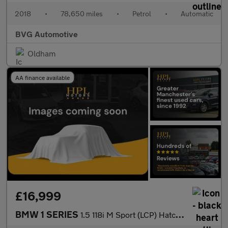
2018
•
78,650 miles
•
Petrol
•
Automatic
BVG Automotive
Oldham
AA finance available
£16,999
BMW 1 SERIES
1.5 118i M Sport (LCP) Hatchback 5dr Petrol DCT Euro 6 (s/s) (13