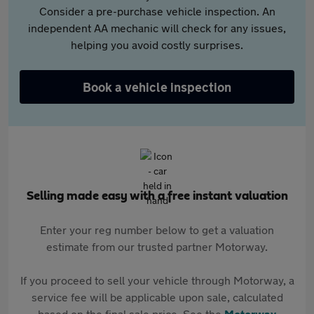
Consider a pre-purchase vehicle inspection. An
independent AA mechanic will check for any issues,
helping you avoid costly surprises.
Book a vehicle inspection
Selling made easy with a free instant valuation
Enter your reg number below to get a valuation
estimate from our trusted partner Motorway.
If you proceed to sell your vehicle through Motorway, a
service fee will be applicable upon sale, calculated
based on the final sale price. See the
Motorway