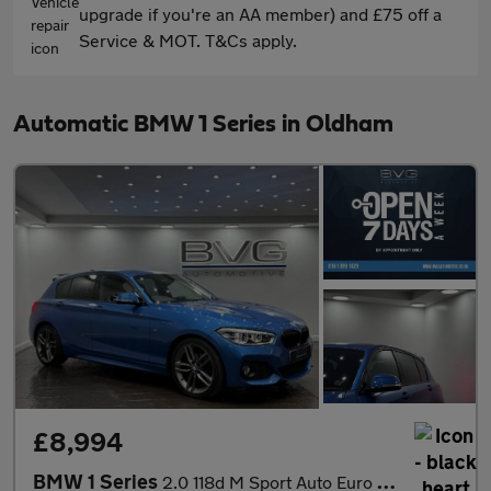
upgrade if you're an AA member) and £75 off a
Service & MOT. T&Cs apply.
Automatic BMW 1 Series in Oldham
£8,994
BMW 1 Series
2.0 118d M Sport Auto Euro 6 (s/s) 5dr