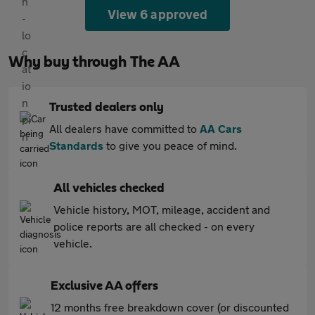
View 6 approved
Why buy through The AA
Trusted dealers only
All dealers have committed to
AA Cars
Standards
to give you peace of mind.
All vehicles checked
Vehicle history, MOT, mileage, accident and
police reports are all checked - on every
vehicle.
Exclusive AA offers
12 months free breakdown cover (or discounted