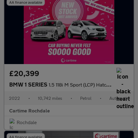
AA finance available
£20,399
BMW 1 SERIES
1.5 118i M Sport (LCP) Hatchback 5dr Petrol DCT Euro 6 (s/s) (13
2022
•
10,742 miles
•
Petrol
•
Automatic
Cartime Rochdale
Rochdale
AA finance available