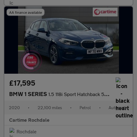
AA finance available
£17,595
BMW 1 SERIES
1.5 118i Sport Hatchback 5dr Petrol DCT Euro 6 (s/s) (140 ps) &p
2020
•
22,100 miles
•
Petrol
•
Automatic
Cartime Rochdale
Rochdale