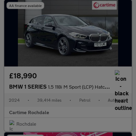
AA finance available
£18,990
BMW 1 SERIES
1.5 118i M Sport (LCP) Hatchback 5dr Petrol DCT Euro 6 (s/s) (13
2024
•
39,414 miles
•
Petrol
•
Automatic
Cartime Rochdale
Rochdale