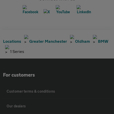
Locations
Greater Manchester
Oldham
BMW
1 Series
For customers
Customer terms & conditions
Our dealers