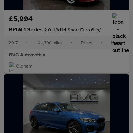
£5,994
BMW 1 Series
2.0 118d M Sport Euro 6 (s/s) 3dr
2017
•
104,700 miles
•
Diesel
•
Manual
BVG Automotive
Oldham