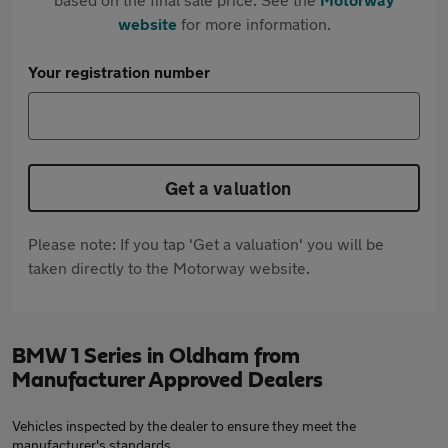
website
for more information.
Your registration number
Get a valuation
Please note: If you tap 'Get a valuation' you will be
taken directly to the Motorway website.
BMW 1 Series in Oldham from
Manufacturer Approved Dealers
Vehicles inspected by the dealer to ensure they meet the
manufacturer's standards