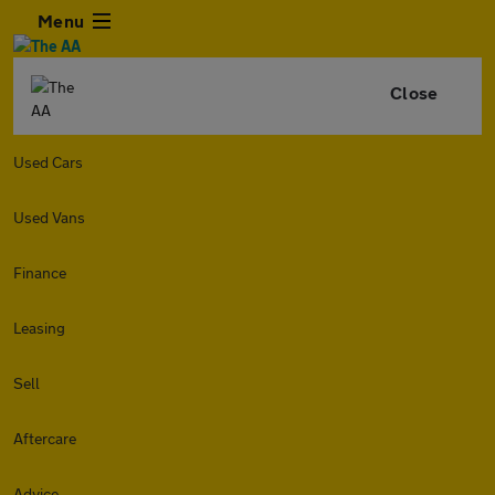
Menu
Close
Used Cars
Used Vans
Finance
Leasing
Sell
Aftercare
Advice