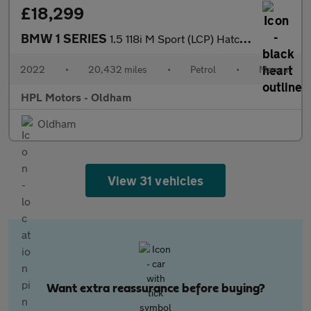
£18,299
BMW 1 SERIES
1.5 118i M Sport (LCP) Hatchback 5dr Petrol Manual Euro 6 (s/s)
2022
•
20,432 miles
•
Petrol
•
Manual
HPL Motors - Oldham
Oldham
View 31 vehicles
Want extra reassurance before buying?