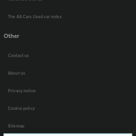
The AA Cars Used car index
Other
Contact us
About us
Privacy notice
Cookie policy
Sitemap