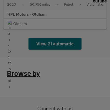
2023
•
56,756 miles
•
Petrol
•
Automatic
HPL Motors - Oldham
Oldham
View 21 automatic
Browse by
Connect with us