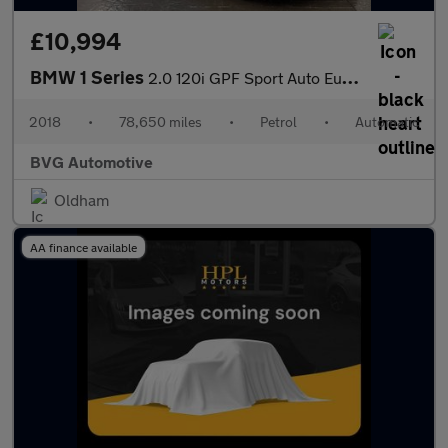
£10,994
BMW 1 Series
2.0 120i GPF Sport Auto Euro 6 (s/s) 5dr
2018
•
78,650 miles
•
Petrol
•
Automatic
BVG Automotive
Oldham
AA finance available