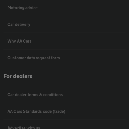
Motoring advice
Car delivery
Why AA Cars
Customer data request form
For dealers
Car dealer terms & conditions
AA Cars Standards code (trade)
Advertise with us