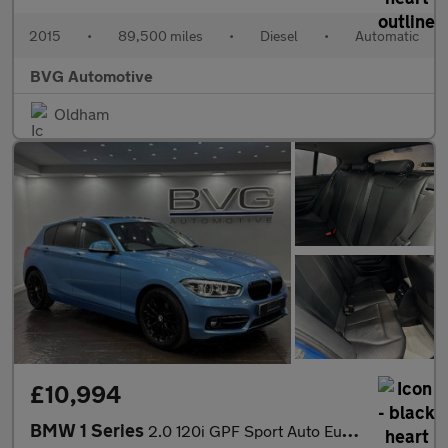
2015
•
89,500 miles
•
Diesel
•
Automatic
BVG Automotive
Oldham
£10,994
BMW 1 Series
2.0 120i GPF Sport Auto Euro 6 (s/s) 5dr