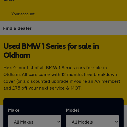
Your account
Find a dealer
Used BMW 1 Series for sale in
Oldham
Here's our list of all BMW 1 Series cars for sale in
Oldham. All cars come with 12 months free breakdown
cover (or a discounted upgrade if you're an AA member)
and £75 off your next service & MOT.
Make
Model