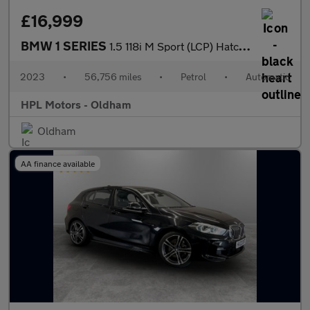
£16,999
BMW 1 SERIES
1.5 118i M Sport (LCP) Hatchback 5dr Petrol DCT Euro 6 (s/s) (13
2023
•
56,756 miles
•
Petrol
•
Automatic
HPL Motors - Oldham
Oldham
AA finance available