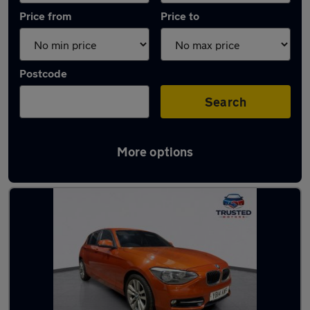
Price from
Price to
Postcode
Search
More options
Latest used BMW 1 Series in Oldham