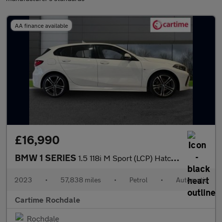
AA finance available
£16,990
BMW 1 SERIES
1.5 118i M Sport (LCP) Hatchback 5dr Petrol DCT Euro 6 (s/s) (13
2023
•
57,838 miles
•
Petrol
•
Automatic
Cartime Rochdale
Rochdale