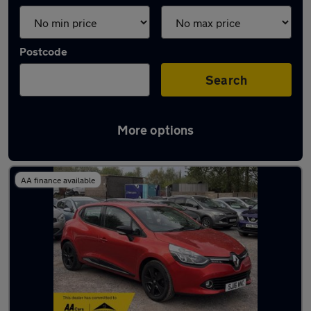
Postcode
Search
More options
Latest used Renault Clio in Milnrow
AA finance available