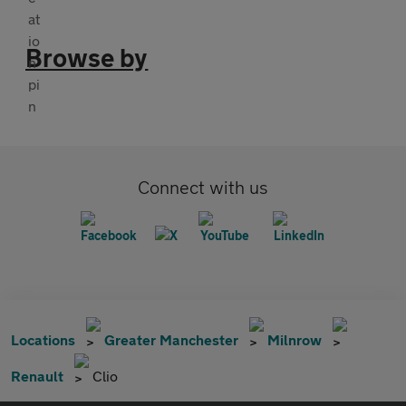
Browse by
Connect with us
Locations
Greater Manchester
Milnrow
Renault
Clio