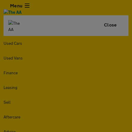
Menu
Close
Used Cars
Used Vans
Finance
Leasing
Sell
Aftercare
Advice