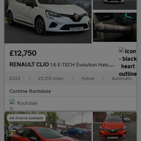
£12,750
RENAULT CLIO
1.6 E-TECH Evolution Hatchback 5dr Petrol Hybrid Auto Euro 6 (s/
2022
•
22,155 miles
•
Hybrid
•
Automatic
Cartime Rochdale
Rochdale
AA finance available