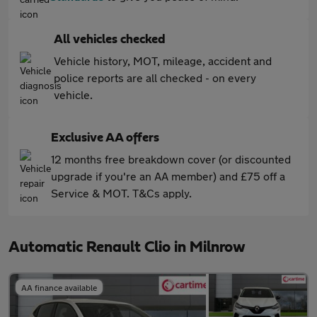
All vehicles checked
Vehicle history, MOT, mileage, accident and
police reports are all checked - on every
vehicle.
Exclusive AA offers
12 months free breakdown cover (or discounted
upgrade if you're an AA member) and £75 off a
Service & MOT. T&Cs apply.
Automatic Renault Clio in Milnrow
AA finance available