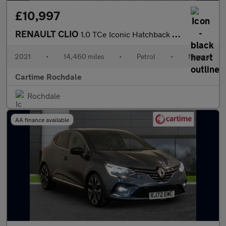
£10,997
RENAULT CLIO
1.0 TCe Iconic Hatchback 5dr Petrol Manual Euro 6 (s/s) (90 ps)
2021
•
14,460 miles
•
Petrol
•
Manual
Cartime Rochdale
Rochdale
AA finance available