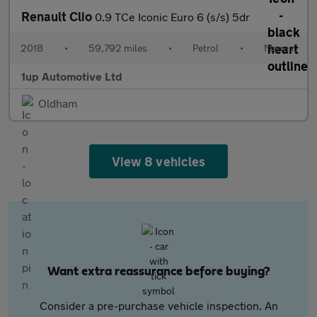
Renault Clio
0.9 TCe Iconic Euro 6 (s/s) 5dr
2018
•
59,792 miles
•
Petrol
•
Manual
1up Automotive Ltd
Oldham
View 8 vehicles
Want extra reassurance before buying?
Consider a pre-purchase vehicle inspection. An