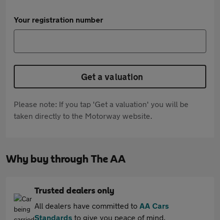
Your registration number
Get a valuation
Please note: If you tap 'Get a valuation' you will be
taken directly to the Motorway website.
Why buy through The AA
Trusted dealers only
All dealers have committed to
AA Cars
Standards
to give you peace of mind.