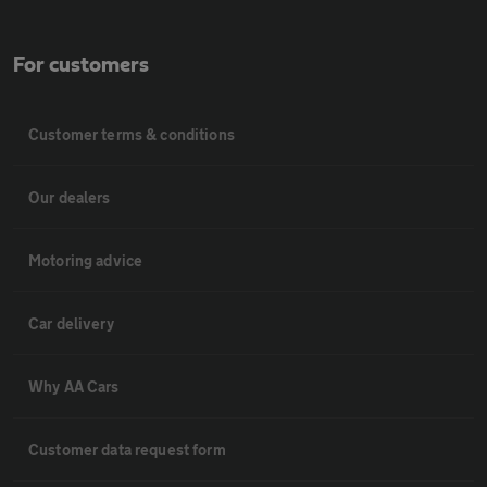
For customers
Customer terms & conditions
Our dealers
Motoring advice
Car delivery
Why AA Cars
Customer data request form