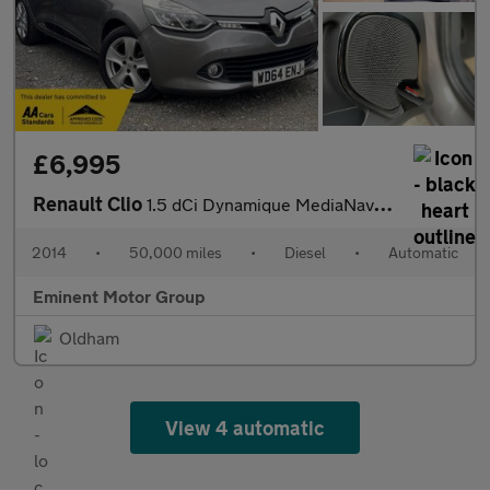
£6,995
Renault Clio
1.5 dCi Dynamique MediaNav EDC Euro 5 5dr
2014
•
50,000 miles
•
Diesel
•
Automatic
Eminent Motor Group
Oldham
View 4 automatic