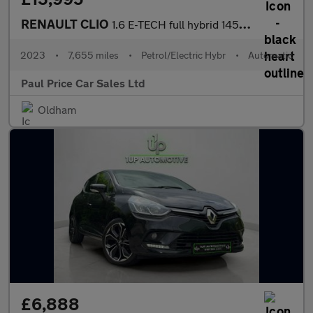
RENAULT CLIO
1.6 E-TECH full hybrid 145 Evolution 5dr Auto
2023
•
7,655 miles
•
Petrol/Electric Hybr
•
Automatic
Paul Price Car Sales Ltd
Oldham
£6,888