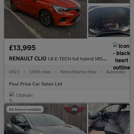
£13,995
RENAULT CLIO
1.6 E-TECH full hybrid 145 Evolution 5dr Auto
2023
•
7,655 miles
•
Petrol/Electric Hybr
•
Automatic
Paul Price Car Sales Ltd
Oldham
AA finance available