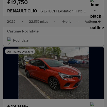
£12,750
RENAULT CLIO
1.6 E-TECH Evolution Hatchback 5dr Petrol Hybrid Auto Euro 6 (s/
2022
•
22,155 miles
•
Hybrid
•
Automatic
Cartime Rochdale
Rochdale
AA finance available
£13,995