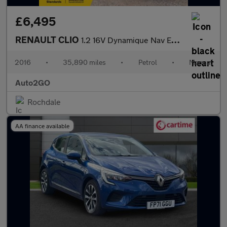
£6,495
RENAULT CLIO
1.2 16V Dynamique Nav Euro 6 5dr
2016
•
35,890 miles
•
Petrol
•
Manual
Auto2GO
Rochdale
AA finance available