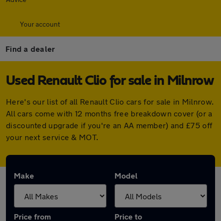
Your account
Find a dealer
Used Renault Clio for sale in Milnrow
Here's our list of all Renault Clio cars for sale in Milnrow.
All cars come with 12 months free breakdown cover (or a
discounted upgrade if you're an AA member) and £75 off
your next service & MOT.
Make
Model
Price from
Price to