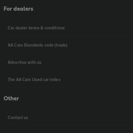
For dealers
Car dealer terms & conditions
AA Cars Standards code (trade)
Advertise with us
The AA Cars Used car index
Other
Contact us