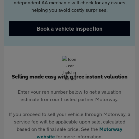
independent AA mechanic will check for any issues,
helping you avoid costly surprises.
Book a vehicle inspection
Selling made easy with a free instant valuation
Enter your reg number below to get a valuation
estimate from our trusted partner Motorway.
If you proceed to sell your vehicle through Motorway, a
service fee will be applicable upon sale, calculated
based on the final sale price. See the
Motorway
website
for more information.