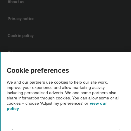
About us
Privacy notice
Cookie policy
Sitemap
Cookie preferences
Vehicle Inspections
We and our partners use cookies to help our site work,
improve your experience and allow marketing activity,
The AA recommends an AA Cars Vehicle Inspection before purchase.
including personalised adverts. We and some partners also
Not all cars are mechanically checked by the AA.
share information through cookies. You can allow some or all
cookies – choose 'Adjust my preferences' or
view our
policy
Vehicle Inspection
theAA.com