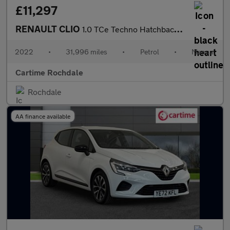
£11,297
RENAULT CLIO
1.0 TCe Techno Hatchback 5dr Petrol Manual Euro 6 (s/s) (90 ps)
2022
•
31,996 miles
•
Petrol
•
Manual
Cartime Rochdale
Rochdale
AA finance available