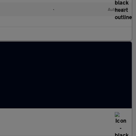
•
Automatic