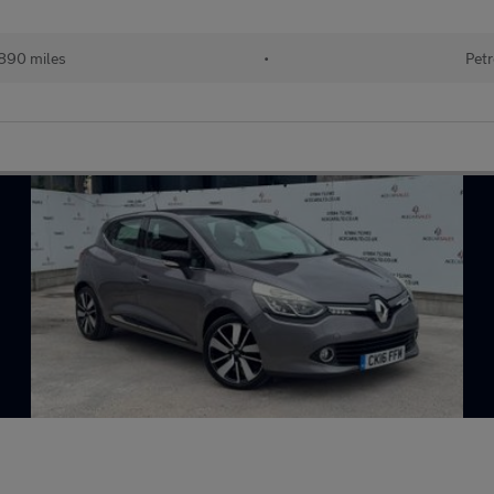
890 miles
•
Petr