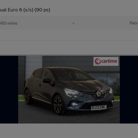
al Euro 6 (s/s) (90 ps)
460 miles
•
Petr