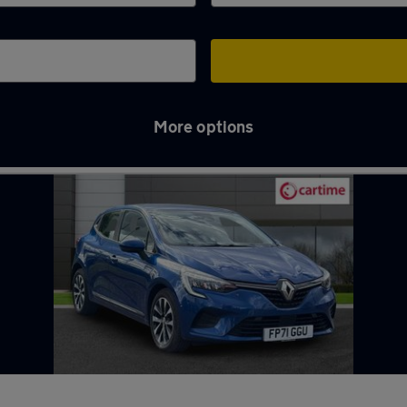
More options