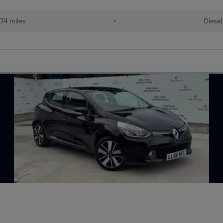
74 miles
•
Diesel