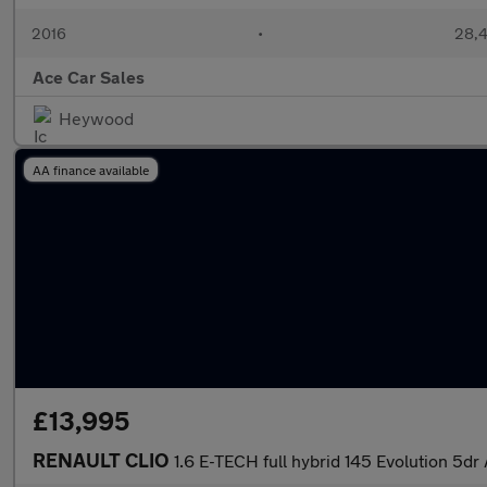
2016
•
28,4
Ace Car Sales
Heywood
AA finance available
£13,995
RENAULT CLIO
1.6 E-TECH full hybrid 145 Evolution 5dr