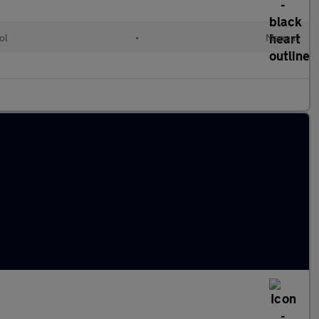
ol
•
Manual