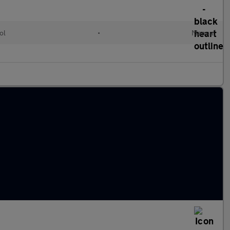
ol
•
Manual