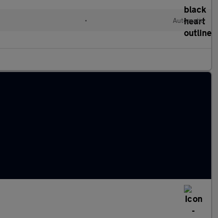
•
Automatic