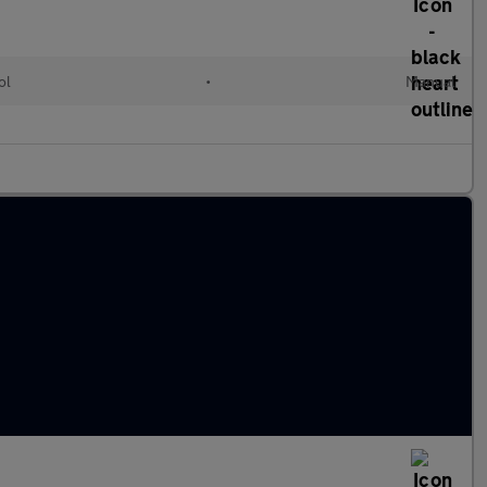
ol
•
Manual