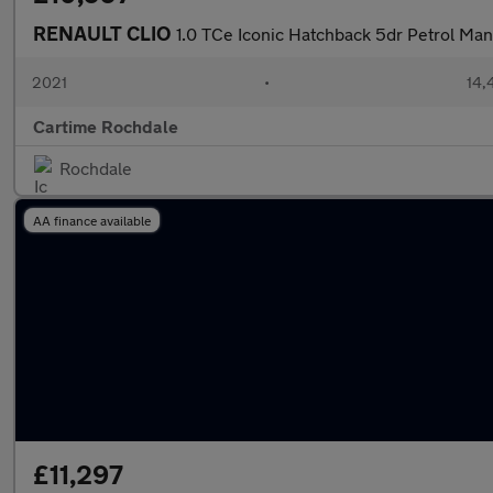
RENAULT CLIO
1.0 TCe Iconic Hatchback 5dr Petrol Manu
2021
•
14,
Cartime Rochdale
Rochdale
AA finance available
£11,297