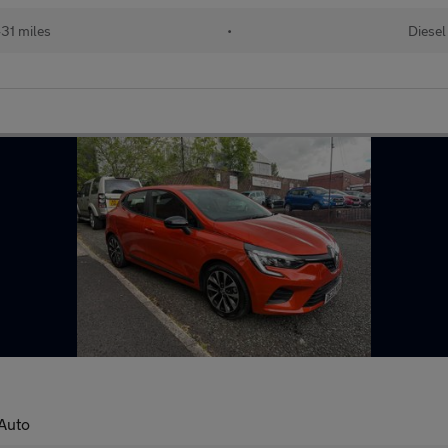
31 miles
•
Diesel
 Auto