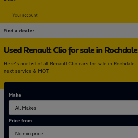
Your account
Find a dealer
Used Renault Clio for sale in Rochdale
Here's our list of all Renault Clio cars for sale in Rochda
next service & MOT.
Make
Price from