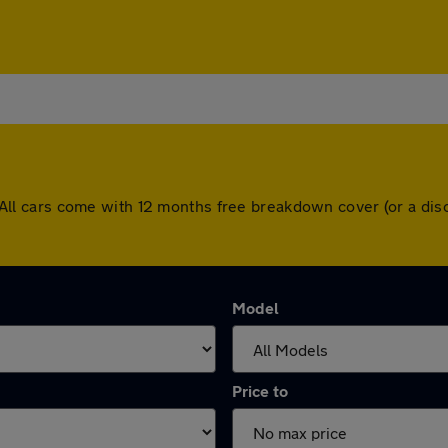
le. All cars come with 12 months free breakdown cover (or a 
Model
Price to