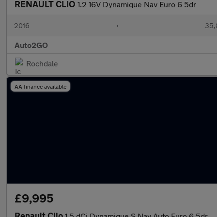
RENAULT CLIO
1.2 16V Dynamique Nav Euro 6 5dr
2016
•
35,
Auto2GO
Rochdale
AA finance available
£9,995
Renault Clio
1.5 dCi Dynamique S Nav Auto Euro 6 5dr