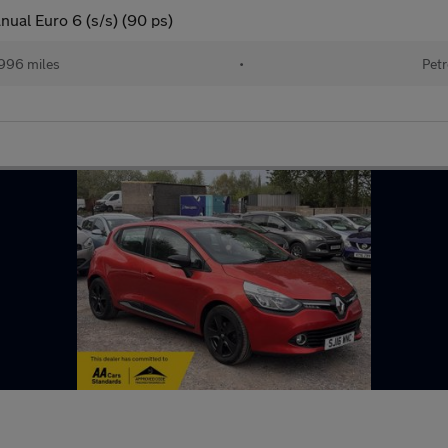
ual Euro 6 (s/s) (90 ps)
996 miles
•
Petr