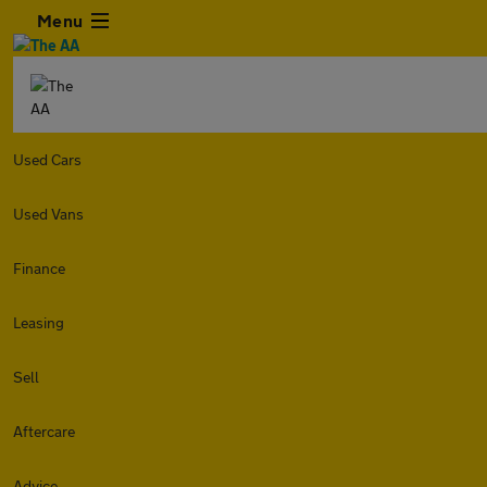
Menu
Used Cars
Used Vans
Finance
Leasing
Sell
Aftercare
Advice