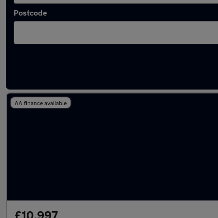
Postcode
Latest used Renault Clio in Rochdale
AA finance available
£10,997