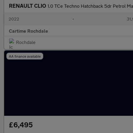
RENAULT CLIO
1.0 TCe Techno Hatchback 5dr Petrol Man
2022
•
31,
Cartime Rochdale
Rochdale
AA finance available
£6,495