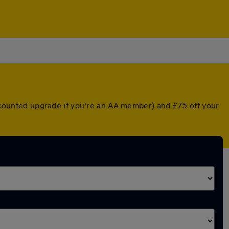
discounted upgrade if you're an AA member) and £75 off your