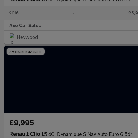
2016
•
25,9
Ace Car Sales
Heywood
AA finance available
£9,995
Renault Clio
1.5 dCi Dynamique S Nav Auto Euro 6 5dr