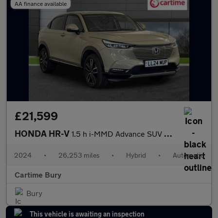
AA finance available
£21,599
HONDA HR-V
1.5 h i-MMD Advance SUV 5dr Petrol Hybrid CVT Euro 6 (s/s) (131
2024
•
26,253 miles
•
Hybrid
•
Automatic
Cartime Bury
Bury
This vehicle is awaiting an inspection