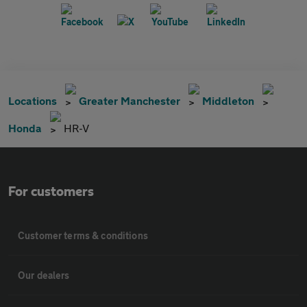
Locations
Greater Manchester
Middleton
Honda
HR-V
For customers
Customer terms & conditions
Our dealers