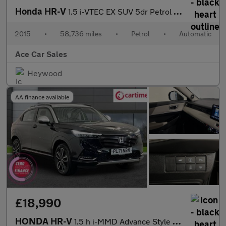
Honda HR-V
1.5 i-VTEC EX SUV 5dr Petrol CVT Euro 6 (s/s) (130 ps)
2015
•
58,736 miles
•
Petrol
•
Automatic
Ace Car Sales
Heywood
AA finance available
£18,990
HONDA HR-V
1.5 h i-MMD Advance Style SUV 5dr Petrol Hybrid CVT Euro 6 (s/s)