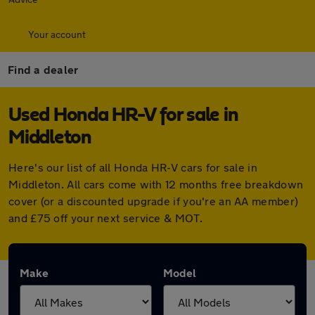
Your account
Find a dealer
Used Honda HR-V for sale in
Middleton
Here's our list of all Honda HR-V cars for sale in
Middleton. All cars come with 12 months free breakdown
cover (or a discounted upgrade if you're an AA member)
and £75 off your next service & MOT.
Make
Model