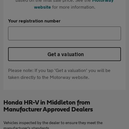
website
for more information.
Your registration number
Get a valuation
Please note: If you tap 'Get a valuation' you will be
taken directly to the Motorway website.
Honda HR-V in Middleton from
Manufacturer Approved Dealers
Vehicles inspected by the dealer to ensure they meet the
manufacturer's standards