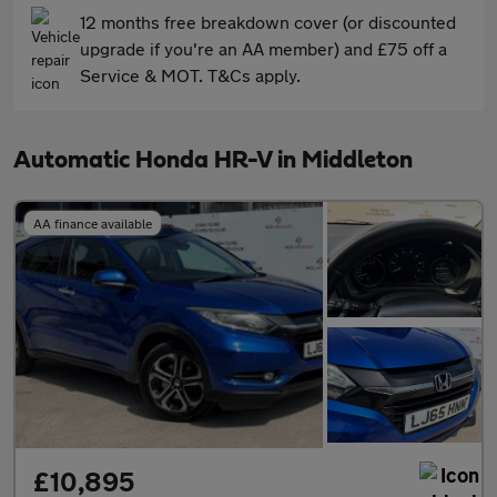
12 months free breakdown cover (or discounted
upgrade if you're an AA member) and £75 off a
Service & MOT. T&Cs apply.
Automatic Honda HR-V in Middleton
AA finance available
£10,895