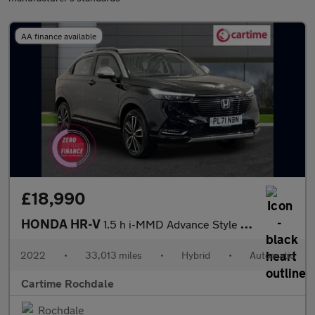
AA finance available
£18,990
HONDA HR-V
1.5 h i-MMD Advance Style SUV 5dr Petrol Hybrid CVT Euro 6 (s/s)
2022
•
33,013 miles
•
Hybrid
•
Automatic
Cartime Rochdale
Rochdale