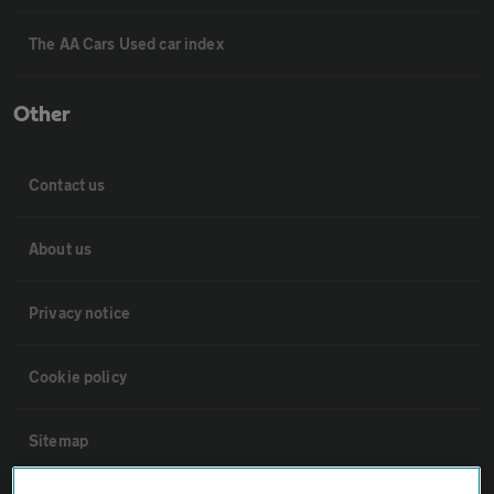
The AA Cars Used car index
Other
Contact us
About us
Privacy notice
Cookie policy
Sitemap