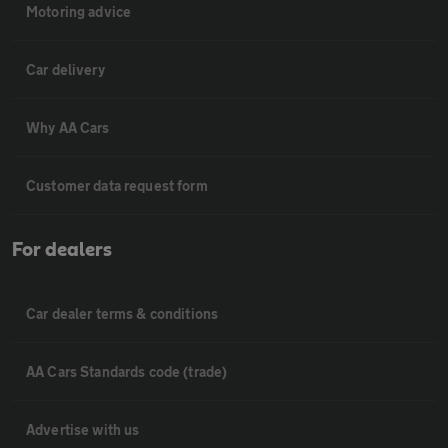
Motoring advice
Car delivery
Why AA Cars
Customer data request form
For dealers
Car dealer terms & conditions
AA Cars Standards code (trade)
Advertise with us