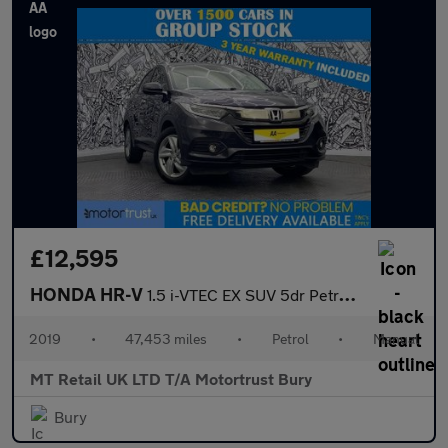
£12,595
HONDA HR-V
1.5 i-VTEC EX SUV 5dr Petrol Manual Euro 6 (s/s) (130 ps)
2019
•
47,453 miles
•
Petrol
•
Manual
MT Retail UK LTD T/A Motortrust Bury
Bury