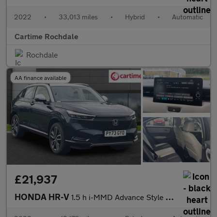
2022
•
33,013 miles
•
Hybrid
•
Automatic
Cartime Rochdale
Rochdale
AA finance available
£21,937
HONDA HR-V
1.5 h i-MMD Advance Style SUV 5dr Petrol Hybrid CVT Euro 6 (s/s)