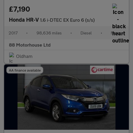
£7,190
Honda HR-V
1.6 i-DTEC EX Euro 6 (s/s)
2017
•
98,636 miles
•
Diesel
•
Manual
88 Motorhouse Ltd
Oldham
AA finance available