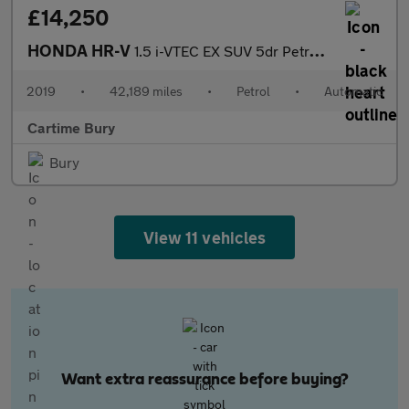
£14,250
HONDA HR-V
1.5 i-VTEC EX SUV 5dr Petrol CVT Euro 6 (s/s) (130 ps) Panoramic
2019
•
42,189 miles
•
Petrol
•
Automatic
Cartime Bury
Bury
View 11 vehicles
Want extra reassurance before buying?