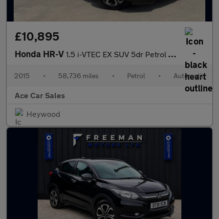
£10,895
Honda HR-V
1.5 i-VTEC EX SUV 5dr Petrol CVT Euro 6 (s/s) (130 ps)
2015
•
58,736 miles
•
Petrol
•
Automatic
Ace Car Sales
Heywood