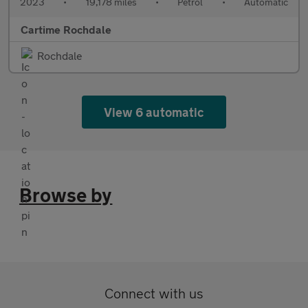
2023
•
19,178 miles
•
Petrol
•
Automatic
Cartime Rochdale
Rochdale
View 6 automatic
Browse by
Connect with us