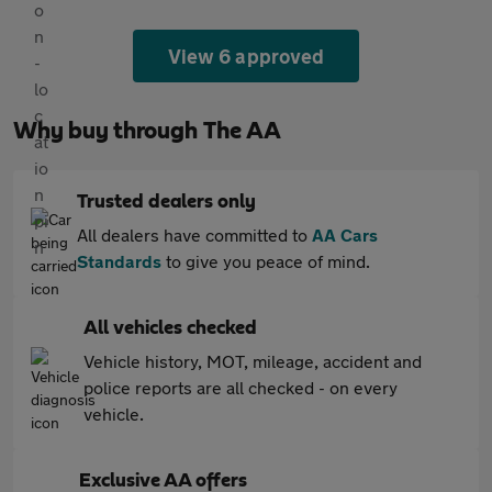
View 6 approved
Why buy through The AA
Trusted dealers only
All dealers have committed to
AA Cars
Standards
to give you peace of mind.
All vehicles checked
Vehicle history, MOT, mileage, accident and
police reports are all checked - on every
vehicle.
Exclusive AA offers