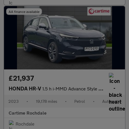
AA finance available
£21,937
HONDA HR-V
1.5 h i-MMD Advance Style SUV 5dr Petrol Hybrid CVT Euro 6 (s/s)
2023
•
19,178 miles
•
Petrol
•
Automatic
Cartime Rochdale
Rochdale