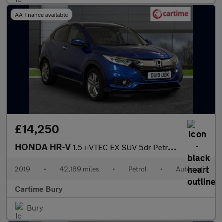
AA finance available
£14,250
HONDA HR-V
1.5 i-VTEC EX SUV 5dr Petrol CVT Euro 6 (s/s) (130 ps) Panoramic
2019
•
42,189 miles
•
Petrol
•
Automatic
Cartime Bury
Bury