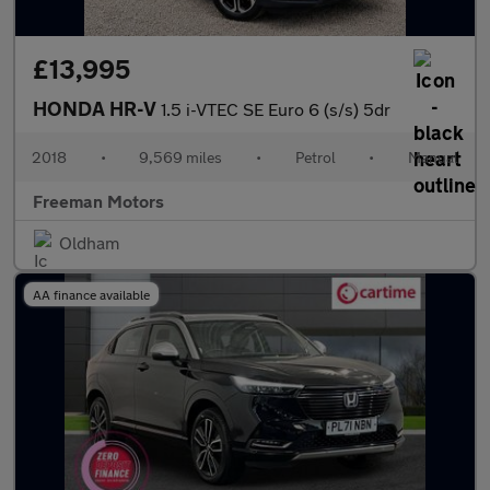
£13,995
HONDA HR-V
1.5 i-VTEC SE Euro 6 (s/s) 5dr
2018
•
9,569 miles
•
Petrol
•
Manual
Freeman Motors
Oldham
AA finance available