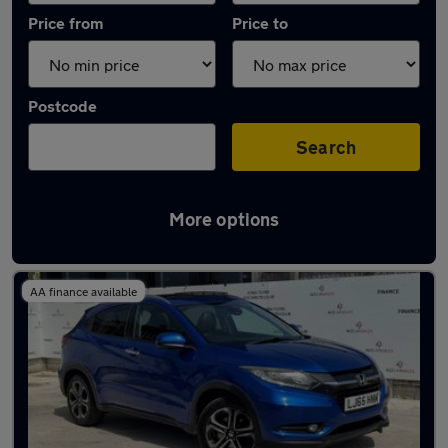
Price from
Price to
Postcode
Search
More options
Latest used Honda HR-V in Middleton
AA finance available