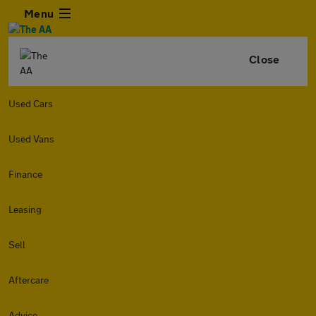
Menu
Close
Used Cars
Used Vans
Finance
Leasing
Sell
Aftercare
Advice