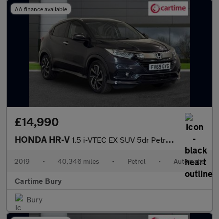
AA finance available
£14,990
HONDA HR-V
1.5 i-VTEC EX SUV 5dr Petrol CVT Euro 6 (s/s) (130 ps) Panoramic
2019
•
40,346 miles
•
Petrol
•
Automatic
Cartime Bury
Bury