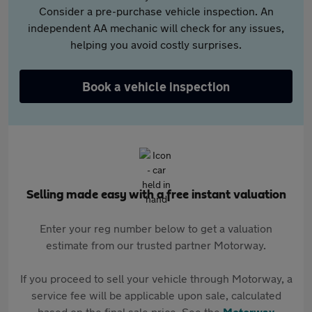
Consider a pre-purchase vehicle inspection. An
independent AA mechanic will check for any issues,
helping you avoid costly surprises.
Book a vehicle inspection
Selling made easy with a free instant valuation
Enter your reg number below to get a valuation
estimate from our trusted partner Motorway.
If you proceed to sell your vehicle through Motorway, a
service fee will be applicable upon sale, calculated
based on the final sale price. See the
Motorway