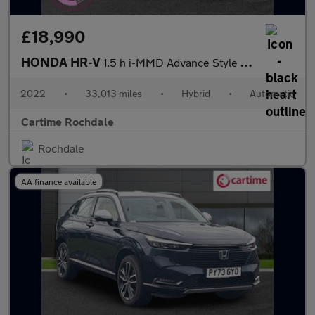
£18,990
HONDA HR-V
1.5 h i-MMD Advance Style SUV 5dr Petrol Hybrid CVT Euro 6 (s/s)
2022
•
33,013 miles
•
Hybrid
•
Automatic
Cartime Rochdale
Rochdale
AA finance available