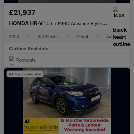
£21,937
HONDA HR-V
1.5 h i-MMD Advance Style SUV 5dr Petrol Hybrid CVT Euro 6 (s/s)
2023
•
19,178 miles
•
Petrol
•
Automatic
Cartime Rochdale
Rochdale
AA finance available