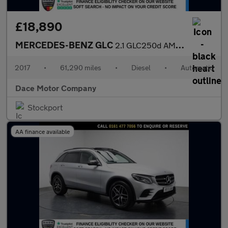
£18,890
MERCEDES-BENZ GLC
2.1 GLC250d AMG Line (Premium) SUV 5dr Diesel G-Tronic 4MATIC Eu
2017
•
61,290 miles
•
Diesel
•
Automatic
Dace Motor Company
Stockport
AA finance available