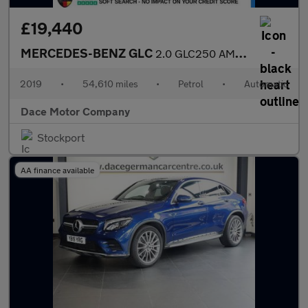
£19,440
MERCEDES-BENZ GLC
2.0 GLC250 AMG Night Edition SUV 5dr Petrol G-Tronic+ 4MATIC Eur
2019
•
54,610 miles
•
Petrol
•
Automatic
Dace Motor Company
Stockport
AA finance available