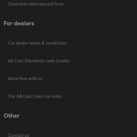
Customer data request form
For dealers
Car dealer terms & conditions
AA Cars Standards code (trade)
Advertise with us
The AA Cars Used car index
Other
Contact us