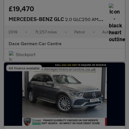
£19,470
MERCEDES-BENZ GLC
2.0 GLC250 AMG Line Coupe 5dr Petrol G-Tronic+ 4MATIC Euro 6 (s/
2019
•
71,257 miles
•
Petrol
•
Automatic
Dace German Car Centre
Stockport
AA finance available