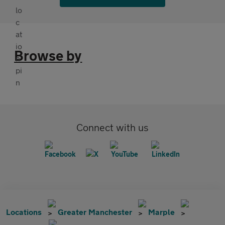
Browse by
Connect with us
Locations
Greater Manchester
Marple