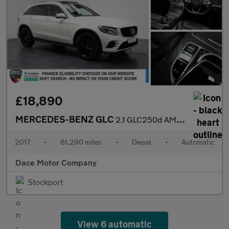
£18,890
MERCEDES-BENZ GLC
2.1 GLC250d AMG Line (Premium) SUV 5dr Diesel G-Tronic 4MATIC Eu
2017
•
61,290 miles
•
Diesel
•
Automatic
Dace Motor Company
Stockport
View 6 automatic