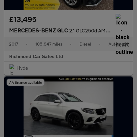
£13,495
MERCEDES-BENZ GLC
2.1 GLC250d AMG Line SUV 5dr Diesel G-Tronic 4MATIC Euro 6 (s/s)
2017
•
105,847 miles
•
Diesel
•
Automatic
Richmond Car Sales Ltd
Hyde
AA finance available