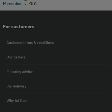
Mercedes
GLC
For customers
Customer terms & conditions
Our dealers
Motoring advice
Car delivery
Why AA Cars