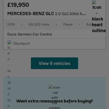
£19,950
MERCEDES-BENZ GLC
2.0 GLC300d AMG Line (Premium) SUV 5dr Diesel G-Tronic+ 4MATIC E
2019
•
69,262 miles
•
Diesel
•
Automatic
Dace German Car Centre
Stockport
View 6 vehicles
Want extra reassurance before buying?