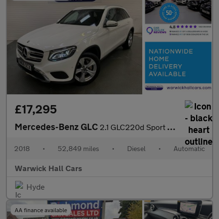
£17,295
Mercedes-Benz GLC
2.1 GLC220d Sport G-Tronic+ 4MATIC Euro 6 (s/s) 5dr
2018
•
52,849 miles
•
Diesel
•
Automatic
Warwick Hall Cars
Hyde
AA finance available