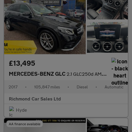
£13,495
MERCEDES-BENZ GLC
2.1 GLC250d AMG Line SUV 5dr Diesel G-Tronic 4MATIC Euro 6 (s/s)
2017
•
105,847 miles
•
Diesel
•
Automatic
Richmond Car Sales Ltd
Hyde
AA finance available