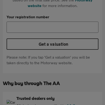
website
for more information.
Your registration number
Get a valuation
Please note: If you tap 'Get a valuation' you will be
taken directly to the Motorway website.
Why buy through The AA
Trusted dealers only