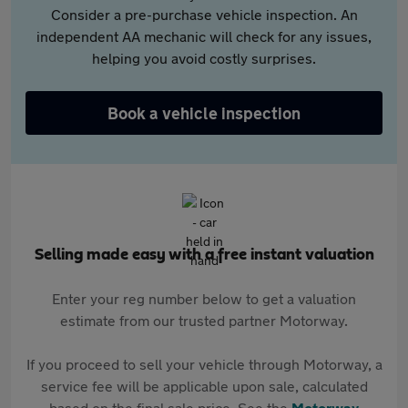
Consider a pre-purchase vehicle inspection. An
independent AA mechanic will check for any issues,
helping you avoid costly surprises.
Book a vehicle inspection
Selling made easy with a free instant valuation
Enter your reg number below to get a valuation
estimate from our trusted partner Motorway.
If you proceed to sell your vehicle through Motorway, a
service fee will be applicable upon sale, calculated
based on the final sale price. See the
Motorway