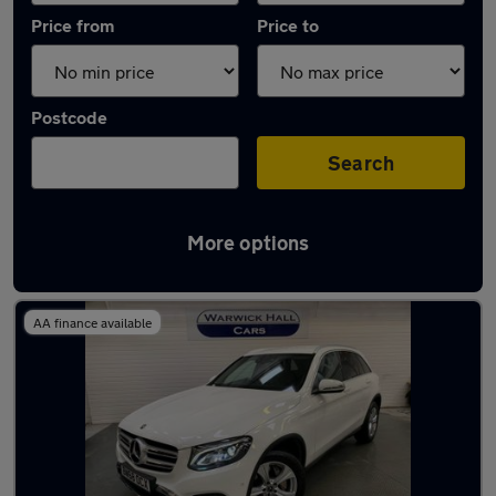
Price from
Price to
Postcode
Search
More options
Latest used Mercedes GLC in Marple
AA finance available