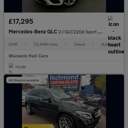
£17,295
Mercedes-Benz GLC
2.1 GLC220d Sport G-Tronic+ 4MATIC Euro 6 (s/s) 5dr
2018
•
52,849 miles
•
Diesel
•
Automatic
Warwick Hall Cars
Hyde
AA finance available