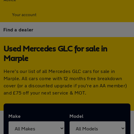
Your account
Find a dealer
Used Mercedes GLC for sale in
Marple
Here's our list of all Mercedes GLC cars for sale in
Marple. All cars come with 12 months free breakdown
cover (or a discounted upgrade if you're an AA member)
and £75 off your next service & MOT.
Make
Model