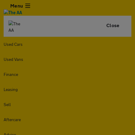
Menu
Close
Used Cars
Used Vans
Finance
Leasing
Sell
Aftercare
Advice