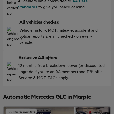
All dealers have committed to
AA Cars
Standards
to give you peace of mind.
All vehicles checked
Vehicle history, MOT, mileage, accident and
police reports are all checked - on every
vehicle.
Exclusive AA offers
12 months free breakdown cover (or discounted
upgrade if you're an AA member) and £75 off a
Service & MOT. T&Cs apply.
Automatic Mercedes GLC in Marple
AA finance available