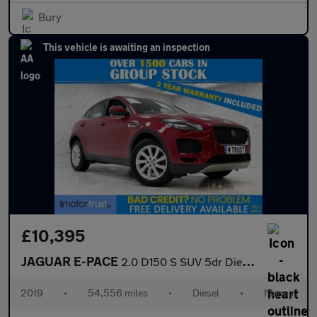
Bury
This vehicle is awaiting an inspection
£10,395
JAGUAR E-PACE
2.0 D150 S SUV 5dr Diesel Manual Euro 6 (s/s) (150 ps)
2019
•
54,556 miles
•
Diesel
•
Manual