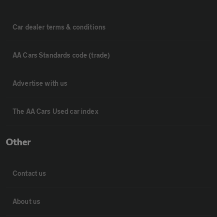
Car dealer terms & conditions
AA Cars Standards code (trade)
Advertise with us
The AA Cars Used car index
Other
Contact us
About us