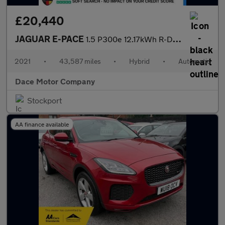
£20,440
JAGUAR E-PACE
1.5 P300e 12.17kWh R-Dynamic SE SUV 5dr Petrol Plug-in Hybrid Au
2021
•
43,587 miles
•
Hybrid
•
Automatic
Dace Motor Company
Stockport
AA finance available