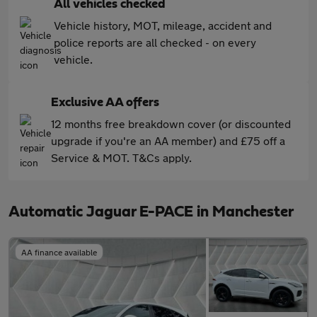
All vehicles checked
Vehicle history, MOT, mileage, accident and
police reports are all checked - on every
vehicle.
Exclusive AA offers
12 months free breakdown cover (or discounted
upgrade if you're an AA member) and £75 off a
Service & MOT. T&Cs apply.
Automatic Jaguar E-PACE in Manchester
AA finance available