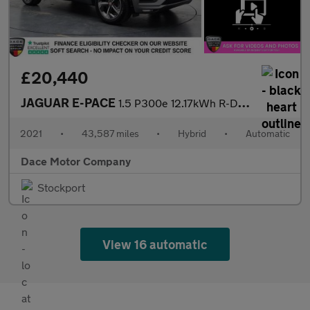
£20,440
JAGUAR E-PACE
1.5 P300e 12.17kWh R-Dynamic SE SUV 5dr Petrol Plug-in Hybrid Au
2021
•
43,587 miles
•
Hybrid
•
Automatic
Dace Motor Company
Stockport
View 16 automatic