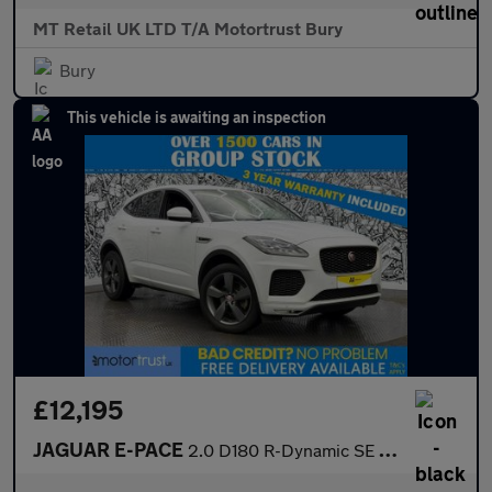
MT Retail UK LTD T/A Motortrust Bury
Bury
This vehicle is awaiting an inspection
£12,195
JAGUAR E-PACE
2.0 D180 R-Dynamic SE SUV 5dr Diesel Auto AWD Euro 6 (s/s) (180