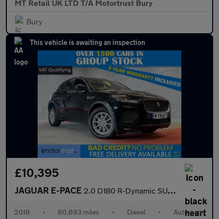
MT Retail UK LTD T/A Motortrust Bury
Bury
This vehicle is awaiting an inspection
£10,395
JAGUAR E-PACE
2.0 D180 R-Dynamic SUV 5dr Diesel Auto AWD Euro 6 (s/s) (180 ps)
2018
•
80,693 miles
•
Diesel
•
Automatic