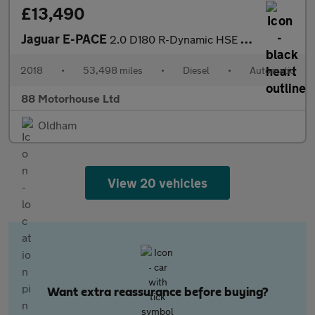
£13,490
Jaguar E-PACE
2.0 D180 R-Dynamic HSE Auto AWD Euro 6 (s/s)
2018
•
53,498 miles
•
Diesel
•
Automatic
88 Motorhouse Ltd
Oldham
View 20 vehicles
Want extra reassurance before buying?