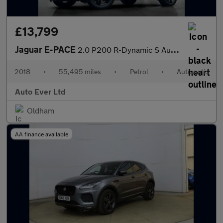
£13,799
Jaguar E-PACE
2.0 P200 R-Dynamic S Auto AWD Euro 6 (s/s) 5dr
2018
•
55,495 miles
•
Petrol
•
Automatic
Auto Ever Ltd
Oldham
AA finance available