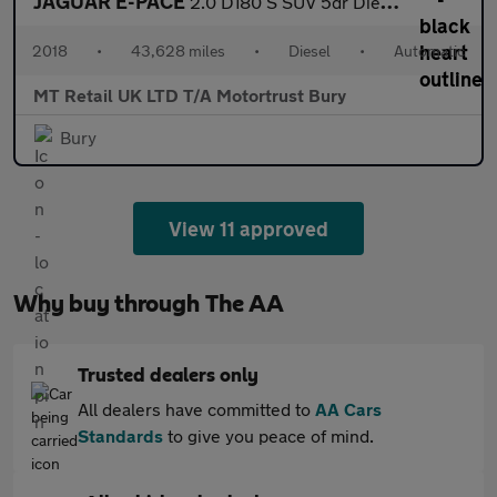
JAGUAR E-PACE
2.0 D180 S SUV 5dr Diesel Auto AWD Euro 6 (s/s) (180 ps)
2018
•
43,628 miles
•
Diesel
•
Automatic
MT Retail UK LTD T/A Motortrust Bury
Bury
View 11 approved
Why buy through The AA
Trusted dealers only
All dealers have committed to
AA Cars
Standards
to give you peace of mind.