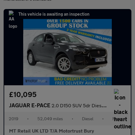
This vehicle is awaiting an inspection
£10,095
JAGUAR E-PACE
2.0 D150 SUV 5dr Diesel Manual Euro 6 (s/s) (150 ps)
2019
•
52,049 miles
•
Diesel
•
Manual
MT Retail UK LTD T/A Motortrust Bury