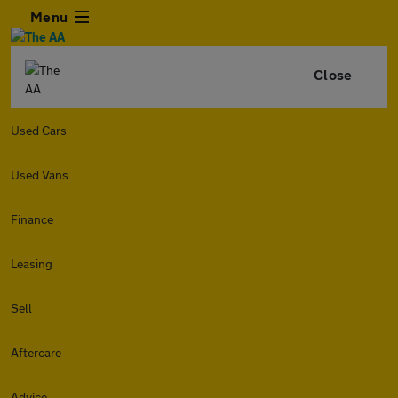
Menu
Close
Used Cars
Used Vans
Finance
Leasing
Sell
Aftercare
Advice