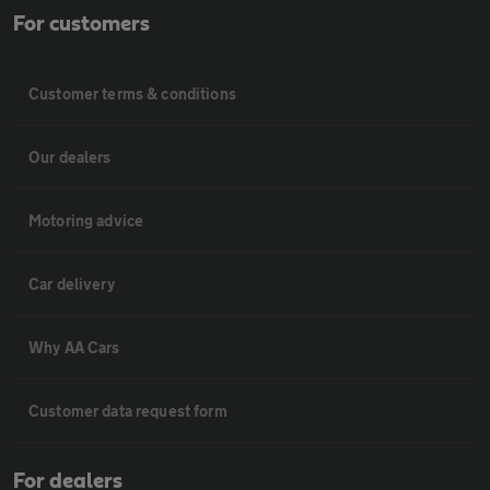
For customers
Customer terms & conditions
Our dealers
Motoring advice
Car delivery
Why AA Cars
Customer data request form
For dealers