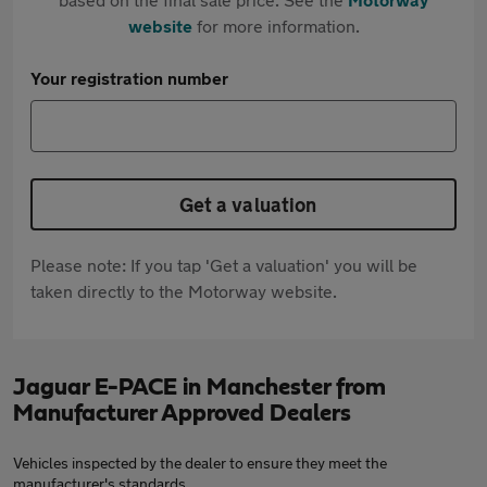
website
for more information.
Your registration number
Get a valuation
Please note: If you tap 'Get a valuation' you will be
taken directly to the Motorway website.
Jaguar E-PACE in Manchester from
Manufacturer Approved Dealers
Vehicles inspected by the dealer to ensure they meet the
manufacturer's standards