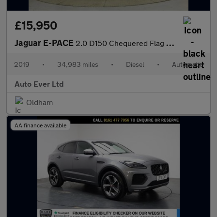
£15,950
Jaguar E-PACE
2.0 D150 Chequered Flag Auto AWD Euro 6 (s/s) 5dr
2019
•
34,983 miles
•
Diesel
•
Automatic
Auto Ever Ltd
Oldham
AA finance available