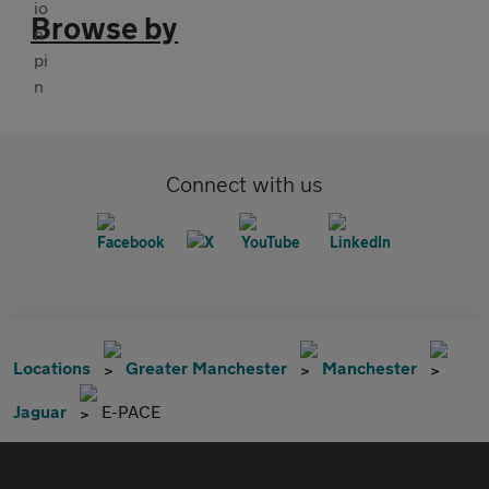
Browse by
Connect with us
Locations
Greater Manchester
Manchester
Jaguar
E-PACE