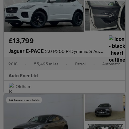
£13,799
Jaguar E-PACE
2.0 P200 R-Dynamic S Auto AWD Euro 6 (s/s) 5dr
2018
•
55,495 miles
•
Petrol
•
Automatic
Auto Ever Ltd
Oldham
AA finance available