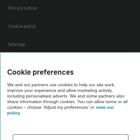
Privacy notice
Cookie policy
Sitemap
Vehicle Inspections
Cookie preferences
The AA recommends an AA Cars Vehicle Inspection before purchase.
We and our partners use cookies to help our site work,
Not all cars are mechanically checked by the AA.
improve your experience and allow marketing activity,
including personalised adverts. We and some partners also
share information through cookies. You can allow some or all
Vehicle Inspection
cookies – choose 'Adjust my preferences' or
view our
policy
theAA.com