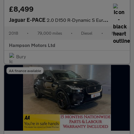
£8,499
Jaguar E-PACE
2.0 D150 R-Dynamic S Euro 6 5dr 147BHP
2018
•
79,000 miles
•
Diesel
•
Manual
Hampson Motors Ltd
Bury
AA finance available