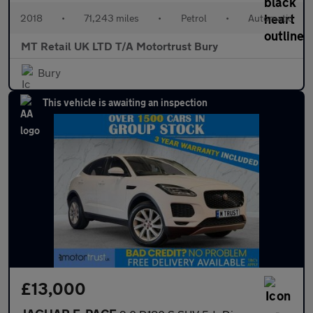
2018
•
71,243 miles
•
Petrol
•
Automatic
MT Retail UK LTD T/A Motortrust Bury
Bury
This vehicle is awaiting an inspection
£13,000