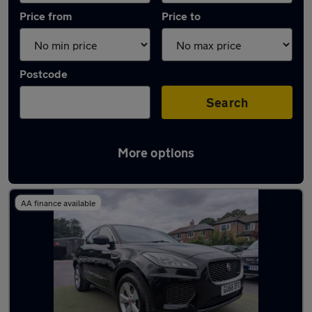
Price from
Price to
Postcode
Search
More options
Latest used Jaguar E-PACE in Manchester
AA finance available