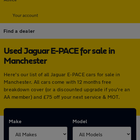
Your account
Find a dealer
Used Jaguar E-PACE for sale in
Manchester
Here's our list of all Jaguar E-PACE cars for sale in
Manchester. All cars come with 12 months free
breakdown cover (or a discounted upgrade if you're an
AA member) and £75 off your next service & MOT.
Make
Model