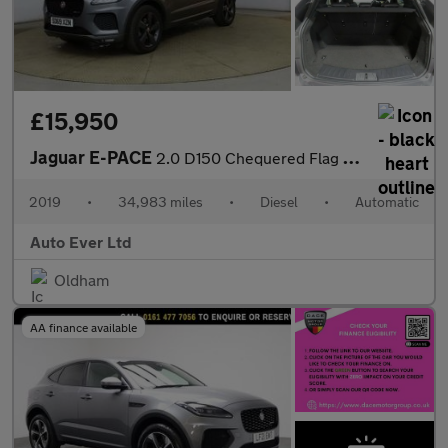
£15,950
Jaguar E-PACE
2.0 D150 Chequered Flag Auto AWD Euro 6 (s/s) 5dr
2019
•
34,983 miles
•
Diesel
•
Automatic
Auto Ever Ltd
Oldham
AA finance available