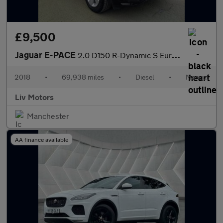
£9,500
Jaguar E-PACE
2.0 D150 R-Dynamic S Euro 6 (s/s) 5dr
2018
•
69,938 miles
•
Diesel
•
Manual
Liv Motors
Manchester
AA finance available