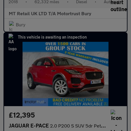
2018
•
62,332 miles
•
Diesel
•
Automatic
MT Retail UK LTD T/A Motortrust Bury
Bury
This vehicle is awaiting an inspection
£12,395
JAGUAR E-PACE
2.0 P200 S SUV 5dr Petrol Auto AWD Euro 6 (s/s) (200 ps)