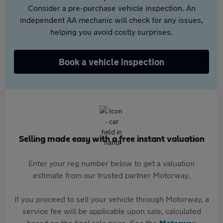
Consider a pre-purchase vehicle inspection. An
independent AA mechanic will check for any issues,
helping you avoid costly surprises.
Book a vehicle inspection
Selling made easy with a free instant valuation
Enter your reg number below to get a valuation
estimate from our trusted partner Motorway.
If you proceed to sell your vehicle through Motorway, a
service fee will be applicable upon sale, calculated
based on the final sale price. See the
Motorway