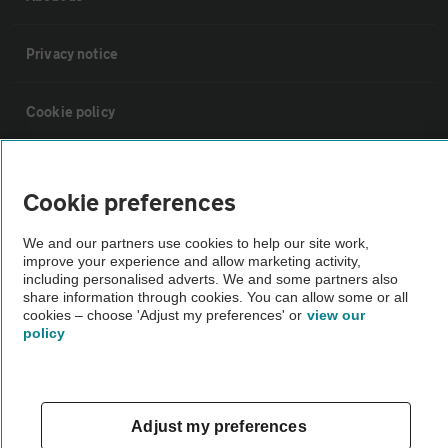
Privacy notice
Cookie policy
Sitemap
Cookie preferences
Vehicle Inspections
We and our partners use cookies to help our site work,
improve your experience and allow marketing activity,
including personalised adverts. We and some partners also
The AA recommends an AA Cars Vehicle Inspection before purchase.
share information through cookies. You can allow some or all
Not all cars are mechanically checked by the AA.
cookies – choose 'Adjust my preferences' or
view our
policy
Vehicle Inspection
Adjust my preferences
theAA.com