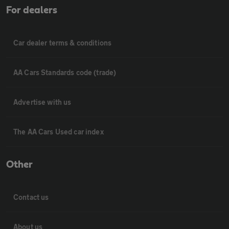
For dealers
Car dealer terms & conditions
AA Cars Standards code (trade)
Advertise with us
The AA Cars Used car index
Other
Contact us
About us