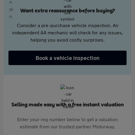
Want extra reassurance before buying?
Consider a pre-purchase vehicle inspection. An
independent AA mechanic will check for any issues,
helping you avoid costly surprises.
Book a vehicle inspection
Selling made easy with a free instant valuation
Enter your reg number below to get a valuation
estimate from our trusted partner Motorway.