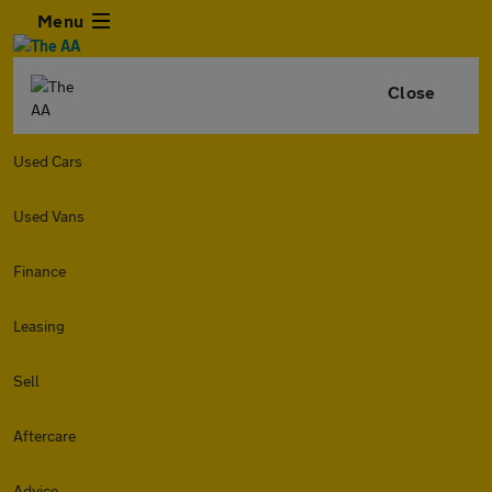
Menu
Close
Used Cars
Used Vans
Finance
Leasing
Sell
Aftercare
Advice