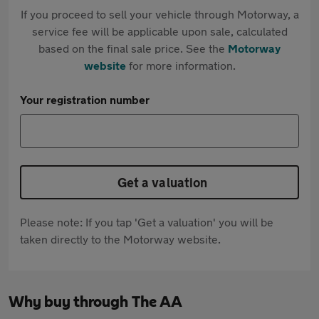
If you proceed to sell your vehicle through Motorway, a
service fee will be applicable upon sale, calculated
based on the final sale price. See the
Motorway
website
for more information.
Your registration number
Get a valuation
Please note: If you tap 'Get a valuation' you will be
taken directly to the Motorway website.
Why buy through The AA