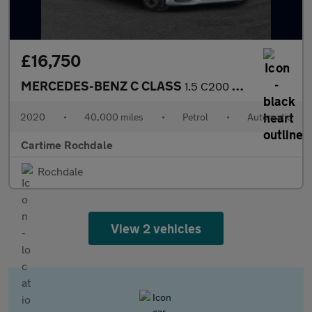
£16,750
MERCEDES-BENZ C CLASS
1.5 C200 MHEV EQ Boost AMG Line (Premium) Saloon 4dr Petrol G-Tr
2020
•
40,000 miles
•
Petrol
•
Automatic
Cartime Rochdale
Rochdale
View 2 vehicles