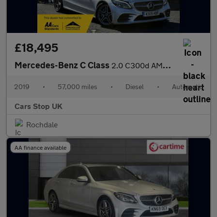
£18,495
Mercedes-Benz C Class
2.0 C300d AMG Line (Premium) Coupe 2dr Diesel G-Tronic+ Euro 6 (
2019
•
57,000 miles
•
Diesel
•
Automatic
Cars Stop UK
Rochdale
AA finance available