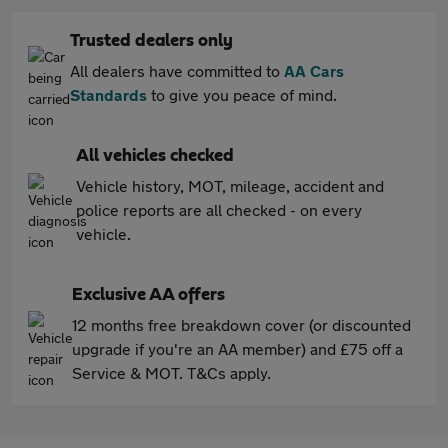
Trusted dealers only
All dealers have committed to
AA Cars
Standards
to give you peace of mind.
All vehicles checked
Vehicle history, MOT, mileage, accident and
police reports are all checked - on every
vehicle.
Exclusive AA offers
12 months free breakdown cover (or discounted
upgrade if you're an AA member) and £75 off a
Service & MOT. T&Cs apply.