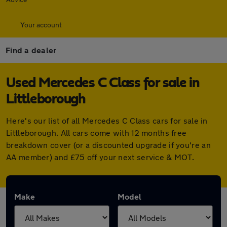
Your account
Find a dealer
Used Mercedes C Class for sale in
Littleborough
Here's our list of all Mercedes C Class cars for sale in
Littleborough. All cars come with 12 months free
breakdown cover (or a discounted upgrade if you're an
AA member) and £75 off your next service & MOT.
Make
Model