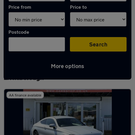
Price from
Price to
Postcode
Search
More options
Latest used Mercedes C Class in
Littleborough
AA finance available