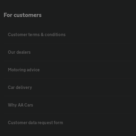
For customers
Customer terms & conditions
Our dealers
Motoring advice
Car delivery
Why AA Cars
Customer data request form