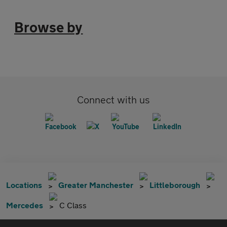
Browse by
Connect with us
Locations
Greater Manchester
Littleborough
Mercedes
C Class