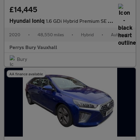
£14,445
Hyundai Ioniq
1.6 GDi Hybrid Premium SE 5dr DCT
2020
•
48,550 miles
•
Hybrid
•
Automatic
Perrys Bury Vauxhall
Bury
AA finance available