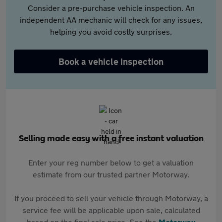
Consider a pre-purchase vehicle inspection. An
independent AA mechanic will check for any issues,
helping you avoid costly surprises.
Book a vehicle inspection
Selling made easy with a free instant valuation
Enter your reg number below to get a valuation
estimate from our trusted partner Motorway.
If you proceed to sell your vehicle through Motorway, a
service fee will be applicable upon sale, calculated
based on the final sale price. See the
Motorway