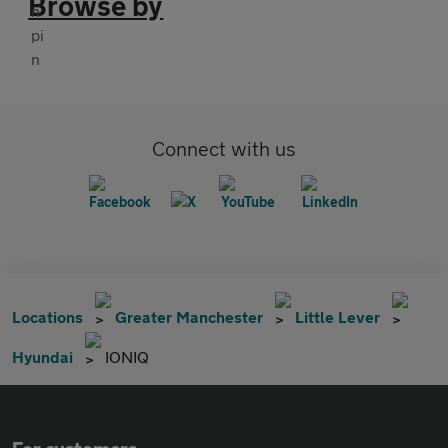
Browse by
Connect with us
Locations
Greater Manchester
Little Lever
Hyundai
IONIQ