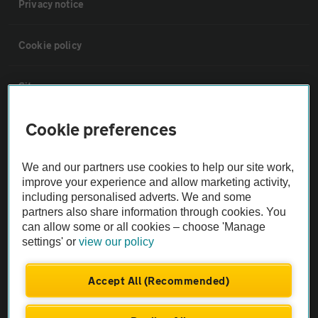
Privacy notice
Cookie policy
Sitemap
Cookie preferences
Vehicle Inspections
We and our partners use cookies to help our site work,
The AA recommends an AA Cars Vehicle Inspection before purchase.
improve your experience and allow marketing activity,
Not all cars are mechanically checked by the AA.
including personalised adverts. We and some
partners also share information through cookies. You
can allow some or all cookies – choose 'Manage
Vehicle Inspection
settings' or
view our policy
theAA.com
Accept All (Recommended)