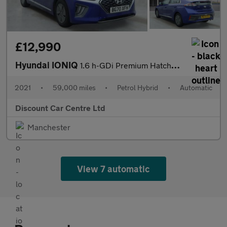
£12,990
Hyundai IONIQ
1.6 h-GDi Premium Hatchback 5dr Petrol Hybrid DCT Euro 6 (s/s) (
2021
•
59,000 miles
•
Petrol Hybrid
•
Automatic
Discount Car Centre Ltd
Manchester
View 7 automatic