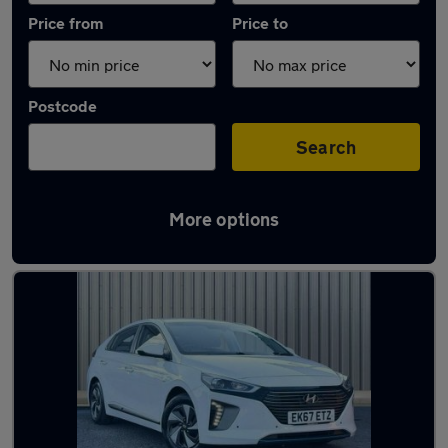
Price from
Price to
Postcode
Search
More options
Latest used Hyundai IONIQ in Little Lever