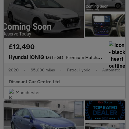
£12,490
Hyundai IONIQ
1.6 h-GDi Premium Hatchback 5dr Petrol Hybrid DCT Euro 6 (s/s) (
2020
•
65,000 miles
•
Petrol Hybrid
•
Automatic
Discount Car Centre Ltd
Manchester