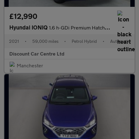
£12,990
Hyundai IONIQ
1.6 h-GDi Premium Hatchback 5dr Petrol Hybrid DCT Euro 6 (s/s) (
2021
•
59,000 miles
•
Petrol Hybrid
•
Automatic
Discount Car Centre Ltd
Manchester