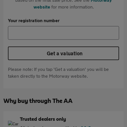
website
for more information.
Your registration number
Get a valuation
Please note: If you tap 'Get a valuation' you will be
taken directly to the Motorway website.
Why buy through The AA
Trusted dealers only