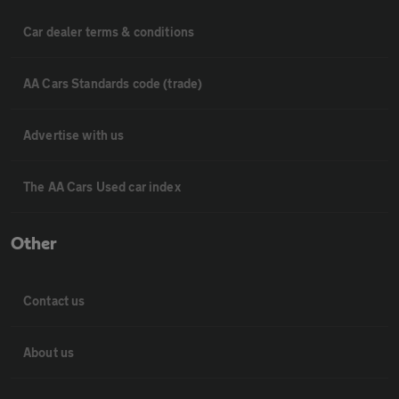
Car dealer terms & conditions
AA Cars Standards code (trade)
Advertise with us
The AA Cars Used car index
Other
Contact us
About us