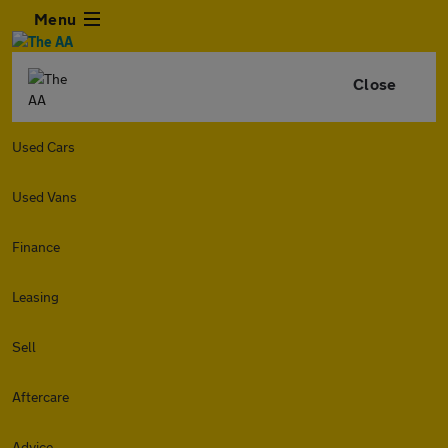
Menu
Close
Used Cars
Used Vans
Finance
Leasing
Sell
Aftercare
Advice