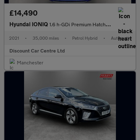
£14,490
Hyundai IONIQ
1.6 h-GDi Premium Hatchback 5dr Petrol Hybrid DCT Euro 6 (s/s) (
2021
•
35,000 miles
•
Petrol Hybrid
•
Automatic
Discount Car Centre Ltd
Manchester