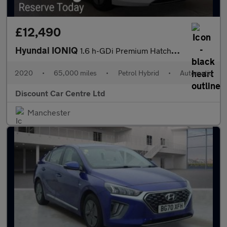
£12,490
Hyundai IONIQ
1.6 h-GDi Premium Hatchback 5dr Petrol Hybrid DCT Euro 6 (s/s) (
2020
•
65,000 miles
•
Petrol Hybrid
•
Automatic
Discount Car Centre Ltd
Manchester