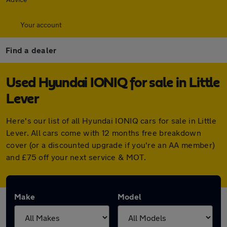
Your account
Find a dealer
Used Hyundai IONIQ for sale in Little
Lever
Here's our list of all Hyundai IONIQ cars for sale in Little
Lever. All cars come with 12 months free breakdown
cover (or a discounted upgrade if you're an AA member)
and £75 off your next service & MOT.
Make
Model