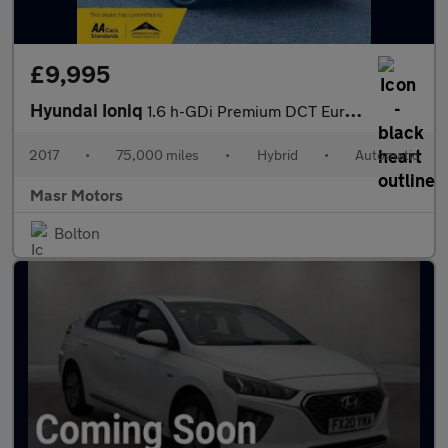
£9,995
Hyundai Ioniq
1.6 h-GDi Premium DCT Euro 6 (s/s) 5dr
2017
•
75,000 miles
•
Hybrid
•
Automatic
Masr Motors
Bolton