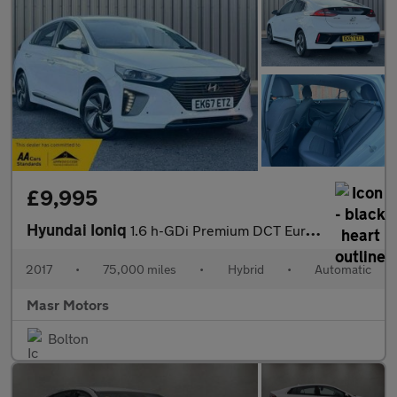
£9,995
Hyundai Ioniq
1.6 h-GDi Premium DCT Euro 6 (s/s) 5dr
2017
•
75,000 miles
•
Hybrid
•
Automatic
Masr Motors
Bolton