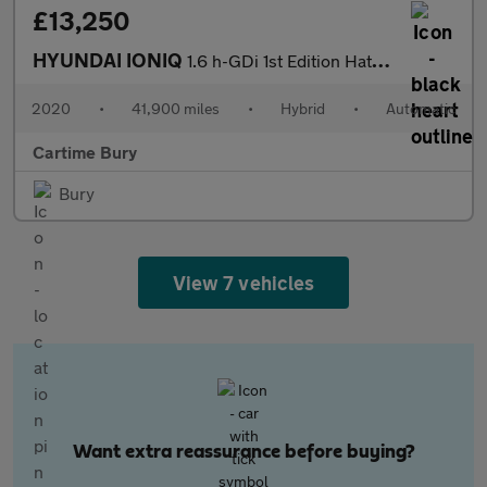
£13,250
HYUNDAI IONIQ
1.6 h-GDi 1st Edition Hatchback 5dr Petrol Hybrid DCT Euro 6 (s/
2020
•
41,900 miles
•
Hybrid
•
Automatic
Cartime Bury
Bury
View 7 vehicles
Want extra reassurance before buying?