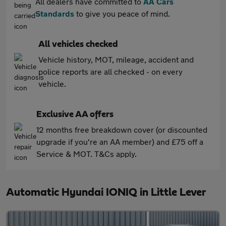
All dealers have committed to
AA Cars
Standards
to give you peace of mind.
All vehicles checked
Vehicle history, MOT, mileage, accident and
police reports are all checked - on every
vehicle.
Exclusive AA offers
12 months free breakdown cover (or discounted
upgrade if you're an AA member) and £75 off a
Service & MOT. T&Cs apply.
Automatic Hyundai IONIQ in Little Lever