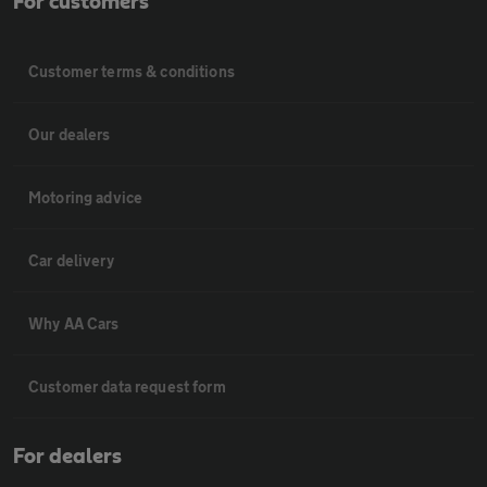
For customers
Customer terms & conditions
Our dealers
Motoring advice
Car delivery
Why AA Cars
Customer data request form
For dealers